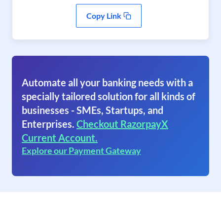
Copy Link
Automate all your banking needs with a
specially tailored solution for all kinds of
businesses - SMEs, Startups, and
Enterprises.
Checkout RazorpayX
Current Account.
Explore our Payment Gateway