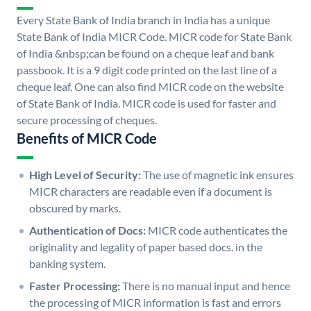
Every State Bank of India branch in India has a unique
State Bank of India MICR Code. MICR code for State Bank
of India &nbsp;can be found on a cheque leaf and bank
passbook. It is a 9 digit code printed on the last line of a
cheque leaf. One can also find MICR code on the website
of State Bank of India. MICR code is used for faster and
secure processing of cheques.
Benefits of MICR Code
High Level of Security:
The use of magnetic ink ensures
MICR characters are readable even if a document is
obscured by marks.
Authentication of Docs:
MICR code authenticates the
originality and legality of paper based docs. in the
banking system.
Faster Processing:
There is no manual input and hence
the processing of MICR information is fast and errors