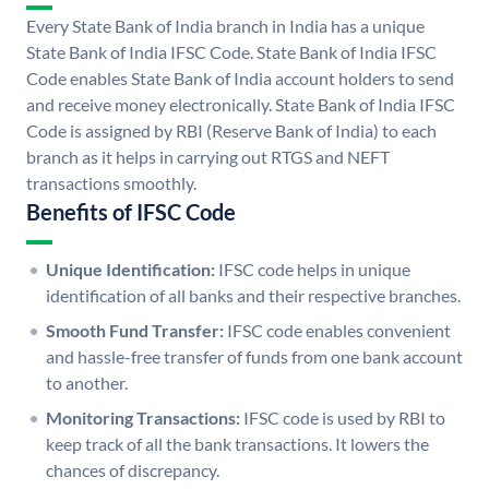
Every State Bank of India branch in India has a unique
State Bank of India IFSC Code. State Bank of India IFSC
Code enables State Bank of India account holders to send
and receive money electronically. State Bank of India IFSC
Code is assigned by RBI (Reserve Bank of India) to each
branch as it helps in carrying out RTGS and NEFT
transactions smoothly.
Benefits of IFSC Code
Unique Identification:
IFSC code helps in unique
identification of all banks and their respective branches.
Smooth Fund Transfer:
IFSC code enables convenient
and hassle-free transfer of funds from one bank account
to another.
Monitoring Transactions:
IFSC code is used by RBI to
keep track of all the bank transactions. It lowers the
chances of discrepancy.