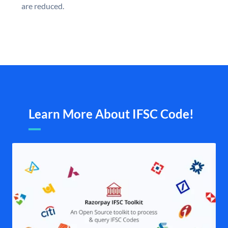
are reduced.
Learn More About IFSC Code!