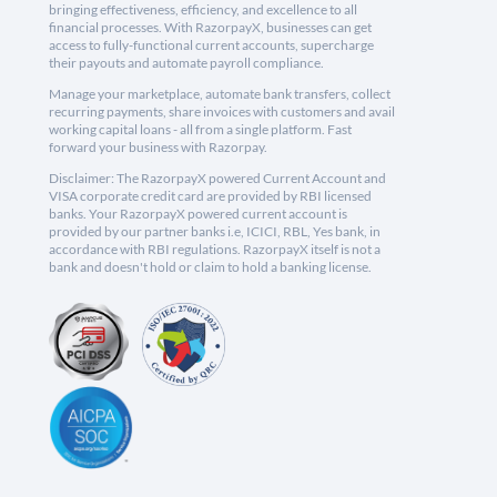
bringing effectiveness, efficiency, and excellence to all
financial processes. With RazorpayX, businesses can get
access to fully-functional current accounts, supercharge
their payouts and automate payroll compliance.
Manage your marketplace, automate bank transfers, collect
recurring payments, share invoices with customers and avail
working capital loans - all from a single platform. Fast
forward your business with Razorpay.
Disclaimer: The RazorpayX powered Current Account and
VISA corporate credit card are provided by RBI licensed
banks. Your RazorpayX powered current account is
provided by our partner banks i.e, ICICI, RBL, Yes bank, in
accordance with RBI regulations. RazorpayX itself is not a
bank and doesn't hold or claim to hold a banking license.