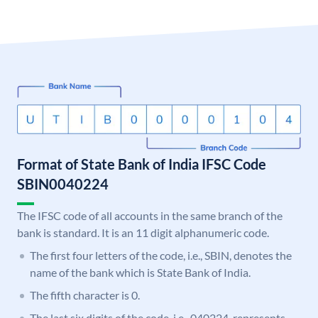
Format of State Bank of India IFSC Code
SBIN0040224
The IFSC code of all accounts in the same branch of the
bank is standard. It is an 11 digit alphanumeric code.
The first four letters of the code, i.e., SBIN, denotes the
name of the bank which is State Bank of India.
The fifth character is 0.
The last six digits of the code, i.e., 040224, represents