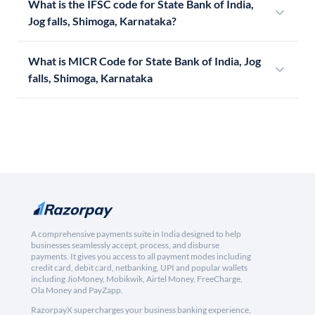
What is the IFSC code for State Bank of India,
Jog falls, Shimoga, Karnataka?
What is MICR Code for State Bank of India, Jog
falls, Shimoga, Karnataka
A comprehensive payments suite in India designed to help
businesses seamlessly accept, process, and disburse
payments. It gives you access to all payment modes including
credit card, debit card, netbanking, UPI and popular wallets
including JioMoney, Mobikwik, Airtel Money, FreeCharge,
Ola Money and PayZapp.
RazorpayX supercharges your business banking experience,