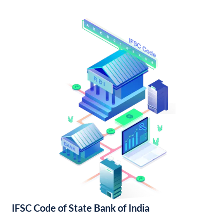
IFSC Code of State Bank of India