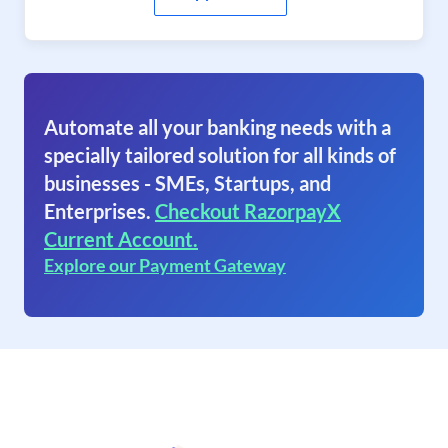
Automate all your banking needs with a
specially tailored solution for all kinds of
businesses - SMEs, Startups, and
Enterprises.
Checkout RazorpayX
Current Account.
Explore our Payment Gateway