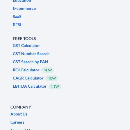
Education
E-commerce
SaaS
BFSI
FREE TOOLS
GST Calculator
GST Number Search
GST Search by PAN
ROI Calculator
NEW
CAGR Calculator
NEW
EBITDA Calculator
NEW
COMPANY
About Us
Careers