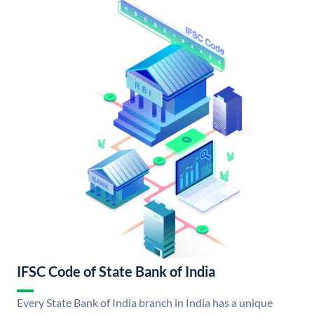
IFSC Code of State Bank of India
Every State Bank of India branch in India has a unique