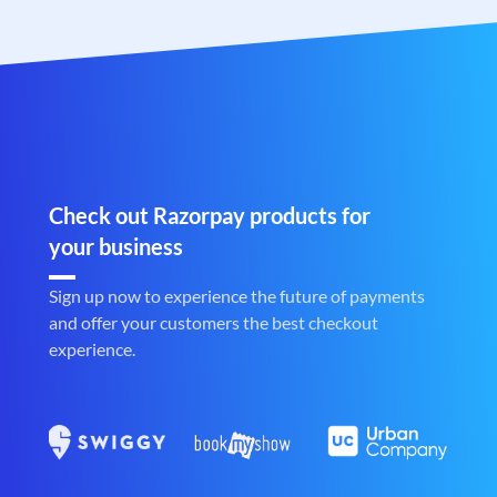
Check out Razorpay products for
your business
Sign up now to experience the future of payments
and offer your customers the best checkout
experience.