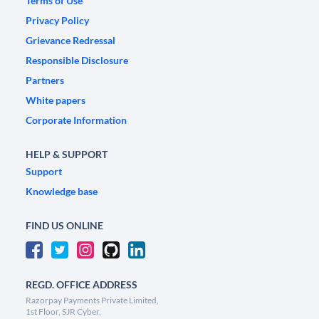
Terms of Use
Privacy Policy
Grievance Redressal
Responsible Disclosure
Partners
White papers
Corporate Information
HELP & SUPPORT
Support
Knowledge base
FIND US ONLINE
REGD. OFFICE ADDRESS
Razorpay Payments Private Limited,
1st Floor, SJR Cyber,