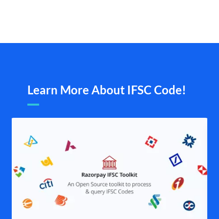
Learn More About IFSC Code!