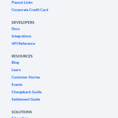
Payout Links
Corporate Credit Card
DEVELOPERS
Docs
Integrations
API Reference
RESOURCES
Blog
Learn
Customer Stories
Events
Chargeback Guide
Settlement Guide
SOLUTIONS