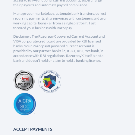
access to fully-functional current accounts, supercharge
their payouts and automate payroll compliance.
Manage your marketplace, automate bank transfers, collect
recurring payments, share invoices with customers and avail
working capital loans - all from a single platform. Fast
forward your business with Razorpay.
Disclaimer: The RazorpayX powered Current Account and
VISA corporate credit card are provided by RBI licensed
banks. Your RazorpayX powered current account is
provided by our partner banks i.e, ICICI, RBL, Yes bank, in
accordance with RBI regulations. RazorpayX itself is not a
bank and doesn't hold or claim to hold a banking license.
ACCEPT PAYMENTS