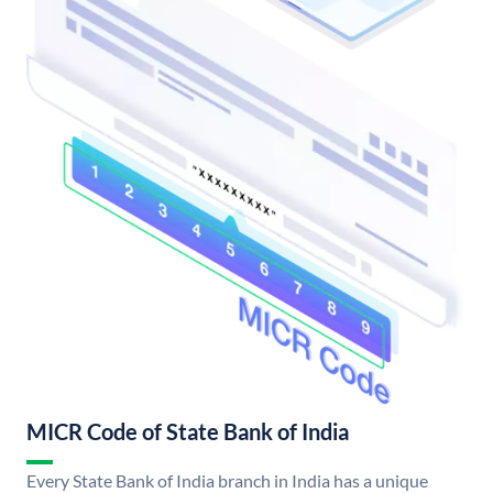
MICR Code of State Bank of India
Every State Bank of India branch in India has a unique