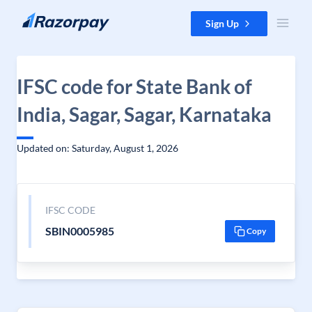
Skip to content
Sign Up
IFSC code for State Bank of
India, Sagar, Sagar, Karnataka
Updated on: Saturday, August 1, 2026
IFSC CODE
SBIN0005985
Copy