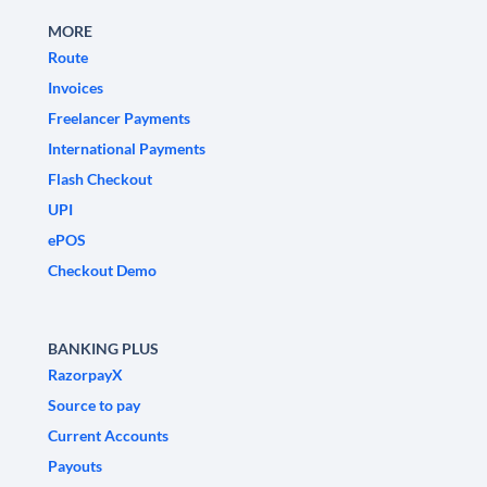
MORE
Route
Invoices
Freelancer Payments
International Payments
Flash Checkout
UPI
ePOS
Checkout Demo
BANKING PLUS
RazorpayX
Source to pay
Current Accounts
Payouts