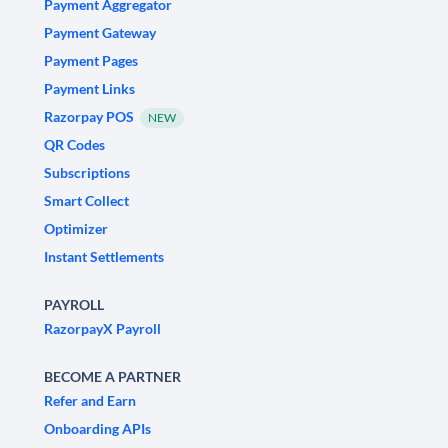
Payment Aggregator
Payment Gateway
Payment Pages
Payment Links
Razorpay POS
NEW
QR Codes
Subscriptions
Smart Collect
Optimizer
Instant Settlements
PAYROLL
RazorpayX Payroll
BECOME A PARTNER
Refer and Earn
Onboarding APIs