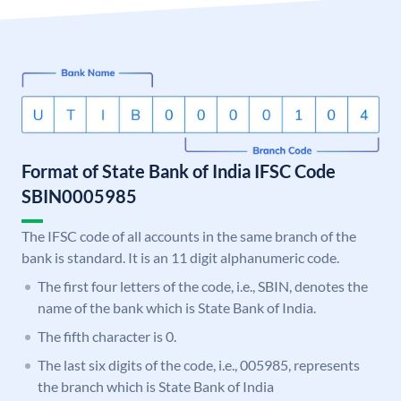
Format of State Bank of India IFSC Code
SBIN0005985
The IFSC code of all accounts in the same branch of the
bank is standard. It is an 11 digit alphanumeric code.
The first four letters of the code, i.e., SBIN, denotes the
name of the bank which is State Bank of India.
The fifth character is 0.
The last six digits of the code, i.e., 005985, represents
the branch which is State Bank of India