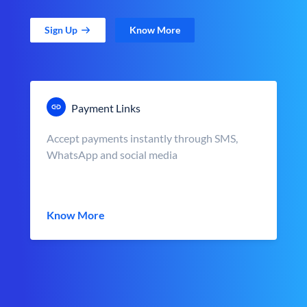
Sign Up
Know More
Payment Links
Accept payments instantly through SMS,
WhatsApp and social media
Know More