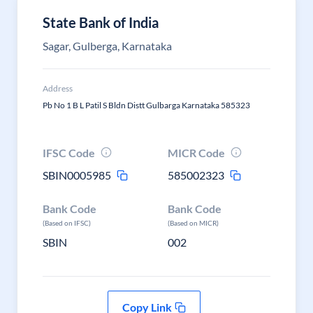
State Bank of India
Sagar, Gulberga, Karnataka
Address
Pb No 1 B L Patil S Bldn Distt Gulbarga Karnataka 585323
IFSC Code
MICR Code
SBIN0005985
585002323
Bank Code
Bank Code
(Based on IFSC)
(Based on MICR)
SBIN
002
Copy Link