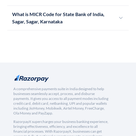
What is MICR Code for State Bank of India,
Sagar, Sagar, Karnataka
A comprehensive payments suite in India designed to help
businesses seamlessly accept, process, and disburse
payments. It gives you access to all payment modes including
credit card, debit card, netbanking, UPI and popular wallets
including JioMoney, Mobikwik, Airtel Money, FreeCharge,
Ola Money and PayZapp.
RazorpayX supercharges your business banking experience,
bringing effectiveness, efficiency, and excellence to all
financial processes. With RazorpayX, businesses can get