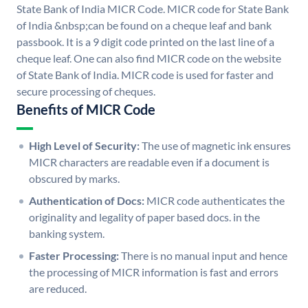
State Bank of India MICR Code. MICR code for State Bank
of India &nbsp;can be found on a cheque leaf and bank
passbook. It is a 9 digit code printed on the last line of a
cheque leaf. One can also find MICR code on the website
of State Bank of India. MICR code is used for faster and
secure processing of cheques.
Benefits of MICR Code
High Level of Security:
The use of magnetic ink ensures
MICR characters are readable even if a document is
obscured by marks.
Authentication of Docs:
MICR code authenticates the
originality and legality of paper based docs. in the
banking system.
Faster Processing:
There is no manual input and hence
the processing of MICR information is fast and errors
are reduced.