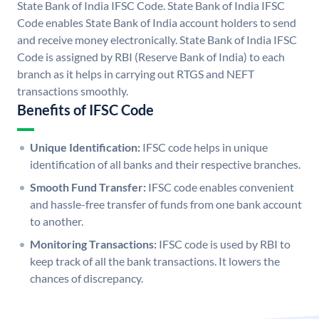
State Bank of India IFSC Code. State Bank of India IFSC
Code enables State Bank of India account holders to send
and receive money electronically. State Bank of India IFSC
Code is assigned by RBI (Reserve Bank of India) to each
branch as it helps in carrying out RTGS and NEFT
transactions smoothly.
Benefits of IFSC Code
Unique Identification:
IFSC code helps in unique
identification of all banks and their respective branches.
Smooth Fund Transfer:
IFSC code enables convenient
and hassle-free transfer of funds from one bank account
to another.
Monitoring Transactions:
IFSC code is used by RBI to
keep track of all the bank transactions. It lowers the
chances of discrepancy.