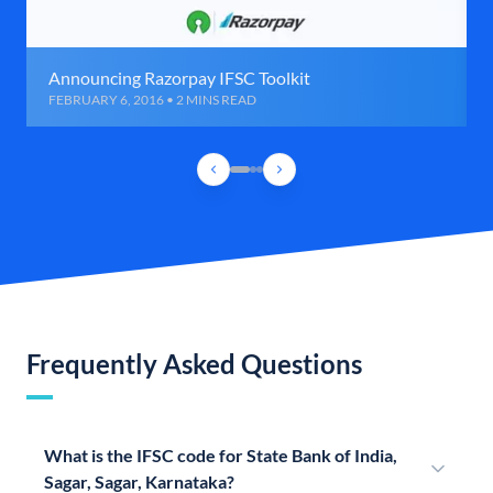
Announcing Razorpay IFSC Toolkit
FEBRUARY 6, 2016 • 2 MINS READ
Frequently Asked Questions
What is the IFSC code for State Bank of India,
Sagar, Sagar, Karnataka?