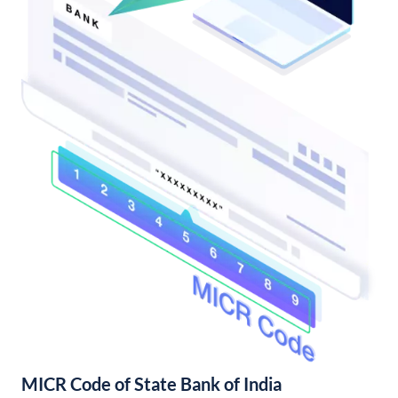
MICR Code of State Bank of India