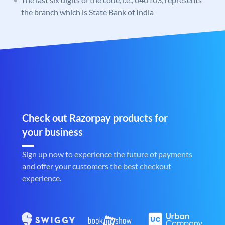
the branch which is State Bank of India
Check out Razorpay products for
your business
Sign up now to experience the future of payments
and offer your customers the best checkout
experience.