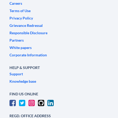
Careers
Terms of Use
Privacy Policy
Grievance Redressal
Responsible Disclosure
Partners
White papers
Corporate Information
HELP & SUPPORT
Support
Knowledge base
FIND US ONLINE
REGD. OFFICE ADDRESS