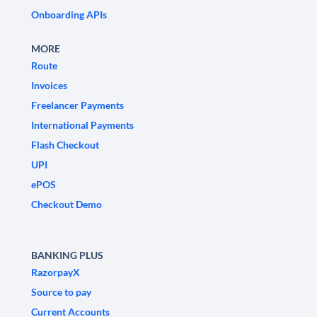
Onboarding APIs
MORE
Route
Invoices
Freelancer Payments
International Payments
Flash Checkout
UPI
ePOS
Checkout Demo
BANKING PLUS
RazorpayX
Source to pay
Current Accounts