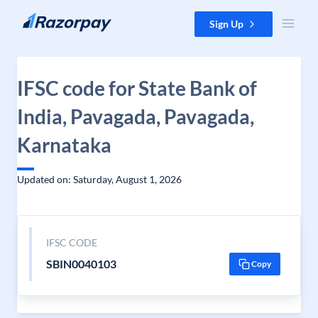
Skip to content
Sign Up
IFSC code for State Bank of
India, Pavagada, Pavagada,
Karnataka
Updated on: Saturday, August 1, 2026
IFSC CODE
SBIN0040103
Copy