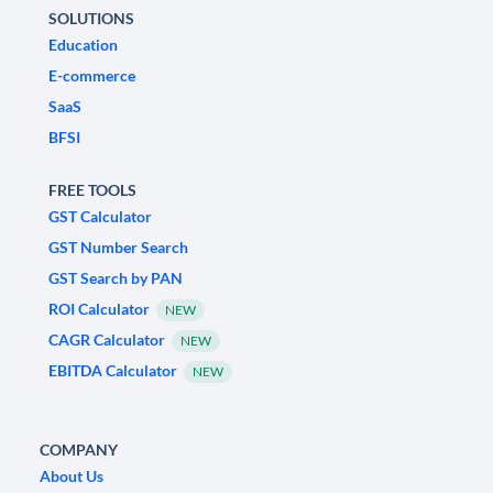
SOLUTIONS
Education
E-commerce
SaaS
BFSI
FREE TOOLS
GST Calculator
GST Number Search
GST Search by PAN
ROI Calculator
NEW
CAGR Calculator
NEW
EBITDA Calculator
NEW
COMPANY
About Us