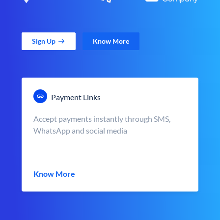
Sign Up
Know More
Payment Links
Accept payments instantly through SMS,
WhatsApp and social media
Know More