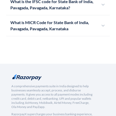
What is the IFSC code for State Bank of India,
Pavagada, Pavagada, Karnataka?
What is MICR Code for State Bank of India,
Pavagada, Pavagada, Karnataka
A comprehensive payments suite in India designed to help
businesses seamlessly accept, process, and disburse
payments. It gives you access to all payment modes including
credit card, debit card, netbanking, UPI and popular wallets
including JioMoney, Mobikwik, Airtel Money, FreeCharge,
Ola Money and PayZapp.
RazorpayX supercharges your business banking experience,