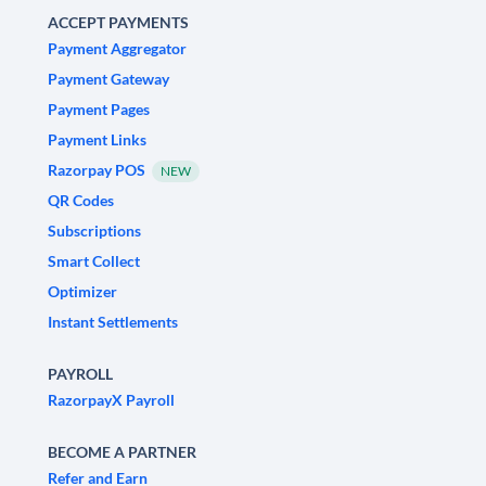
ACCEPT PAYMENTS
Payment Aggregator
Payment Gateway
Payment Pages
Payment Links
Razorpay POS
NEW
QR Codes
Subscriptions
Smart Collect
Optimizer
Instant Settlements
PAYROLL
RazorpayX Payroll
BECOME A PARTNER
Refer and Earn