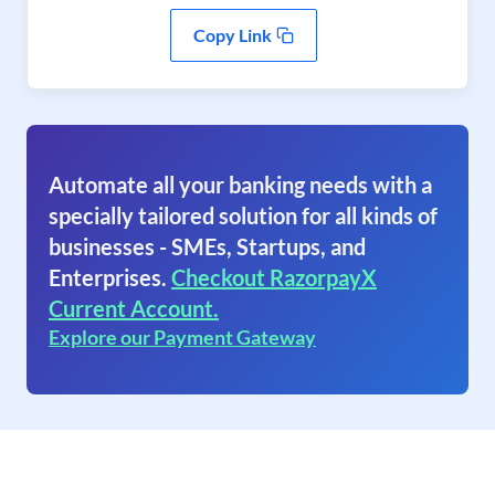
Copy Link
Automate all your banking needs with a
specially tailored solution for all kinds of
businesses - SMEs, Startups, and
Enterprises.
Checkout RazorpayX
Current Account.
Explore our Payment Gateway