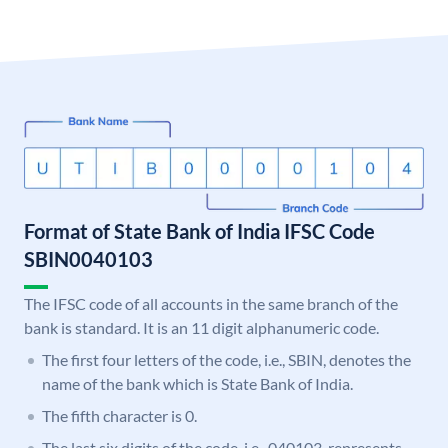
Format of State Bank of India IFSC Code
SBIN0040103
The IFSC code of all accounts in the same branch of the
bank is standard. It is an 11 digit alphanumeric code.
The first four letters of the code, i.e., SBIN, denotes the
name of the bank which is State Bank of India.
The fifth character is 0.
The last six digits of the code, i.e., 040103, represents