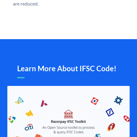
are reduced.
Learn More About IFSC Code!