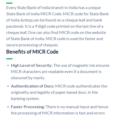
Every State Bank of India branch in India has a unique
State Bank of India MICR Code. MICR code for State Bank
of India &nbsp;can be found on a cheque leaf and bank
passbook. It is a 9 digit code printed on the last line of a
cheque leaf. One can also find MICR code on the website
of State Bank of India. MICR code is used for faster and
secure processing of cheques.
Benefits of MICR Code
High Level of Security:
The use of magnetic ink ensures
MICR characters are readable even if a document is
obscured by marks.
Authentication of Docs:
MICR code authenticates the
originality and legality of paper based docs. in the
banking system.
Faster Processing:
There is no manual input and hence
the processing of MICR information is fast and errors