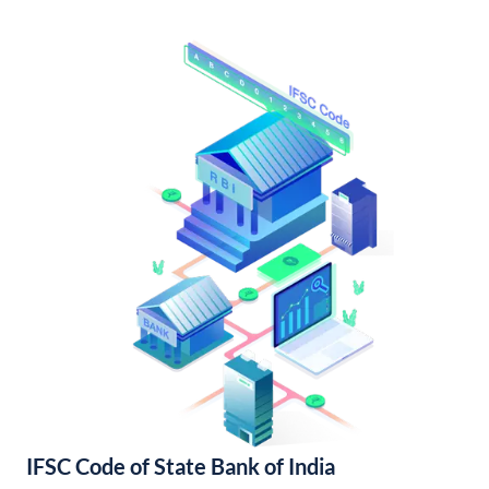
IFSC Code of State Bank of India