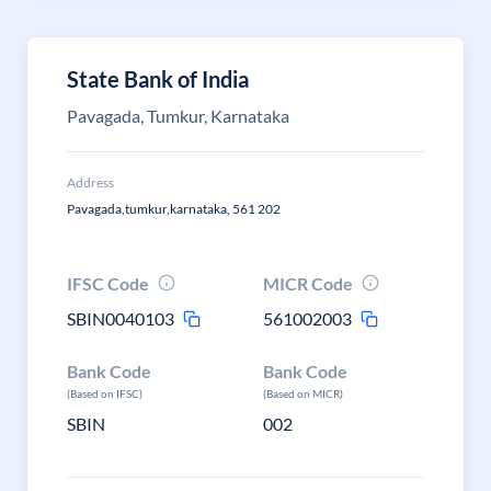
State Bank of India
Pavagada, Tumkur, Karnataka
Address
Pavagada,tumkur,karnataka, 561 202
IFSC Code
MICR Code
SBIN0040103
561002003
Bank Code
Bank Code
(Based on IFSC)
(Based on MICR)
SBIN
002