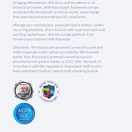
bringing effectiveness, efficiency, and excellence to all
financial processes. With RazorpayX, businesses can get
access to fully-functional current accounts, supercharge
their payouts and automate payroll compliance.
Manage your marketplace, automate bank transfers, collect
recurring payments, share invoices with customers and avail
working capital loans - all from a single platform. Fast
forward your business with Razorpay.
Disclaimer: The RazorpayX powered Current Account and
VISA corporate credit card are provided by RBI licensed
banks. Your RazorpayX powered current account is
provided by our partner banks i.e, ICICI, RBL, Yes bank, in
accordance with RBI regulations. RazorpayX itself is not a
bank and doesn't hold or claim to hold a banking license.