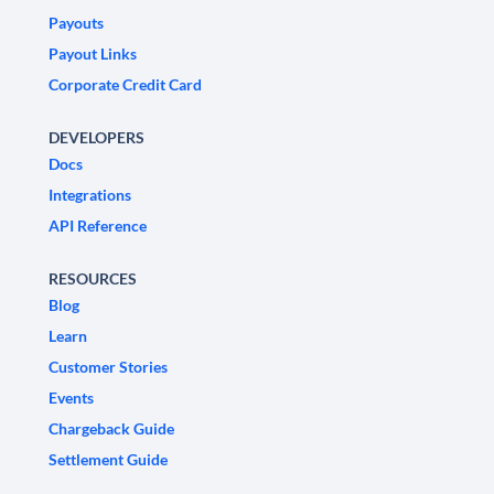
Payouts
Payout Links
Corporate Credit Card
DEVELOPERS
Docs
Integrations
API Reference
RESOURCES
Blog
Learn
Customer Stories
Events
Chargeback Guide
Settlement Guide