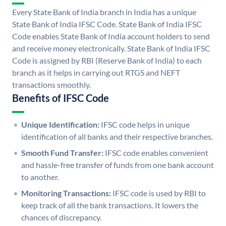
Every State Bank of India branch in India has a unique
State Bank of India IFSC Code. State Bank of India IFSC
Code enables State Bank of India account holders to send
and receive money electronically. State Bank of India IFSC
Code is assigned by RBI (Reserve Bank of India) to each
branch as it helps in carrying out RTGS and NEFT
transactions smoothly.
Benefits of IFSC Code
Unique Identification:
IFSC code helps in unique
identification of all banks and their respective branches.
Smooth Fund Transfer:
IFSC code enables convenient
and hassle-free transfer of funds from one bank account
to another.
Monitoring Transactions:
IFSC code is used by RBI to
keep track of all the bank transactions. It lowers the
chances of discrepancy.