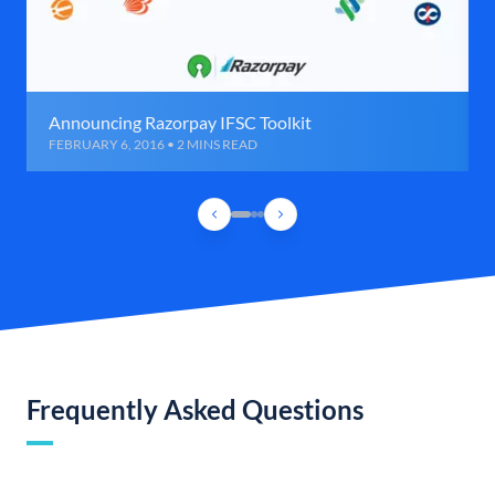
Announcing Razorpay IFSC Toolkit
FEBRUARY 6, 2016 • 2 MINS READ
Frequently Asked Questions