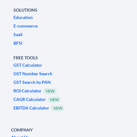
SOLUTIONS
Education
E-commerce
SaaS
BFSI
FREE TOOLS
GST Calculator
GST Number Search
GST Search by PAN
ROI Calculator
NEW
CAGR Calculator
NEW
EBITDA Calculator
NEW
COMPANY