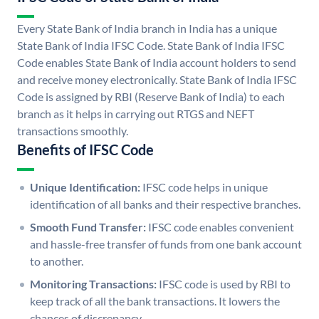
Every State Bank of India branch in India has a unique
State Bank of India IFSC Code. State Bank of India IFSC
Code enables State Bank of India account holders to send
and receive money electronically. State Bank of India IFSC
Code is assigned by RBI (Reserve Bank of India) to each
branch as it helps in carrying out RTGS and NEFT
transactions smoothly.
Benefits of IFSC Code
Unique Identification:
IFSC code helps in unique
identification of all banks and their respective branches.
Smooth Fund Transfer:
IFSC code enables convenient
and hassle-free transfer of funds from one bank account
to another.
Monitoring Transactions:
IFSC code is used by RBI to
keep track of all the bank transactions. It lowers the
chances of discrepancy.