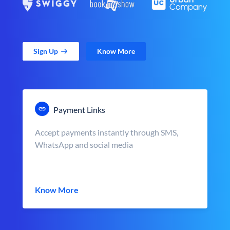
Sign Up
Know More
Payment Links
Accept payments instantly through SMS,
WhatsApp and social media
Know More