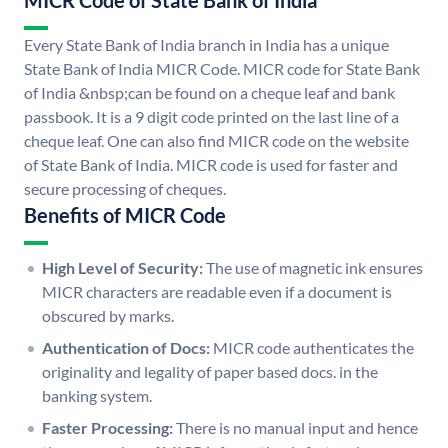
MICR Code of State Bank of India
Every State Bank of India branch in India has a unique
State Bank of India MICR Code. MICR code for State Bank
of India &nbsp;can be found on a cheque leaf and bank
passbook. It is a 9 digit code printed on the last line of a
cheque leaf. One can also find MICR code on the website
of State Bank of India. MICR code is used for faster and
secure processing of cheques.
Benefits of MICR Code
High Level of Security:
The use of magnetic ink ensures
MICR characters are readable even if a document is
obscured by marks.
Authentication of Docs:
MICR code authenticates the
originality and legality of paper based docs. in the
banking system.
Faster Processing:
There is no manual input and hence