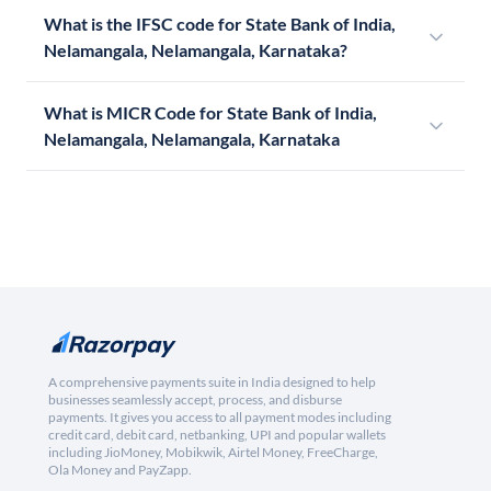
What is the IFSC code for State Bank of India,
Nelamangala, Nelamangala, Karnataka?
What is MICR Code for State Bank of India,
Nelamangala, Nelamangala, Karnataka
A comprehensive payments suite in India designed to help
businesses seamlessly accept, process, and disburse
payments. It gives you access to all payment modes including
credit card, debit card, netbanking, UPI and popular wallets
including JioMoney, Mobikwik, Airtel Money, FreeCharge,
Ola Money and PayZapp.