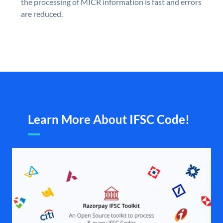
the processing of MICR information is fast and errors
are reduced.
Learn More About IFSC Code!