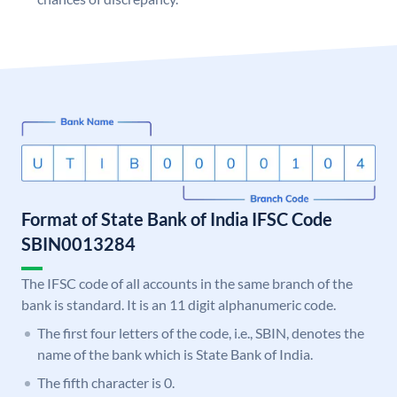
Format of State Bank of India IFSC Code
SBIN0013284
The IFSC code of all accounts in the same branch of the
bank is standard. It is an 11 digit alphanumeric code.
The first four letters of the code, i.e., SBIN, denotes the
name of the bank which is State Bank of India.
The fifth character is 0.