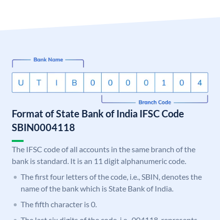
Format of State Bank of India IFSC Code
SBIN0004118
The IFSC code of all accounts in the same branch of the
bank is standard. It is an 11 digit alphanumeric code.
The first four letters of the code, i.e., SBIN, denotes the
name of the bank which is State Bank of India.
The fifth character is 0.
The last six digits of the code, i.e., 004118, represents