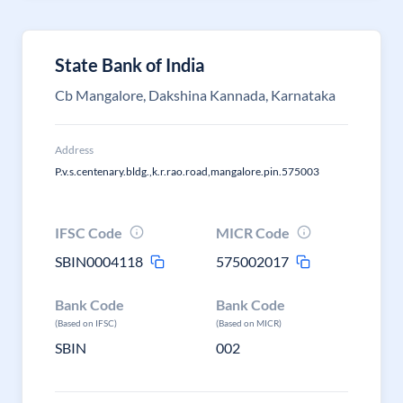
State Bank of India
Cb Mangalore, Dakshina Kannada, Karnataka
Address
P.v.s.centenary.bldg.,k.r.rao.road,mangalore.pin.575003
IFSC Code
MICR Code
SBIN0004118
575002017
Bank Code
Bank Code
(Based on IFSC)
(Based on MICR)
SBIN
002