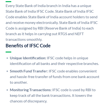
Every State Bank of India branch in India has a unique
State Bank of India IFSC Code. State Bank of India IFSC
Code enables State Bank of India account holders to send
and receive money electronically. State Bank of India IFSC
Code is assigned by RBI (Reserve Bank of India) to each
branch as it helps in carrying out RTGS and NEFT
transactions smoothly.
Benefits of IFSC Code
Unique Identification:
IFSC code helps in unique
identification of all banks and their respective branches.
Smooth Fund Transfer:
IFSC code enables convenient
and hassle-free transfer of funds from one bank account
to another.
Monitoring Transactions:
IFSC code is used by RBI to
keep track of all the bank transactions. It lowers the
chances of discrepancy.