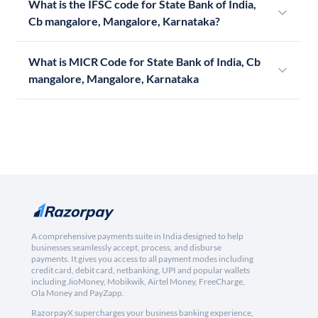
What is the IFSC code for State Bank of India,
Cb mangalore, Mangalore, Karnataka?
What is MICR Code for State Bank of India, Cb
mangalore, Mangalore, Karnataka
A comprehensive payments suite in India designed to help
businesses seamlessly accept, process, and disburse
payments. It gives you access to all payment modes including
credit card, debit card, netbanking, UPI and popular wallets
including JioMoney, Mobikwik, Airtel Money, FreeCharge,
Ola Money and PayZapp.
RazorpayX supercharges your business banking experience,