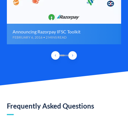
Announcing Razorpay IFSC Toolkit
FEBRUARY 6, 2016 • 2 MINS READ
Frequently Asked Questions