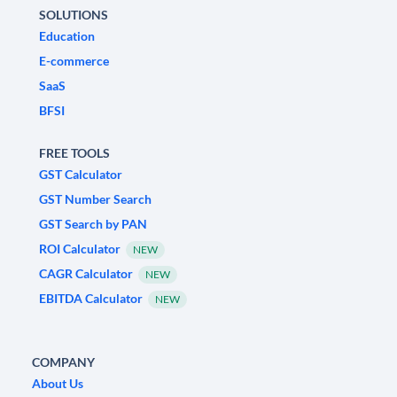
SOLUTIONS
Education
E-commerce
SaaS
BFSI
FREE TOOLS
GST Calculator
GST Number Search
GST Search by PAN
ROI Calculator
NEW
CAGR Calculator
NEW
EBITDA Calculator
NEW
COMPANY
About Us