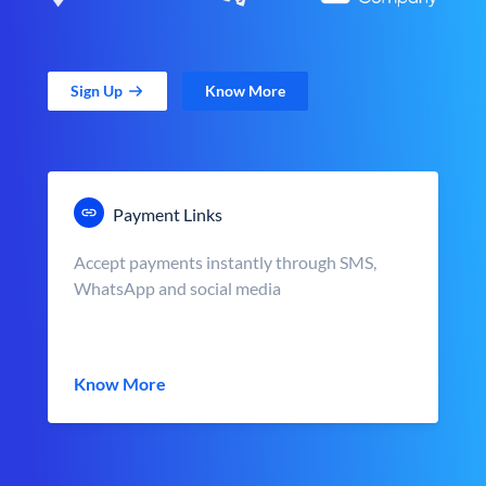
Sign Up
Know More
Payment Links
Accept payments instantly through SMS,
WhatsApp and social media
Know More