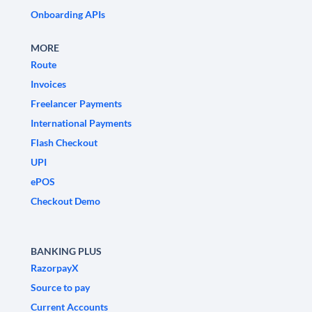
Onboarding APIs
MORE
Route
Invoices
Freelancer Payments
International Payments
Flash Checkout
UPI
ePOS
Checkout Demo
BANKING PLUS
RazorpayX
Source to pay
Current Accounts