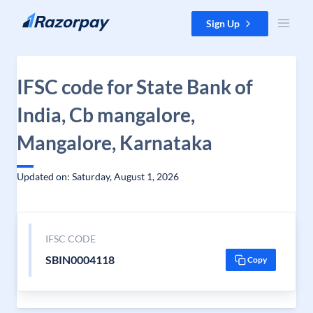
Skip to content
Sign Up
IFSC code for State Bank of
India, Cb mangalore,
Mangalore, Karnataka
Updated on: Saturday, August 1, 2026
IFSC CODE
SBIN0004118
Copy