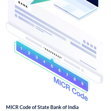
MICR Code of State Bank of India