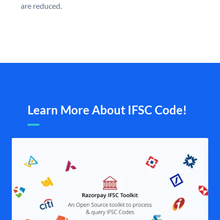
are reduced.
Learn More About IFSC Code!