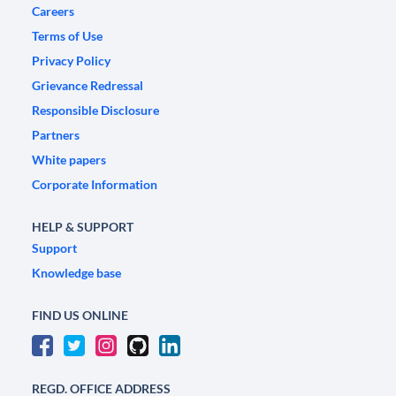
Careers
Terms of Use
Privacy Policy
Grievance Redressal
Responsible Disclosure
Partners
White papers
Corporate Information
HELP & SUPPORT
Support
Knowledge base
FIND US ONLINE
REGD. OFFICE ADDRESS