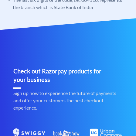
the branch which is State Bank of India
Check out Razorpay products for
your business
Sign up now to experience the future of payments
and offer your customers the best checkout
experience.