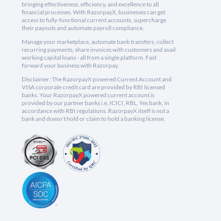
bringing effectiveness, efficiency, and excellence to all
financial processes. With RazorpayX, businesses can get
access to fully-functional current accounts, supercharge
their payouts and automate payroll compliance.
Manage your marketplace, automate bank transfers, collect
recurring payments, share invoices with customers and avail
working capital loans - all from a single platform. Fast
forward your business with Razorpay.
Disclaimer: The RazorpayX powered Current Account and
VISA corporate credit card are provided by RBI licensed
banks. Your RazorpayX powered current account is
provided by our partner banks i.e, ICICI, RBL, Yes bank, in
accordance with RBI regulations. RazorpayX itself is not a
bank and doesn't hold or claim to hold a banking license.