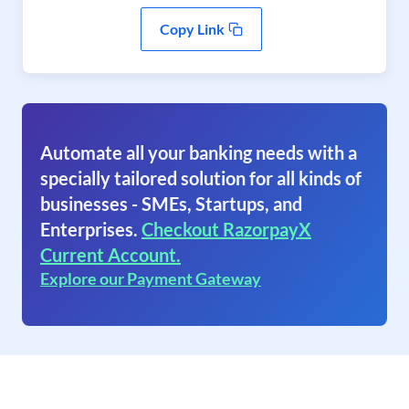
Copy Link
Automate all your banking needs with a
specially tailored solution for all kinds of
businesses - SMEs, Startups, and
Enterprises.
Checkout RazorpayX
Current Account.
Explore our Payment Gateway