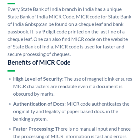
Every State Bank of India branch in India has a unique
State Bank of India MICR Code. MICR code for State Bank
of India &nbsp;can be found on a cheque leaf and bank
passbook. It is a 9 digit code printed on the last line of a
cheque leaf. One can also find MICR code on the website
of State Bank of India. MICR code is used for faster and
secure processing of cheques.
Benefits of MICR Code
High Level of Security:
The use of magnetic ink ensures
MICR characters are readable even if a document is
obscured by marks.
Authentication of Docs:
MICR code authenticates the
originality and legality of paper based docs. in the
banking system.
Faster Processing:
There is no manual input and hence
the processing of MICR information is fast and errors