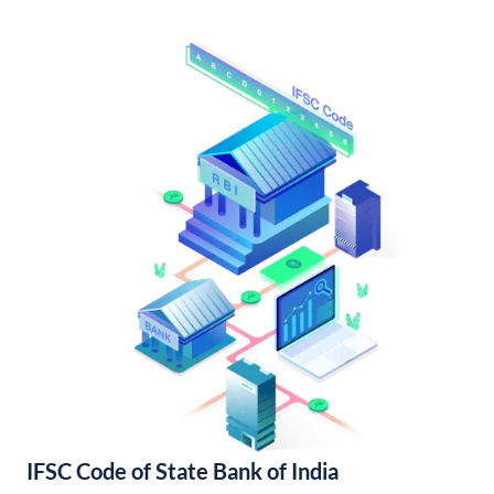
IFSC Code of State Bank of India