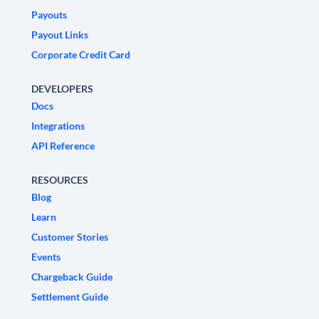
Payouts
Payout Links
Corporate Credit Card
DEVELOPERS
Docs
Integrations
API Reference
RESOURCES
Blog
Learn
Customer Stories
Events
Chargeback Guide
Settlement Guide