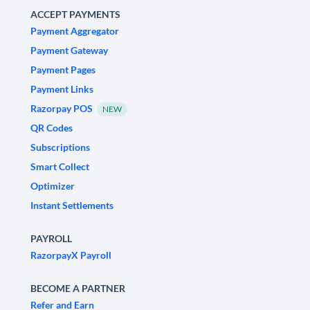
ACCEPT PAYMENTS
Payment Aggregator
Payment Gateway
Payment Pages
Payment Links
Razorpay POS
NEW
QR Codes
Subscriptions
Smart Collect
Optimizer
Instant Settlements
PAYROLL
RazorpayX Payroll
BECOME A PARTNER
Refer and Earn