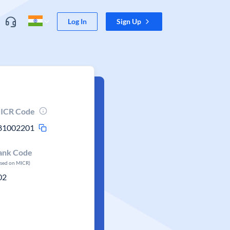
Log In
Sign Up
ICR Code
81002201
ank Code
ased on MICR)
02