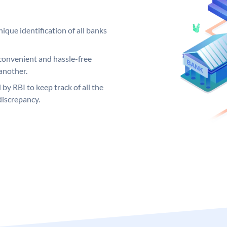
ique identification of all banks
convenient and hassle-free
another.
 by RBI to keep track of all the
discrepancy.