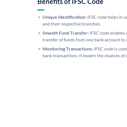
Benefits of IFSC Code
Unique Identification:
IFSC code helps in un
and their respective branches.
Smooth Fund Transfer:
IFSC code enables 
transfer of funds from one bank account to 
Monitoring Transactions:
IFSC code is used
bank transactions. It lowers the chances of 