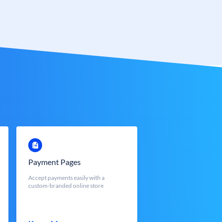
Payment Pages
Accept payments easily with a
custom-branded online store