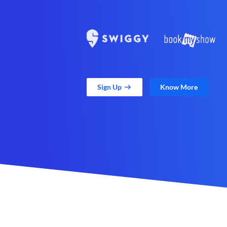
Sign Up
Know More