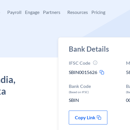
+
Payroll
Engage
Partners
Resources
Pricing
Bank Details
IFSC Code
M
SBIN0015626
5
dia,
Bank Code
B
ka
(Based on IFSC)
(B
SBIN
0
Copy Link