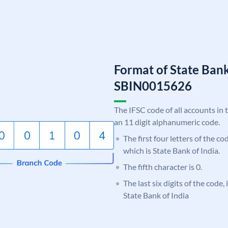
Format of State Bank
SBIN0015626
The IFSC code of all accounts in 
an 11 digit alphanumeric code.
The first four letters of the c
which is State Bank of India.
The fifth character is 0.
The last six digits of the code,
State Bank of India