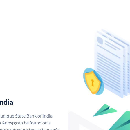
India
 unique State Bank of India
a &nbsp;can be found on a
de printed on the last line of a