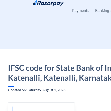
Skip to content
Payments
Banking
IFSC code for State Bank of In
Katenalli, Katenalli, Karnata
Updated on: Saturday, August 1, 2026