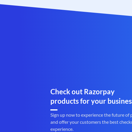
Check out Razorpay
products for your busines
Sign up now to experience the future of
and offer your customers the best check
experience.