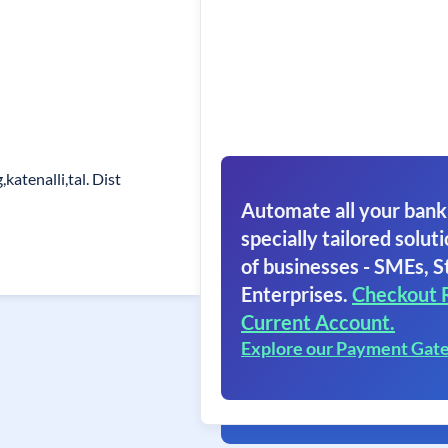
katenalli,tal. Dist
Automate all your bank
specially tailored soluti
of businesses - SMEs, S
Enterprises.
Checkout 
Current Account.
Explore our Payment Gat