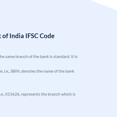
 of India IFSC Code
the same branch of the bank is standard. It is
ode, i.e., SBIN, denotes the name of the bank
 i.e., 015626, represents the branch which is