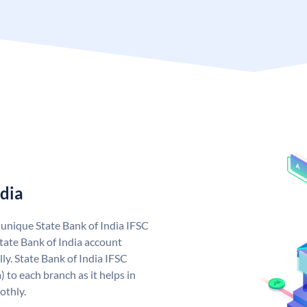
ndia
a unique State Bank of India IFSC
tate Bank of India account
ly. State Bank of India IFSC
 to each branch as it helps in
othly.