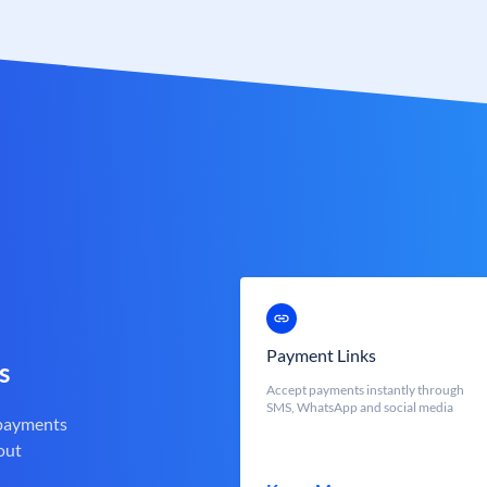
Payment Links
s
Accept payments instantly through
SMS, WhatsApp and social media
 payments
out