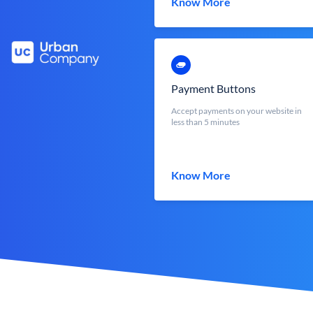
Know More
Payment Buttons
Accept payments on your website in
less than 5 minutes
Know More