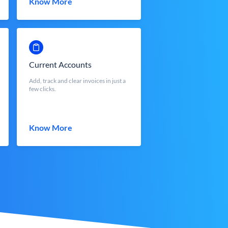
Know More
Current Accounts
Add, track and clear invoices in just a
few clicks.
Know More