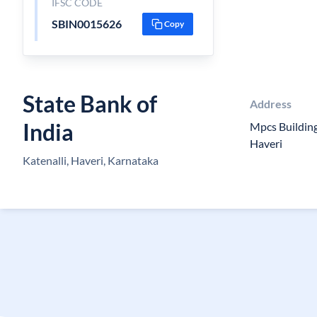
IFSC CODE
SBIN0015626
Copy
State Bank of
Address
India
Mpcs Building,
Haveri
Katenalli, Haveri, Karnataka