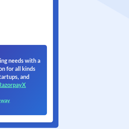
ing needs with a
on for all kinds
tartups, and
RazorpayX
eway