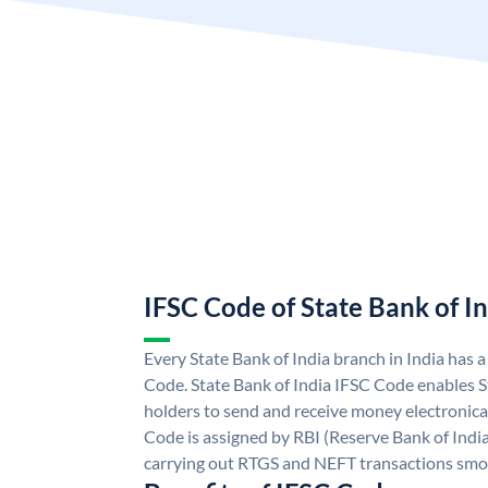
IFSC Code of State Bank of I
Every State Bank of India branch in India has 
Code. State Bank of India IFSC Code enables S
holders to send and receive money electronical
Code is assigned by RBI (Reserve Bank of India)
carrying out RTGS and NEFT transactions smo