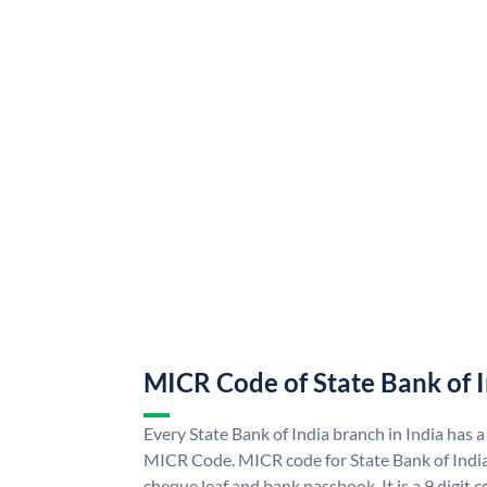
MICR Code of State Bank of 
Every State Bank of India branch in India has a
MICR Code. MICR code for State Bank of Indi
cheque leaf and bank passbook. It is a 9 digit co