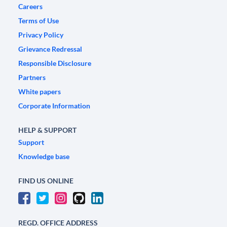
Careers
Terms of Use
Privacy Policy
Grievance Redressal
Responsible Disclosure
Partners
White papers
Corporate Information
HELP & SUPPORT
Support
Knowledge base
FIND US ONLINE
REGD. OFFICE ADDRESS