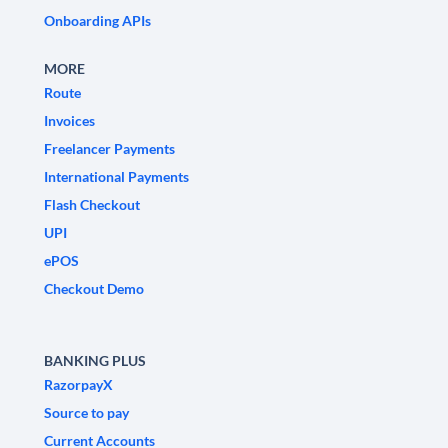
Onboarding APIs
MORE
Route
Invoices
Freelancer Payments
International Payments
Flash Checkout
UPI
ePOS
Checkout Demo
BANKING PLUS
RazorpayX
Source to pay
Current Accounts