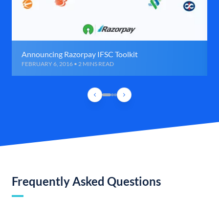
Announcing Razorpay IFSC Toolkit
FEBRUARY 6, 2016 • 2 MINS READ
Frequently Asked Questions