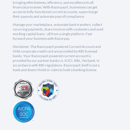
bringing effectiveness, efficiency, and excellence to all
financial processes. With RazorpayX, businesses can get
access to fully-functional current accounts, supercharge
their payouts and automate payroll compliance.
Manage your marketplace, automate bank transfers, collect
recurring payments, share invoices with customers and avail
working capital loans - all from a single platform. Fast
forward your business with Razorpay.
Disclaimer: The RazorpayX powered Current Account and
VISA corporate credit card are provided by RBI licensed
banks. Your RazorpayX powered current account is
provided by our partner banks i.e, ICICI, RBL, Yes bank, in
accordance with RBI regulations. RazorpayX itself is not a
bank and doesn't hold or claim to hold a banking license.