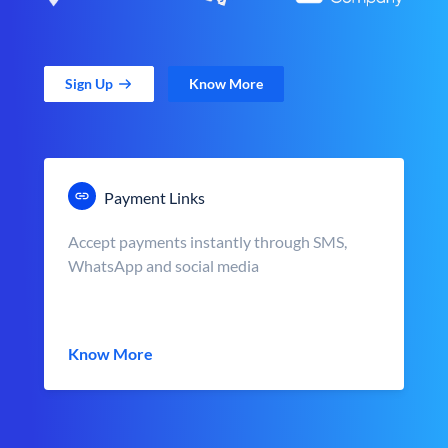
Sign Up
Know More
Payment Links
Accept payments instantly through SMS,
WhatsApp and social media
Know More