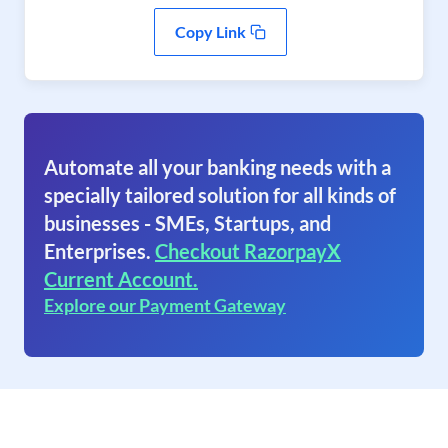
Copy Link
Automate all your banking needs with a
specially tailored solution for all kinds of
businesses - SMEs, Startups, and
Enterprises.
Checkout RazorpayX
Current Account.
Explore our Payment Gateway