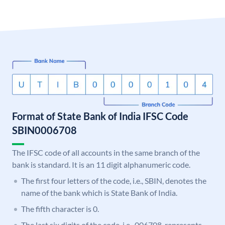
Format of State Bank of India IFSC Code
SBIN0006708
The IFSC code of all accounts in the same branch of the
bank is standard. It is an 11 digit alphanumeric code.
The first four letters of the code, i.e., SBIN, denotes the
name of the bank which is State Bank of India.
The fifth character is 0.
The last six digits of the code, i.e., 006708, represents