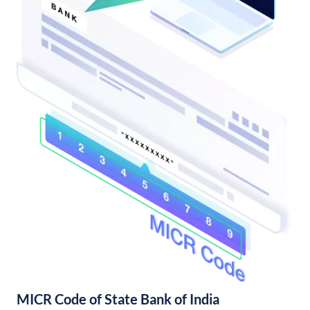
MICR Code of State Bank of India