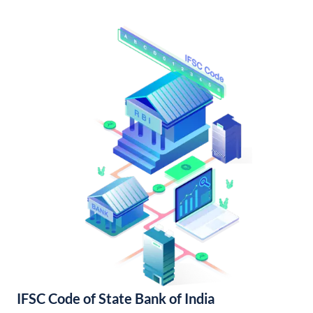
IFSC Code of State Bank of India