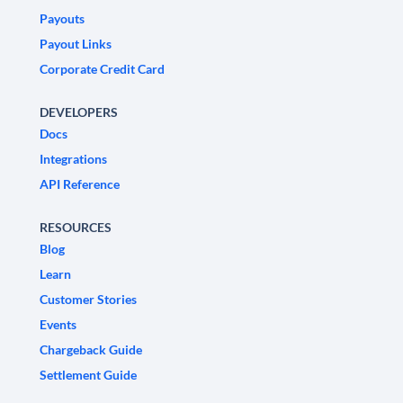
Payouts
Payout Links
Corporate Credit Card
DEVELOPERS
Docs
Integrations
API Reference
RESOURCES
Blog
Learn
Customer Stories
Events
Chargeback Guide
Settlement Guide