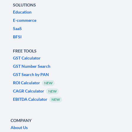
SOLUTIONS
Education
E-commerce
SaaS
BFSI
FREE TOOLS
GST Calculator
GST Number Search
GST Search by PAN
ROI Calculator
NEW
CAGR Calculator
NEW
EBITDA Calculator
NEW
COMPANY
About Us