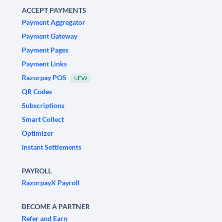
ACCEPT PAYMENTS
Payment Aggregator
Payment Gateway
Payment Pages
Payment Links
Razorpay POS
NEW
QR Codes
Subscriptions
Smart Collect
Optimizer
Instant Settlements
PAYROLL
RazorpayX Payroll
BECOME A PARTNER
Refer and Earn