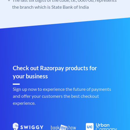
the branch which is State Bank of India
Check out Razorpay products for
your business
Sign up now to experience the future of payments
and offer your customers the best checkout
experience.