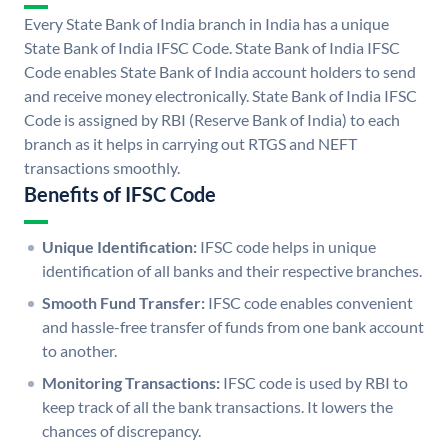
Every State Bank of India branch in India has a unique
State Bank of India IFSC Code. State Bank of India IFSC
Code enables State Bank of India account holders to send
and receive money electronically. State Bank of India IFSC
Code is assigned by RBI (Reserve Bank of India) to each
branch as it helps in carrying out RTGS and NEFT
transactions smoothly.
Benefits of IFSC Code
Unique Identification:
IFSC code helps in unique
identification of all banks and their respective branches.
Smooth Fund Transfer:
IFSC code enables convenient
and hassle-free transfer of funds from one bank account
to another.
Monitoring Transactions:
IFSC code is used by RBI to
keep track of all the bank transactions. It lowers the
chances of discrepancy.