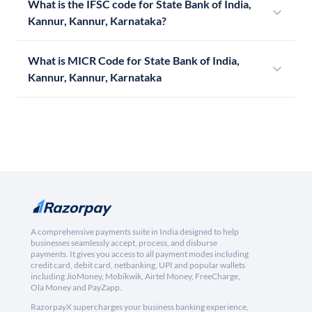
What is the IFSC code for State Bank of India,
Kannur, Kannur, Karnataka?
What is MICR Code for State Bank of India,
Kannur, Kannur, Karnataka
A comprehensive payments suite in India designed to help
businesses seamlessly accept, process, and disburse
payments. It gives you access to all payment modes including
credit card, debit card, netbanking, UPI and popular wallets
including JioMoney, Mobikwik, Airtel Money, FreeCharge,
Ola Money and PayZapp.
RazorpayX supercharges your business banking experience,