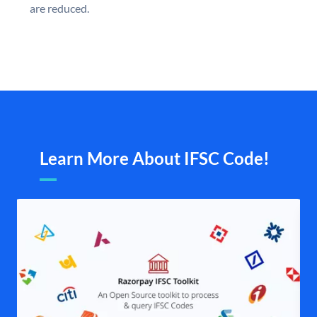
are reduced.
Learn More About IFSC Code!