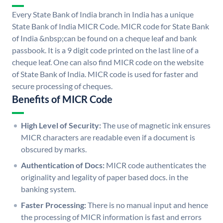
Every State Bank of India branch in India has a unique
State Bank of India MICR Code. MICR code for State Bank
of India &nbsp;can be found on a cheque leaf and bank
passbook. It is a 9 digit code printed on the last line of a
cheque leaf. One can also find MICR code on the website
of State Bank of India. MICR code is used for faster and
secure processing of cheques.
Benefits of MICR Code
High Level of Security:
The use of magnetic ink ensures
MICR characters are readable even if a document is
obscured by marks.
Authentication of Docs:
MICR code authenticates the
originality and legality of paper based docs. in the
banking system.
Faster Processing:
There is no manual input and hence
the processing of MICR information is fast and errors