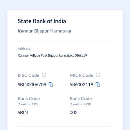
State Bank of India
Kannur, Bijapur, Karnataka
Address
Kannur Village Post Bijapurkarnataka 586119
IFSC Code
MICR Code
SBIN0006708
586002119
Bank Code
Bank Code
(Based on IFSC)
(Based on MICR)
SBIN
002