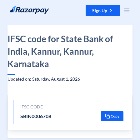
Skip to content
Sign Up
IFSC code for State Bank of
India, Kannur, Kannur,
Karnataka
Updated on: Saturday, August 1, 2026
IFSC CODE
SBIN0006708
Copy