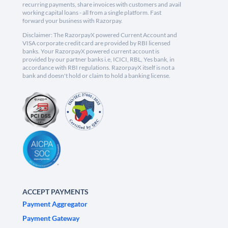
recurring payments, share invoices with customers and avail
working capital loans - all from a single platform. Fast
forward your business with Razorpay.
Disclaimer: The RazorpayX powered Current Account and
VISA corporate credit card are provided by RBI licensed
banks. Your RazorpayX powered current account is
provided by our partner banks i.e, ICICI, RBL, Yes bank, in
accordance with RBI regulations. RazorpayX itself is not a
bank and doesn't hold or claim to hold a banking license.
ACCEPT PAYMENTS
Payment Aggregator
Payment Gateway