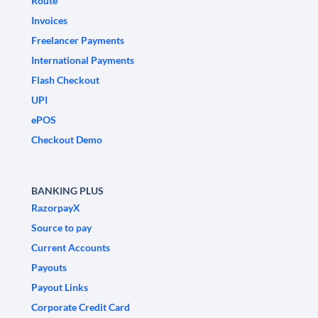
Route
Invoices
Freelancer Payments
International Payments
Flash Checkout
UPI
ePOS
Checkout Demo
BANKING PLUS
RazorpayX
Source to pay
Current Accounts
Payouts
Payout Links
Corporate Credit Card