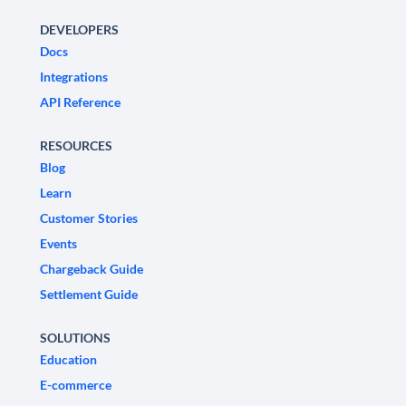
DEVELOPERS
Docs
Integrations
API Reference
RESOURCES
Blog
Learn
Customer Stories
Events
Chargeback Guide
Settlement Guide
SOLUTIONS
Education
E-commerce