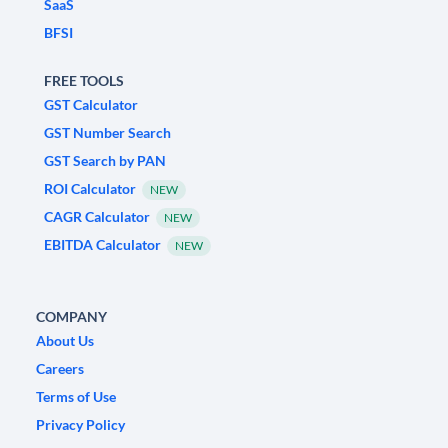
SaaS
BFSI
FREE TOOLS
GST Calculator
GST Number Search
GST Search by PAN
ROI Calculator
NEW
CAGR Calculator
NEW
EBITDA Calculator
NEW
COMPANY
About Us
Careers
Terms of Use
Privacy Policy