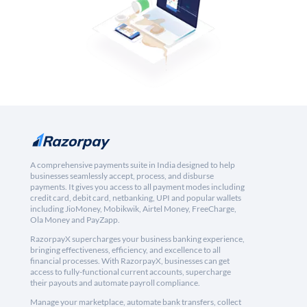
A comprehensive payments suite in India designed to help
businesses seamlessly accept, process, and disburse
payments. It gives you access to all payment modes including
credit card, debit card, netbanking, UPI and popular wallets
including JioMoney, Mobikwik, Airtel Money, FreeCharge,
Ola Money and PayZapp.
RazorpayX supercharges your business banking experience,
bringing effectiveness, efficiency, and excellence to all
financial processes. With RazorpayX, businesses can get
access to fully-functional current accounts, supercharge
their payouts and automate payroll compliance.
Manage your marketplace, automate bank transfers, collect