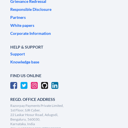
Grievance Redressal
Responsible Disclosure
Partners
White papers
Corporate Information
HELP & SUPPORT
Support
Knowledge base
FIND US ONLINE
REGD. OFFICE ADDRESS
Razorpay Payments Private Limited,
1st Floor, SJR Cyber,
22 Laskar Hosur Road, Adugodi,
Bengaluru, 560030,
Karnataka, India