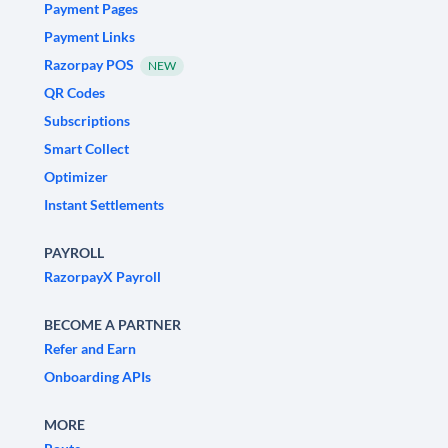
Payment Pages
Payment Links
Razorpay POS
NEW
QR Codes
Subscriptions
Smart Collect
Optimizer
Instant Settlements
PAYROLL
RazorpayX Payroll
BECOME A PARTNER
Refer and Earn
Onboarding APIs
MORE