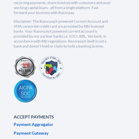
recurring payments, share invoices with customers and avail
working capital loans - all from a single platform. Fast
forward your business with Razorpay.
Disclaimer: The RazorpayX powered Current Account and
VISA corporate credit card are provided by RBI licensed
banks. Your RazorpayX powered current account is
provided by our partner banks i.e, ICICI, RBL, Yes bank, in
accordance with RBI regulations. RazorpayX itself is not a
bank and doesn't hold or claim to hold a banking license.
ACCEPT PAYMENTS
Payment Aggregator
Payment Gateway