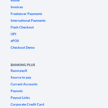
Route
Invoices
Freelancer Payments
International Payments
Flash Checkout
UPI
ePOS
Checkout Demo
BANKING PLUS
RazorpayX
Source to pay
Current Accounts
Payouts
Payout Links
Corporate Credit Card