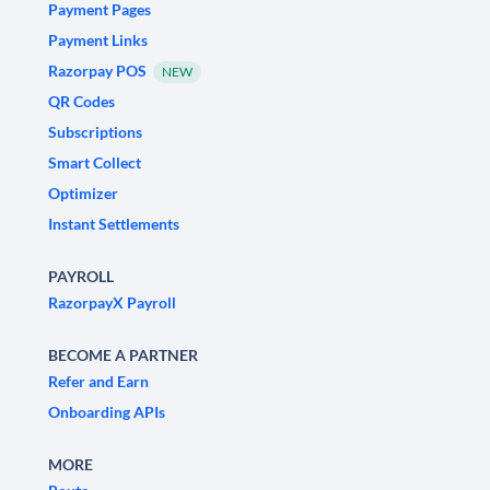
Payment Pages
Payment Links
Razorpay POS
NEW
QR Codes
Subscriptions
Smart Collect
Optimizer
Instant Settlements
PAYROLL
RazorpayX Payroll
BECOME A PARTNER
Refer and Earn
Onboarding APIs
MORE