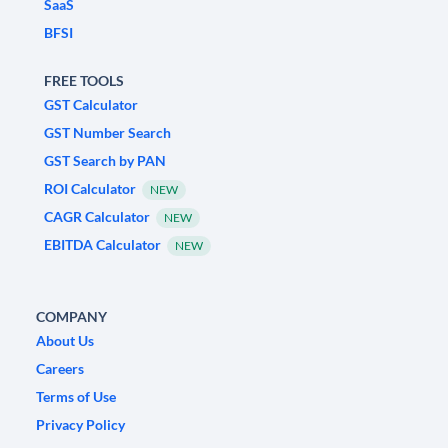
SaaS
BFSI
FREE TOOLS
GST Calculator
GST Number Search
GST Search by PAN
ROI Calculator
NEW
CAGR Calculator
NEW
EBITDA Calculator
NEW
COMPANY
About Us
Careers
Terms of Use
Privacy Policy