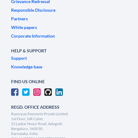
Grievance Redressal
Responsible Disclosure
Partners
White papers
Corporate Information
HELP & SUPPORT
Support
Knowledge base
FIND US ONLINE
REGD. OFFICE ADDRESS
Razorpay Payments Private Limited,
1st Floor, SJR Cyber,
22 Laskar Hosur Road, Adugodi,
Bengaluru, 560030,
Karnataka, India