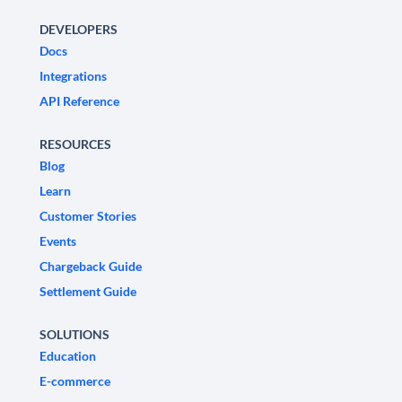
DEVELOPERS
Docs
Integrations
API Reference
RESOURCES
Blog
Learn
Customer Stories
Events
Chargeback Guide
Settlement Guide
SOLUTIONS
Education
E-commerce