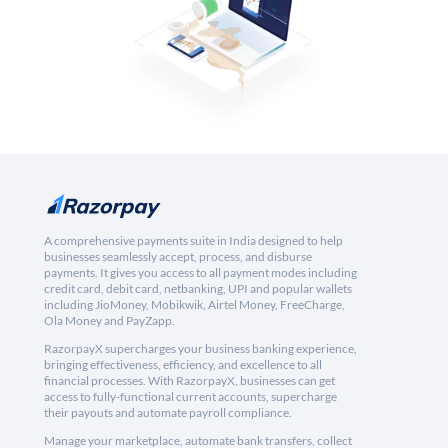
A comprehensive payments suite in India designed to help
businesses seamlessly accept, process, and disburse
payments. It gives you access to all payment modes including
credit card, debit card, netbanking, UPI and popular wallets
including JioMoney, Mobikwik, Airtel Money, FreeCharge,
Ola Money and PayZapp.
RazorpayX supercharges your business banking experience,
bringing effectiveness, efficiency, and excellence to all
financial processes. With RazorpayX, businesses can get
access to fully-functional current accounts, supercharge
their payouts and automate payroll compliance.
Manage your marketplace, automate bank transfers, collect