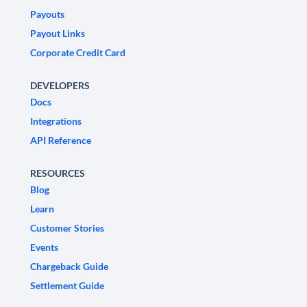
Payouts
Payout Links
Corporate Credit Card
DEVELOPERS
Docs
Integrations
API Reference
RESOURCES
Blog
Learn
Customer Stories
Events
Chargeback Guide
Settlement Guide