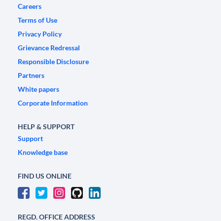
Careers
Terms of Use
Privacy Policy
Grievance Redressal
Responsible Disclosure
Partners
White papers
Corporate Information
HELP & SUPPORT
Support
Knowledge base
FIND US ONLINE
REGD. OFFICE ADDRESS