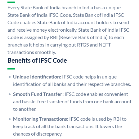
Every State Bank of India branch in India has a unique
State Bank of India IFSC Code. State Bank of India IFSC
Code enables State Bank of India account holders to send
and receive money electronically. State Bank of India IFSC
Code is assigned by RBI (Reserve Bank of India) to each
branch as it helps in carrying out RTGS and NEFT
transactions smoothly.
Benefits of IFSC Code
Unique Identification:
IFSC code helps in unique
identification of all banks and their respective branches.
Smooth Fund Transfer:
IFSC code enables convenient
and hassle-free transfer of funds from one bank account
to another.
Monitoring Transactions:
IFSC code is used by RBI to
keep track of all the bank transactions. It lowers the
chances of discrepancy.