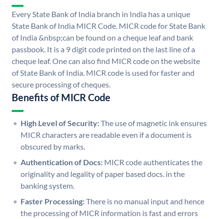
Every State Bank of India branch in India has a unique
State Bank of India MICR Code. MICR code for State Bank
of India &nbsp;can be found on a cheque leaf and bank
passbook. It is a 9 digit code printed on the last line of a
cheque leaf. One can also find MICR code on the website
of State Bank of India. MICR code is used for faster and
secure processing of cheques.
Benefits of MICR Code
High Level of Security:
The use of magnetic ink ensures
MICR characters are readable even if a document is
obscured by marks.
Authentication of Docs:
MICR code authenticates the
originality and legality of paper based docs. in the
banking system.
Faster Processing:
There is no manual input and hence
the processing of MICR information is fast and errors