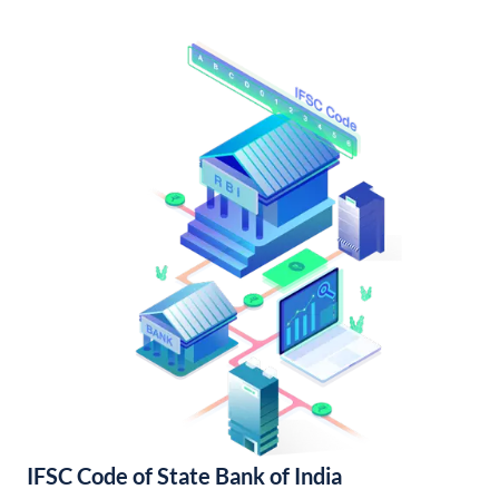
IFSC Code of State Bank of India