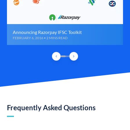
Announcing Razorpay IFSC Toolkit
FEBRUARY 6, 2016 • 2 MINS READ
Frequently Asked Questions