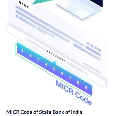
MICR Code of State Bank of India