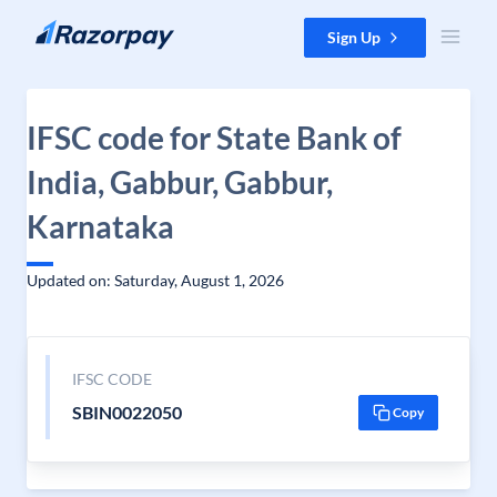
Skip to content
Sign Up
IFSC code for State Bank of
India, Gabbur, Gabbur,
Karnataka
Updated on: Saturday, August 1, 2026
IFSC CODE
SBIN0022050
Copy