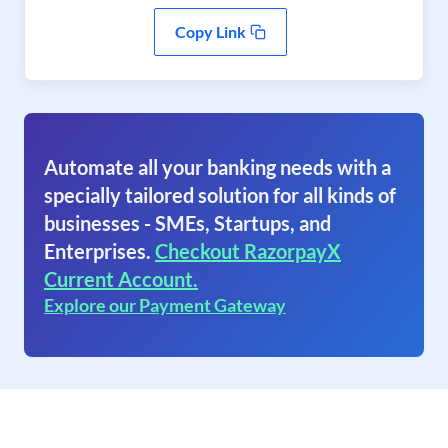
Copy Link
Automate all your banking needs with a
specially tailored solution for all kinds of
businesses - SMEs, Startups, and
Enterprises.
Checkout RazorpayX
Current Account.
Explore our Payment Gateway