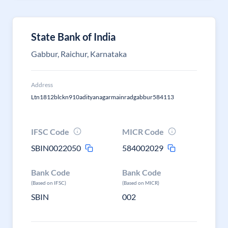
State Bank of India
Gabbur, Raichur, Karnataka
Address
Ltn1812blckn910adityanagarmainradgabbur584113
IFSC Code
MICR Code
SBIN0022050
584002029
Bank Code
Bank Code
(Based on IFSC)
(Based on MICR)
SBIN
002