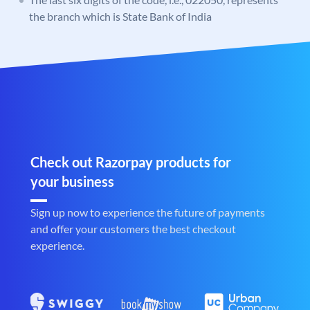
the branch which is State Bank of India
Check out Razorpay products for
your business
Sign up now to experience the future of payments
and offer your customers the best checkout
experience.