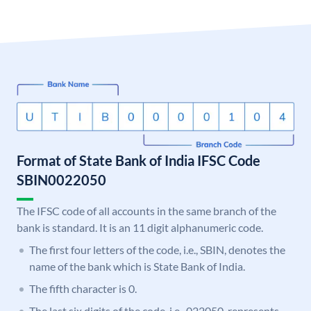
Format of State Bank of India IFSC Code
SBIN0022050
The IFSC code of all accounts in the same branch of the
bank is standard. It is an 11 digit alphanumeric code.
The first four letters of the code, i.e., SBIN, denotes the
name of the bank which is State Bank of India.
The fifth character is 0.
The last six digits of the code, i.e., 022050, represents