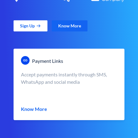
Sign Up
Know More
Payment Links
Accept payments instantly through SMS,
WhatsApp and social media
Know More