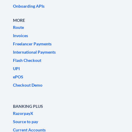
Onboarding APIs
MORE
Route
Invoices
Freelancer Payments
International Payments
Flash Checkout
UPI
ePOS
Checkout Demo
BANKING PLUS
RazorpayX
Source to pay
Current Accounts