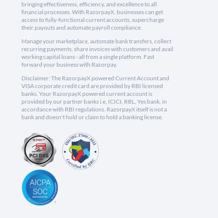
bringing effectiveness, efficiency, and excellence to all
financial processes. With RazorpayX, businesses can get
access to fully-functional current accounts, supercharge
their payouts and automate payroll compliance.
Manage your marketplace, automate bank transfers, collect
recurring payments, share invoices with customers and avail
working capital loans - all from a single platform. Fast
forward your business with Razorpay.
Disclaimer: The RazorpayX powered Current Account and
VISA corporate credit card are provided by RBI licensed
banks. Your RazorpayX powered current account is
provided by our partner banks i.e, ICICI, RBL, Yes bank, in
accordance with RBI regulations. RazorpayX itself is not a
bank and doesn't hold or claim to hold a banking license.