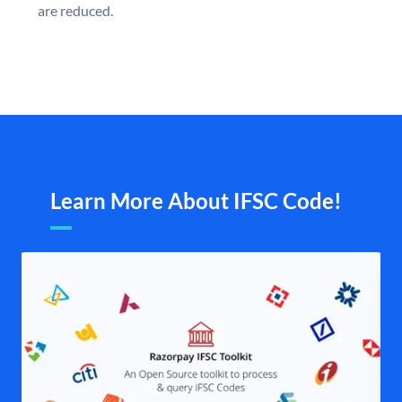
are reduced.
Learn More About IFSC Code!