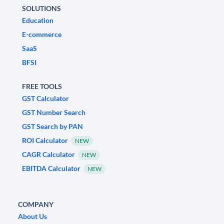
SOLUTIONS
Education
E-commerce
SaaS
BFSI
FREE TOOLS
GST Calculator
GST Number Search
GST Search by PAN
ROI Calculator
NEW
CAGR Calculator
NEW
EBITDA Calculator
NEW
COMPANY
About Us