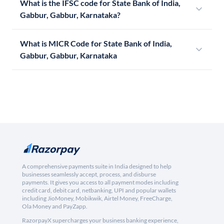
What is the IFSC code for State Bank of India,
Gabbur, Gabbur, Karnataka?
What is MICR Code for State Bank of India,
Gabbur, Gabbur, Karnataka
A comprehensive payments suite in India designed to help
businesses seamlessly accept, process, and disburse
payments. It gives you access to all payment modes including
credit card, debit card, netbanking, UPI and popular wallets
including JioMoney, Mobikwik, Airtel Money, FreeCharge,
Ola Money and PayZapp.
RazorpayX supercharges your business banking experience,