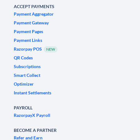
ACCEPT PAYMENTS
Payment Aggregator
Payment Gateway
Payment Pages
Payment Links
Razorpay POS
NEW
QR Codes
Subscriptions
Smart Collect
Optimizer
Instant Settlements
PAYROLL
RazorpayX Payroll
BECOME A PARTNER
Refer and Earn