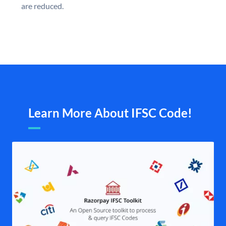
are reduced.
Learn More About IFSC Code!