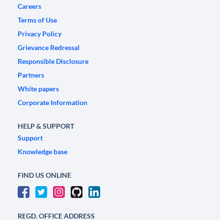
Careers
Terms of Use
Privacy Policy
Grievance Redressal
Responsible Disclosure
Partners
White papers
Corporate Information
HELP & SUPPORT
Support
Knowledge base
FIND US ONLINE
REGD. OFFICE ADDRESS