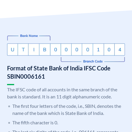
Format of State Bank of India IFSC Code
SBIN0006161
The IFSC code of all accounts in the same branch of the
bank is standard. It is an 11 digit alphanumeric code.
The first four letters of the code, i.e., SBIN, denotes the
name of the bank which is State Bank of India.
The fifth character is 0.
The last six digits of the code, i.e., 006161, represents