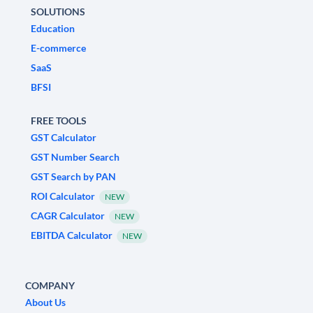
SOLUTIONS
Education
E-commerce
SaaS
BFSI
FREE TOOLS
GST Calculator
GST Number Search
GST Search by PAN
ROI Calculator
NEW
CAGR Calculator
NEW
EBITDA Calculator
NEW
COMPANY
About Us