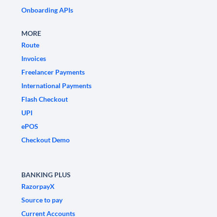
Onboarding APIs
MORE
Route
Invoices
Freelancer Payments
International Payments
Flash Checkout
UPI
ePOS
Checkout Demo
BANKING PLUS
RazorpayX
Source to pay
Current Accounts