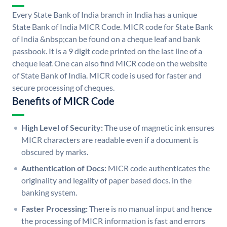
Every State Bank of India branch in India has a unique
State Bank of India MICR Code. MICR code for State Bank
of India &nbsp;can be found on a cheque leaf and bank
passbook. It is a 9 digit code printed on the last line of a
cheque leaf. One can also find MICR code on the website
of State Bank of India. MICR code is used for faster and
secure processing of cheques.
Benefits of MICR Code
High Level of Security:
The use of magnetic ink ensures
MICR characters are readable even if a document is
obscured by marks.
Authentication of Docs:
MICR code authenticates the
originality and legality of paper based docs. in the
banking system.
Faster Processing:
There is no manual input and hence
the processing of MICR information is fast and errors