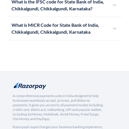
What is the IFSC code for State Bank of India,
Chikkalgundi, Chikkalgundi, Karnataka?
What is MICR Code for State Bank of India,
Chikkalgundi, Chikkalgundi, Karnataka
A comprehensive payments suite in India designed to help
businesses seamlessly accept, process, and disburse
payments. It gives you access to all payment modes including
credit card, debit card, netbanking, UPI and popular wallets
including JioMoney, Mobikwik, Airtel Money, FreeCharge,
Ola Money and PayZapp.
RazorpayX supercharges your business banking experience,