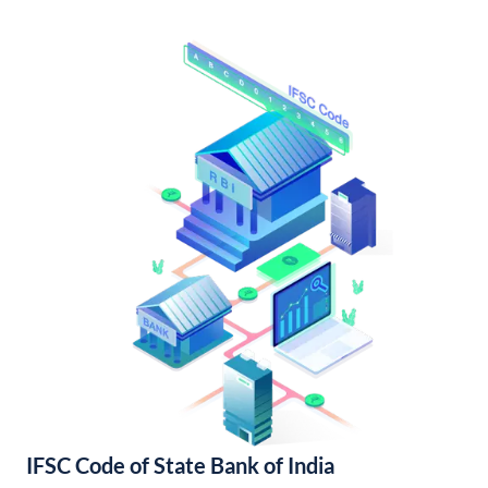
IFSC Code of State Bank of India