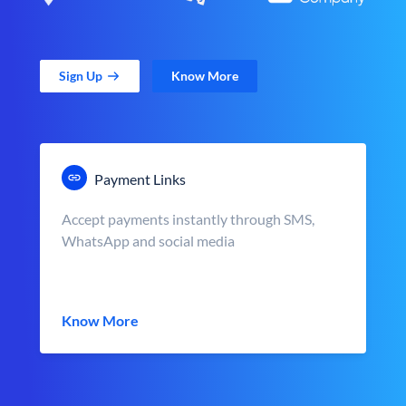
Sign Up
Know More
Payment Links
Accept payments instantly through SMS,
WhatsApp and social media
Know More