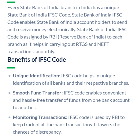
Every State Bank of India branch in India has a unique
State Bank of India IFSC Code. State Bank of India IFSC
Code enables State Bank of India account holders to send
and receive money electronically. State Bank of India IFSC
Code is assigned by RBI (Reserve Bank of India) to each
branch as it helps in carrying out RTGS and NEFT
transactions smoothly.
Benefits of IFSC Code
Unique Identification:
IFSC code helps in unique
identification of all banks and their respective branches.
Smooth Fund Transfer:
IFSC code enables convenient
and hassle-free transfer of funds from one bank account
to another.
Monitoring Transactions:
IFSC code is used by RBI to
keep track of all the bank transactions. It lowers the
chances of discrepancy.