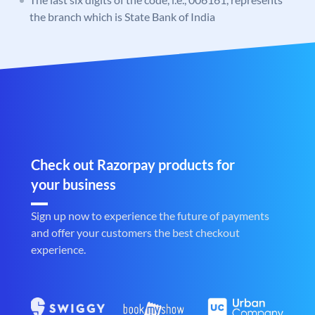
the branch which is State Bank of India
Check out Razorpay products for
your business
Sign up now to experience the future of payments
and offer your customers the best checkout
experience.