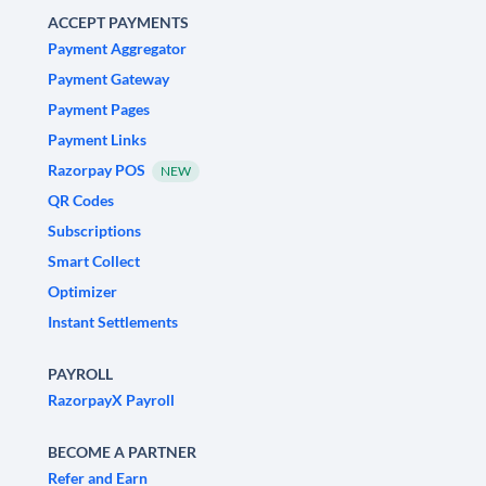
ACCEPT PAYMENTS
Payment Aggregator
Payment Gateway
Payment Pages
Payment Links
Razorpay POS
NEW
QR Codes
Subscriptions
Smart Collect
Optimizer
Instant Settlements
PAYROLL
RazorpayX Payroll
BECOME A PARTNER
Refer and Earn