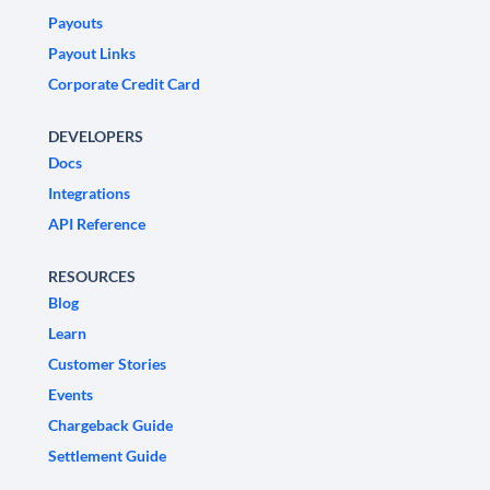
Payouts
Payout Links
Corporate Credit Card
DEVELOPERS
Docs
Integrations
API Reference
RESOURCES
Blog
Learn
Customer Stories
Events
Chargeback Guide
Settlement Guide