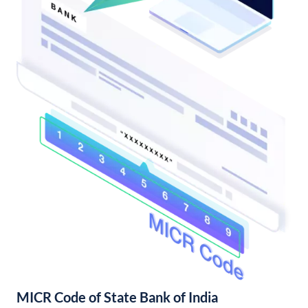
MICR Code of State Bank of India