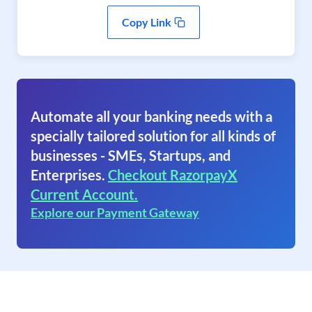
Copy Link
Automate all your banking needs with a
specially tailored solution for all kinds of
businesses - SMEs, Startups, and
Enterprises.
Checkout RazorpayX
Current Account.
Explore our Payment Gateway