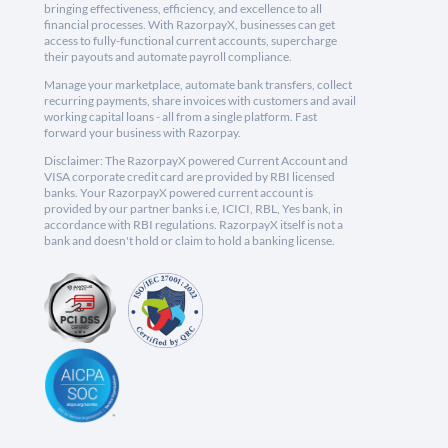
bringing effectiveness, efficiency, and excellence to all
financial processes. With RazorpayX, businesses can get
access to fully-functional current accounts, supercharge
their payouts and automate payroll compliance.
Manage your marketplace, automate bank transfers, collect
recurring payments, share invoices with customers and avail
working capital loans - all from a single platform. Fast
forward your business with Razorpay.
Disclaimer: The RazorpayX powered Current Account and
VISA corporate credit card are provided by RBI licensed
banks. Your RazorpayX powered current account is
provided by our partner banks i.e, ICICI, RBL, Yes bank, in
accordance with RBI regulations. RazorpayX itself is not a
bank and doesn't hold or claim to hold a banking license.