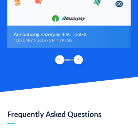
Announcing Razorpay IFSC Toolkit
FEBRUARY 6, 2016 • 2 MINS READ
Frequently Asked Questions