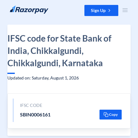
Skip to content
Sign Up
IFSC code for State Bank of
India, Chikkalgundi,
Chikkalgundi, Karnataka
Updated on: Saturday, August 1, 2026
IFSC CODE
SBIN0006161
Copy