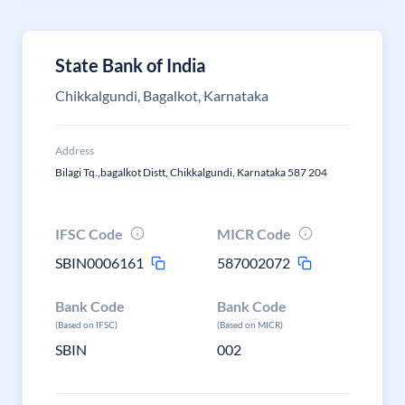
State Bank of India
Chikkalgundi, Bagalkot, Karnataka
Address
Bilagi Tq.,bagalkot Distt, Chikkalgundi, Karnataka 587 204
IFSC Code
MICR Code
SBIN0006161
587002072
Bank Code
Bank Code
(Based on IFSC)
(Based on MICR)
SBIN
002