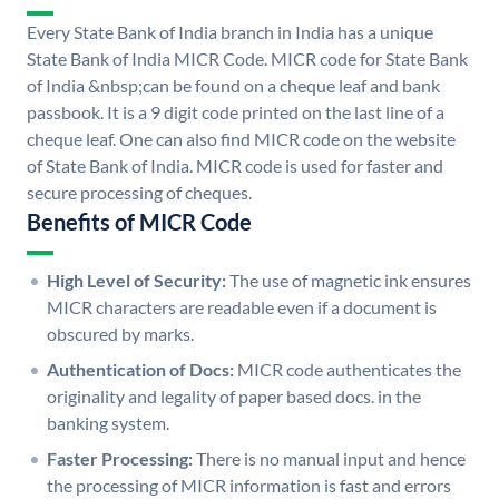
Every State Bank of India branch in India has a unique
State Bank of India MICR Code. MICR code for State Bank
of India &nbsp;can be found on a cheque leaf and bank
passbook. It is a 9 digit code printed on the last line of a
cheque leaf. One can also find MICR code on the website
of State Bank of India. MICR code is used for faster and
secure processing of cheques.
Benefits of MICR Code
High Level of Security:
The use of magnetic ink ensures
MICR characters are readable even if a document is
obscured by marks.
Authentication of Docs:
MICR code authenticates the
originality and legality of paper based docs. in the
banking system.
Faster Processing:
There is no manual input and hence
the processing of MICR information is fast and errors