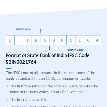
Format of State Bank of India IFSC Code
SBIN0021764
The IFSC code of all accounts in the same branch of the
bank is standard. It is an 11 digit alphanumeric code.
The first four letters of the code, i.e., SBIN, denotes the
name of the bank which is State Bank of India.
The fifth character is 0.
The last six digits of the code, i.e., 021764, represents