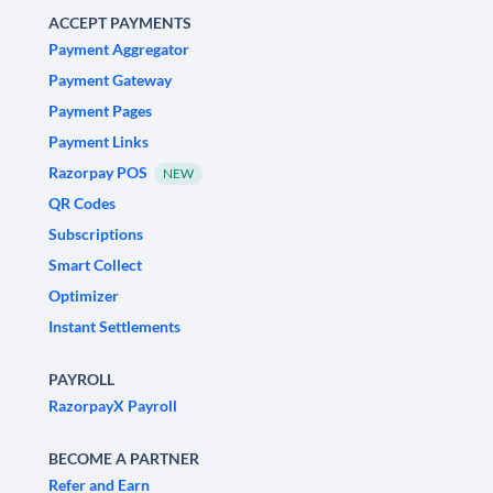
ACCEPT PAYMENTS
Payment Aggregator
Payment Gateway
Payment Pages
Payment Links
Razorpay POS
NEW
QR Codes
Subscriptions
Smart Collect
Optimizer
Instant Settlements
PAYROLL
RazorpayX Payroll
BECOME A PARTNER
Refer and Earn