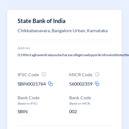
State Bank of India
Chikkabanavara, Bangalore Urban, Karnataka
Address
O190sriraghavendralayoutacharyacollegeroadoppsrikrishnainstituteoft
IFSC Code
MICR Code
SBIN0021764
560002359
Bank Code
Bank Code
(Based on IFSC)
(Based on MICR)
SBIN
002