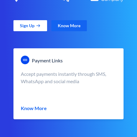
Sign Up
Know More
Payment Links
Accept payments instantly through SMS,
WhatsApp and social media
Know More