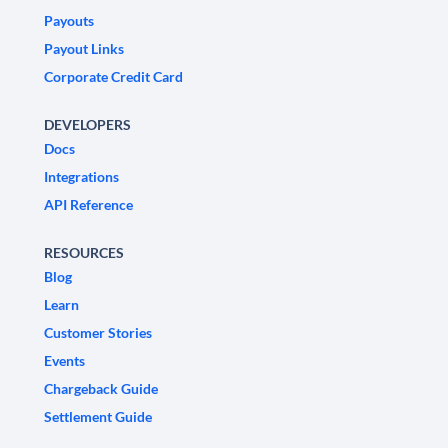
Payouts
Payout Links
Corporate Credit Card
DEVELOPERS
Docs
Integrations
API Reference
RESOURCES
Blog
Learn
Customer Stories
Events
Chargeback Guide
Settlement Guide