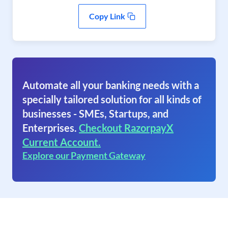
Copy Link
Automate all your banking needs with a
specially tailored solution for all kinds of
businesses - SMEs, Startups, and
Enterprises.
Checkout RazorpayX
Current Account.
Explore our Payment Gateway