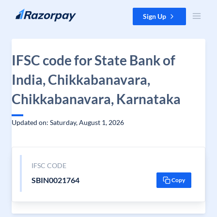
Skip to content
Sign Up
IFSC code for State Bank of
India, Chikkabanavara,
Chikkabanavara, Karnataka
Updated on: Saturday, August 1, 2026
IFSC CODE
SBIN0021764
Copy