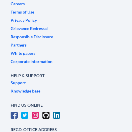
Careers
Terms of Use
Privacy Policy
Grievance Redressal
Responsible Disclosure
Partners
White papers
Corporate Information
HELP & SUPPORT
Support
Knowledge base
FIND US ONLINE
REGD. OFFICE ADDRESS