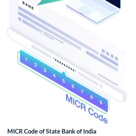
MICR Code of State Bank of India