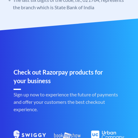
the branch which is State Bank of India
Check out Razorpay products for
your business
Sign up now to experience the future of payments
and offer your customers the best checkout
experience.