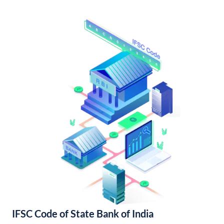
IFSC Code of State Bank of India