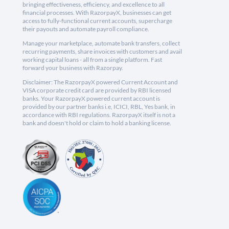
bringing effectiveness, efficiency, and excellence to all
financial processes. With RazorpayX, businesses can get
access to fully-functional current accounts, supercharge
their payouts and automate payroll compliance.
Manage your marketplace, automate bank transfers, collect
recurring payments, share invoices with customers and avail
working capital loans - all from a single platform. Fast
forward your business with Razorpay.
Disclaimer: The RazorpayX powered Current Account and
VISA corporate credit card are provided by RBI licensed
banks. Your RazorpayX powered current account is
provided by our partner banks i.e, ICICI, RBL, Yes bank, in
accordance with RBI regulations. RazorpayX itself is not a
bank and doesn't hold or claim to hold a banking license.