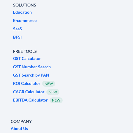
SOLUTIONS
Education
E-commerce
SaaS
BFSI
FREE TOOLS
GST Calculator
GST Number Search
GST Search by PAN
ROI Calculator
NEW
CAGR Calculator
NEW
EBITDA Calculator
NEW
COMPANY
About Us