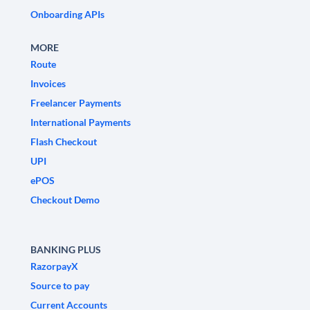
Onboarding APIs
MORE
Route
Invoices
Freelancer Payments
International Payments
Flash Checkout
UPI
ePOS
Checkout Demo
BANKING PLUS
RazorpayX
Source to pay
Current Accounts