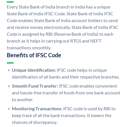
Every State Bank of India branch in India has a unique
State Bank of India IFSC Code. State Bank of India IFSC
Code enables State Bank of India account holders to send
and receive money electronically. State Bank of India IFSC
Code is assigned by RBI (Reserve Bank of India) to each
branch as it helps in carrying out RTGS and NEFT
transactions smoothly.
Benefits of IFSC Code
Unique Identification:
IFSC code helps in unique
identification of all banks and their respective branches.
Smooth Fund Transfer:
IFSC code enables convenient
and hassle-free transfer of funds from one bank account
to another.
Monitoring Transactions:
IFSC code is used by RBI to
keep track of all the bank transactions. It lowers the
chances of discrepancy.