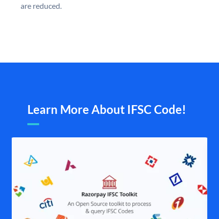
are reduced.
Learn More About IFSC Code!