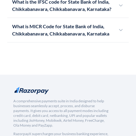
What is the IFSC code for State Bank of India,
Chikkabanavara, Chikkabanavara, Karnataka?
What is MICR Code for State Bank of India,
Chikkabanavara, Chikkabanavara, Karnataka
A comprehensive payments suite in India designed to help
businesses seamlessly accept, process, and disburse
payments. It gives you access to all payment modes including
credit card, debit card, netbanking, UPI and popular wallets
including JioMoney, Mobikwik, Airtel Money, FreeCharge,
Ola Money and PayZapp.
RazorpayX supercharges your business banking experience,