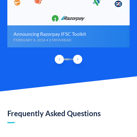
Announcing Razorpay IFSC Toolkit
FEBRUARY 6, 2016 • 2 MINS READ
Frequently Asked Questions