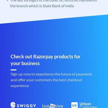
the branch which is State Bank of India
Check out Razorpay products for
your business
Sign up now to experience the future of payments
and offer your customers the best checkout
experience.