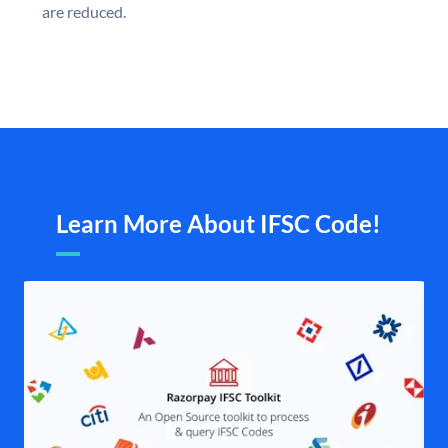
are reduced.
Learn More About IFSC Code!