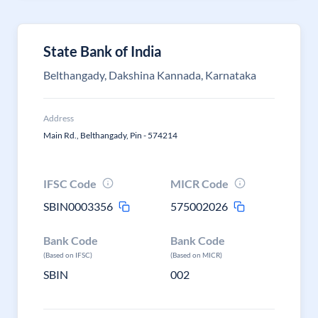
State Bank of India
Belthangady, Dakshina Kannada, Karnataka
Address
Main Rd., Belthangady, Pin - 574214
IFSC Code
MICR Code
SBIN0003356
575002026
Bank Code
Bank Code
(Based on IFSC)
(Based on MICR)
SBIN
002