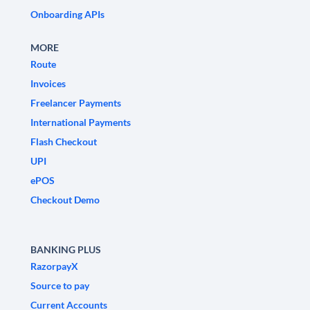
Onboarding APIs
MORE
Route
Invoices
Freelancer Payments
International Payments
Flash Checkout
UPI
ePOS
Checkout Demo
BANKING PLUS
RazorpayX
Source to pay
Current Accounts