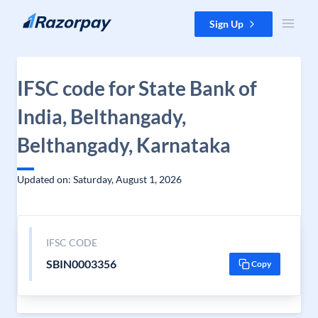
Skip to content
Sign Up
IFSC code for State Bank of
India, Belthangady,
Belthangady, Karnataka
Updated on: Saturday, August 1, 2026
IFSC CODE
SBIN0003356
Copy