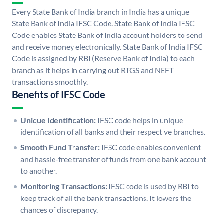
Every State Bank of India branch in India has a unique
State Bank of India IFSC Code. State Bank of India IFSC
Code enables State Bank of India account holders to send
and receive money electronically. State Bank of India IFSC
Code is assigned by RBI (Reserve Bank of India) to each
branch as it helps in carrying out RTGS and NEFT
transactions smoothly.
Benefits of IFSC Code
Unique Identification:
IFSC code helps in unique
identification of all banks and their respective branches.
Smooth Fund Transfer:
IFSC code enables convenient
and hassle-free transfer of funds from one bank account
to another.
Monitoring Transactions:
IFSC code is used by RBI to
keep track of all the bank transactions. It lowers the
chances of discrepancy.