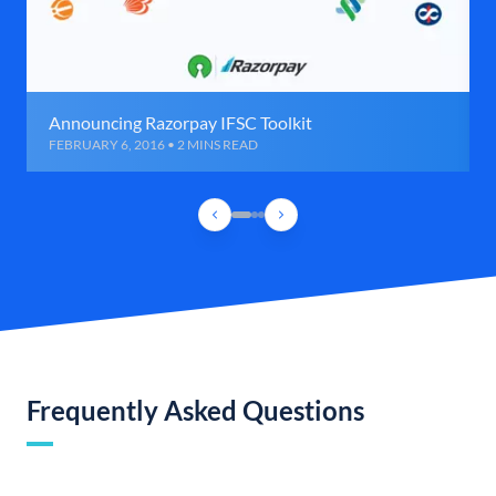
Announcing Razorpay IFSC Toolkit
FEBRUARY 6, 2016 • 2 MINS READ
Frequently Asked Questions