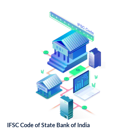
IFSC Code of State Bank of India