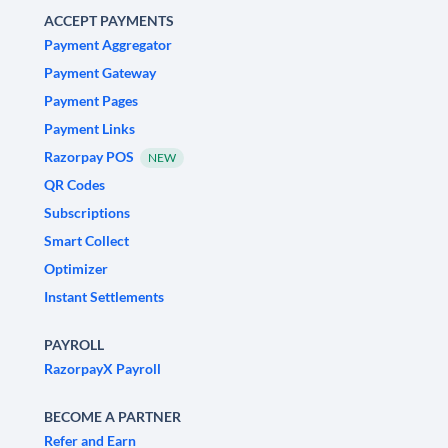
ACCEPT PAYMENTS
Payment Aggregator
Payment Gateway
Payment Pages
Payment Links
Razorpay POS
NEW
QR Codes
Subscriptions
Smart Collect
Optimizer
Instant Settlements
PAYROLL
RazorpayX Payroll
BECOME A PARTNER
Refer and Earn