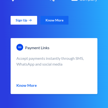
Sign Up
Know More
Payment Links
Accept payments instantly through SMS,
WhatsApp and social media
Know More