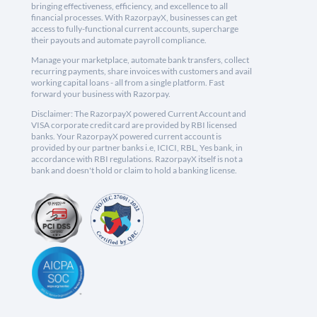
bringing effectiveness, efficiency, and excellence to all
financial processes. With RazorpayX, businesses can get
access to fully-functional current accounts, supercharge
their payouts and automate payroll compliance.
Manage your marketplace, automate bank transfers, collect
recurring payments, share invoices with customers and avail
working capital loans - all from a single platform. Fast
forward your business with Razorpay.
Disclaimer: The RazorpayX powered Current Account and
VISA corporate credit card are provided by RBI licensed
banks. Your RazorpayX powered current account is
provided by our partner banks i.e, ICICI, RBL, Yes bank, in
accordance with RBI regulations. RazorpayX itself is not a
bank and doesn't hold or claim to hold a banking license.