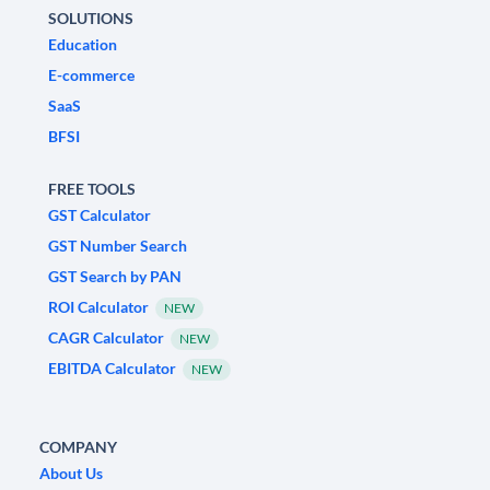
SOLUTIONS
Education
E-commerce
SaaS
BFSI
FREE TOOLS
GST Calculator
GST Number Search
GST Search by PAN
ROI Calculator
NEW
CAGR Calculator
NEW
EBITDA Calculator
NEW
COMPANY
About Us