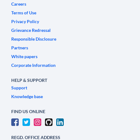
Careers
Terms of Use
Privacy Policy
Grievance Redressal
Responsible Disclosure
Partners
White papers
Corporate Information
HELP & SUPPORT
Support
Knowledge base
FIND US ONLINE
REGD. OFFICE ADDRESS