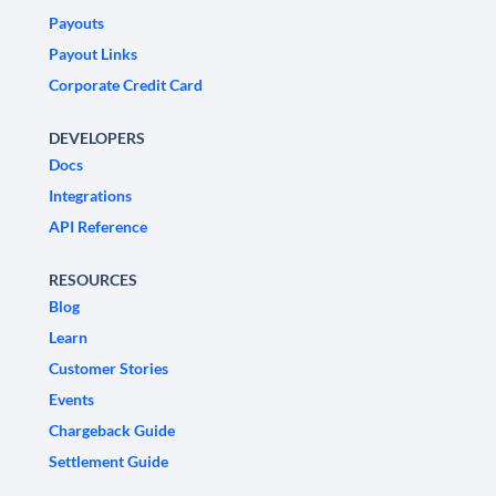
Payouts
Payout Links
Corporate Credit Card
DEVELOPERS
Docs
Integrations
API Reference
RESOURCES
Blog
Learn
Customer Stories
Events
Chargeback Guide
Settlement Guide