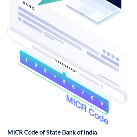
MICR Code of State Bank of India