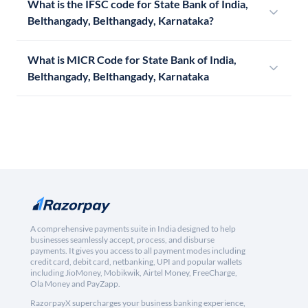
What is the IFSC code for State Bank of India,
Belthangady, Belthangady, Karnataka?
What is MICR Code for State Bank of India,
Belthangady, Belthangady, Karnataka
A comprehensive payments suite in India designed to help
businesses seamlessly accept, process, and disburse
payments. It gives you access to all payment modes including
credit card, debit card, netbanking, UPI and popular wallets
including JioMoney, Mobikwik, Airtel Money, FreeCharge,
Ola Money and PayZapp.
RazorpayX supercharges your business banking experience,