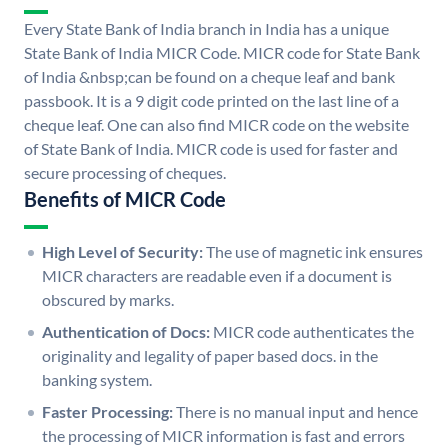
Every State Bank of India branch in India has a unique
State Bank of India MICR Code. MICR code for State Bank
of India &nbsp;can be found on a cheque leaf and bank
passbook. It is a 9 digit code printed on the last line of a
cheque leaf. One can also find MICR code on the website
of State Bank of India. MICR code is used for faster and
secure processing of cheques.
Benefits of MICR Code
High Level of Security:
The use of magnetic ink ensures
MICR characters are readable even if a document is
obscured by marks.
Authentication of Docs:
MICR code authenticates the
originality and legality of paper based docs. in the
banking system.
Faster Processing:
There is no manual input and hence
the processing of MICR information is fast and errors