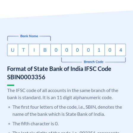
Format of State Bank of India IFSC Code
SBIN0003356
The IFSC code of all accounts in the same branch of the
bank is standard. It is an 11 digit alphanumeric code.
The first four letters of the code, i.e., SBIN, denotes the
name of the bank which is State Bank of India.
The fifth character is 0.
The last six digits of the code, i.e., 003356, represents