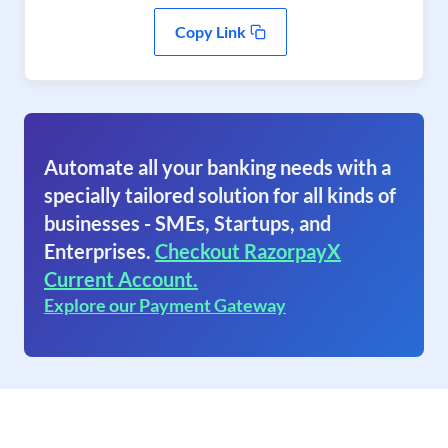
Copy Link
Automate all your banking needs with a
specially tailored solution for all kinds of
businesses - SMEs, Startups, and
Enterprises.
Checkout RazorpayX
Current Account.
Explore our Payment Gateway