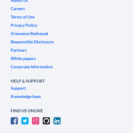
About Us
Careers
Terms of Use
Privacy Policy
Grievance Redressal
Responsible Disclosure
Partners
White papers
Corporate Information
HELP & SUPPORT
Support
Knowledge base
FIND US ONLINE