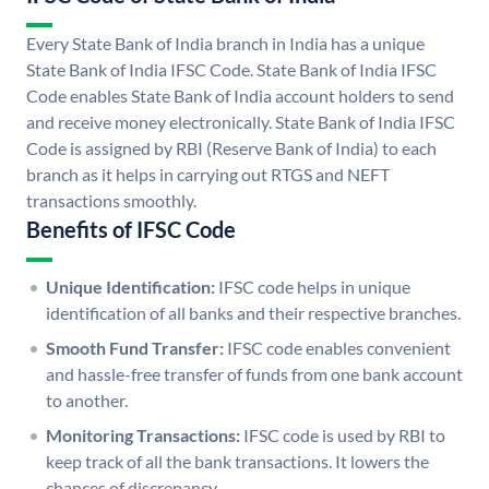
Every State Bank of India branch in India has a unique
State Bank of India IFSC Code. State Bank of India IFSC
Code enables State Bank of India account holders to send
and receive money electronically. State Bank of India IFSC
Code is assigned by RBI (Reserve Bank of India) to each
branch as it helps in carrying out RTGS and NEFT
transactions smoothly.
Benefits of IFSC Code
Unique Identification:
IFSC code helps in unique
identification of all banks and their respective branches.
Smooth Fund Transfer:
IFSC code enables convenient
and hassle-free transfer of funds from one bank account
to another.
Monitoring Transactions:
IFSC code is used by RBI to
keep track of all the bank transactions. It lowers the
chances of discrepancy.