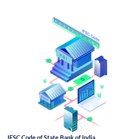
IFSC Code of State Bank of India