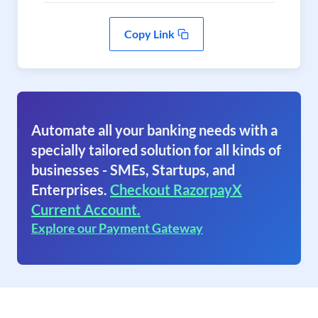
Copy Link
Automate all your banking needs with a
specially tailored solution for all kinds of
businesses - SMEs, Startups, and
Enterprises.
Checkout RazorpayX
Current Account.
Explore our Payment Gateway