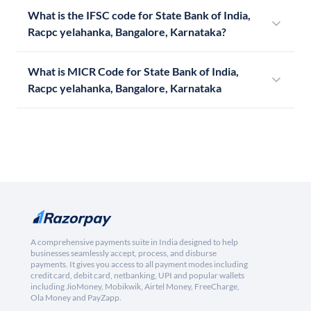
What is the IFSC code for State Bank of India,
Racpc yelahanka, Bangalore, Karnataka?
What is MICR Code for State Bank of India,
Racpc yelahanka, Bangalore, Karnataka
A comprehensive payments suite in India designed to help
businesses seamlessly accept, process, and disburse
payments. It gives you access to all payment modes including
credit card, debit card, netbanking, UPI and popular wallets
including JioMoney, Mobikwik, Airtel Money, FreeCharge,
Ola Money and PayZapp.