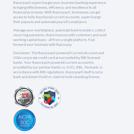
RazorpayX supercharges your business banking experience,
bringing effectiveness, efficiency, and excellence to all
financial processes. With RazorpayX, businesses can get
access to fully-functional current accounts, supercharge
their payouts and automate payroll compliance.
Manage your marketplace, automate bank transfers, collect
recurring payments, share invoices with customers and avail
working capital loans - all from a single platform. Fast
forward your business with Razorpay.
Disclaimer: The RazorpayX powered Current Account and
VISA corporate credit card are provided by RBI licensed
banks. Your RazorpayX powered current account is
provided by our partner banks i.e, ICICI, RBL, Yes bank, in
accordance with RBI regulations. RazorpayX itself is not a
bank and doesn't hold or claim to hold a banking license.