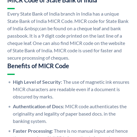
MICR Code of State Bank of India
Every State Bank of India branch in India has a unique
State Bank of India MICR Code. MICR code for State Bank
of India &nbsp;can be found on a cheque leaf and bank
passbook. It is a 9 digit code printed on the last line of a
cheque leaf. One can also find MICR code on the website
of State Bank of India. MICR code is used for faster and
secure processing of cheques.
Benefits of MICR Code
High Level of Security:
The use of magnetic ink ensures
MICR characters are readable even if a document is
obscured by marks.
Authentication of Docs:
MICR code authenticates the
originality and legality of paper based docs. in the
banking system.
Faster Processing:
There is no manual input and hence