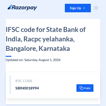
Skip to content
Sign Up
IFSC code for State Bank of
India, Racpc yelahanka,
Bangalore, Karnataka
Updated on: Saturday, August 1, 2026
IFSC CODE
SBIN0018994
Copy