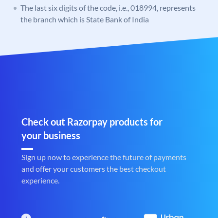
The last six digits of the code, i.e., 018994, represents
the branch which is State Bank of India
Check out Razorpay products for
your business
Sign up now to experience the future of payments
and offer your customers the best checkout
experience.