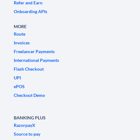
Refer and Earn
Onboarding APIs
MORE
Route
Invoices
Freelancer Payments
International Payments
Flash Checkout
UPI
ePOS
Checkout Demo
BANKING PLUS
RazorpayX
Source to pay