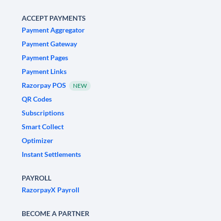
ACCEPT PAYMENTS
Payment Aggregator
Payment Gateway
Payment Pages
Payment Links
Razorpay POS
NEW
QR Codes
Subscriptions
Smart Collect
Optimizer
Instant Settlements
PAYROLL
RazorpayX Payroll
BECOME A PARTNER