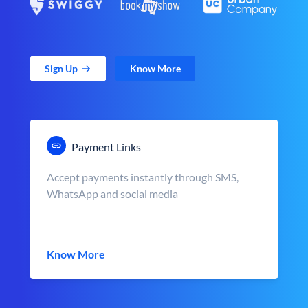
Sign Up
Know More
Payment Links
Accept payments instantly through SMS,
WhatsApp and social media
Know More