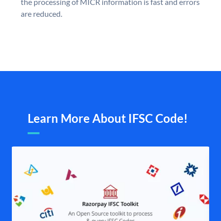
the processing of MICR information is fast and errors
are reduced.
Learn More About IFSC Code!