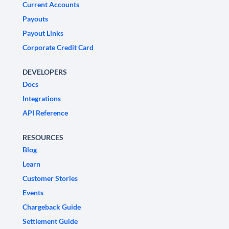
Current Accounts
Payouts
Payout Links
Corporate Credit Card
DEVELOPERS
Docs
Integrations
API Reference
RESOURCES
Blog
Learn
Customer Stories
Events
Chargeback Guide
Settlement Guide