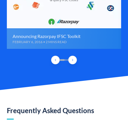
Announcing Razorpay IFSC Toolkit
FEBRUARY 6, 2016 • 2 MINS READ
Frequently Asked Questions