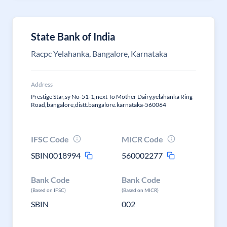
State Bank of India
Racpc Yelahanka, Bangalore, Karnataka
Address
Prestige Star,sy No-51-1,next To Mother Dairy,yelahanka Ring
Road,bangalore,distt.bangalore.karnataka-560064
IFSC Code
MICR Code
SBIN0018994
560002277
Bank Code
Bank Code
(Based on IFSC)
(Based on MICR)
SBIN
002