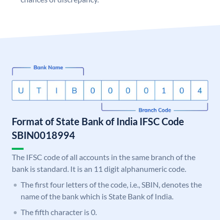
Format of State Bank of India IFSC Code
SBIN0018994
The IFSC code of all accounts in the same branch of the
bank is standard. It is an 11 digit alphanumeric code.
The first four letters of the code, i.e., SBIN, denotes the
name of the bank which is State Bank of India.
The fifth character is 0.