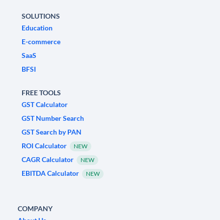
SOLUTIONS
Education
E-commerce
SaaS
BFSI
FREE TOOLS
GST Calculator
GST Number Search
GST Search by PAN
ROI Calculator
NEW
CAGR Calculator
NEW
EBITDA Calculator
NEW
COMPANY