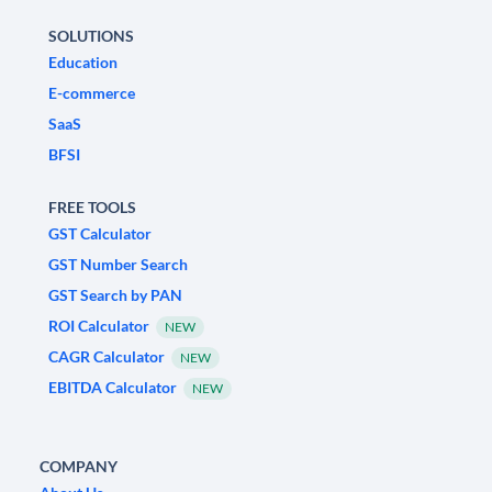
SOLUTIONS
Education
E-commerce
SaaS
BFSI
FREE TOOLS
GST Calculator
GST Number Search
GST Search by PAN
ROI Calculator
NEW
CAGR Calculator
NEW
EBITDA Calculator
NEW
COMPANY