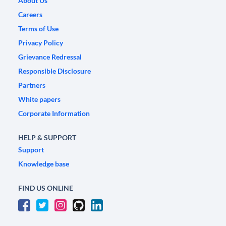
About Us
Careers
Terms of Use
Privacy Policy
Grievance Redressal
Responsible Disclosure
Partners
White papers
Corporate Information
HELP & SUPPORT
Support
Knowledge base
FIND US ONLINE