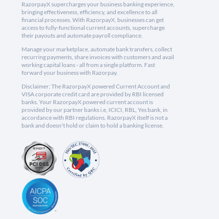
RazorpayX supercharges your business banking experience,
bringing effectiveness, efficiency, and excellence to all
financial processes. With RazorpayX, businesses can get
access to fully-functional current accounts, supercharge
their payouts and automate payroll compliance.
Manage your marketplace, automate bank transfers, collect
recurring payments, share invoices with customers and avail
working capital loans - all from a single platform. Fast
forward your business with Razorpay.
Disclaimer: The RazorpayX powered Current Account and
VISA corporate credit card are provided by RBI licensed
banks. Your RazorpayX powered current account is
provided by our partner banks i.e, ICICI, RBL, Yes bank, in
accordance with RBI regulations. RazorpayX itself is not a
bank and doesn't hold or claim to hold a banking license.