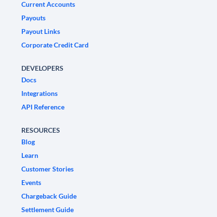
Current Accounts
Payouts
Payout Links
Corporate Credit Card
DEVELOPERS
Docs
Integrations
API Reference
RESOURCES
Blog
Learn
Customer Stories
Events
Chargeback Guide
Settlement Guide