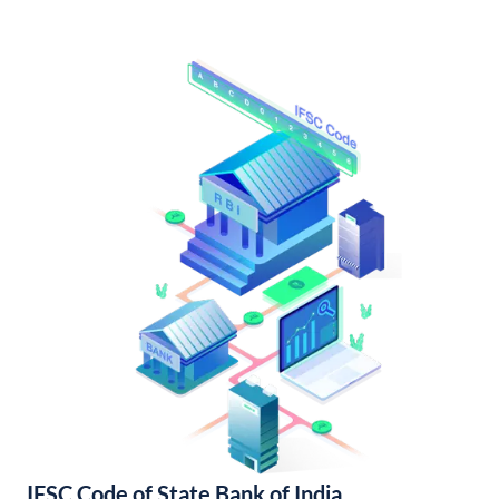
IFSC Code of State Bank of India