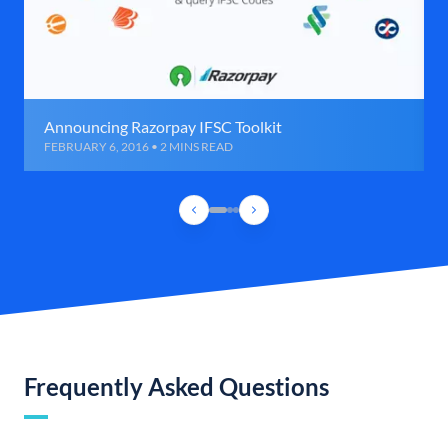
Announcing Razorpay IFSC Toolkit
FEBRUARY 6, 2016 • 2 MINS READ
Frequently Asked Questions