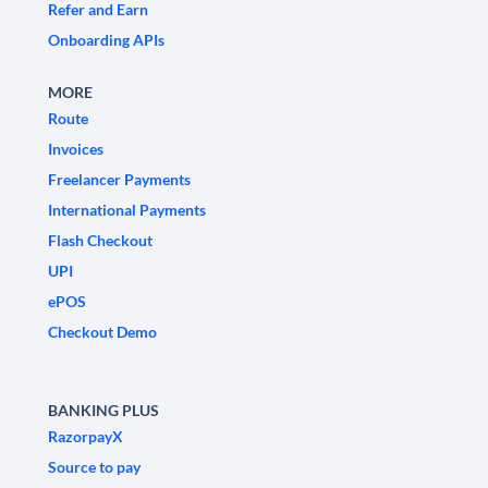
Refer and Earn
Onboarding APIs
MORE
Route
Invoices
Freelancer Payments
International Payments
Flash Checkout
UPI
ePOS
Checkout Demo
BANKING PLUS
RazorpayX
Source to pay