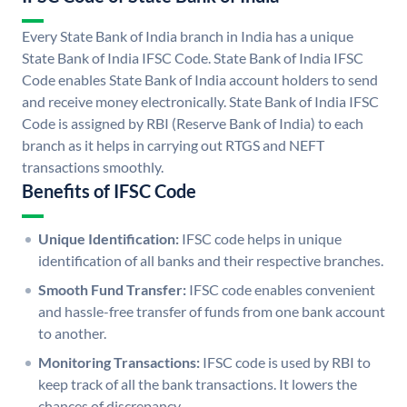
Every State Bank of India branch in India has a unique
State Bank of India IFSC Code. State Bank of India IFSC
Code enables State Bank of India account holders to send
and receive money electronically. State Bank of India IFSC
Code is assigned by RBI (Reserve Bank of India) to each
branch as it helps in carrying out RTGS and NEFT
transactions smoothly.
Benefits of IFSC Code
Unique Identification:
IFSC code helps in unique
identification of all banks and their respective branches.
Smooth Fund Transfer:
IFSC code enables convenient
and hassle-free transfer of funds from one bank account
to another.
Monitoring Transactions:
IFSC code is used by RBI to
keep track of all the bank transactions. It lowers the
chances of discrepancy.