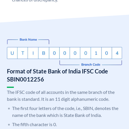
Format of State Bank of India IFSC Code
SBIN0012256
The IFSC code of all accounts in the same branch of the
bank is standard. It is an 11 digit alphanumeric code.
The first four letters of the code, i.e., SBIN, denotes the
name of the bank which is State Bank of India.
The fifth character is 0.