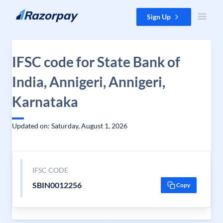
Skip to content
Sign Up
IFSC code for State Bank of
India, Annigeri, Annigeri,
Karnataka
Updated on: Saturday, August 1, 2026
IFSC CODE
SBIN0012256
Copy