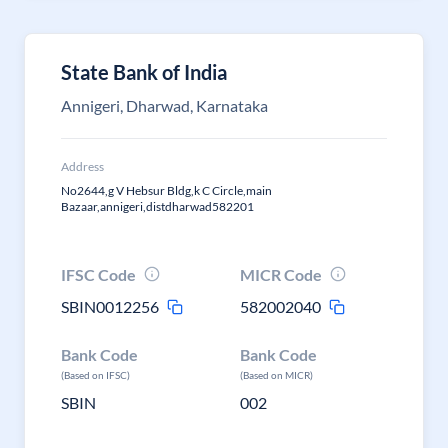
State Bank of India
Annigeri, Dharwad, Karnataka
Address
No2644,g V Hebsur Bldg,k C Circle,main
Bazaar,annigeri,distdharwad582201
IFSC Code
MICR Code
SBIN0012256
582002040
Bank Code
Bank Code
(Based on IFSC)
(Based on MICR)
SBIN
002