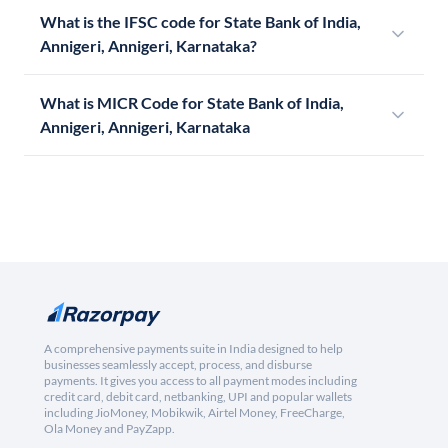
What is the IFSC code for State Bank of India,
Annigeri, Annigeri, Karnataka?
What is MICR Code for State Bank of India,
Annigeri, Annigeri, Karnataka
A comprehensive payments suite in India designed to help
businesses seamlessly accept, process, and disburse
payments. It gives you access to all payment modes including
credit card, debit card, netbanking, UPI and popular wallets
including JioMoney, Mobikwik, Airtel Money, FreeCharge,
Ola Money and PayZapp.