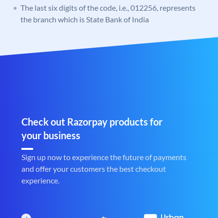
The last six digits of the code, i.e., 012256, represents
the branch which is State Bank of India
Check out Razorpay products for
your business
Sign up now to experience the future of payments
and offer your customers the best checkout
experience.