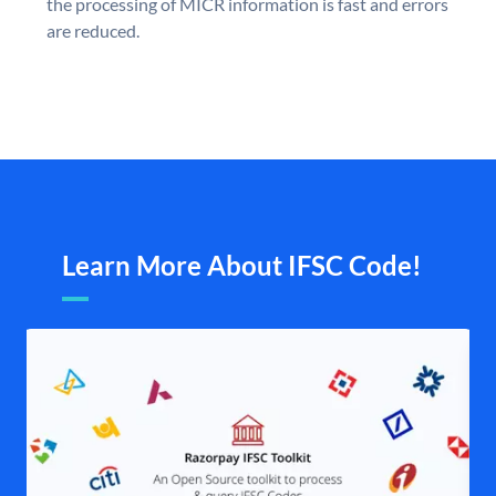
the processing of MICR information is fast and errors
are reduced.
Learn More About IFSC Code!