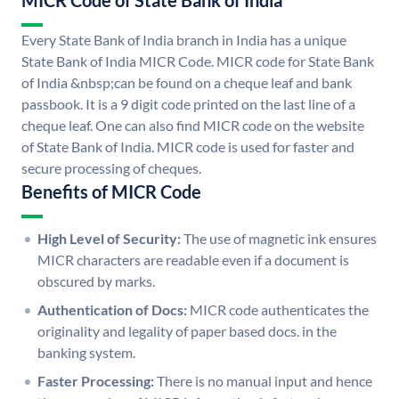
MICR Code of State Bank of India
Every State Bank of India branch in India has a unique
State Bank of India MICR Code. MICR code for State Bank
of India &nbsp;can be found on a cheque leaf and bank
passbook. It is a 9 digit code printed on the last line of a
cheque leaf. One can also find MICR code on the website
of State Bank of India. MICR code is used for faster and
secure processing of cheques.
Benefits of MICR Code
High Level of Security:
The use of magnetic ink ensures
MICR characters are readable even if a document is
obscured by marks.
Authentication of Docs:
MICR code authenticates the
originality and legality of paper based docs. in the
banking system.
Faster Processing:
There is no manual input and hence