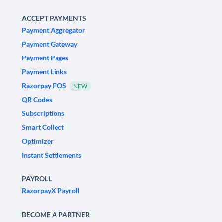
ACCEPT PAYMENTS
Payment Aggregator
Payment Gateway
Payment Pages
Payment Links
Razorpay POS
NEW
QR Codes
Subscriptions
Smart Collect
Optimizer
Instant Settlements
PAYROLL
RazorpayX Payroll
BECOME A PARTNER