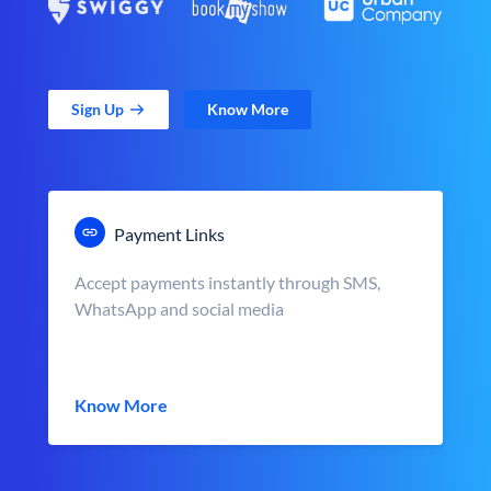
Sign Up
Know More
Payment Links
Accept payments instantly through SMS,
WhatsApp and social media
Know More