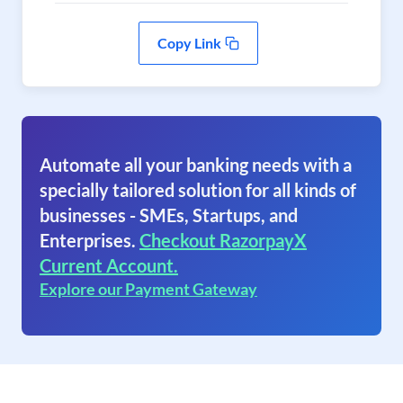
Copy Link
Automate all your banking needs with a
specially tailored solution for all kinds of
businesses - SMEs, Startups, and
Enterprises.
Checkout RazorpayX
Current Account.
Explore our Payment Gateway