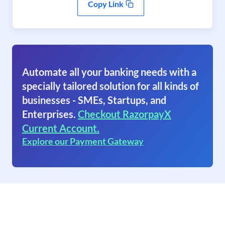
Copy Link
Automate all your banking needs with a
specially tailored solution for all kinds of
businesses - SMEs, Startups, and
Enterprises.
Checkout RazorpayX
Current Account.
Explore our Payment Gateway