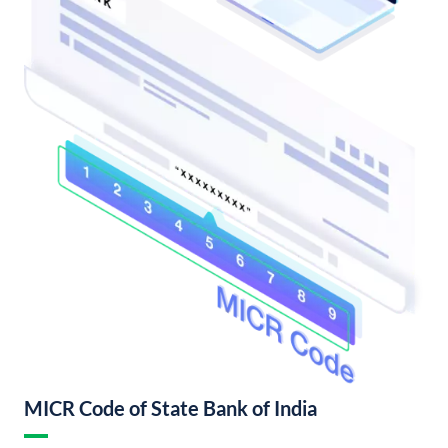
MICR Code of State Bank of India