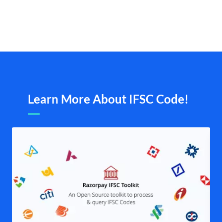
Learn More About IFSC Code!