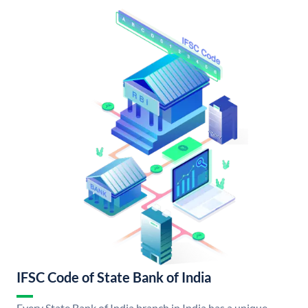
IFSC Code of State Bank of India
Every State Bank of India branch in India has a unique