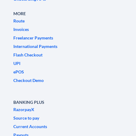
MORE
Route
Invoices
Freelancer Payments
International Payments
Flash Checkout
UPI
ePOS
Checkout Demo
BANKING PLUS
RazorpayX
Source to pay
Current Accounts
Payouts