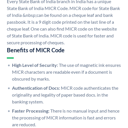
Every State Bank of India branch in India has a unique
State Bank of India MICR Code. MICR code for State Bank
of India &nbsp;can be found on a cheque leaf and bank
passbook. It is a 9 digit code printed on the last line of a
cheque leaf. One can also find MICR code on the website
of State Bank of India. MICR code is used for faster and
secure processing of cheques.
Benefits of MICR Code
High Level of Security:
The use of magnetic ink ensures
MICR characters are readable even if a document is
obscured by marks.
Authentication of Docs:
MICR code authenticates the
originality and legality of paper based docs. in the
banking system.
Faster Processing:
There is no manual input and hence
the processing of MICR information is fast and errors
are reduced.