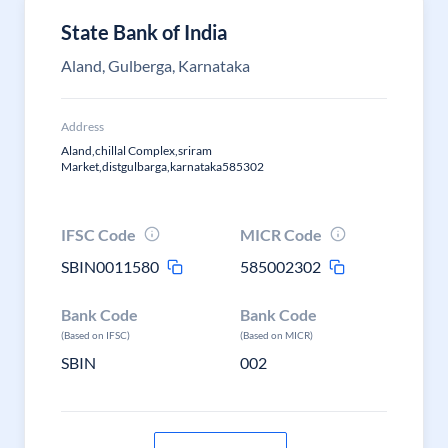
State Bank of India
Aland, Gulberga, Karnataka
Address
Aland,chillal Complex,sriram
Market,distgulbarga,karnataka585302
IFSC Code
MICR Code
SBIN0011580
585002302
Bank Code
Bank Code
(Based on IFSC)
(Based on MICR)
SBIN
002