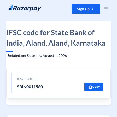
Skip to content
Sign Up
IFSC code for State Bank of
India, Aland, Aland, Karnataka
Updated on: Saturday, August 1, 2026
IFSC CODE
SBIN0011580
Copy