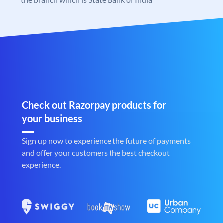
Check out Razorpay products for
your business
Sign up now to experience the future of payments
and offer your customers the best checkout
experience.