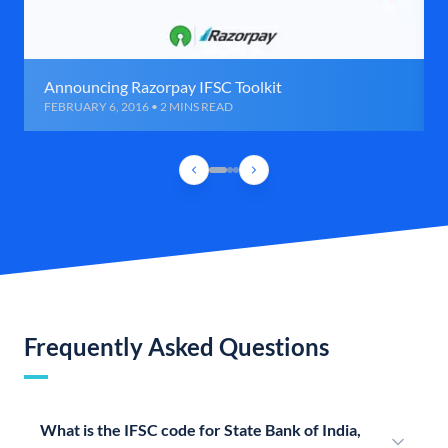
Announcing Razorpay IFSC Toolkit
FEBRUARY 6, 2016 • 2 MINS READ
Frequently Asked Questions
What is the IFSC code for State Bank of India,