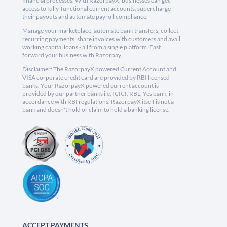
financial processes. With RazorpayX, businesses can get
access to fully-functional current accounts, supercharge
their payouts and automate payroll compliance.
Manage your marketplace, automate bank transfers, collect
recurring payments, share invoices with customers and avail
working capital loans - all from a single platform. Fast
forward your business with Razorpay.
Disclaimer: The RazorpayX powered Current Account and
VISA corporate credit card are provided by RBI licensed
banks. Your RazorpayX powered current account is
provided by our partner banks i.e, ICICI, RBL, Yes bank, in
accordance with RBI regulations. RazorpayX itself is not a
bank and doesn't hold or claim to hold a banking license.
ACCEPT PAYMENTS