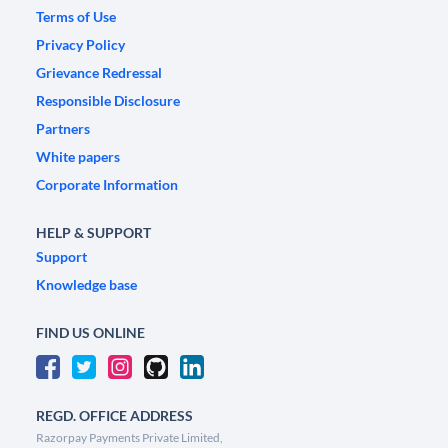
Terms of Use
Privacy Policy
Grievance Redressal
Responsible Disclosure
Partners
White papers
Corporate Information
HELP & SUPPORT
Support
Knowledge base
FIND US ONLINE
REGD. OFFICE ADDRESS
Razorpay Payments Private Limited,