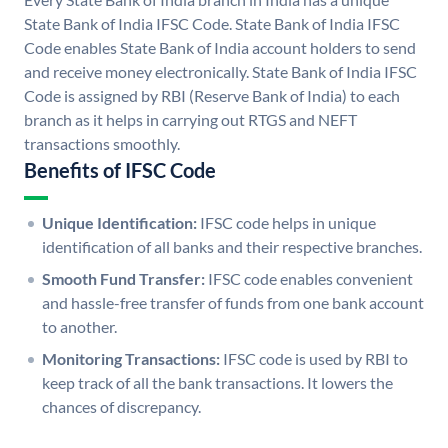
State Bank of India IFSC Code. State Bank of India IFSC
Code enables State Bank of India account holders to send
and receive money electronically. State Bank of India IFSC
Code is assigned by RBI (Reserve Bank of India) to each
branch as it helps in carrying out RTGS and NEFT
transactions smoothly.
Benefits of IFSC Code
Unique Identification:
IFSC code helps in unique
identification of all banks and their respective branches.
Smooth Fund Transfer:
IFSC code enables convenient
and hassle-free transfer of funds from one bank account
to another.
Monitoring Transactions:
IFSC code is used by RBI to
keep track of all the bank transactions. It lowers the
chances of discrepancy.