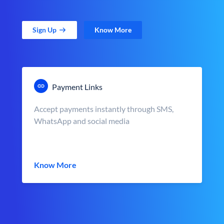
Sign Up
Know More
Payment Links
Accept payments instantly through SMS,
WhatsApp and social media
Know More