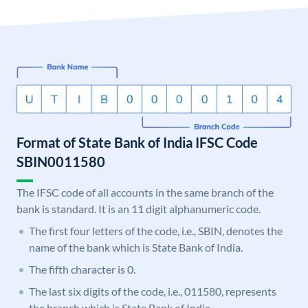
Format of State Bank of India IFSC Code
SBIN0011580
The IFSC code of all accounts in the same branch of the
bank is standard. It is an 11 digit alphanumeric code.
The first four letters of the code, i.e., SBIN, denotes the
name of the bank which is State Bank of India.
The fifth character is 0.
The last six digits of the code, i.e., 011580, represents
the branch which is State Bank of India