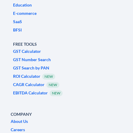
Education
E-commerce
SaaS
BFSI
FREE TOOLS
GST Calculator
GST Number Search
GST Search by PAN
ROI Calculator
NEW
CAGR Calculator
NEW
EBITDA Calculator
NEW
COMPANY
About Us
Careers