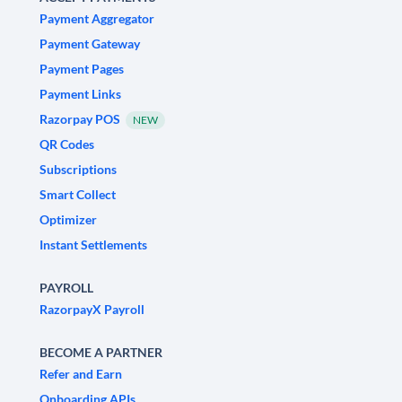
Payment Aggregator
Payment Gateway
Payment Pages
Payment Links
Razorpay POS
NEW
QR Codes
Subscriptions
Smart Collect
Optimizer
Instant Settlements
PAYROLL
RazorpayX Payroll
BECOME A PARTNER
Refer and Earn
Onboarding APIs