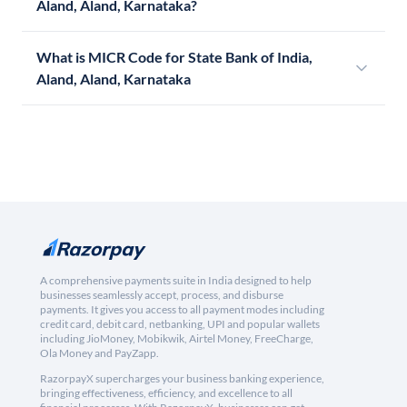
Aland, Aland, Karnataka?
What is MICR Code for State Bank of India,
Aland, Aland, Karnataka
A comprehensive payments suite in India designed to help
businesses seamlessly accept, process, and disburse
payments. It gives you access to all payment modes including
credit card, debit card, netbanking, UPI and popular wallets
including JioMoney, Mobikwik, Airtel Money, FreeCharge,
Ola Money and PayZapp.
RazorpayX supercharges your business banking experience,
bringing effectiveness, efficiency, and excellence to all