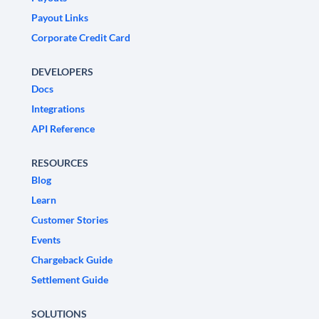
Payout Links
Corporate Credit Card
DEVELOPERS
Docs
Integrations
API Reference
RESOURCES
Blog
Learn
Customer Stories
Events
Chargeback Guide
Settlement Guide
SOLUTIONS