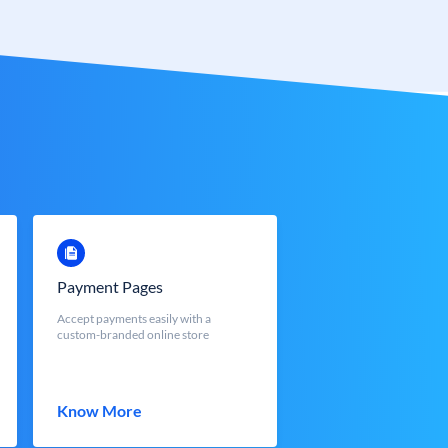
Payment Pages
Accept payments easily with a
custom-branded online store
Know More