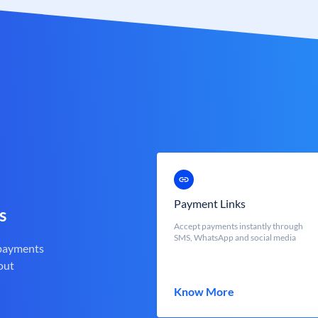
Payment Links
s
Accept payments instantly through
SMS, WhatsApp and social media
 payments
out
Know More