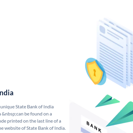
India
 unique State Bank of India
a &nbsp;can be found on a
de printed on the last line of a
e website of State Bank of India.