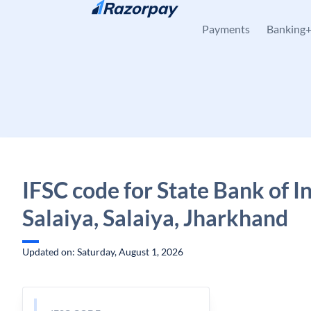
Skip to content
Payments
Banking
IFSC code for State Bank of In
Salaiya, Salaiya, Jharkhand
Updated on: Saturday, August 1, 2026