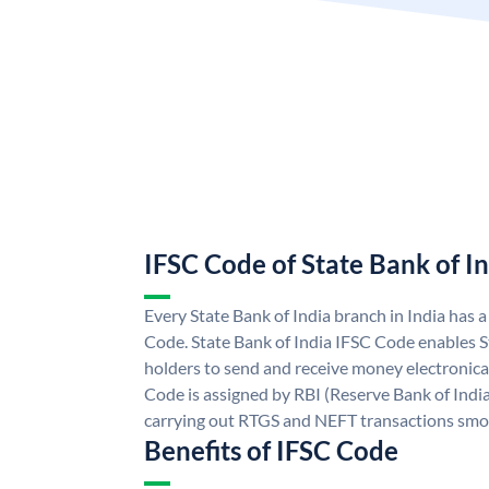
IFSC Code of State Bank of I
Every State Bank of India branch in India has 
Code. State Bank of India IFSC Code enables S
holders to send and receive money electronical
Code is assigned by RBI (Reserve Bank of India)
carrying out RTGS and NEFT transactions smo
Benefits of IFSC Code