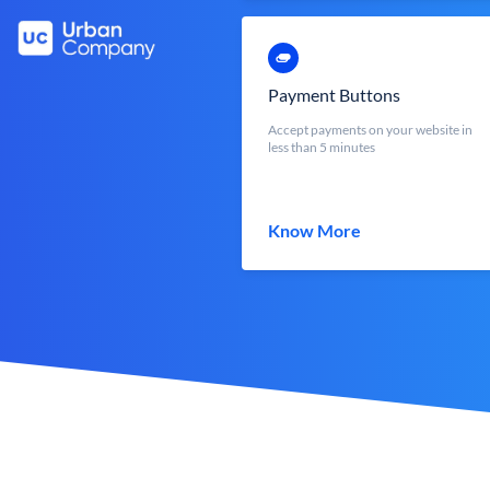
Payment Buttons
Accept payments on your website in
less than 5 minutes
Know More