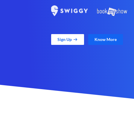
Sign Up
Know More