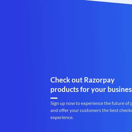
Check out Razorpay
products for your busines
Sign up now to experience the future of
and offer your customers the best check
experience.