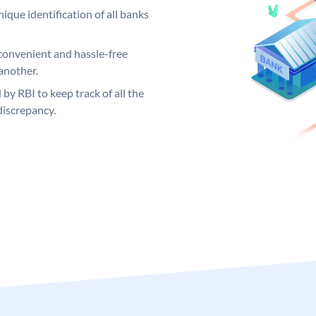
ique identification of all banks
convenient and hassle-free
another.
 by RBI to keep track of all the
discrepancy.