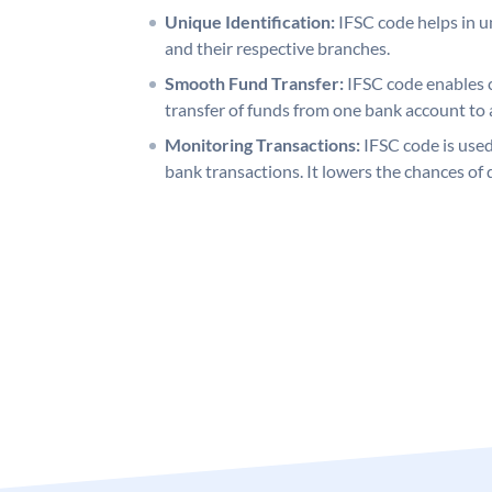
Unique Identification:
IFSC code helps in un
and their respective branches.
Smooth Fund Transfer:
IFSC code enables 
transfer of funds from one bank account to 
Monitoring Transactions:
IFSC code is used
bank transactions. It lowers the chances of 