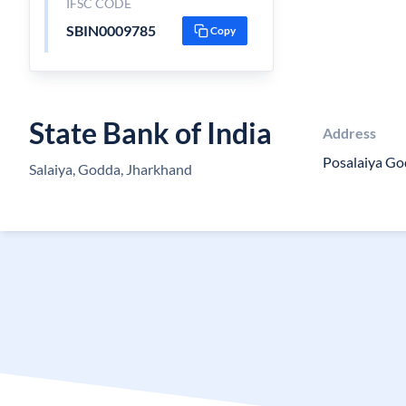
IFSC CODE
SBIN0009785
Copy
State Bank of India
Address
Posalaiya Go
Salaiya, Godda, Jharkhand