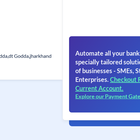
Automate all your bank
dda,dt Godda,jharkhand
specially tailored soluti
of businesses - SMEs, S
Enterprises.
Checkout 
Current Account.
Explore our Payment Gat