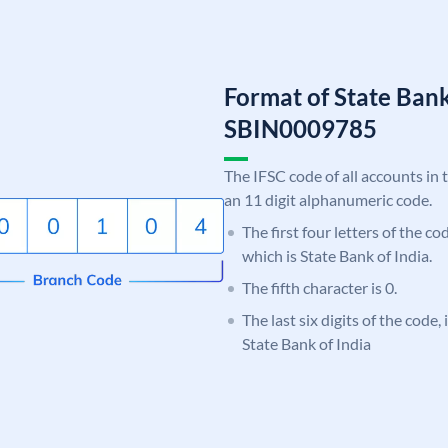
Format of State Bank
SBIN0009785
The IFSC code of all accounts in 
an 11 digit alphanumeric code.
The first four letters of the c
which is State Bank of India.
The fifth character is 0.
The last six digits of the code,
State Bank of India