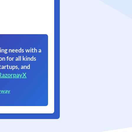
ing needs with a
on for all kinds
tartups, and
RazorpayX
eway