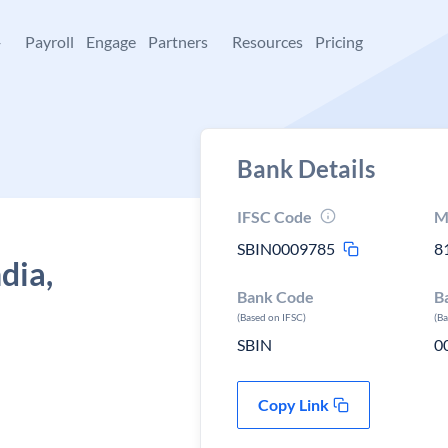
+
Payroll
Engage
Partners
Resources
Pricing
Bank Details
IFSC Code
M
SBIN0009785
8
dia,
Bank Code
B
(Based on IFSC)
(B
SBIN
0
Copy Link