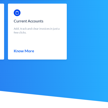
Current Accounts
Add, track and clear invoices in just a
few clicks.
Know More