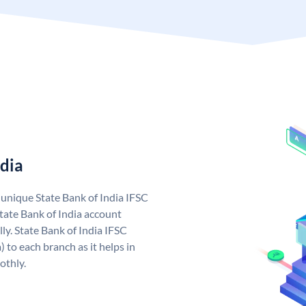
ndia
a unique State Bank of India IFSC
tate Bank of India account
ly. State Bank of India IFSC
 to each branch as it helps in
othly.