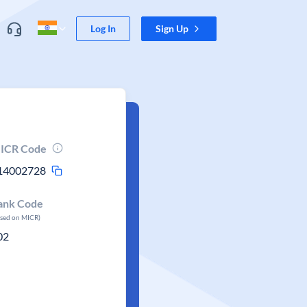
Log In
Sign Up
ICR Code
14002728
ank Code
ased on MICR)
02