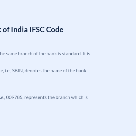
 of India IFSC Code
the same branch of the bank is standard. It is
ode, i.e., SBIN, denotes the name of the bank
 i.e., 009785, represents the branch which is