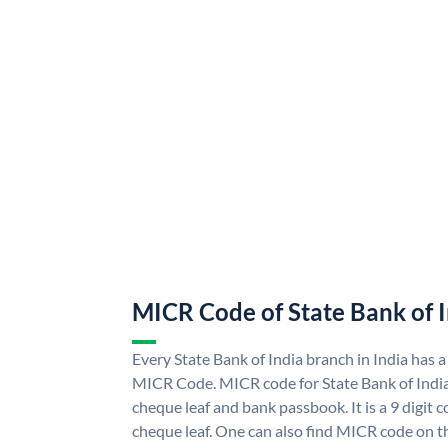
MICR Code of State Bank of 
Every State Bank of India branch in India has a
MICR Code. MICR code for State Bank of Indi
cheque leaf and bank passbook. It is a 9 digit co
cheque leaf. One can also find MICR code on th