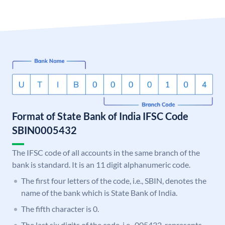
Format of State Bank of India IFSC Code
SBIN0005432
The IFSC code of all accounts in the same branch of the
bank is standard. It is an 11 digit alphanumeric code.
The first four letters of the code, i.e., SBIN, denotes the
name of the bank which is State Bank of India.
The fifth character is 0.
The last six digits of the code, i.e., 005432, represents