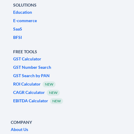
SOLUTIONS
Education
E-commerce
SaaS
BFSI
FREE TOOLS
GST Calculator
GST Number Search
GST Search by PAN
ROI Calculator
NEW
CAGR Calculator
NEW
EBITDA Calculator
NEW
COMPANY
About Us