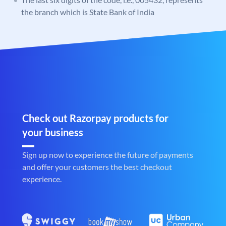
the branch which is State Bank of India
Check out Razorpay products for
your business
Sign up now to experience the future of payments
and offer your customers the best checkout
experience.