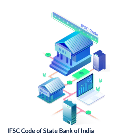
IFSC Code of State Bank of India