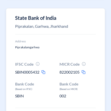
State Bank of India
Piprakalan, Garhwa, Jharkhand
Address
Piprakalamgarhwa
IFSC Code
MICR Code
SBIN0005432
822002105
Bank Code
Bank Code
(Based on IFSC)
(Based on MICR)
SBIN
002