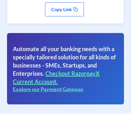
Copy Link
Automate all your banking needs with a
specially tailored solution for all kinds of
businesses - SMEs, Startups, and
Enterprises.
Checkout RazorpayX
Current Account.
Explore our Payment Gateway