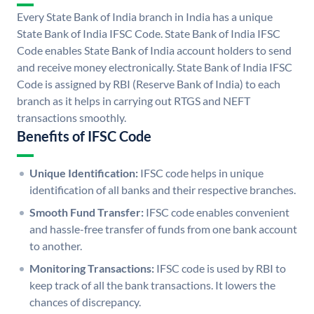
Every State Bank of India branch in India has a unique
State Bank of India IFSC Code. State Bank of India IFSC
Code enables State Bank of India account holders to send
and receive money electronically. State Bank of India IFSC
Code is assigned by RBI (Reserve Bank of India) to each
branch as it helps in carrying out RTGS and NEFT
transactions smoothly.
Benefits of IFSC Code
Unique Identification:
IFSC code helps in unique
identification of all banks and their respective branches.
Smooth Fund Transfer:
IFSC code enables convenient
and hassle-free transfer of funds from one bank account
to another.
Monitoring Transactions:
IFSC code is used by RBI to
keep track of all the bank transactions. It lowers the
chances of discrepancy.