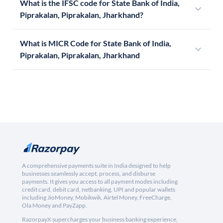
What is the IFSC code for State Bank of India,
Piprakalan, Piprakalan, Jharkhand?
What is MICR Code for State Bank of India,
Piprakalan, Piprakalan, Jharkhand
A comprehensive payments suite in India designed to help
businesses seamlessly accept, process, and disburse
payments. It gives you access to all payment modes including
credit card, debit card, netbanking, UPI and popular wallets
including JioMoney, Mobikwik, Airtel Money, FreeCharge,
Ola Money and PayZapp.
RazorpayX supercharges your business banking experience,