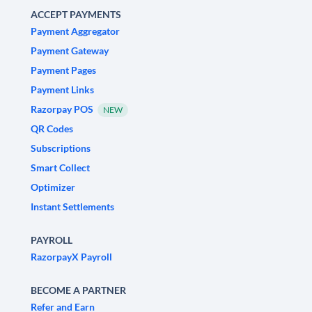
ACCEPT PAYMENTS
Payment Aggregator
Payment Gateway
Payment Pages
Payment Links
Razorpay POS
NEW
QR Codes
Subscriptions
Smart Collect
Optimizer
Instant Settlements
PAYROLL
RazorpayX Payroll
BECOME A PARTNER
Refer and Earn