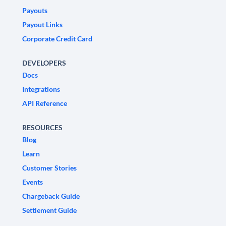
Payouts
Payout Links
Corporate Credit Card
DEVELOPERS
Docs
Integrations
API Reference
RESOURCES
Blog
Learn
Customer Stories
Events
Chargeback Guide
Settlement Guide