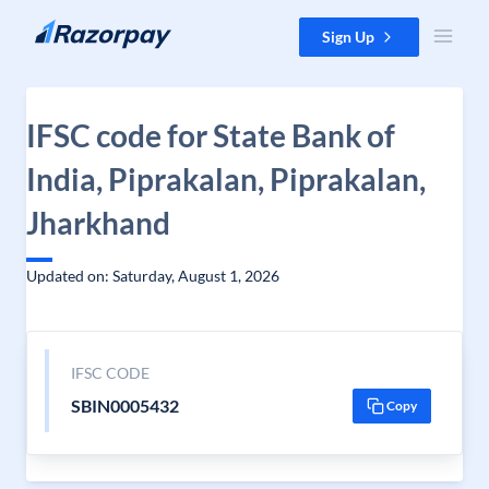
Skip to content
Sign Up
IFSC code for State Bank of
India, Piprakalan, Piprakalan,
Jharkhand
Updated on: Saturday, August 1, 2026
IFSC CODE
SBIN0005432
Copy