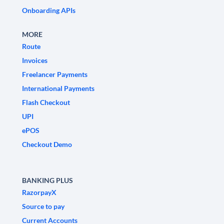
Onboarding APIs
MORE
Route
Invoices
Freelancer Payments
International Payments
Flash Checkout
UPI
ePOS
Checkout Demo
BANKING PLUS
RazorpayX
Source to pay
Current Accounts