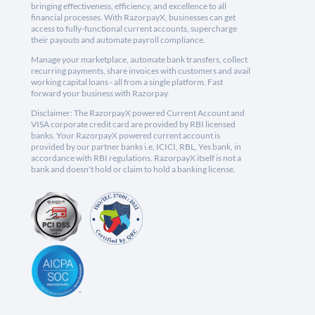
bringing effectiveness, efficiency, and excellence to all
financial processes. With RazorpayX, businesses can get
access to fully-functional current accounts, supercharge
their payouts and automate payroll compliance.
Manage your marketplace, automate bank transfers, collect
recurring payments, share invoices with customers and avail
working capital loans - all from a single platform. Fast
forward your business with Razorpay.
Disclaimer: The RazorpayX powered Current Account and
VISA corporate credit card are provided by RBI licensed
banks. Your RazorpayX powered current account is
provided by our partner banks i.e, ICICI, RBL, Yes bank, in
accordance with RBI regulations. RazorpayX itself is not a
bank and doesn't hold or claim to hold a banking license.