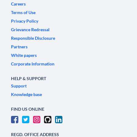
Careers
Terms of Use
Privacy Policy
Grievance Redressal
Responsible Disclosure
Partners
White papers
Corporate Information
HELP & SUPPORT
Support
Knowledge base
FIND US ONLINE
REGD. OFFICE ADDRESS