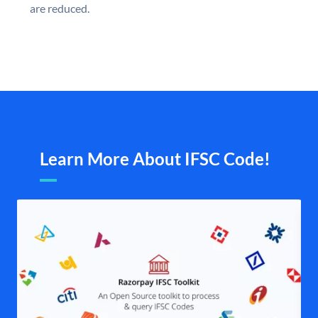
are reduced.
Learn More About IFSC Code!