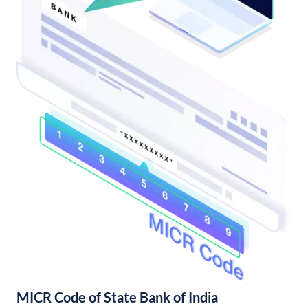
MICR Code of State Bank of India