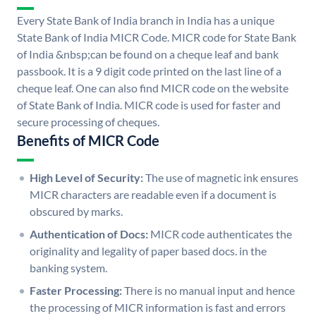
Every State Bank of India branch in India has a unique
State Bank of India MICR Code. MICR code for State Bank
of India &nbsp;can be found on a cheque leaf and bank
passbook. It is a 9 digit code printed on the last line of a
cheque leaf. One can also find MICR code on the website
of State Bank of India. MICR code is used for faster and
secure processing of cheques.
Benefits of MICR Code
High Level of Security:
The use of magnetic ink ensures
MICR characters are readable even if a document is
obscured by marks.
Authentication of Docs:
MICR code authenticates the
originality and legality of paper based docs. in the
banking system.
Faster Processing:
There is no manual input and hence
the processing of MICR information is fast and errors