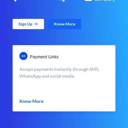
Sign Up
Know More
Payment Links
Accept payments instantly through SMS,
WhatsApp and social media
Know More