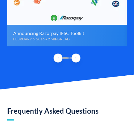
Announcing Razorpay IFSC Toolkit
FEBRUARY 6, 2016 • 2 MINS READ
Frequently Asked Questions