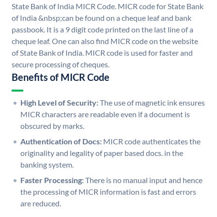
State Bank of India MICR Code. MICR code for State Bank
of India &nbsp;can be found on a cheque leaf and bank
passbook. It is a 9 digit code printed on the last line of a
cheque leaf. One can also find MICR code on the website
of State Bank of India. MICR code is used for faster and
secure processing of cheques.
Benefits of MICR Code
High Level of Security:
The use of magnetic ink ensures
MICR characters are readable even if a document is
obscured by marks.
Authentication of Docs:
MICR code authenticates the
originality and legality of paper based docs. in the
banking system.
Faster Processing:
There is no manual input and hence
the processing of MICR information is fast and errors
are reduced.