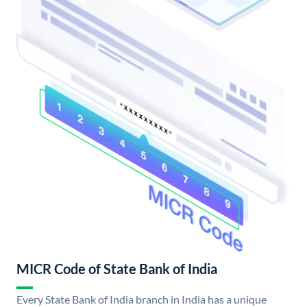
MICR Code of State Bank of India
Every State Bank of India branch in India has a unique