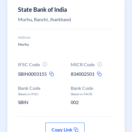
State Bank of India
Murhu, Ranchi, Jharkhand
Address
Murhu
IFSC Code
MICR Code
SBIN0003155
834002501
Bank Code
Bank Code
(Based on IFSC)
(Based on MICR)
SBIN
002
Copy Link