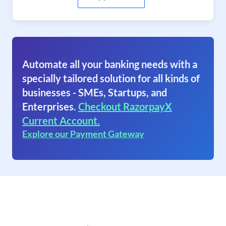
Automate all your banking needs with a
specially tailored solution for all kinds of
businesses - SMEs, Startups, and
Enterprises.
Checkout RazorpayX
Current Account.
Explore our Payment Gateway