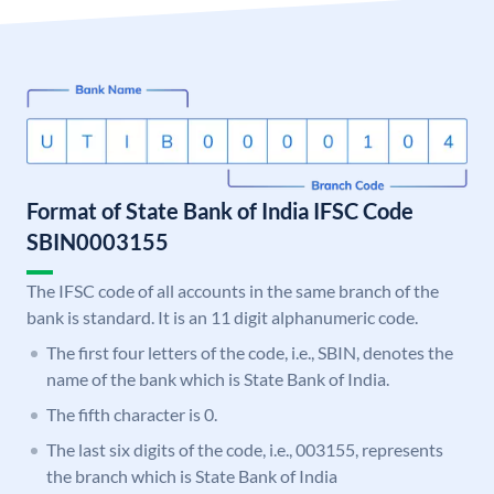
Format of State Bank of India IFSC Code
SBIN0003155
The IFSC code of all accounts in the same branch of the
bank is standard. It is an 11 digit alphanumeric code.
The first four letters of the code, i.e., SBIN, denotes the
name of the bank which is State Bank of India.
The fifth character is 0.
The last six digits of the code, i.e., 003155, represents
the branch which is State Bank of India