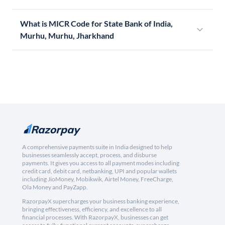
What is MICR Code for State Bank of India,
Murhu, Murhu, Jharkhand
A comprehensive payments suite in India designed to help
businesses seamlessly accept, process, and disburse
payments. It gives you access to all payment modes including
credit card, debit card, netbanking, UPI and popular wallets
including JioMoney, Mobikwik, Airtel Money, FreeCharge,
Ola Money and PayZapp.
RazorpayX supercharges your business banking experience,
bringing effectiveness, efficiency, and excellence to all
financial processes. With RazorpayX, businesses can get