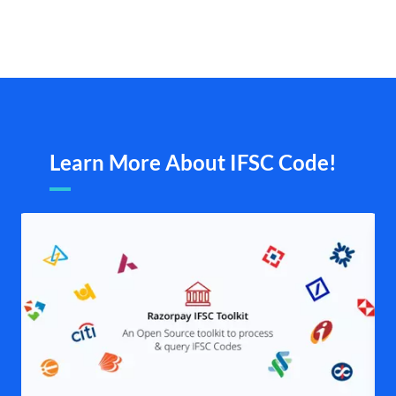
Learn More About IFSC Code!