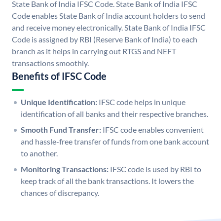
State Bank of India IFSC Code. State Bank of India IFSC
Code enables State Bank of India account holders to send
and receive money electronically. State Bank of India IFSC
Code is assigned by RBI (Reserve Bank of India) to each
branch as it helps in carrying out RTGS and NEFT
transactions smoothly.
Benefits of IFSC Code
Unique Identification:
IFSC code helps in unique
identification of all banks and their respective branches.
Smooth Fund Transfer:
IFSC code enables convenient
and hassle-free transfer of funds from one bank account
to another.
Monitoring Transactions:
IFSC code is used by RBI to
keep track of all the bank transactions. It lowers the
chances of discrepancy.