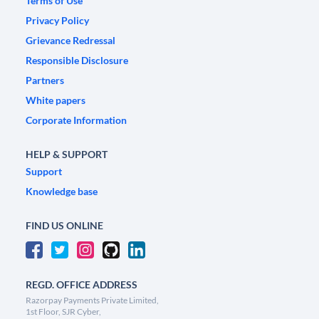
Terms of Use
Privacy Policy
Grievance Redressal
Responsible Disclosure
Partners
White papers
Corporate Information
HELP & SUPPORT
Support
Knowledge base
FIND US ONLINE
REGD. OFFICE ADDRESS
Razorpay Payments Private Limited,
1st Floor, SJR Cyber,