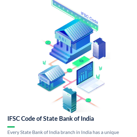
IFSC Code of State Bank of India
Every State Bank of India branch in India has a unique