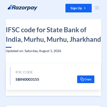
Skip to content
Sign Up
IFSC code for State Bank of
India, Murhu, Murhu, Jharkhand
Updated on: Saturday, August 1, 2026
IFSC CODE
SBIN0003155
Copy