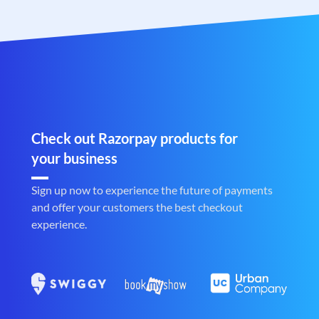
Check out Razorpay products for
your business
Sign up now to experience the future of payments
and offer your customers the best checkout
experience.