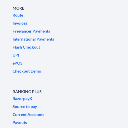
MORE
Route
Invoices
Freelancer Payments
International Payments
Flash Checkout
UPI
ePOS
Checkout Demo
BANKING PLUS
RazorpayX
Source to pay
Current Accounts
Payouts