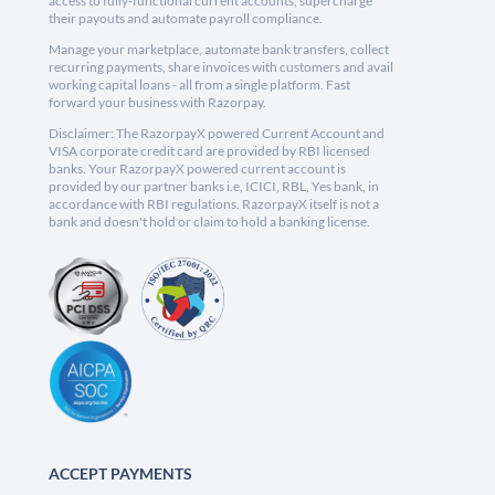
access to fully-functional current accounts, supercharge
their payouts and automate payroll compliance.
Manage your marketplace, automate bank transfers, collect
recurring payments, share invoices with customers and avail
working capital loans - all from a single platform. Fast
forward your business with Razorpay.
Disclaimer: The RazorpayX powered Current Account and
VISA corporate credit card are provided by RBI licensed
banks. Your RazorpayX powered current account is
provided by our partner banks i.e, ICICI, RBL, Yes bank, in
accordance with RBI regulations. RazorpayX itself is not a
bank and doesn't hold or claim to hold a banking license.
ACCEPT PAYMENTS