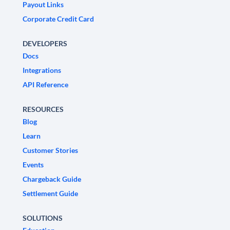
Payout Links
Corporate Credit Card
DEVELOPERS
Docs
Integrations
API Reference
RESOURCES
Blog
Learn
Customer Stories
Events
Chargeback Guide
Settlement Guide
SOLUTIONS