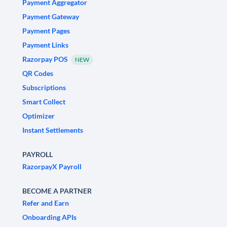
Payment Aggregator
Payment Gateway
Payment Pages
Payment Links
Razorpay POS
NEW
QR Codes
Subscriptions
Smart Collect
Optimizer
Instant Settlements
PAYROLL
RazorpayX Payroll
BECOME A PARTNER
Refer and Earn
Onboarding APIs