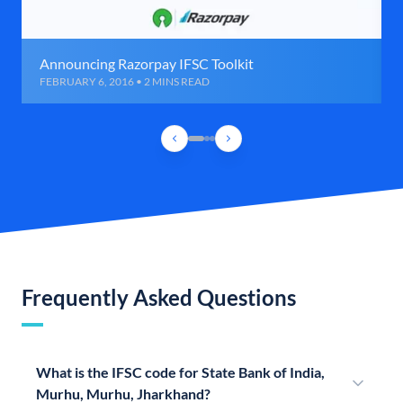
Announcing Razorpay IFSC Toolkit
FEBRUARY 6, 2016 • 2 MINS READ
Frequently Asked Questions
What is the IFSC code for State Bank of India,
Murhu, Murhu, Jharkhand?