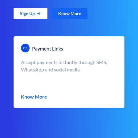
Sign Up
Know More
Payment Links
Accept payments instantly through SMS,
WhatsApp and social media
Know More