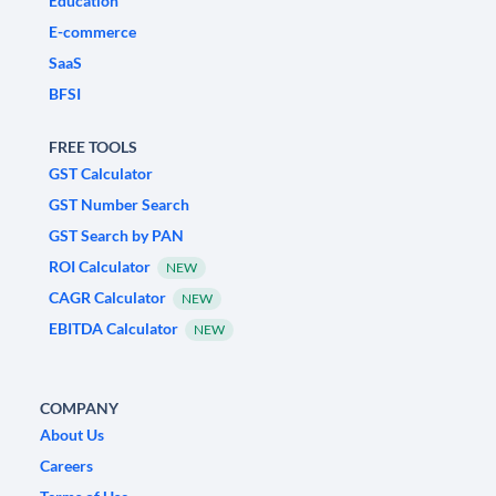
Education
E-commerce
SaaS
BFSI
FREE TOOLS
GST Calculator
GST Number Search
GST Search by PAN
ROI Calculator
NEW
CAGR Calculator
NEW
EBITDA Calculator
NEW
COMPANY
About Us
Careers