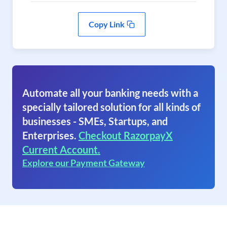
Copy Link
Automate all your banking needs with a
specially tailored solution for all kinds of
businesses - SMEs, Startups, and
Enterprises.
Checkout RazorpayX
Current Account.
Explore our Payment Gateway