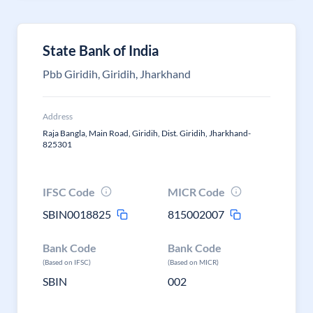
State Bank of India
Pbb Giridih, Giridih, Jharkhand
Address
Raja Bangla, Main Road, Giridih, Dist. Giridih, Jharkhand-
825301
IFSC Code
MICR Code
SBIN0018825
815002007
Bank Code
Bank Code
(Based on IFSC)
(Based on MICR)
SBIN
002