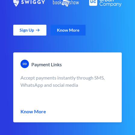
Sign Up
Know More
Payment Links
Accept payments instantly through SMS,
WhatsApp and social media
Know More