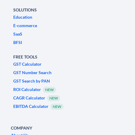
SOLUTIONS
Education
E-commerce
SaaS
BFSI
FREE TOOLS
GST Calculator
GST Number Search
GST Search by PAN
ROI Calculator
NEW
CAGR Calculator
NEW
EBITDA Calculator
NEW
COMPANY