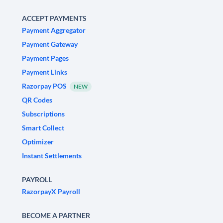
ACCEPT PAYMENTS
Payment Aggregator
Payment Gateway
Payment Pages
Payment Links
Razorpay POS
NEW
QR Codes
Subscriptions
Smart Collect
Optimizer
Instant Settlements
PAYROLL
RazorpayX Payroll
BECOME A PARTNER