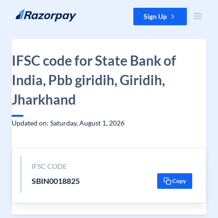
Skip to content
Sign Up
IFSC code for State Bank of
India, Pbb giridih, Giridih,
Jharkhand
Updated on: Saturday, August 1, 2026
IFSC CODE
SBIN0018825
Copy