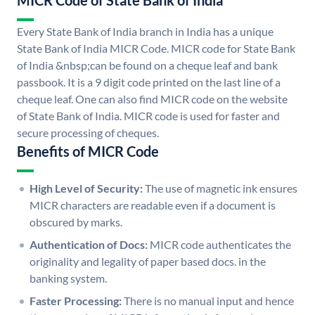
MICR Code of State Bank of India
Every State Bank of India branch in India has a unique
State Bank of India MICR Code. MICR code for State Bank
of India &nbsp;can be found on a cheque leaf and bank
passbook. It is a 9 digit code printed on the last line of a
cheque leaf. One can also find MICR code on the website
of State Bank of India. MICR code is used for faster and
secure processing of cheques.
Benefits of MICR Code
High Level of Security:
The use of magnetic ink ensures
MICR characters are readable even if a document is
obscured by marks.
Authentication of Docs:
MICR code authenticates the
originality and legality of paper based docs. in the
banking system.
Faster Processing:
There is no manual input and hence