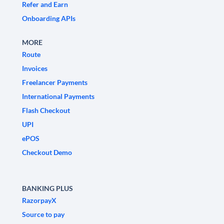
Refer and Earn
Onboarding APIs
MORE
Route
Invoices
Freelancer Payments
International Payments
Flash Checkout
UPI
ePOS
Checkout Demo
BANKING PLUS
RazorpayX
Source to pay