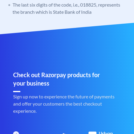
The last six digits of the code, i.e., 018825, represents
the branch which is State Bank of India
Check out Razorpay products for
your business
Sign up now to experience the future of payments
and offer your customers the best checkout
experience.