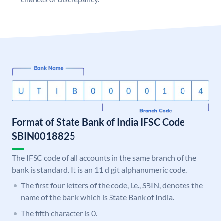
Format of State Bank of India IFSC Code
SBIN0018825
The IFSC code of all accounts in the same branch of the
bank is standard. It is an 11 digit alphanumeric code.
The first four letters of the code, i.e., SBIN, denotes the
name of the bank which is State Bank of India.
The fifth character is 0.