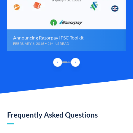
Announcing Razorpay IFSC Toolkit
FEBRUARY 6, 2016 • 2 MINS READ
Frequently Asked Questions