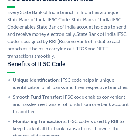
Every State Bank of India branch in India has a unique
State Bank of India IFSC Code. State Bank of India IFSC
Code enables State Bank of India account holders to send
and receive money electronically. State Bank of India IFSC
Code is assigned by RBI (Reserve Bank of India) to each
branch as it helps in carrying out RTGS and NEFT
transactions smoothly.
Benefits of IFSC Code
Unique Identification:
IFSC code helps in unique
identification of all banks and their respective branches.
Smooth Fund Transfer:
IFSC code enables convenient
and hassle-free transfer of funds from one bank account
to another.
Monitoring Transactions:
IFSC code is used by RBI to
keep track of all the bank transactions. It lowers the
chances of discrepancy.