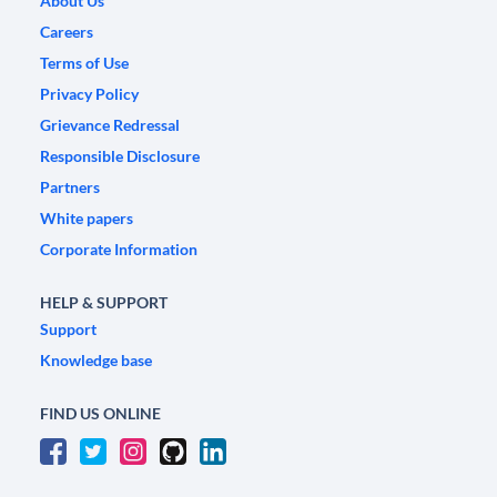
About Us
Careers
Terms of Use
Privacy Policy
Grievance Redressal
Responsible Disclosure
Partners
White papers
Corporate Information
HELP & SUPPORT
Support
Knowledge base
FIND US ONLINE