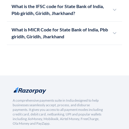
What is the IFSC code for State Bank of India,
Pbb giridih, Giridih, Jharkhand?
What is MICR Code for State Bank of India, Pbb
giridih, Giridih, Jharkhand
A comprehensive payments suite in India designed to help
businesses seamlessly accept, process, and disburse
payments. It gives you access to all payment modes including
credit card, debit card, netbanking, UPI and popular wallets
including JioMoney, Mobikwik, Airtel Money, FreeCharge,
Ola Money and PayZapp.