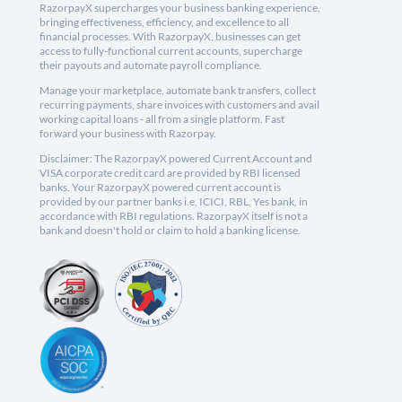
RazorpayX supercharges your business banking experience,
bringing effectiveness, efficiency, and excellence to all
financial processes. With RazorpayX, businesses can get
access to fully-functional current accounts, supercharge
their payouts and automate payroll compliance.
Manage your marketplace, automate bank transfers, collect
recurring payments, share invoices with customers and avail
working capital loans - all from a single platform. Fast
forward your business with Razorpay.
Disclaimer: The RazorpayX powered Current Account and
VISA corporate credit card are provided by RBI licensed
banks. Your RazorpayX powered current account is
provided by our partner banks i.e, ICICI, RBL, Yes bank, in
accordance with RBI regulations. RazorpayX itself is not a
bank and doesn't hold or claim to hold a banking license.