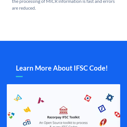
the processing of MICR information is fast and errors
are reduced.
Learn More About IFSC Code!