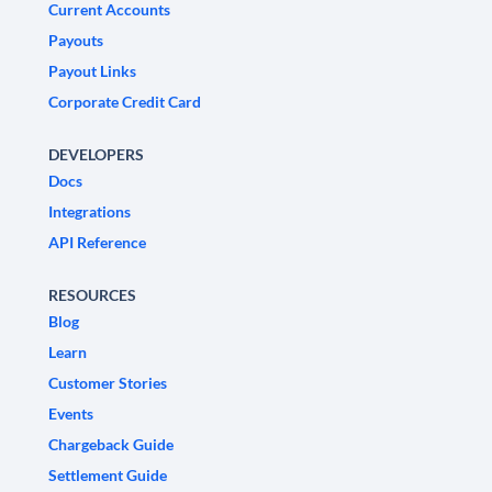
Current Accounts
Payouts
Payout Links
Corporate Credit Card
DEVELOPERS
Docs
Integrations
API Reference
RESOURCES
Blog
Learn
Customer Stories
Events
Chargeback Guide
Settlement Guide