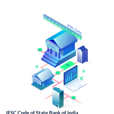
IFSC Code of State Bank of India