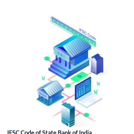
IFSC Code of State Bank of India