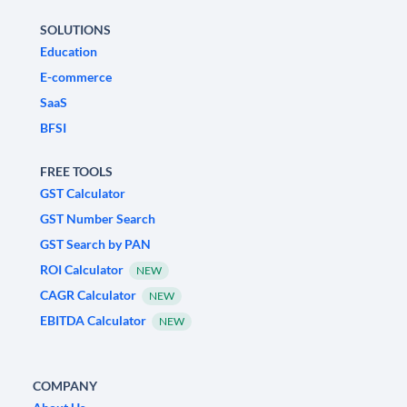
SOLUTIONS
Education
E-commerce
SaaS
BFSI
FREE TOOLS
GST Calculator
GST Number Search
GST Search by PAN
ROI Calculator
NEW
CAGR Calculator
NEW
EBITDA Calculator
NEW
COMPANY