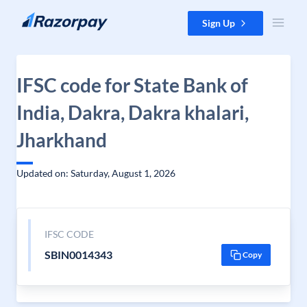
Skip to content
Sign Up
IFSC code for State Bank of
India, Dakra, Dakra khalari,
Jharkhand
Updated on: Saturday, August 1, 2026
IFSC CODE
SBIN0014343
Copy