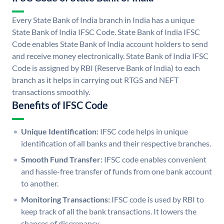
Every State Bank of India branch in India has a unique
State Bank of India IFSC Code. State Bank of India IFSC
Code enables State Bank of India account holders to send
and receive money electronically. State Bank of India IFSC
Code is assigned by RBI (Reserve Bank of India) to each
branch as it helps in carrying out RTGS and NEFT
transactions smoothly.
Benefits of IFSC Code
Unique Identification:
IFSC code helps in unique
identification of all banks and their respective branches.
Smooth Fund Transfer:
IFSC code enables convenient
and hassle-free transfer of funds from one bank account
to another.
Monitoring Transactions:
IFSC code is used by RBI to
keep track of all the bank transactions. It lowers the
chances of discrepancy.