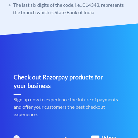
The last six digits of the code, i.e., 014343, represents
the branch which is State Bank of India
Check out Razorpay products for
your business
Sign up now to experience the future of payments
and offer your customers the best checkout
experience.