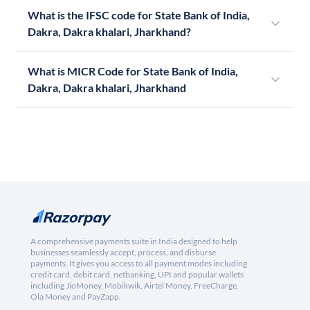
What is the IFSC code for State Bank of India,
Dakra, Dakra khalari, Jharkhand?
What is MICR Code for State Bank of India,
Dakra, Dakra khalari, Jharkhand
A comprehensive payments suite in India designed to help
businesses seamlessly accept, process, and disburse
payments. It gives you access to all payment modes including
credit card, debit card, netbanking, UPI and popular wallets
including JioMoney, Mobikwik, Airtel Money, FreeCharge,
Ola Money and PayZapp.