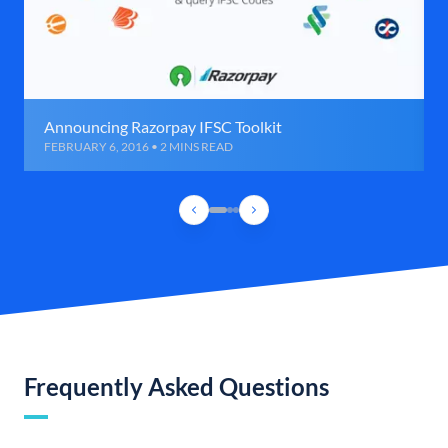
Announcing Razorpay IFSC Toolkit
FEBRUARY 6, 2016 • 2 MINS READ
Frequently Asked Questions