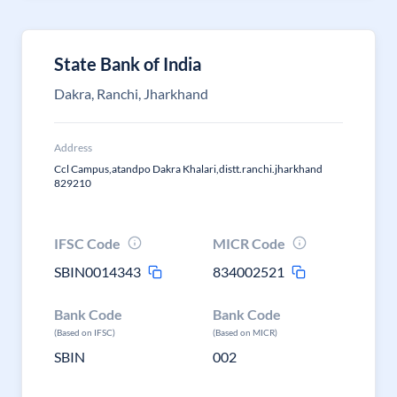
State Bank of India
Dakra, Ranchi, Jharkhand
Address
Ccl Campus,atandpo Dakra Khalari,distt.ranchi.jharkhand
829210
IFSC Code
MICR Code
SBIN0014343
834002521
Bank Code
Bank Code
(Based on IFSC)
(Based on MICR)
SBIN
002