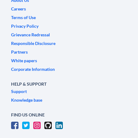
About Us
Careers
Terms of Use
Privacy Policy
Grievance Redressal
Responsible Disclosure
Partners
White papers
Corporate Information
HELP & SUPPORT
Support
Knowledge base
FIND US ONLINE