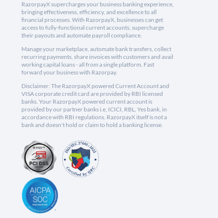
RazorpayX supercharges your business banking experience,
bringing effectiveness, efficiency, and excellence to all
financial processes. With RazorpayX, businesses can get
access to fully-functional current accounts, supercharge
their payouts and automate payroll compliance.
Manage your marketplace, automate bank transfers, collect
recurring payments, share invoices with customers and avail
working capital loans - all from a single platform. Fast
forward your business with Razorpay.
Disclaimer: The RazorpayX powered Current Account and
VISA corporate credit card are provided by RBI licensed
banks. Your RazorpayX powered current account is
provided by our partner banks i.e, ICICI, RBL, Yes bank, in
accordance with RBI regulations. RazorpayX itself is not a
bank and doesn't hold or claim to hold a banking license.