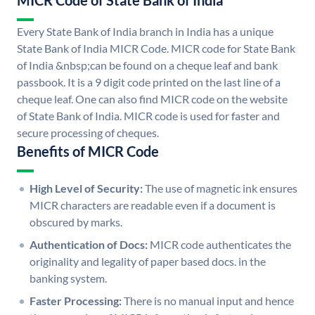
MICR Code of State Bank of India
Every State Bank of India branch in India has a unique
State Bank of India MICR Code. MICR code for State Bank
of India &nbsp;can be found on a cheque leaf and bank
passbook. It is a 9 digit code printed on the last line of a
cheque leaf. One can also find MICR code on the website
of State Bank of India. MICR code is used for faster and
secure processing of cheques.
Benefits of MICR Code
High Level of Security:
The use of magnetic ink ensures
MICR characters are readable even if a document is
obscured by marks.
Authentication of Docs:
MICR code authenticates the
originality and legality of paper based docs. in the
banking system.
Faster Processing:
There is no manual input and hence