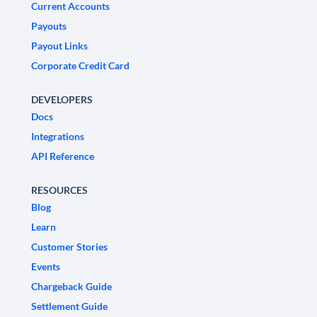
Current Accounts
Payouts
Payout Links
Corporate Credit Card
DEVELOPERS
Docs
Integrations
API Reference
RESOURCES
Blog
Learn
Customer Stories
Events
Chargeback Guide
Settlement Guide