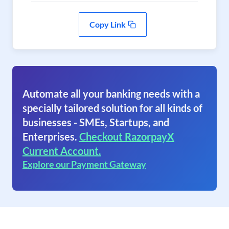
Copy Link
Automate all your banking needs with a
specially tailored solution for all kinds of
businesses - SMEs, Startups, and
Enterprises.
Checkout RazorpayX
Current Account.
Explore our Payment Gateway