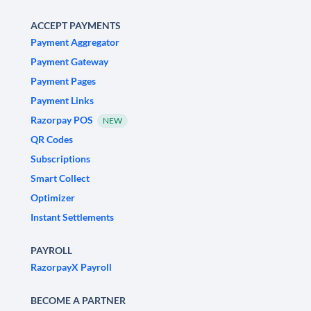
ACCEPT PAYMENTS
Payment Aggregator
Payment Gateway
Payment Pages
Payment Links
Razorpay POS
NEW
QR Codes
Subscriptions
Smart Collect
Optimizer
Instant Settlements
PAYROLL
RazorpayX Payroll
BECOME A PARTNER