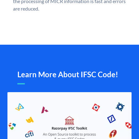
the processing of MICR information is fast and errors
are reduced.
Learn More About IFSC Code!