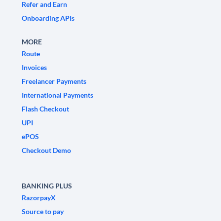
Refer and Earn
Onboarding APIs
MORE
Route
Invoices
Freelancer Payments
International Payments
Flash Checkout
UPI
ePOS
Checkout Demo
BANKING PLUS
RazorpayX
Source to pay