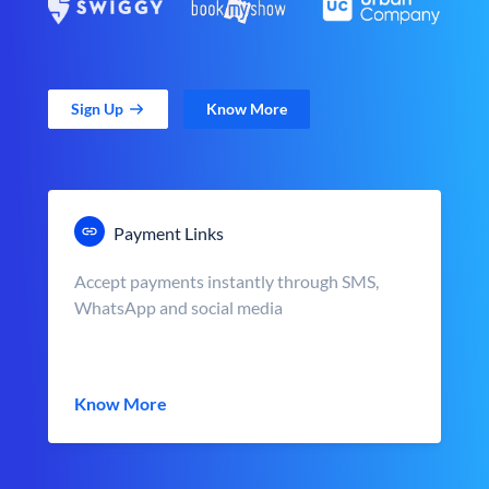
Sign Up
Know More
Payment Links
Accept payments instantly through SMS,
WhatsApp and social media
Know More