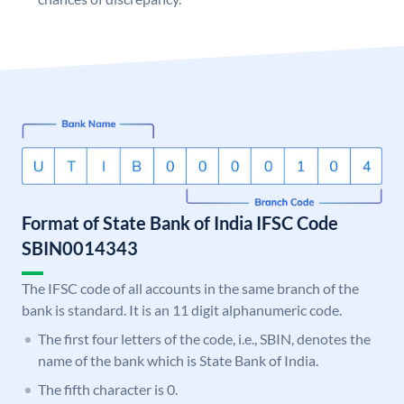
Format of State Bank of India IFSC Code
SBIN0014343
The IFSC code of all accounts in the same branch of the
bank is standard. It is an 11 digit alphanumeric code.
The first four letters of the code, i.e., SBIN, denotes the
name of the bank which is State Bank of India.
The fifth character is 0.