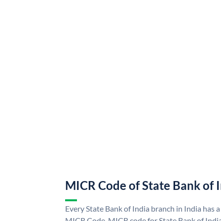
MICR Code of State Bank of 
Every State Bank of India branch in India has a
MICR Code. MICR code for State Bank of Indi