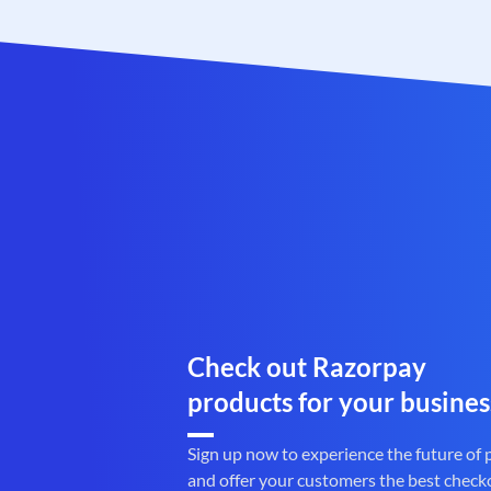
Check out Razorpay
products for your busines
Sign up now to experience the future of
and offer your customers the best check