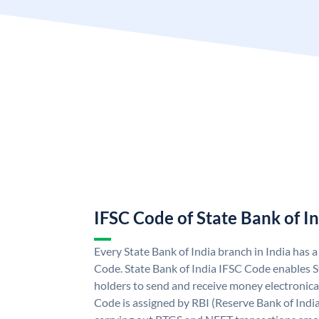
IFSC Code of State Bank of I
Every State Bank of India branch in India has 
Code. State Bank of India IFSC Code enables S
holders to send and receive money electronical
Code is assigned by RBI (Reserve Bank of India)