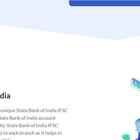
ndia
a unique State Bank of India IFSC
tate Bank of India account
ly. State Bank of India IFSC
 to each branch as it helps in