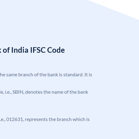
 of India IFSC Code
the same branch of the bank is standard. It is
ode, i.e., SBIN, denotes the name of the bank
 i.e., 012631, represents the branch which is