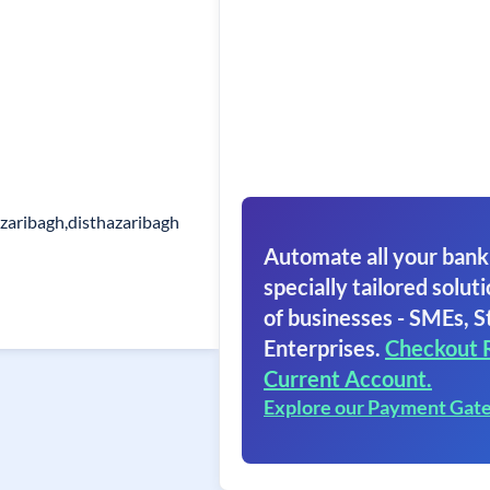
zaribagh,disthazaribagh
Automate all your bank
specially tailored soluti
of businesses - SMEs, S
Enterprises.
Checkout 
Current Account.
Explore our Payment Gat