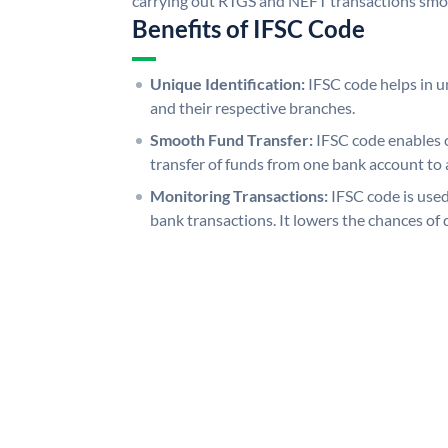
carrying out RTGS and NEFT transactions smo
Benefits of IFSC Code
Unique Identification:
IFSC code helps in un
and their respective branches.
Smooth Fund Transfer:
IFSC code enables 
transfer of funds from one bank account to 
Monitoring Transactions:
IFSC code is used
bank transactions. It lowers the chances of 