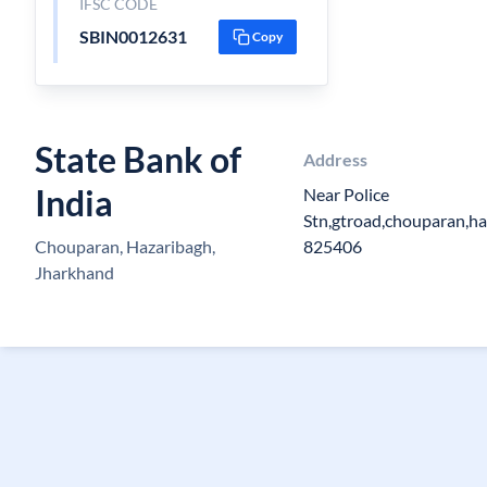
IFSC CODE
SBIN0012631
Copy
State Bank of
Address
India
Near Police
Stn,gtroad,chouparan,ha
Chouparan, Hazaribagh,
825406
Jharkhand