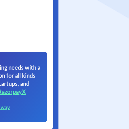
ing needs with a
on for all kinds
tartups, and
RazorpayX
eway