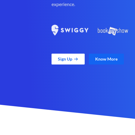
experience.
Sign Up
Know More