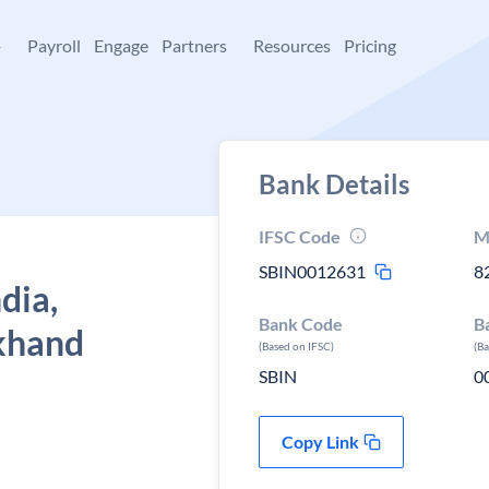
+
Payroll
Engage
Partners
Resources
Pricing
Bank Details
IFSC Code
M
SBIN0012631
8
dia,
Bank Code
B
khand
(Based on IFSC)
(B
SBIN
0
Copy Link