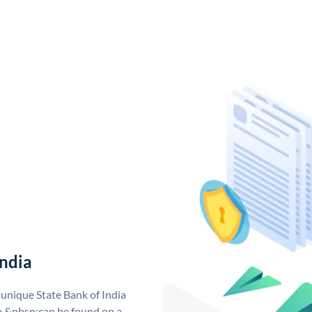
India
 unique State Bank of India
a &nbsp;can be found on a