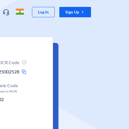
Log In
Sign Up
ICR Code
25002528
ank Code
ased on MICR)
02