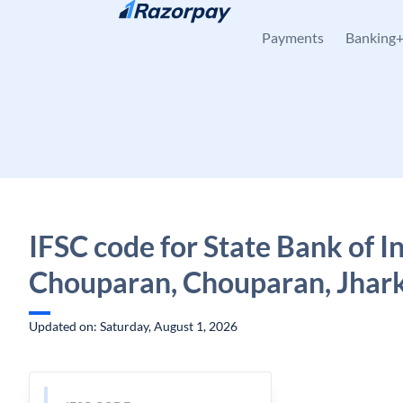
Skip to content
Payments
Banking
IFSC code for State Bank of In
Chouparan, Chouparan, Jhar
Updated on: Saturday, August 1, 2026