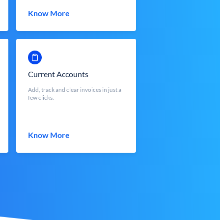
Know More
Current Accounts
Add, track and clear invoices in just a
few clicks.
Know More