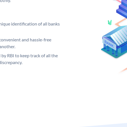
othly.
ique identification of all banks
convenient and hassle-free
another.
 by RBI to keep track of all the
discrepancy.