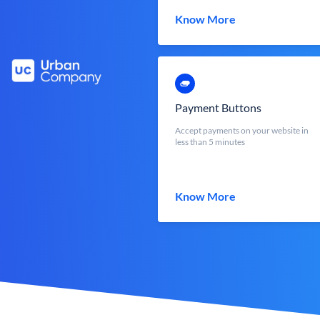
Know More
Payment Buttons
Accept payments on your website in
less than 5 minutes
Know More