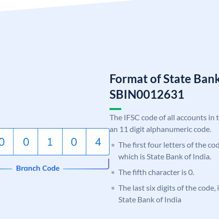
Format of State Bank
SBIN0012631
The IFSC code of all accounts in 
an 11 digit alphanumeric code.
The first four letters of the c
which is State Bank of India.
The fifth character is 0.
The last six digits of the code,
State Bank of India