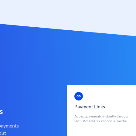
Payment Links
s
Accept payments instantly through
SMS, WhatsApp and social media
 payments
out