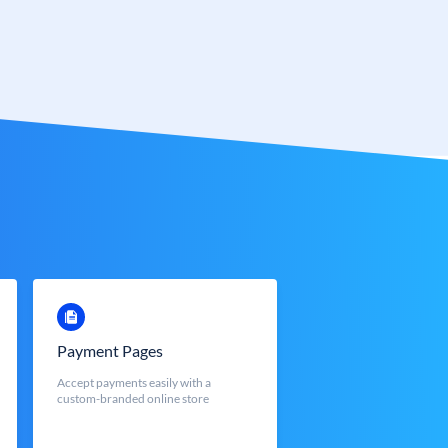
Payment Pages
Accept payments easily with a
custom-branded online store