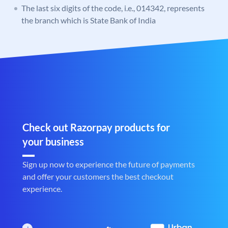
The last six digits of the code, i.e., 014342, represents
the branch which is State Bank of India
Check out Razorpay products for
your business
Sign up now to experience the future of payments
and offer your customers the best checkout
experience.