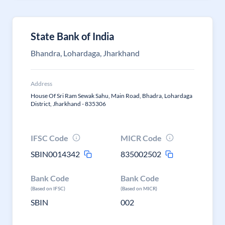
State Bank of India
Bhandra, Lohardaga, Jharkhand
Address
House Of Sri Ram Sewak Sahu, Main Road, Bhadra, Lohardaga
District, Jharkhand - 835306
IFSC Code
MICR Code
SBIN0014342
835002502
Bank Code
Bank Code
(Based on IFSC)
(Based on MICR)
SBIN
002