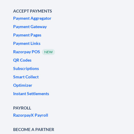
ACCEPT PAYMENTS
Payment Aggregator
Payment Gateway
Payment Pages
Payment Links
Razorpay POS
NEW
QR Codes
Subscriptions
Smart Collect
Optimizer
Instant Settlements
PAYROLL
RazorpayX Payroll
BECOME A PARTNER