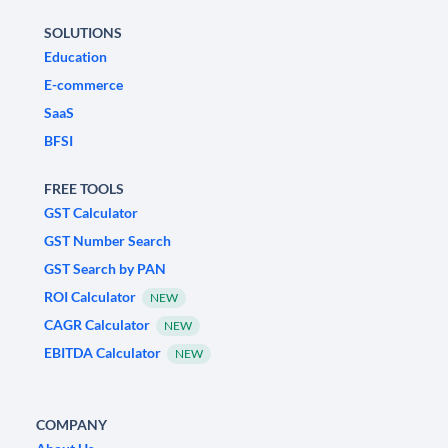
SOLUTIONS
Education
E-commerce
SaaS
BFSI
FREE TOOLS
GST Calculator
GST Number Search
GST Search by PAN
ROI Calculator
NEW
CAGR Calculator
NEW
EBITDA Calculator
NEW
COMPANY