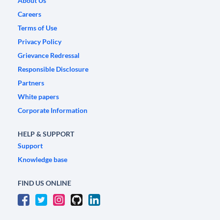
About Us
Careers
Terms of Use
Privacy Policy
Grievance Redressal
Responsible Disclosure
Partners
White papers
Corporate Information
HELP & SUPPORT
Support
Knowledge base
FIND US ONLINE