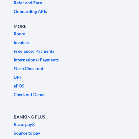
Refer and Earn
Onboarding APIs
MORE
Route
Invoices
Freelancer Payments
International Payments
Flash Checkout
UPI
ePOS
Checkout Demo
BANKING PLUS
RazorpayX
Source to pay