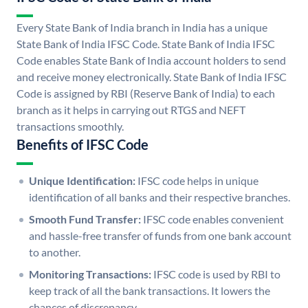
Every State Bank of India branch in India has a unique
State Bank of India IFSC Code. State Bank of India IFSC
Code enables State Bank of India account holders to send
and receive money electronically. State Bank of India IFSC
Code is assigned by RBI (Reserve Bank of India) to each
branch as it helps in carrying out RTGS and NEFT
transactions smoothly.
Benefits of IFSC Code
Unique Identification:
IFSC code helps in unique
identification of all banks and their respective branches.
Smooth Fund Transfer:
IFSC code enables convenient
and hassle-free transfer of funds from one bank account
to another.
Monitoring Transactions:
IFSC code is used by RBI to
keep track of all the bank transactions. It lowers the
chances of discrepancy.