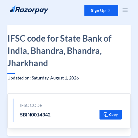
Skip to content
Sign Up
IFSC code for State Bank of
India, Bhandra, Bhandra,
Jharkhand
Updated on: Saturday, August 1, 2026
IFSC CODE
SBIN0014342
Copy