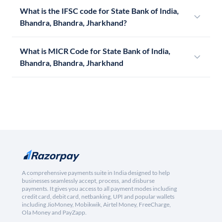
What is the IFSC code for State Bank of India,
Bhandra, Bhandra, Jharkhand?
What is MICR Code for State Bank of India,
Bhandra, Bhandra, Jharkhand
A comprehensive payments suite in India designed to help
businesses seamlessly accept, process, and disburse
payments. It gives you access to all payment modes including
credit card, debit card, netbanking, UPI and popular wallets
including JioMoney, Mobikwik, Airtel Money, FreeCharge,
Ola Money and PayZapp.