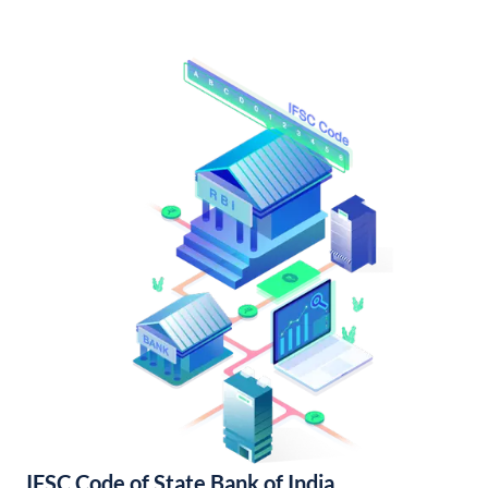
IFSC Code of State Bank of India