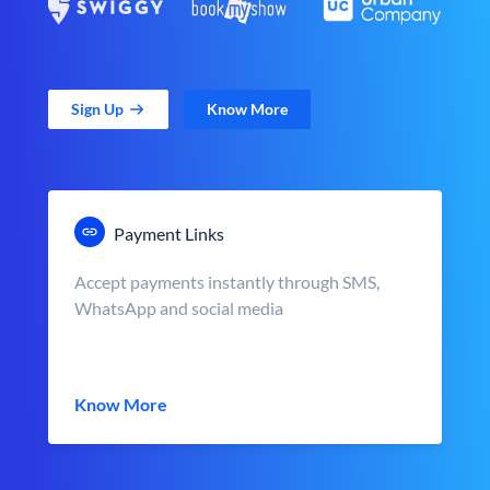
Sign Up
Know More
Payment Links
Accept payments instantly through SMS,
WhatsApp and social media
Know More