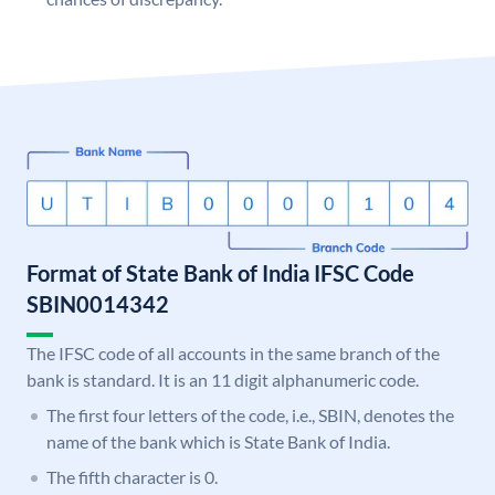
Format of State Bank of India IFSC Code
SBIN0014342
The IFSC code of all accounts in the same branch of the
bank is standard. It is an 11 digit alphanumeric code.
The first four letters of the code, i.e., SBIN, denotes the
name of the bank which is State Bank of India.
The fifth character is 0.