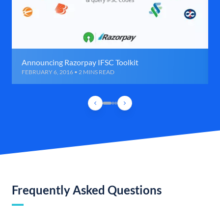
Announcing Razorpay IFSC Toolkit
FEBRUARY 6, 2016 • 2 MINS READ
Frequently Asked Questions