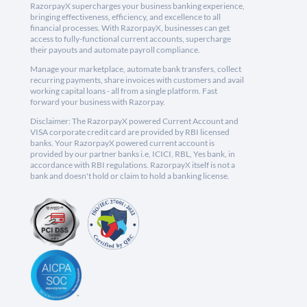
RazorpayX supercharges your business banking experience,
bringing effectiveness, efficiency, and excellence to all
financial processes. With RazorpayX, businesses can get
access to fully-functional current accounts, supercharge
their payouts and automate payroll compliance.
Manage your marketplace, automate bank transfers, collect
recurring payments, share invoices with customers and avail
working capital loans - all from a single platform. Fast
forward your business with Razorpay.
Disclaimer: The RazorpayX powered Current Account and
VISA corporate credit card are provided by RBI licensed
banks. Your RazorpayX powered current account is
provided by our partner banks i.e, ICICI, RBL, Yes bank, in
accordance with RBI regulations. RazorpayX itself is not a
bank and doesn't hold or claim to hold a banking license.