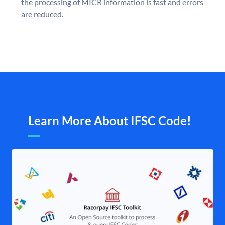
the processing of MICR information is fast and errors
are reduced.
Learn More About IFSC Code!