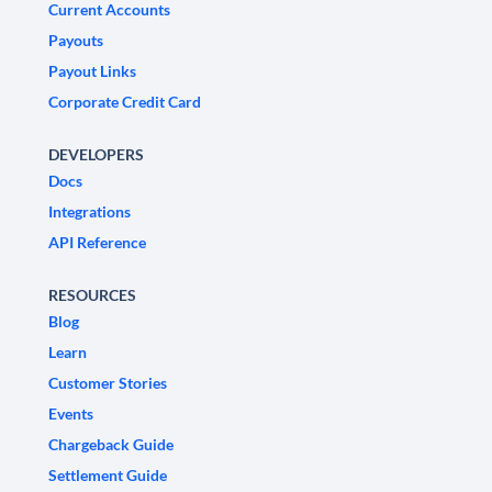
Current Accounts
Payouts
Payout Links
Corporate Credit Card
DEVELOPERS
Docs
Integrations
API Reference
RESOURCES
Blog
Learn
Customer Stories
Events
Chargeback Guide
Settlement Guide