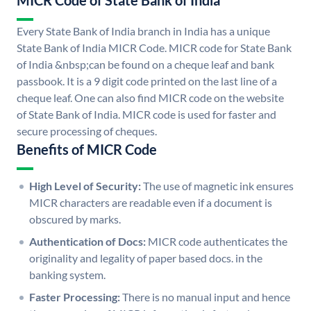
MICR Code of State Bank of India
Every State Bank of India branch in India has a unique
State Bank of India MICR Code. MICR code for State Bank
of India &nbsp;can be found on a cheque leaf and bank
passbook. It is a 9 digit code printed on the last line of a
cheque leaf. One can also find MICR code on the website
of State Bank of India. MICR code is used for faster and
secure processing of cheques.
Benefits of MICR Code
High Level of Security:
The use of magnetic ink ensures
MICR characters are readable even if a document is
obscured by marks.
Authentication of Docs:
MICR code authenticates the
originality and legality of paper based docs. in the
banking system.
Faster Processing:
There is no manual input and hence