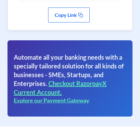
Copy Link
Automate all your banking needs with a
specially tailored solution for all kinds of
businesses - SMEs, Startups, and
Enterprises.
Checkout RazorpayX
Current Account.
Explore our Payment Gateway