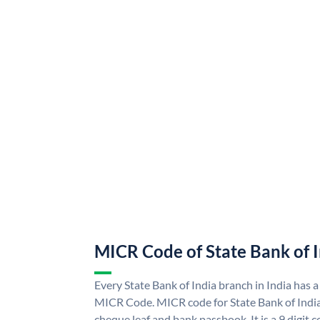
MICR Code of State Bank of 
Every State Bank of India branch in India has a
MICR Code. MICR code for State Bank of Indi
cheque leaf and bank passbook. It is a 9 digit co