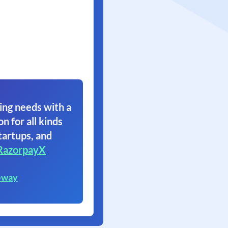
ing needs with a
on for all kinds
tartups, and
RazorpayX
eway