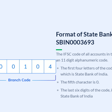
Format of State Bank
SBIN0003693
The IFSC code of all accounts in 
an 11 digit alphanumeric code.
The first four letters of the c
which is State Bank of India.
The fifth character is 0.
The last six digits of the code,
State Bank of India