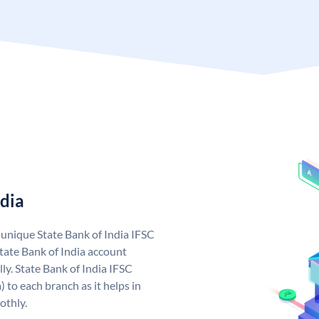
ndia
a unique State Bank of India IFSC
tate Bank of India account
ly. State Bank of India IFSC
 to each branch as it helps in
othly.