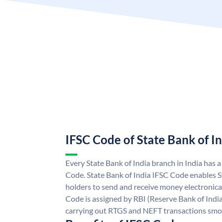
IFSC Code of State Bank of I
Every State Bank of India branch in India has 
Code. State Bank of India IFSC Code enables S
holders to send and receive money electronical
Code is assigned by RBI (Reserve Bank of India)
carrying out RTGS and NEFT transactions smo