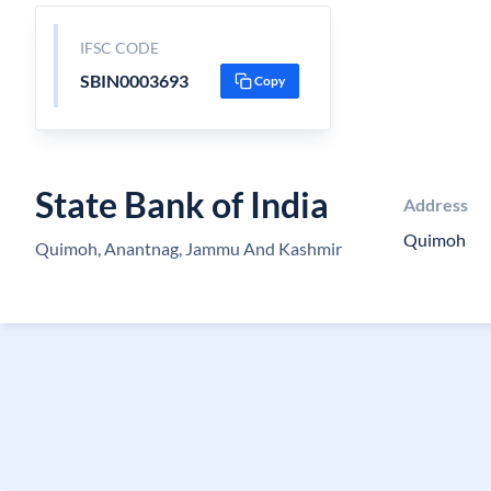
IFSC CODE
SBIN0003693
Copy
State Bank of India
Address
Quimoh
Quimoh, Anantnag, Jammu And Kashmir