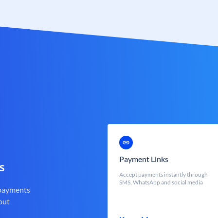
Payment Links
s
Accept payments instantly through
SMS, WhatsApp and social media
 payments
out