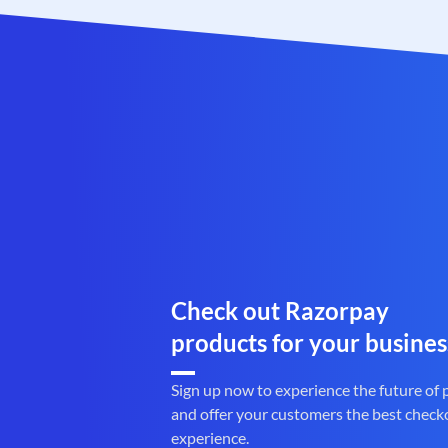
Check out Razorpay
products for your busines
Sign up now to experience the future of
and offer your customers the best check
experience.