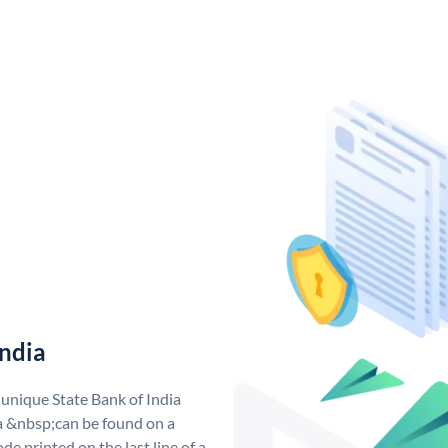
India
 unique State Bank of India
a &nbsp;can be found on a
de printed on the last line of a