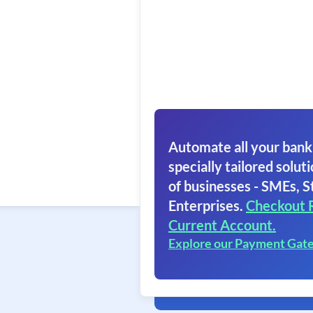
Automate all your bank
specially tailored soluti
of businesses - SMEs, S
Enterprises.
Checkout 
Current Account.
Explore our Payment Gat