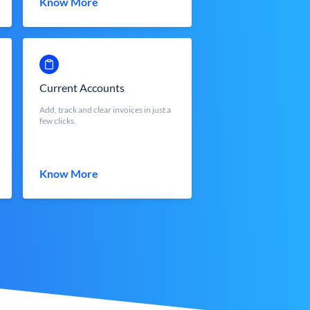
Know More
Current Accounts
Add, track and clear invoices in just a
few clicks.
Know More