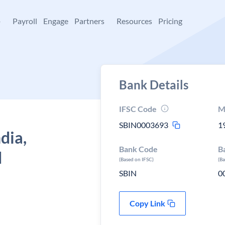
+
Payroll
Engage
Partners
Resources
Pricing
Bank Details
IFSC Code
M
SBIN0003693
1
dia,
Bank Code
B
d
(Based on IFSC)
(B
SBIN
0
Copy Link