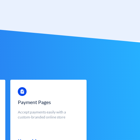
Payment Pages
Accept payments easily with a
custom-branded online store