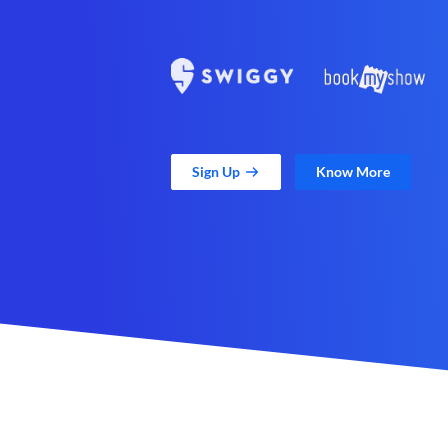
Sign Up
Know More