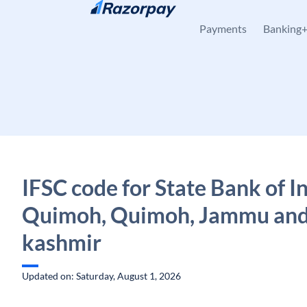
Skip to content
Payments
Banking
IFSC code for State Bank of In
Quimoh, Quimoh, Jammu an
kashmir
Updated on: Saturday, August 1, 2026