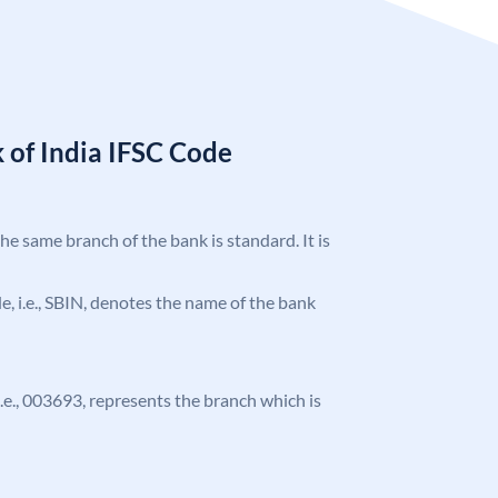
 of India IFSC Code
the same branch of the bank is standard. It is
ode, i.e., SBIN, denotes the name of the bank
 i.e., 003693, represents the branch which is