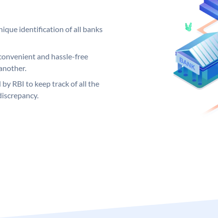
ique identification of all banks
convenient and hassle-free
another.
 by RBI to keep track of all the
discrepancy.