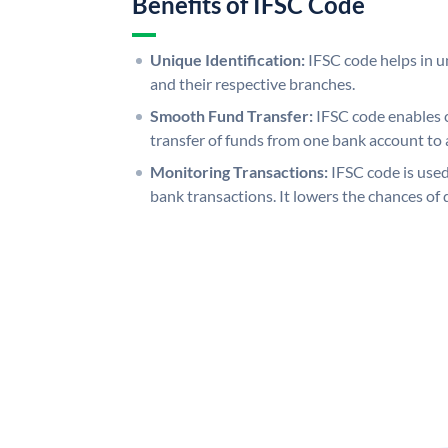
Benefits of IFSC Code
Unique Identification:
IFSC code helps in un
and their respective branches.
Smooth Fund Transfer:
IFSC code enables 
transfer of funds from one bank account to 
Monitoring Transactions:
IFSC code is used
bank transactions. It lowers the chances of 