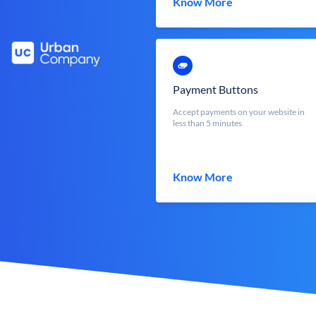
Know More
Payment Buttons
Accept payments on your website in
less than 5 minutes
Know More