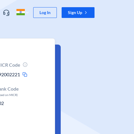
Log In
Sign Up
ICR Code
92002221
ank Code
ased on MICR)
02