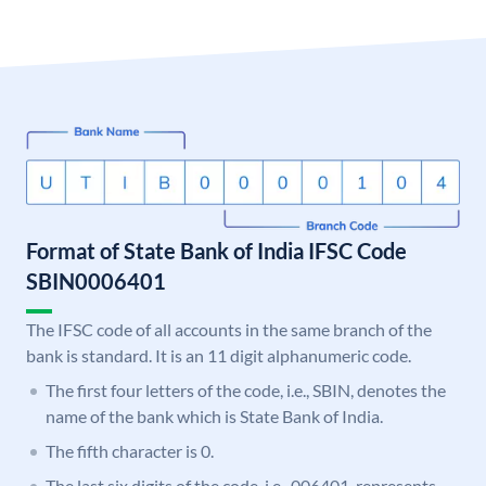
Format of State Bank of India IFSC Code
SBIN0006401
The IFSC code of all accounts in the same branch of the
bank is standard. It is an 11 digit alphanumeric code.
The first four letters of the code, i.e., SBIN, denotes the
name of the bank which is State Bank of India.
The fifth character is 0.
The last six digits of the code, i.e., 006401, represents