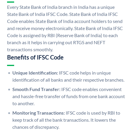
Every State Bank of India branch in India has a unique
State Bank of India IFSC Code. State Bank of India IFSC
Code enables State Bank of India account holders to send
and receive money electronically. State Bank of India IFSC
Code is assigned by RBI (Reserve Bank of India) to each
branch as it helps in carrying out RTGS and NEFT
transactions smoothly.
Benefits of IFSC Code
Unique Identification:
IFSC code helps in unique
identification of all banks and their respective branches.
Smooth Fund Transfer:
IFSC code enables convenient
and hassle-free transfer of funds from one bank account
to another.
Monitoring Transactions:
IFSC code is used by RBI to
keep track of all the bank transactions. It lowers the
chances of discrepancy.