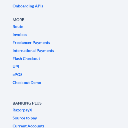
Onboarding APIs
MORE
Route
Invoices
Freelancer Payments
International Payments
Flash Checkout
UPI
ePOS
Checkout Demo
BANKING PLUS
RazorpayX
Source to pay
Current Accounts