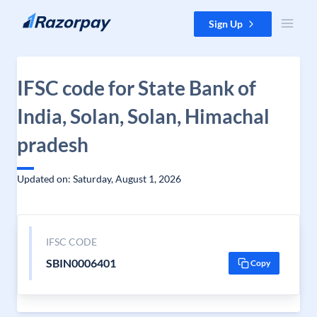
Skip to content
Sign Up
IFSC code for State Bank of
India, Solan, Solan, Himachal
pradesh
Updated on: Saturday, August 1, 2026
IFSC CODE
SBIN0006401
Copy