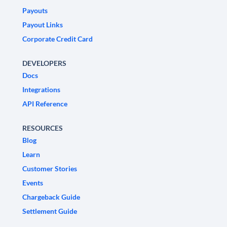
Payouts
Payout Links
Corporate Credit Card
DEVELOPERS
Docs
Integrations
API Reference
RESOURCES
Blog
Learn
Customer Stories
Events
Chargeback Guide
Settlement Guide