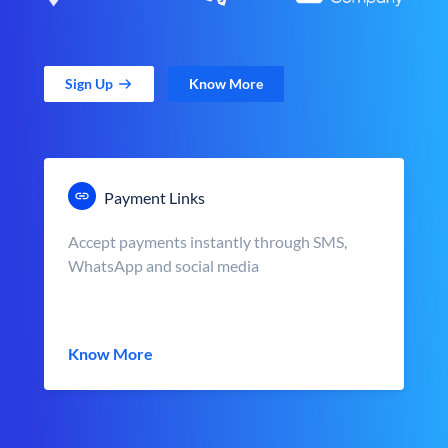
Sign Up
Know More
Payment Links
Accept payments instantly through SMS,
WhatsApp and social media
Know More