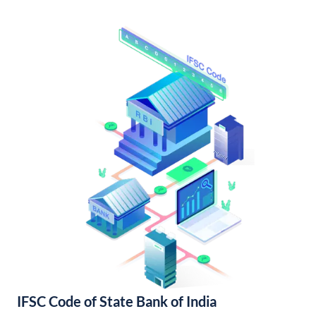
IFSC Code of State Bank of India