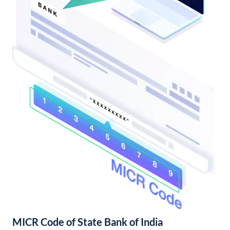
MICR Code of State Bank of India