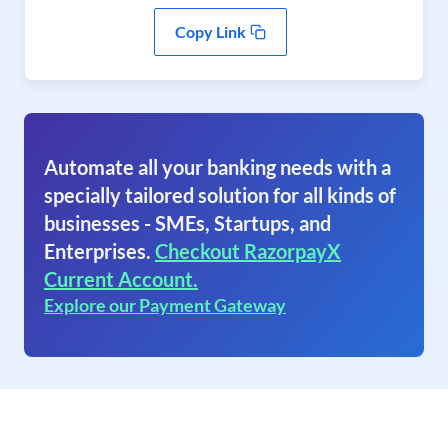
Copy Link
Automate all your banking needs with a
specially tailored solution for all kinds of
businesses - SMEs, Startups, and
Enterprises.
Checkout RazorpayX
Current Account.
Explore our Payment Gateway