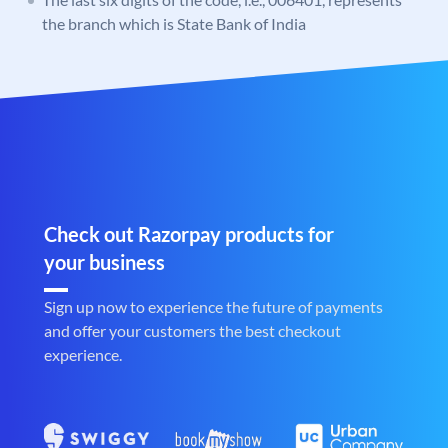
the branch which is State Bank of India
Check out Razorpay products for
your business
Sign up now to experience the future of payments
and offer your customers the best checkout
experience.