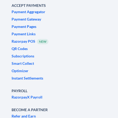
ACCEPT PAYMENTS
Payment Aggregator
Payment Gateway
Payment Pages
Payment Links
Razorpay POS
NEW
QR Codes
Subscriptions
Smart Collect
Optimizer
Instant Settlements
PAYROLL
RazorpayX Payroll
BECOME A PARTNER
Refer and Earn