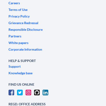
Careers
Terms of Use
Privacy Policy
Grievance Redressal
Responsible Disclosure
Partners
White papers
Corporate Information
HELP & SUPPORT
Support
Knowledge base
FIND US ONLINE
REGD. OFFICE ADDRESS