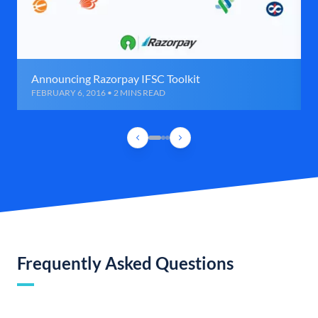
Announcing Razorpay IFSC Toolkit
FEBRUARY 6, 2016 • 2 MINS READ
Frequently Asked Questions