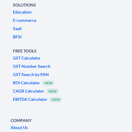
SOLUTIONS
Education
E-commerce
SaaS
BFSI
FREE TOOLS
GST Calculator
GST Number Search
GST Search by PAN
ROI Calculator
NEW
CAGR Calculator
NEW
EBITDA Calculator
NEW
COMPANY
About Us