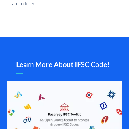
are reduced.
Learn More About IFSC Code!