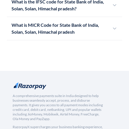
What is the IFSC code for State Bank of India,
Solan, Solan, Himachal pradesh?
What is MICR Code for State Bank of India,
Solan, Solan, Himachal pradesh
A comprehensive payments suite in India designed to help
businesses seamlessly accept, process, and disburse
payments. It gives you access to all payment modes including
credit card, debit card, netbanking, UPI and popular wallets
including JioMoney, Mobikwik, Airtel Money, FreeCharge,
Ola Money and PayZapp.
RazorpayX supercharges your business banking experience,