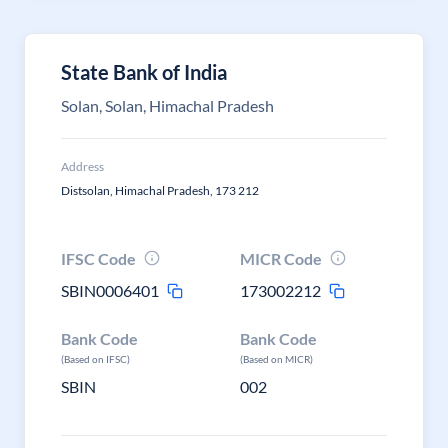
State Bank of India
Solan, Solan, Himachal Pradesh
Address
Distsolan, Himachal Pradesh, 173 212
IFSC Code
MICR Code
SBIN0006401
173002212
Bank Code
Bank Code
(Based on IFSC)
(Based on MICR)
SBIN
002