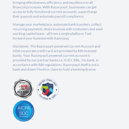
bringing effectiveness, efficiency, and excellence to all
financial processes. With RazorpayX, businesses can get
access to fully-functional current accounts, supercharge
their payouts and automate payroll compliance.
Manage your marketplace, automate bank transfers, collect
recurring payments, share invoices with customers and avail
working capital loans - all from a single platform. Fast
forward your business with Razorpay.
Disclaimer: The RazorpayX powered Current Account and
VISA corporate credit card are provided by RBI licensed
banks. Your RazorpayX powered current account is
provided by our partner banks i.e, ICICI, RBL, Yes bank, in
accordance with RBI regulations. RazorpayX itself is not a
bank and doesn't hold or claim to hold a banking license.