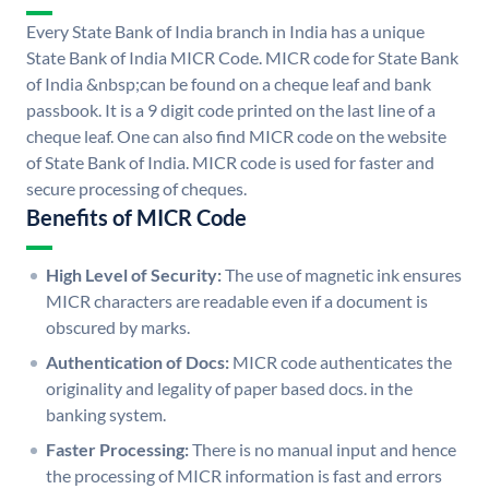
Every State Bank of India branch in India has a unique
State Bank of India MICR Code. MICR code for State Bank
of India &nbsp;can be found on a cheque leaf and bank
passbook. It is a 9 digit code printed on the last line of a
cheque leaf. One can also find MICR code on the website
of State Bank of India. MICR code is used for faster and
secure processing of cheques.
Benefits of MICR Code
High Level of Security:
The use of magnetic ink ensures
MICR characters are readable even if a document is
obscured by marks.
Authentication of Docs:
MICR code authenticates the
originality and legality of paper based docs. in the
banking system.
Faster Processing:
There is no manual input and hence
the processing of MICR information is fast and errors