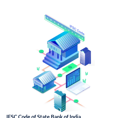
IFSC Code of State Bank of India