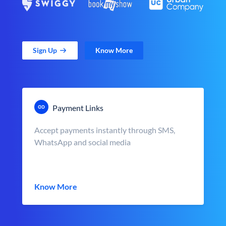
Sign Up
Know More
Payment Links
Accept payments instantly through SMS,
WhatsApp and social media
Know More