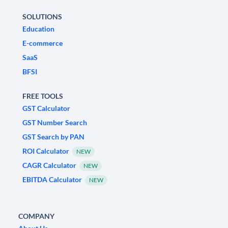
SOLUTIONS
Education
E-commerce
SaaS
BFSI
FREE TOOLS
GST Calculator
GST Number Search
GST Search by PAN
ROI Calculator
NEW
CAGR Calculator
NEW
EBITDA Calculator
NEW
COMPANY