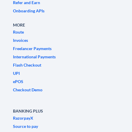
Refer and Earn
Onboarding APIs
MORE
Route
Invoices
Freelancer Payments
International Payments
Flash Checkout
UPI
ePOS
Checkout Demo
BANKING PLUS
RazorpayX
Source to pay