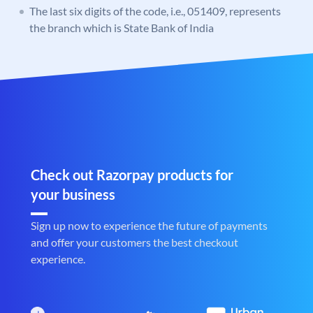
The last six digits of the code, i.e., 051409, represents
the branch which is State Bank of India
Check out Razorpay products for
your business
Sign up now to experience the future of payments
and offer your customers the best checkout
experience.