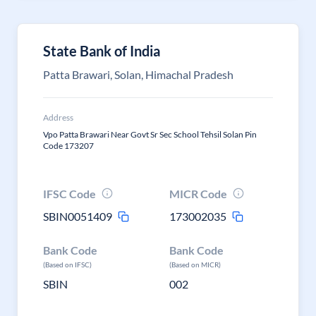
State Bank of India
Patta Brawari, Solan, Himachal Pradesh
Address
Vpo Patta Brawari Near Govt Sr Sec School Tehsil Solan Pin
Code 173207
IFSC Code
MICR Code
SBIN0051409
173002035
Bank Code
Bank Code
(Based on IFSC)
(Based on MICR)
SBIN
002