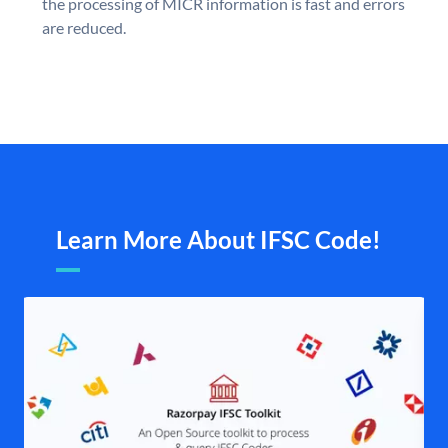
the processing of MICR information is fast and errors
are reduced.
Learn More About IFSC Code!