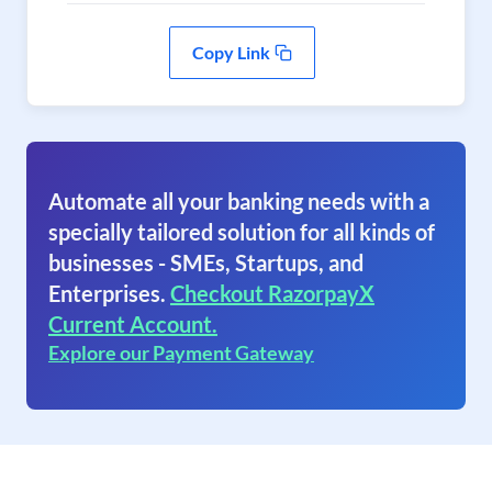
Copy Link
Automate all your banking needs with a
specially tailored solution for all kinds of
businesses - SMEs, Startups, and
Enterprises.
Checkout RazorpayX
Current Account.
Explore our Payment Gateway