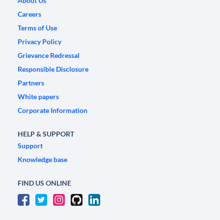
About Us
Careers
Terms of Use
Privacy Policy
Grievance Redressal
Responsible Disclosure
Partners
White papers
Corporate Information
HELP & SUPPORT
Support
Knowledge base
FIND US ONLINE