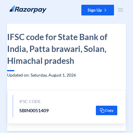
Skip to content
Sign Up
IFSC code for State Bank of
India, Patta brawari, Solan,
Himachal pradesh
Updated on: Saturday, August 1, 2026
IFSC CODE
SBIN0051409
Copy