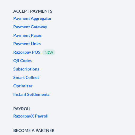
ACCEPT PAYMENTS
Payment Aggregator
Payment Gateway
Payment Pages
Payment Links
Razorpay POS
NEW
QR Codes
Subscriptions
Smart Collect
Optimizer
Instant Settlements
PAYROLL
RazorpayX Payroll
BECOME A PARTNER