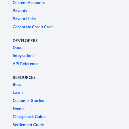
Current Accounts
Payouts
Payout Links
Corporate Credit Card
DEVELOPERS
Docs
Integrations
API Reference
RESOURCES
Blog
Learn
Customer Stories
Events
Chargeback Guide
Settlement Guide