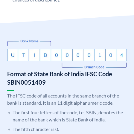
Format of State Bank of India IFSC Code
SBIN0051409
The IFSC code of all accounts in the same branch of the
bank is standard. It is an 11 digit alphanumeric code.
The first four letters of the code, i.e., SBIN, denotes the
name of the bank which is State Bank of India.
The fifth character is 0.