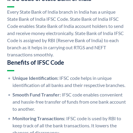
Every State Bank of India branch in India has a unique
State Bank of India IFSC Code. State Bank of India IFSC
Code enables State Bank of India account holders to send
and receive money electronically. State Bank of India IFSC
Code is assigned by RBI (Reserve Bank of India) to each
branch as it helps in carrying out RTGS and NEFT
transactions smoothly.
Benefits of IFSC Code
Unique Identification:
IFSC code helps in unique
identification of all banks and their respective branches.
Smooth Fund Transfer:
IFSC code enables convenient
and hassle-free transfer of funds from one bank account
to another.
Monitoring Transactions:
IFSC code is used by RBI to
keep track of all the bank transactions. It lowers the
chances of discrepancy.