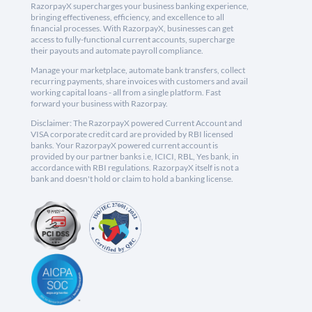
RazorpayX supercharges your business banking experience,
bringing effectiveness, efficiency, and excellence to all
financial processes. With RazorpayX, businesses can get
access to fully-functional current accounts, supercharge
their payouts and automate payroll compliance.
Manage your marketplace, automate bank transfers, collect
recurring payments, share invoices with customers and avail
working capital loans - all from a single platform. Fast
forward your business with Razorpay.
Disclaimer: The RazorpayX powered Current Account and
VISA corporate credit card are provided by RBI licensed
banks. Your RazorpayX powered current account is
provided by our partner banks i.e, ICICI, RBL, Yes bank, in
accordance with RBI regulations. RazorpayX itself is not a
bank and doesn't hold or claim to hold a banking license.