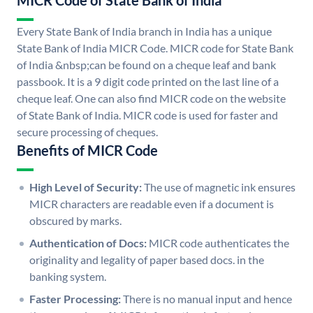
MICR Code of State Bank of India
Every State Bank of India branch in India has a unique
State Bank of India MICR Code. MICR code for State Bank
of India &nbsp;can be found on a cheque leaf and bank
passbook. It is a 9 digit code printed on the last line of a
cheque leaf. One can also find MICR code on the website
of State Bank of India. MICR code is used for faster and
secure processing of cheques.
Benefits of MICR Code
High Level of Security:
The use of magnetic ink ensures
MICR characters are readable even if a document is
obscured by marks.
Authentication of Docs:
MICR code authenticates the
originality and legality of paper based docs. in the
banking system.
Faster Processing:
There is no manual input and hence