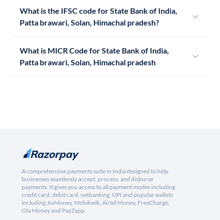
What is the IFSC code for State Bank of India,
Patta brawari, Solan, Himachal pradesh?
What is MICR Code for State Bank of India,
Patta brawari, Solan, Himachal pradesh
A comprehensive payments suite in India designed to help
businesses seamlessly accept, process, and disburse
payments. It gives you access to all payment modes including
credit card, debit card, netbanking, UPI and popular wallets
including JioMoney, Mobikwik, Airtel Money, FreeCharge,
Ola Money and PayZapp.