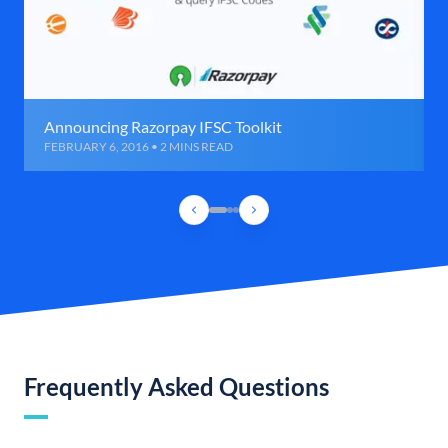
Announcing Razorpay IFSC Toolkit
FEBRUARY 6, 2016 • 2 MINS READ
Frequently Asked Questions