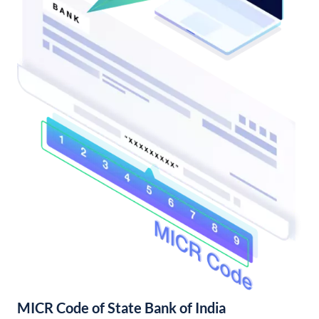
MICR Code of State Bank of India