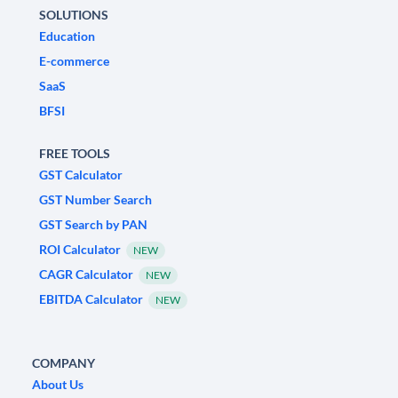
SOLUTIONS
Education
E-commerce
SaaS
BFSI
FREE TOOLS
GST Calculator
GST Number Search
GST Search by PAN
ROI Calculator
NEW
CAGR Calculator
NEW
EBITDA Calculator
NEW
COMPANY
About Us