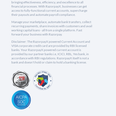
bringing effectiveness, efficiency, and excellence to all
financial processes. With RazorpayX, businesses can get
access to fully-functional current accounts, supercharge
their payouts and automate payroll compliance.
Manage your marketplace, automate bank transfers, collect
recurring payments, share invoices with customers and avail
working capital loans - all from a single platform. Fast
forward your business with Razorpay.
Disclaimer: The RazorpayX powered Current Account and
VISA corporate credit card are provided by RBI licensed
banks. Your RazorpayX powered current account is
provided by our partner banks i.e, ICICI, RBL, Yes bank, in
accordance with RBI regulations. RazorpayX itself is not a
bank and doesn't hold or claim to hold a banking license.