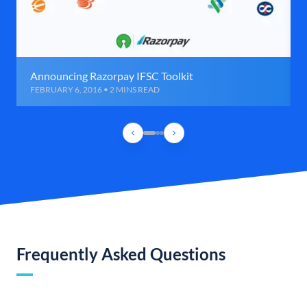
Announcing Razorpay IFSC Toolkit
FEBRUARY 6, 2016 • 2 MINS READ
Frequently Asked Questions