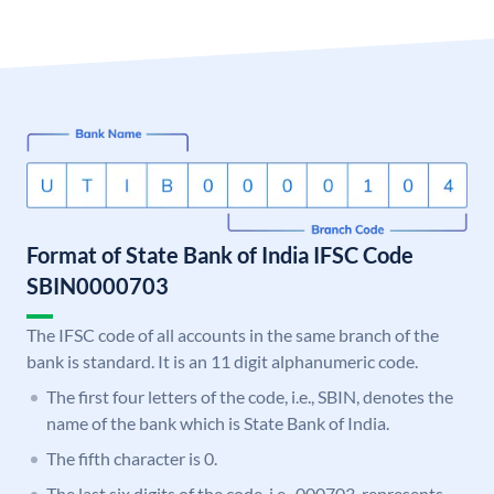
Format of State Bank of India IFSC Code
SBIN0000703
The IFSC code of all accounts in the same branch of the
bank is standard. It is an 11 digit alphanumeric code.
The first four letters of the code, i.e., SBIN, denotes the
name of the bank which is State Bank of India.
The fifth character is 0.
The last six digits of the code, i.e., 000703, represents