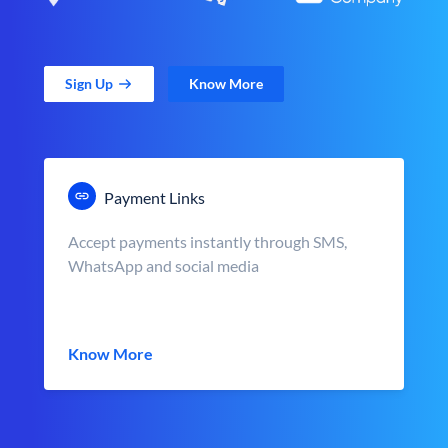
Sign Up
Know More
Payment Links
Accept payments instantly through SMS,
WhatsApp and social media
Know More