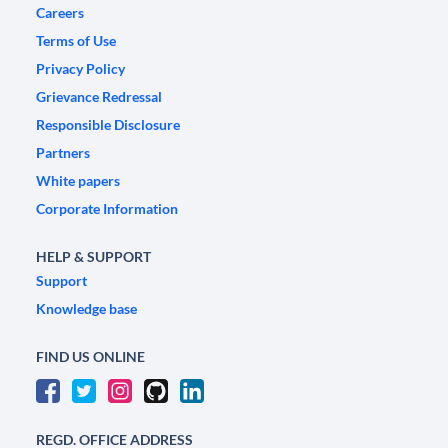
Careers
Terms of Use
Privacy Policy
Grievance Redressal
Responsible Disclosure
Partners
White papers
Corporate Information
HELP & SUPPORT
Support
Knowledge base
FIND US ONLINE
REGD. OFFICE ADDRESS