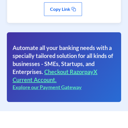
Copy Link
Automate all your banking needs with a
specially tailored solution for all kinds of
businesses - SMEs, Startups, and
Enterprises.
Checkout RazorpayX
Current Account.
Explore our Payment Gateway