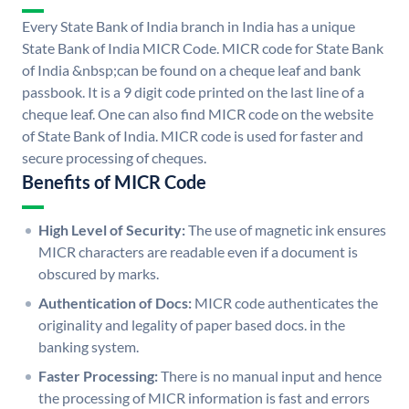
Every State Bank of India branch in India has a unique
State Bank of India MICR Code. MICR code for State Bank
of India &nbsp;can be found on a cheque leaf and bank
passbook. It is a 9 digit code printed on the last line of a
cheque leaf. One can also find MICR code on the website
of State Bank of India. MICR code is used for faster and
secure processing of cheques.
Benefits of MICR Code
High Level of Security:
The use of magnetic ink ensures
MICR characters are readable even if a document is
obscured by marks.
Authentication of Docs:
MICR code authenticates the
originality and legality of paper based docs. in the
banking system.
Faster Processing:
There is no manual input and hence
the processing of MICR information is fast and errors