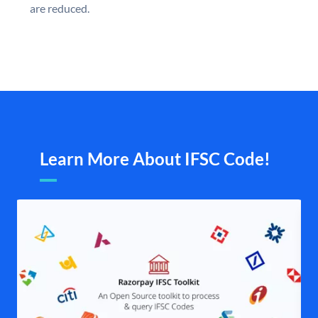
are reduced.
Learn More About IFSC Code!