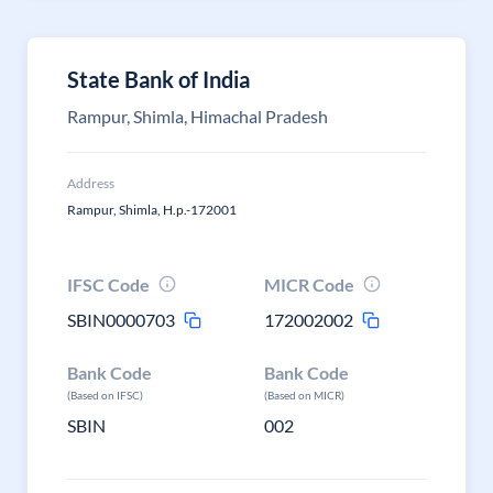
State Bank of India
Rampur, Shimla, Himachal Pradesh
Address
Rampur, Shimla, H.p.-172001
IFSC Code
MICR Code
SBIN0000703
172002002
Bank Code
Bank Code
(Based on IFSC)
(Based on MICR)
SBIN
002