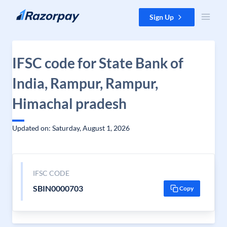
Skip to content
Sign Up
IFSC code for State Bank of
India, Rampur, Rampur,
Himachal pradesh
Updated on: Saturday, August 1, 2026
IFSC CODE
SBIN0000703
Copy