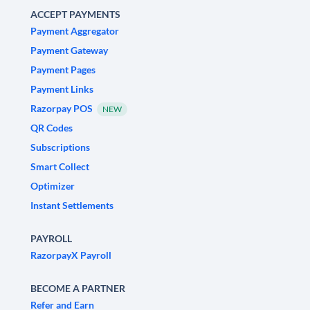
ACCEPT PAYMENTS
Payment Aggregator
Payment Gateway
Payment Pages
Payment Links
Razorpay POS
NEW
QR Codes
Subscriptions
Smart Collect
Optimizer
Instant Settlements
PAYROLL
RazorpayX Payroll
BECOME A PARTNER
Refer and Earn