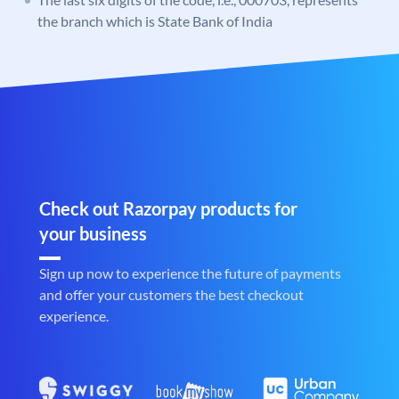
the branch which is State Bank of India
Check out Razorpay products for
your business
Sign up now to experience the future of payments
and offer your customers the best checkout
experience.