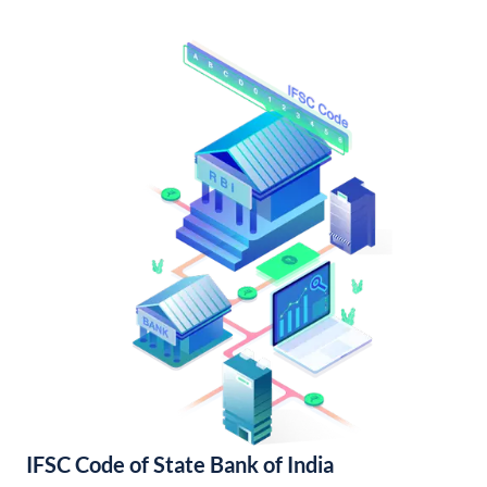
IFSC Code of State Bank of India