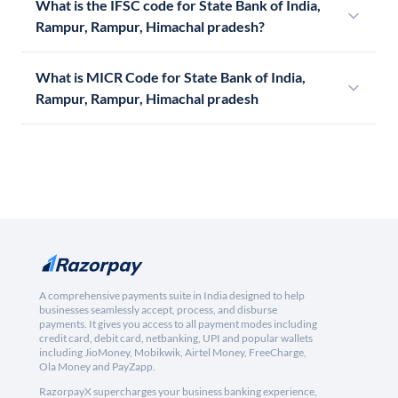
What is the IFSC code for State Bank of India,
Rampur, Rampur, Himachal pradesh?
What is MICR Code for State Bank of India,
Rampur, Rampur, Himachal pradesh
A comprehensive payments suite in India designed to help
businesses seamlessly accept, process, and disburse
payments. It gives you access to all payment modes including
credit card, debit card, netbanking, UPI and popular wallets
including JioMoney, Mobikwik, Airtel Money, FreeCharge,
Ola Money and PayZapp.
RazorpayX supercharges your business banking experience,