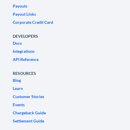
Payouts
Payout Links
Corporate Credit Card
DEVELOPERS
Docs
Integrations
API Reference
RESOURCES
Blog
Learn
Customer Stories
Events
Chargeback Guide
Settlement Guide