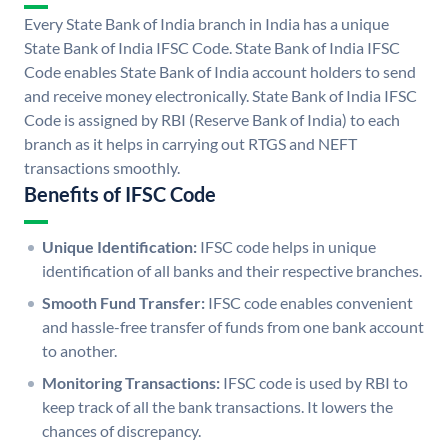
Every State Bank of India branch in India has a unique
State Bank of India IFSC Code. State Bank of India IFSC
Code enables State Bank of India account holders to send
and receive money electronically. State Bank of India IFSC
Code is assigned by RBI (Reserve Bank of India) to each
branch as it helps in carrying out RTGS and NEFT
transactions smoothly.
Benefits of IFSC Code
Unique Identification:
IFSC code helps in unique
identification of all banks and their respective branches.
Smooth Fund Transfer:
IFSC code enables convenient
and hassle-free transfer of funds from one bank account
to another.
Monitoring Transactions:
IFSC code is used by RBI to
keep track of all the bank transactions. It lowers the
chances of discrepancy.