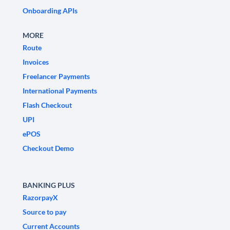
Onboarding APIs
MORE
Route
Invoices
Freelancer Payments
International Payments
Flash Checkout
UPI
ePOS
Checkout Demo
BANKING PLUS
RazorpayX
Source to pay
Current Accounts