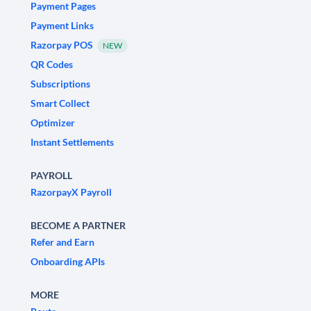
Payment Pages
Payment Links
Razorpay POS
NEW
QR Codes
Subscriptions
Smart Collect
Optimizer
Instant Settlements
PAYROLL
RazorpayX Payroll
BECOME A PARTNER
Refer and Earn
Onboarding APIs
MORE