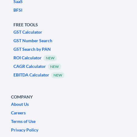
SaaS
BFSI
FREE TOOLS
GST Calculator
GST Number Search
GST Search by PAN
ROI Calculator
NEW
CAGR Calculator
NEW
EBITDA Calculator
NEW
COMPANY
About Us
Careers
Terms of Use
Privacy Policy