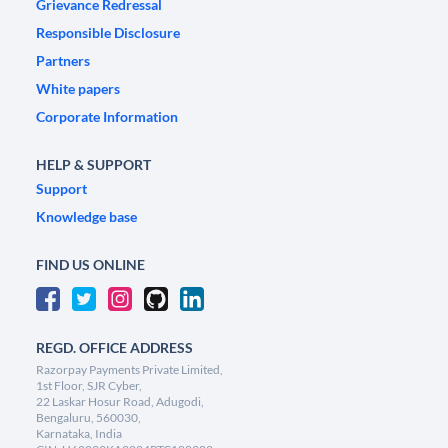
Grievance Redressal
Responsible Disclosure
Partners
White papers
Corporate Information
HELP & SUPPORT
Support
Knowledge base
FIND US ONLINE
REGD. OFFICE ADDRESS
Razorpay Payments Private Limited,
1st Floor, SJR Cyber,
22 Laskar Hosur Road, Adugodi,
Bengaluru, 560030,
Karnataka, India