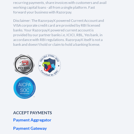
recurring payments, share invoices with customers and avail
working capital loans - all from a single platform. Fast
forward your business with Razorpay.
Disclaimer: The RazorpayX powered Current Account and
VISA corporate credit card are provided by RBI licensed
banks. Your RazorpayX powered current account is
provided by our partner banks i.e, ICICI, RBL, Yes bank, in
accordance with RBI regulations. RazorpayX itself is not a
bank and doesn't hold or claim to hold a banking license.
ACCEPT PAYMENTS
Payment Aggregator
Payment Gateway