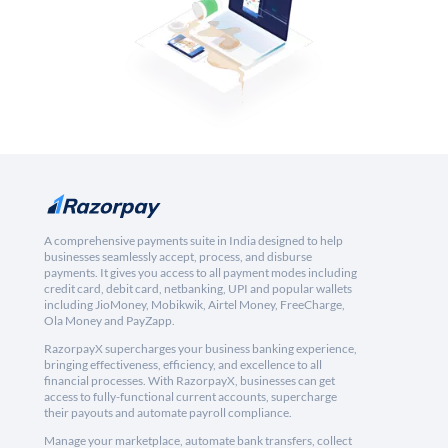
A comprehensive payments suite in India designed to help
businesses seamlessly accept, process, and disburse
payments. It gives you access to all payment modes including
credit card, debit card, netbanking, UPI and popular wallets
including JioMoney, Mobikwik, Airtel Money, FreeCharge,
Ola Money and PayZapp.
RazorpayX supercharges your business banking experience,
bringing effectiveness, efficiency, and excellence to all
financial processes. With RazorpayX, businesses can get
access to fully-functional current accounts, supercharge
their payouts and automate payroll compliance.
Manage your marketplace, automate bank transfers, collect