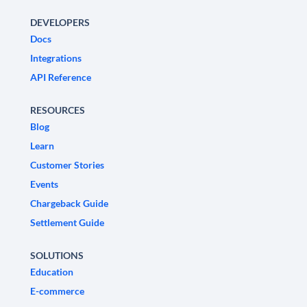
DEVELOPERS
Docs
Integrations
API Reference
RESOURCES
Blog
Learn
Customer Stories
Events
Chargeback Guide
Settlement Guide
SOLUTIONS
Education
E-commerce