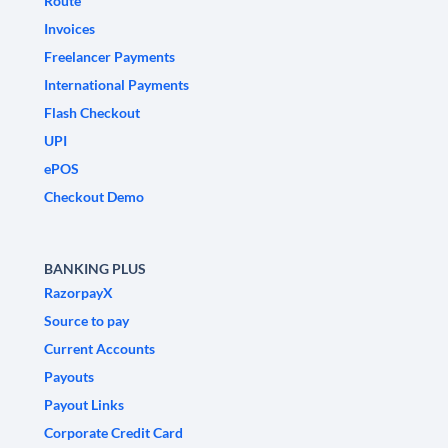
Route
Invoices
Freelancer Payments
International Payments
Flash Checkout
UPI
ePOS
Checkout Demo
BANKING PLUS
RazorpayX
Source to pay
Current Accounts
Payouts
Payout Links
Corporate Credit Card