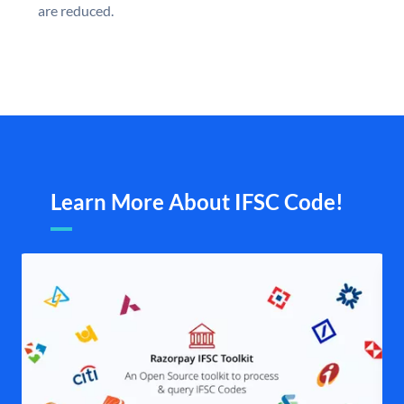
are reduced.
Learn More About IFSC Code!