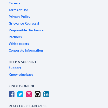
Careers
Terms of Use
Privacy Policy
Grievance Redressal
Responsible Disclosure
Partners
White papers
Corporate Information
HELP & SUPPORT
Support
Knowledge base
FIND US ONLINE
REGD. OFFICE ADDRESS