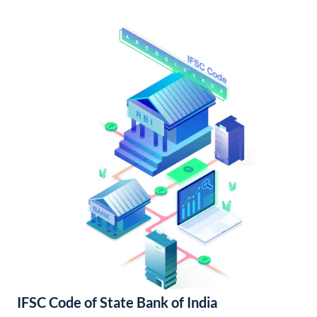
IFSC Code of State Bank of India