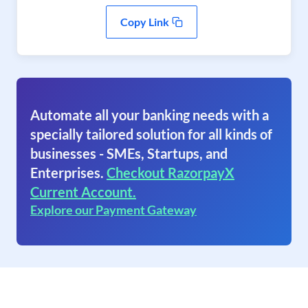
Copy Link
Automate all your banking needs with a
specially tailored solution for all kinds of
businesses - SMEs, Startups, and
Enterprises.
Checkout RazorpayX
Current Account.
Explore our Payment Gateway