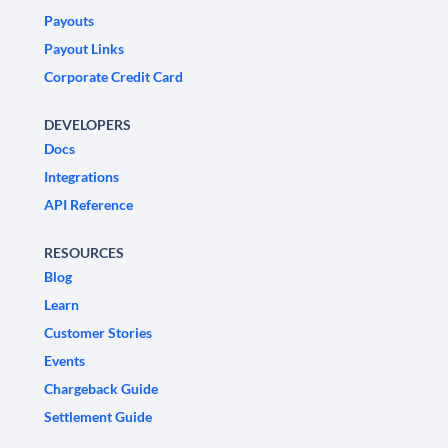
Payouts
Payout Links
Corporate Credit Card
DEVELOPERS
Docs
Integrations
API Reference
RESOURCES
Blog
Learn
Customer Stories
Events
Chargeback Guide
Settlement Guide