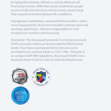
bringing effectiveness, efficiency, and excellence to all
financial processes. With RazorpayX, businesses can get
access to fully-functional current accounts, supercharge
their payouts and automate payroll compliance.
Manage your marketplace, automate bank transfers, collect
recurring payments, share invoices with customers and avail
working capital loans - all from a single platform. Fast
forward your business with Razorpay.
Disclaimer: The RazorpayX powered Current Account and
VISA corporate credit card are provided by RBI licensed
banks. Your RazorpayX powered current account is
provided by our partner banks i.e, ICICI, RBL, Yes bank, in
accordance with RBI regulations. RazorpayX itself is not a
bank and doesn't hold or claim to hold a banking license.