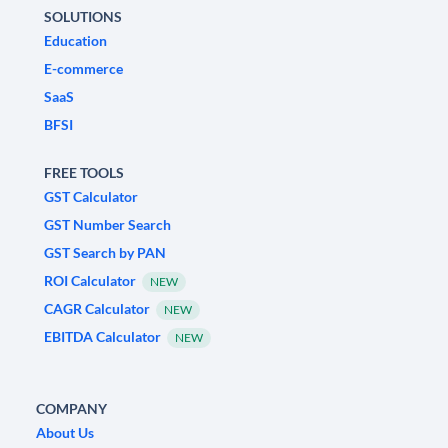
SOLUTIONS
Education
E-commerce
SaaS
BFSI
FREE TOOLS
GST Calculator
GST Number Search
GST Search by PAN
ROI Calculator
NEW
CAGR Calculator
NEW
EBITDA Calculator
NEW
COMPANY
About Us