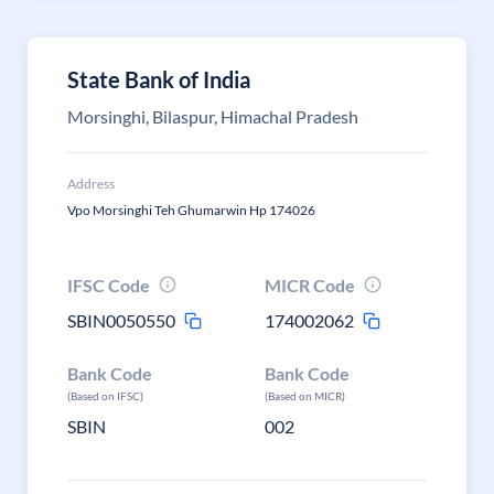
State Bank of India
Morsinghi, Bilaspur, Himachal Pradesh
Address
Vpo Morsinghi Teh Ghumarwin Hp 174026
IFSC Code
MICR Code
SBIN0050550
174002062
Bank Code
Bank Code
(Based on IFSC)
(Based on MICR)
SBIN
002