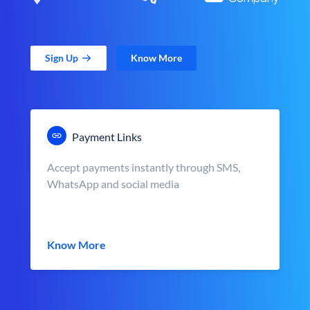
Sign Up
Know More
Payment Links
Accept payments instantly through SMS,
WhatsApp and social media
Know More