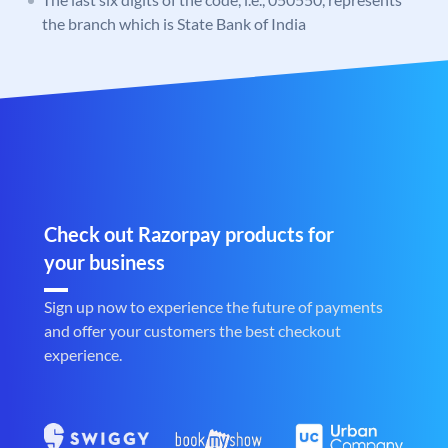
the branch which is State Bank of India
Check out Razorpay products for
your business
Sign up now to experience the future of payments
and offer your customers the best checkout
experience.