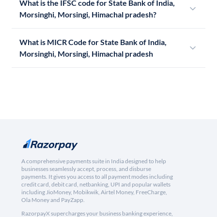
What is the IFSC code for State Bank of India,
Morsinghi, Morsingi, Himachal pradesh?
What is MICR Code for State Bank of India,
Morsinghi, Morsingi, Himachal pradesh
A comprehensive payments suite in India designed to help
businesses seamlessly accept, process, and disburse
payments. It gives you access to all payment modes including
credit card, debit card, netbanking, UPI and popular wallets
including JioMoney, Mobikwik, Airtel Money, FreeCharge,
Ola Money and PayZapp.
RazorpayX supercharges your business banking experience,