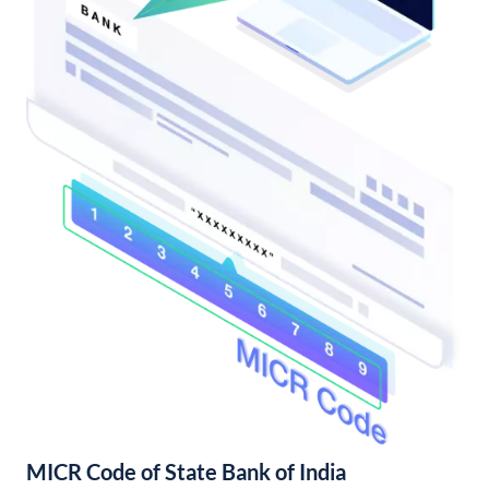
MICR Code of State Bank of India