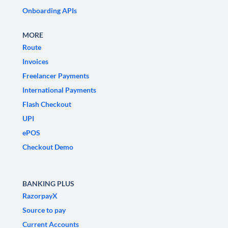
Onboarding APIs
MORE
Route
Invoices
Freelancer Payments
International Payments
Flash Checkout
UPI
ePOS
Checkout Demo
BANKING PLUS
RazorpayX
Source to pay
Current Accounts