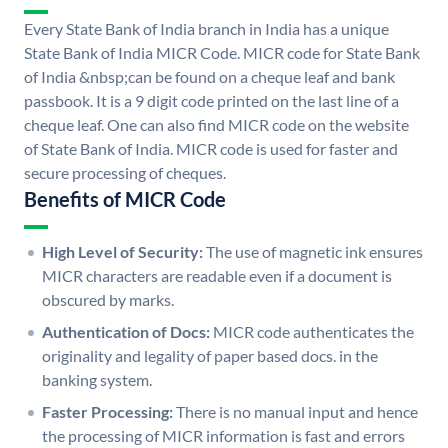
Every State Bank of India branch in India has a unique
State Bank of India MICR Code. MICR code for State Bank
of India &nbsp;can be found on a cheque leaf and bank
passbook. It is a 9 digit code printed on the last line of a
cheque leaf. One can also find MICR code on the website
of State Bank of India. MICR code is used for faster and
secure processing of cheques.
Benefits of MICR Code
High Level of Security:
The use of magnetic ink ensures
MICR characters are readable even if a document is
obscured by marks.
Authentication of Docs:
MICR code authenticates the
originality and legality of paper based docs. in the
banking system.
Faster Processing:
There is no manual input and hence
the processing of MICR information is fast and errors