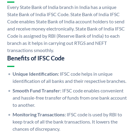
Every State Bank of India branch in India has a unique
State Bank of India IFSC Code. State Bank of India IFSC
Code enables State Bank of India account holders to send
and receive money electronically. State Bank of India IFSC
Code is assigned by RBI (Reserve Bank of India) to each
branch as it helps in carrying out RTGS and NEFT
transactions smoothly.
Benefits of IFSC Code
Unique Identification:
IFSC code helps in unique
identification of all banks and their respective branches.
Smooth Fund Transfer:
IFSC code enables convenient
and hassle-free transfer of funds from one bank account
to another.
Monitoring Transactions:
IFSC code is used by RBI to
keep track of all the bank transactions. It lowers the
chances of discrepancy.