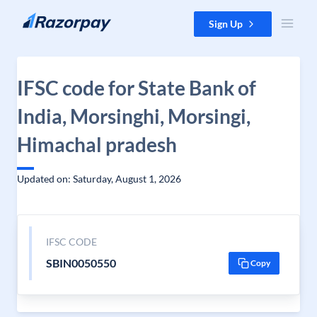
Skip to content
Sign Up
IFSC code for State Bank of
India, Morsinghi, Morsingi,
Himachal pradesh
Updated on: Saturday, August 1, 2026
IFSC CODE
SBIN0050550
Copy