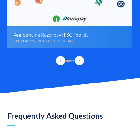
Announcing Razorpay IFSC Toolkit
FEBRUARY 6, 2016 • 2 MINS READ
Frequently Asked Questions