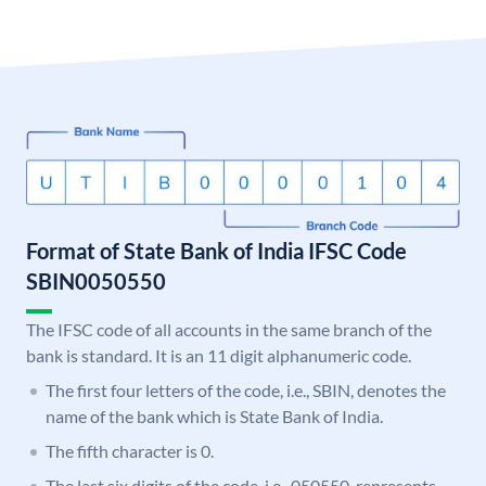
Format of State Bank of India IFSC Code
SBIN0050550
The IFSC code of all accounts in the same branch of the
bank is standard. It is an 11 digit alphanumeric code.
The first four letters of the code, i.e., SBIN, denotes the
name of the bank which is State Bank of India.
The fifth character is 0.
The last six digits of the code, i.e., 050550, represents