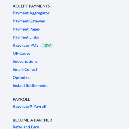
ACCEPT PAYMENTS
Payment Aggregator
Payment Gateway
Payment Pages
Payment Links
Razorpay POS
NEW
QR Codes
Subscriptions
Smart Collect
Optimizer
Instant Settlements
PAYROLL
RazorpayX Payroll
BECOME A PARTNER
Refer and Earn