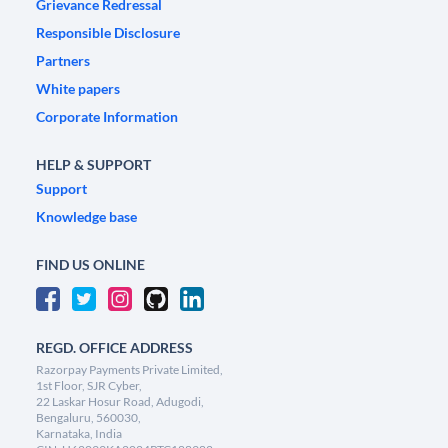
Grievance Redressal
Responsible Disclosure
Partners
White papers
Corporate Information
HELP & SUPPORT
Support
Knowledge base
FIND US ONLINE
REGD. OFFICE ADDRESS
Razorpay Payments Private Limited,
1st Floor, SJR Cyber,
22 Laskar Hosur Road, Adugodi,
Bengaluru, 560030,
Karnataka, India