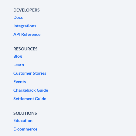
DEVELOPERS
Docs
Integrations
API Reference
RESOURCES
Blog
Learn
Customer Stories
Events
Chargeback Guide
Settlement Guide
SOLUTIONS
Education
E-commerce