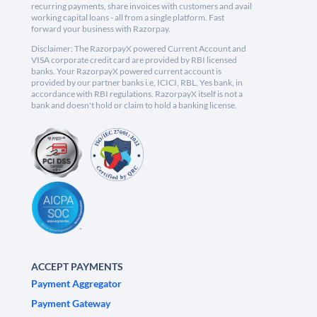
recurring payments, share invoices with customers and avail
working capital loans - all from a single platform. Fast
forward your business with Razorpay.
Disclaimer: The RazorpayX powered Current Account and
VISA corporate credit card are provided by RBI licensed
banks. Your RazorpayX powered current account is
provided by our partner banks i.e, ICICI, RBL, Yes bank, in
accordance with RBI regulations. RazorpayX itself is not a
bank and doesn't hold or claim to hold a banking license.
ACCEPT PAYMENTS
Payment Aggregator
Payment Gateway