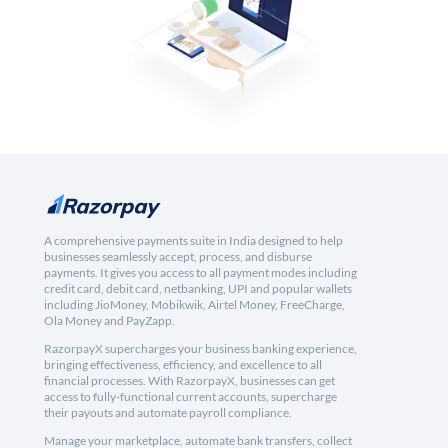
A comprehensive payments suite in India designed to help
businesses seamlessly accept, process, and disburse
payments. It gives you access to all payment modes including
credit card, debit card, netbanking, UPI and popular wallets
including JioMoney, Mobikwik, Airtel Money, FreeCharge,
Ola Money and PayZapp.
RazorpayX supercharges your business banking experience,
bringing effectiveness, efficiency, and excellence to all
financial processes. With RazorpayX, businesses can get
access to fully-functional current accounts, supercharge
their payouts and automate payroll compliance.
Manage your marketplace, automate bank transfers, collect