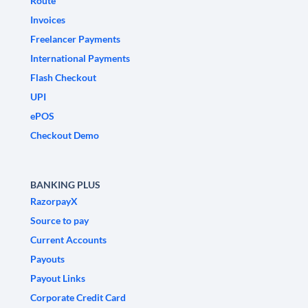
Route
Invoices
Freelancer Payments
International Payments
Flash Checkout
UPI
ePOS
Checkout Demo
BANKING PLUS
RazorpayX
Source to pay
Current Accounts
Payouts
Payout Links
Corporate Credit Card