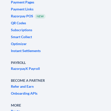
Payment Pages
Payment Links
Razorpay POS
NEW
QR Codes
Subscriptions
Smart Collect
Optimizer
Instant Settlements
PAYROLL
RazorpayX Payroll
BECOME A PARTNER
Refer and Earn
Onboarding APIs
MORE