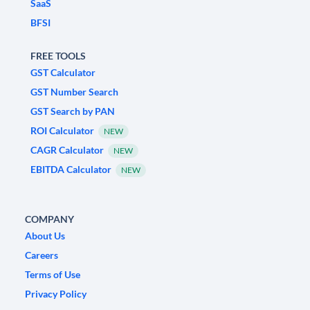
SaaS
BFSI
FREE TOOLS
GST Calculator
GST Number Search
GST Search by PAN
ROI Calculator
NEW
CAGR Calculator
NEW
EBITDA Calculator
NEW
COMPANY
About Us
Careers
Terms of Use
Privacy Policy