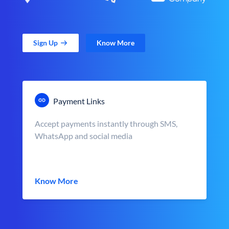
Sign Up
Know More
Payment Links
Accept payments instantly through SMS,
WhatsApp and social media
Know More