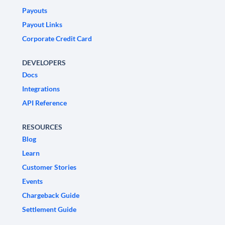
Payouts
Payout Links
Corporate Credit Card
DEVELOPERS
Docs
Integrations
API Reference
RESOURCES
Blog
Learn
Customer Stories
Events
Chargeback Guide
Settlement Guide