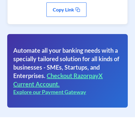
Copy Link
Automate all your banking needs with a
specially tailored solution for all kinds of
businesses - SMEs, Startups, and
Enterprises.
Checkout RazorpayX
Current Account.
Explore our Payment Gateway