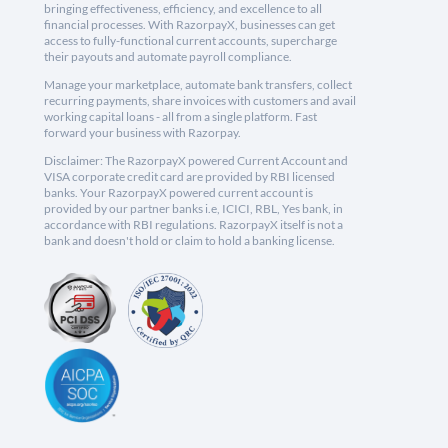
bringing effectiveness, efficiency, and excellence to all
financial processes. With RazorpayX, businesses can get
access to fully-functional current accounts, supercharge
their payouts and automate payroll compliance.
Manage your marketplace, automate bank transfers, collect
recurring payments, share invoices with customers and avail
working capital loans - all from a single platform. Fast
forward your business with Razorpay.
Disclaimer: The RazorpayX powered Current Account and
VISA corporate credit card are provided by RBI licensed
banks. Your RazorpayX powered current account is
provided by our partner banks i.e, ICICI, RBL, Yes bank, in
accordance with RBI regulations. RazorpayX itself is not a
bank and doesn't hold or claim to hold a banking license.