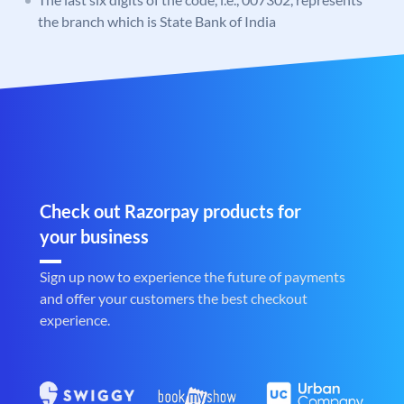
the branch which is State Bank of India
Check out Razorpay products for
your business
Sign up now to experience the future of payments
and offer your customers the best checkout
experience.