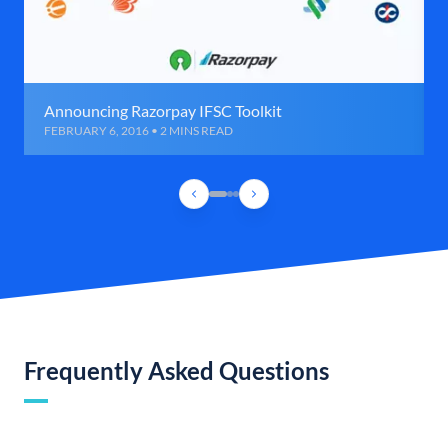
Announcing Razorpay IFSC Toolkit
FEBRUARY 6, 2016 • 2 MINS READ
Frequently Asked Questions