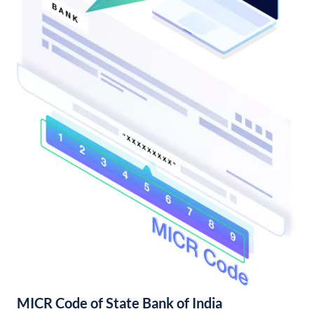
MICR Code of State Bank of India