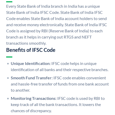
Every State Bank of India branch in India has a unique
State Bank of India IFSC Code. State Bank of India IFSC
Code enables State Bank of India account holders to send
and receive money electronically. State Bank of India IFSC
Code is assigned by RBI (Reserve Bank of India) to each
branch as it helps in carrying out RTGS and NEFT
transactions smoothly.
Benefits of IFSC Code
Unique Identification:
IFSC code helps in unique
identification of all banks and their respective branches.
Smooth Fund Transfer:
IFSC code enables convenient
and hassle-free transfer of funds from one bank account
to another.
Monitoring Transactions:
IFSC code is used by RBI to
keep track of all the bank transactions. It lowers the
chances of discrepancy.