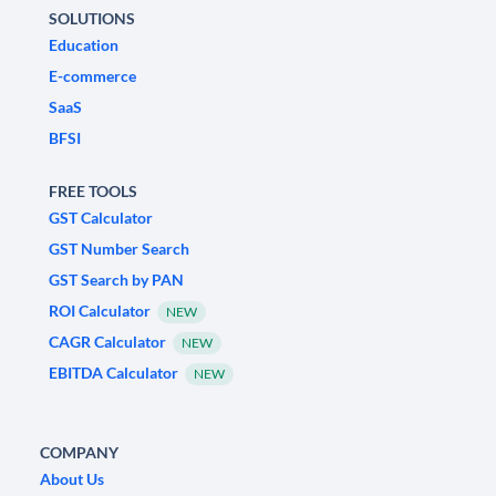
SOLUTIONS
Education
E-commerce
SaaS
BFSI
FREE TOOLS
GST Calculator
GST Number Search
GST Search by PAN
ROI Calculator
NEW
CAGR Calculator
NEW
EBITDA Calculator
NEW
COMPANY
About Us