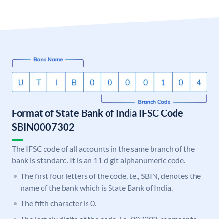
Format of State Bank of India IFSC Code
SBIN0007302
The IFSC code of all accounts in the same branch of the
bank is standard. It is an 11 digit alphanumeric code.
The first four letters of the code, i.e., SBIN, denotes the
name of the bank which is State Bank of India.
The fifth character is 0.
The last six digits of the code, i.e., 007302, represents