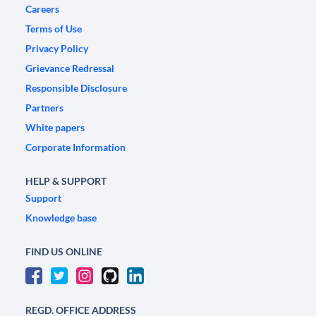
Careers
Terms of Use
Privacy Policy
Grievance Redressal
Responsible Disclosure
Partners
White papers
Corporate Information
HELP & SUPPORT
Support
Knowledge base
FIND US ONLINE
REGD. OFFICE ADDRESS