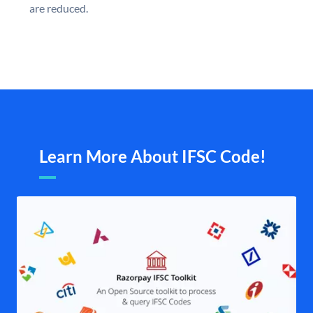
are reduced.
Learn More About IFSC Code!