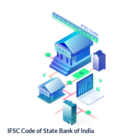
IFSC Code of State Bank of India