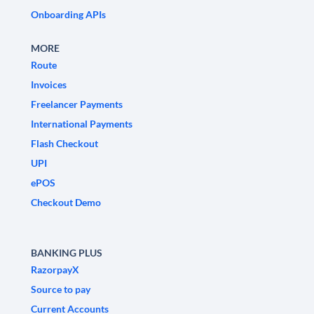
Onboarding APIs
MORE
Route
Invoices
Freelancer Payments
International Payments
Flash Checkout
UPI
ePOS
Checkout Demo
BANKING PLUS
RazorpayX
Source to pay
Current Accounts