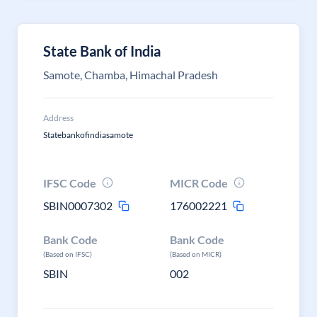
State Bank of India
Samote, Chamba, Himachal Pradesh
Address
Statebankofindiasamote
IFSC Code
MICR Code
SBIN0007302
176002221
Bank Code
Bank Code
(Based on IFSC)
(Based on MICR)
SBIN
002