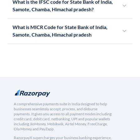
What is the IFSC code for State Bank of India,
Samote, Chamba, Himachal pradesh?
What is MICR Code for State Bank of India,
Samote, Chamba, Himachal pradesh
A comprehensive payments suite in India designed to help
businesses seamlessly accept, process, and disburse
payments. It gives you access to all payment modes including
credit card, debit card, netbanking, UPI and popular wallets
including JioMoney, Mobikwik, Airtel Money, FreeCharge,
Ola Money and PayZapp.
RazorpayX supercharges your business banking experience,