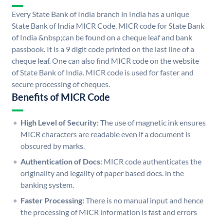
Every State Bank of India branch in India has a unique
State Bank of India MICR Code. MICR code for State Bank
of India &nbsp;can be found on a cheque leaf and bank
passbook. It is a 9 digit code printed on the last line of a
cheque leaf. One can also find MICR code on the website
of State Bank of India. MICR code is used for faster and
secure processing of cheques.
Benefits of MICR Code
High Level of Security:
The use of magnetic ink ensures
MICR characters are readable even if a document is
obscured by marks.
Authentication of Docs:
MICR code authenticates the
originality and legality of paper based docs. in the
banking system.
Faster Processing:
There is no manual input and hence
the processing of MICR information is fast and errors