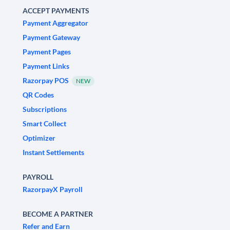
ACCEPT PAYMENTS
Payment Aggregator
Payment Gateway
Payment Pages
Payment Links
Razorpay POS
NEW
QR Codes
Subscriptions
Smart Collect
Optimizer
Instant Settlements
PAYROLL
RazorpayX Payroll
BECOME A PARTNER
Refer and Earn