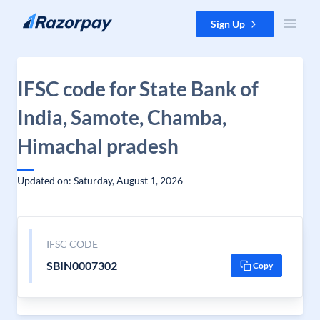
Skip to content
Sign Up
IFSC code for State Bank of
India, Samote, Chamba,
Himachal pradesh
Updated on: Saturday, August 1, 2026
IFSC CODE
SBIN0007302
Copy