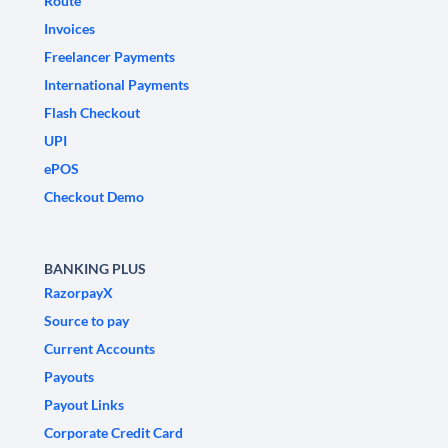
Route
Invoices
Freelancer Payments
International Payments
Flash Checkout
UPI
ePOS
Checkout Demo
BANKING PLUS
RazorpayX
Source to pay
Current Accounts
Payouts
Payout Links
Corporate Credit Card