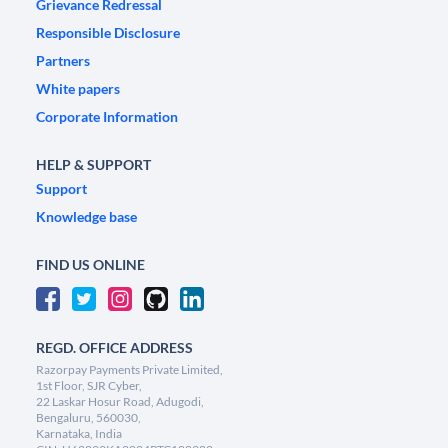
Grievance Redressal
Responsible Disclosure
Partners
White papers
Corporate Information
HELP & SUPPORT
Support
Knowledge base
FIND US ONLINE
REGD. OFFICE ADDRESS
Razorpay Payments Private Limited,
1st Floor, SJR Cyber,
22 Laskar Hosur Road, Adugodi,
Bengaluru, 560030,
Karnataka, India