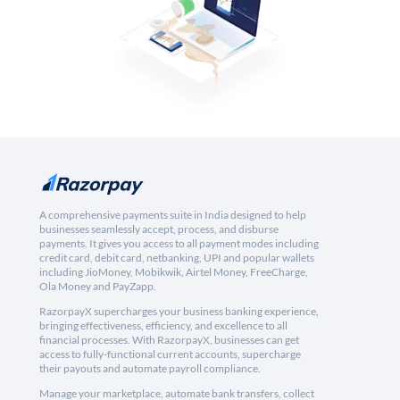
A comprehensive payments suite in India designed to help
businesses seamlessly accept, process, and disburse
payments. It gives you access to all payment modes including
credit card, debit card, netbanking, UPI and popular wallets
including JioMoney, Mobikwik, Airtel Money, FreeCharge,
Ola Money and PayZapp.
RazorpayX supercharges your business banking experience,
bringing effectiveness, efficiency, and excellence to all
financial processes. With RazorpayX, businesses can get
access to fully-functional current accounts, supercharge
their payouts and automate payroll compliance.
Manage your marketplace, automate bank transfers, collect