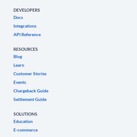
DEVELOPERS
Docs
Integrations
API Reference
RESOURCES
Blog
Learn
Customer Stories
Events
Chargeback Guide
Settlement Guide
SOLUTIONS
Education
E-commerce