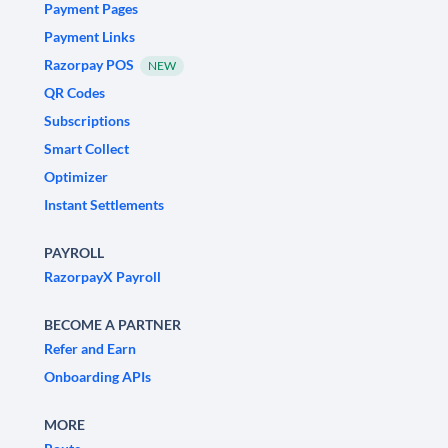
Payment Pages
Payment Links
Razorpay POS
NEW
QR Codes
Subscriptions
Smart Collect
Optimizer
Instant Settlements
PAYROLL
RazorpayX Payroll
BECOME A PARTNER
Refer and Earn
Onboarding APIs
MORE