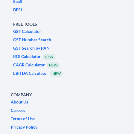
SaaS
BFSI
FREE TOOLS
GST Calculator
GST Number Search
GST Search by PAN
ROI Calculator
NEW
CAGR Calculator
NEW
EBITDA Calculator
NEW
COMPANY
About Us
Careers
Terms of Use
Privacy Policy