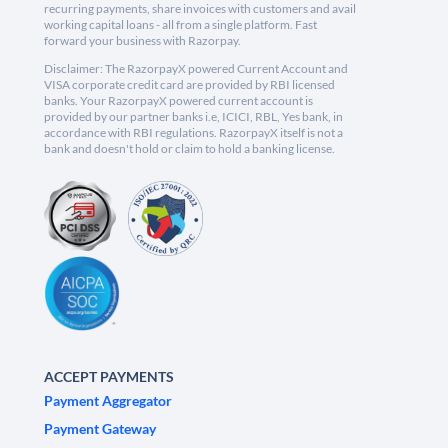
recurring payments, share invoices with customers and avail
working capital loans - all from a single platform. Fast
forward your business with Razorpay.
Disclaimer: The RazorpayX powered Current Account and
VISA corporate credit card are provided by RBI licensed
banks. Your RazorpayX powered current account is
provided by our partner banks i.e, ICICI, RBL, Yes bank, in
accordance with RBI regulations. RazorpayX itself is not a
bank and doesn't hold or claim to hold a banking license.
ACCEPT PAYMENTS
Payment Aggregator
Payment Gateway