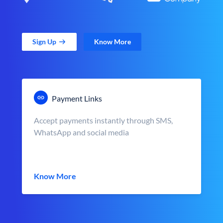
Sign Up
Know More
Payment Links
Accept payments instantly through SMS,
WhatsApp and social media
Know More