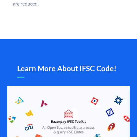
are reduced.
Learn More About IFSC Code!