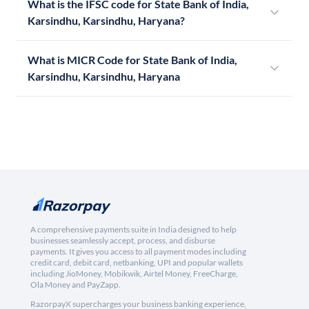
What is the IFSC code for State Bank of India,
Karsindhu, Karsindhu, Haryana?
What is MICR Code for State Bank of India,
Karsindhu, Karsindhu, Haryana
A comprehensive payments suite in India designed to help
businesses seamlessly accept, process, and disburse
payments. It gives you access to all payment modes including
credit card, debit card, netbanking, UPI and popular wallets
including JioMoney, Mobikwik, Airtel Money, FreeCharge,
Ola Money and PayZapp.
RazorpayX supercharges your business banking experience,