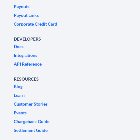
Payouts
Payout Links
Corporate Credit Card
DEVELOPERS
Docs
Integrations
API Reference
RESOURCES
Blog
Learn
Customer Stories
Events
Chargeback Guide
Settlement Guide