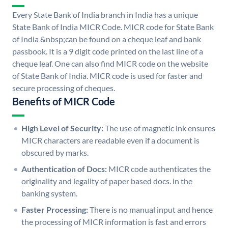
Every State Bank of India branch in India has a unique
State Bank of India MICR Code. MICR code for State Bank
of India &nbsp;can be found on a cheque leaf and bank
passbook. It is a 9 digit code printed on the last line of a
cheque leaf. One can also find MICR code on the website
of State Bank of India. MICR code is used for faster and
secure processing of cheques.
Benefits of MICR Code
High Level of Security:
The use of magnetic ink ensures
MICR characters are readable even if a document is
obscured by marks.
Authentication of Docs:
MICR code authenticates the
originality and legality of paper based docs. in the
banking system.
Faster Processing:
There is no manual input and hence
the processing of MICR information is fast and errors