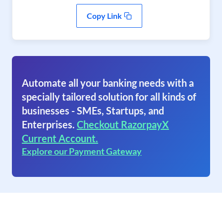
Copy Link
Automate all your banking needs with a
specially tailored solution for all kinds of
businesses - SMEs, Startups, and
Enterprises.
Checkout RazorpayX
Current Account.
Explore our Payment Gateway