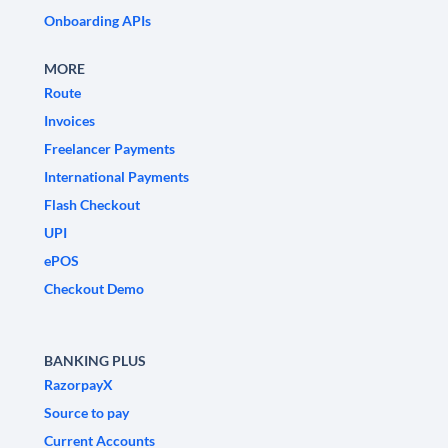
Onboarding APIs
MORE
Route
Invoices
Freelancer Payments
International Payments
Flash Checkout
UPI
ePOS
Checkout Demo
BANKING PLUS
RazorpayX
Source to pay
Current Accounts