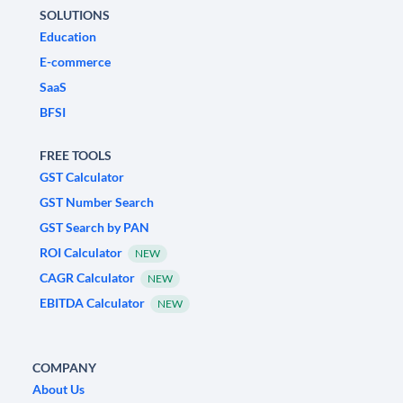
SOLUTIONS
Education
E-commerce
SaaS
BFSI
FREE TOOLS
GST Calculator
GST Number Search
GST Search by PAN
ROI Calculator
NEW
CAGR Calculator
NEW
EBITDA Calculator
NEW
COMPANY
About Us