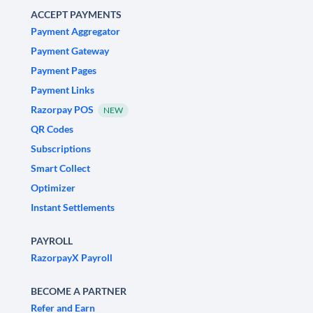
ACCEPT PAYMENTS
Payment Aggregator
Payment Gateway
Payment Pages
Payment Links
Razorpay POS
NEW
QR Codes
Subscriptions
Smart Collect
Optimizer
Instant Settlements
PAYROLL
RazorpayX Payroll
BECOME A PARTNER
Refer and Earn