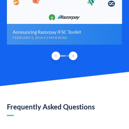
Announcing Razorpay IFSC Toolkit
FEBRUARY 6, 2016 • 2 MINS READ
Frequently Asked Questions