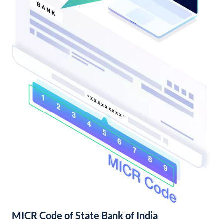
MICR Code of State Bank of India