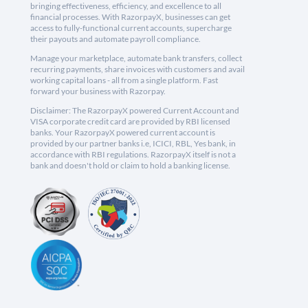
bringing effectiveness, efficiency, and excellence to all
financial processes. With RazorpayX, businesses can get
access to fully-functional current accounts, supercharge
their payouts and automate payroll compliance.
Manage your marketplace, automate bank transfers, collect
recurring payments, share invoices with customers and avail
working capital loans - all from a single platform. Fast
forward your business with Razorpay.
Disclaimer: The RazorpayX powered Current Account and
VISA corporate credit card are provided by RBI licensed
banks. Your RazorpayX powered current account is
provided by our partner banks i.e, ICICI, RBL, Yes bank, in
accordance with RBI regulations. RazorpayX itself is not a
bank and doesn't hold or claim to hold a banking license.