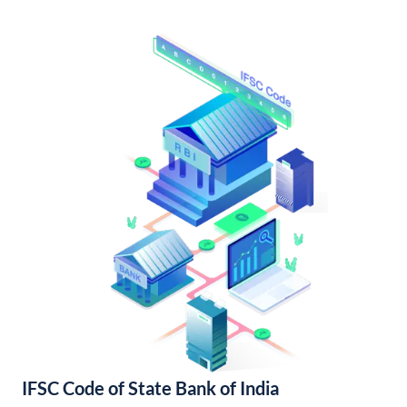
IFSC Code of State Bank of India