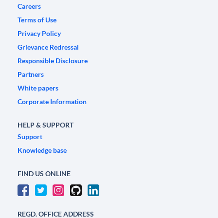
Careers
Terms of Use
Privacy Policy
Grievance Redressal
Responsible Disclosure
Partners
White papers
Corporate Information
HELP & SUPPORT
Support
Knowledge base
FIND US ONLINE
REGD. OFFICE ADDRESS