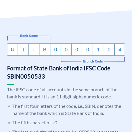
Format of State Bank of India IFSC Code
SBIN0050533
The IFSC code of all accounts in the same branch of the
bank is standard. It is an 11 digit alphanumeric code.
The first four letters of the code, i.e., SBIN, denotes the
name of the bank which is State Bank of India.
The fifth character is 0.
The last six digits of the code, i.e., 050533, represents