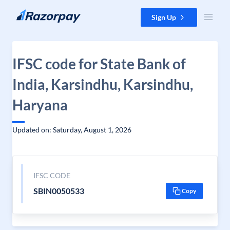
Skip to content
Sign Up
IFSC code for State Bank of
India, Karsindhu, Karsindhu,
Haryana
Updated on: Saturday, August 1, 2026
IFSC CODE
SBIN0050533
Copy