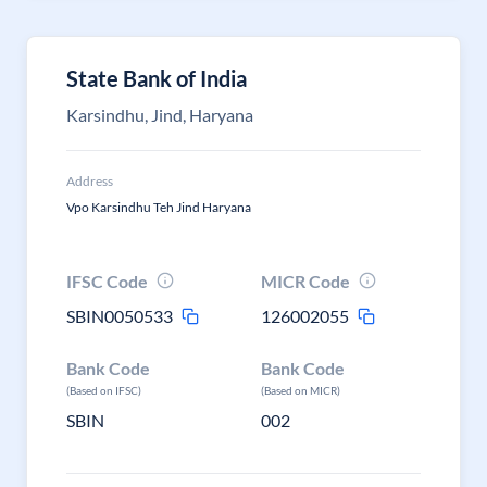
State Bank of India
Karsindhu, Jind, Haryana
Address
Vpo Karsindhu Teh Jind Haryana
IFSC Code
MICR Code
SBIN0050533
126002055
Bank Code
Bank Code
(Based on IFSC)
(Based on MICR)
SBIN
002