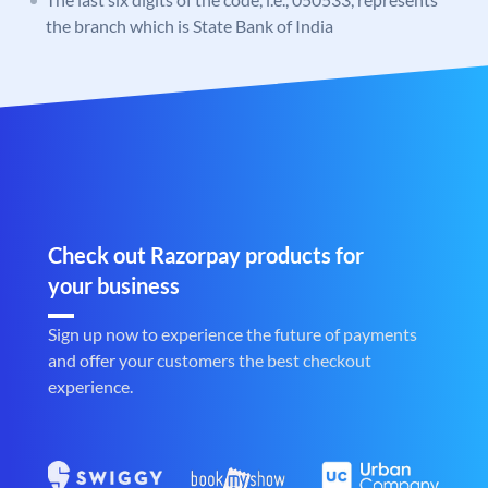
the branch which is State Bank of India
Check out Razorpay products for
your business
Sign up now to experience the future of payments
and offer your customers the best checkout
experience.