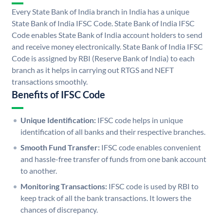
Every State Bank of India branch in India has a unique
State Bank of India IFSC Code. State Bank of India IFSC
Code enables State Bank of India account holders to send
and receive money electronically. State Bank of India IFSC
Code is assigned by RBI (Reserve Bank of India) to each
branch as it helps in carrying out RTGS and NEFT
transactions smoothly.
Benefits of IFSC Code
Unique Identification:
IFSC code helps in unique
identification of all banks and their respective branches.
Smooth Fund Transfer:
IFSC code enables convenient
and hassle-free transfer of funds from one bank account
to another.
Monitoring Transactions:
IFSC code is used by RBI to
keep track of all the bank transactions. It lowers the
chances of discrepancy.