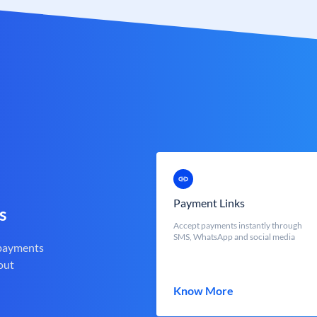
Payment Links
s
Accept payments instantly through
SMS, WhatsApp and social media
 payments
out
Know More