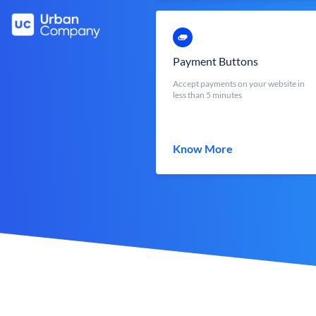
Payment Buttons
Accept payments on your website in
less than 5 minutes
Know More