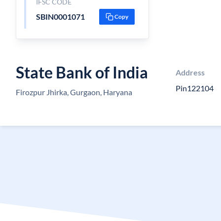
IFSC CODE
SBIN0001071
Copy
State Bank of India
Address
Pin122104
Firozpur Jhirka, Gurgaon, Haryana