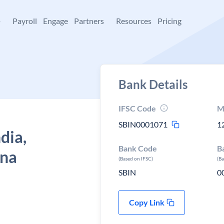
+
Payroll
Engage
Partners
Resources
Pricing
Bank Details
IFSC Code
M
SBIN0001071
1
dia,
Bank Code
B
ana
(Based on IFSC)
(B
SBIN
0
Copy Link