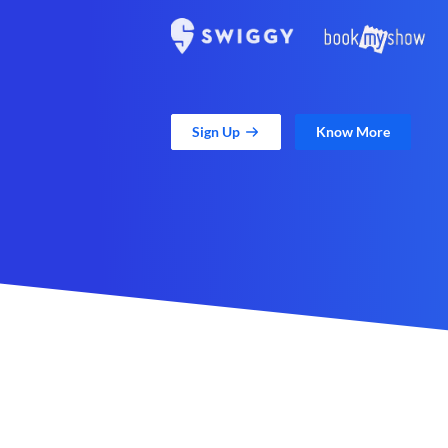
Sign Up
Know More