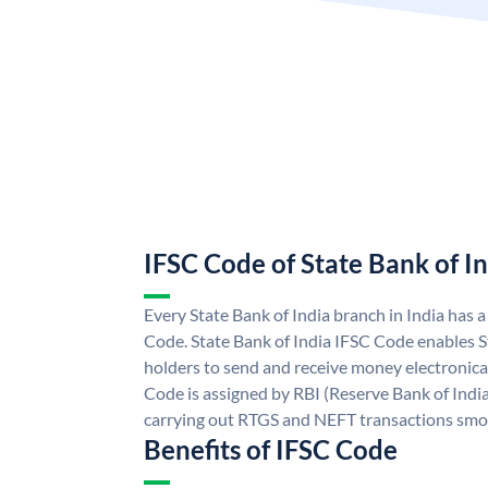
IFSC Code of State Bank of I
Every State Bank of India branch in India has 
Code. State Bank of India IFSC Code enables S
holders to send and receive money electronical
Code is assigned by RBI (Reserve Bank of India)
carrying out RTGS and NEFT transactions smo
Benefits of IFSC Code