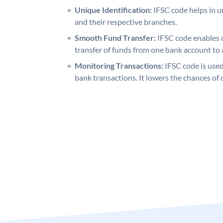
Unique Identification:
IFSC code helps in un
and their respective branches.
Smooth Fund Transfer:
IFSC code enables 
transfer of funds from one bank account to 
Monitoring Transactions:
IFSC code is used
bank transactions. It lowers the chances of 