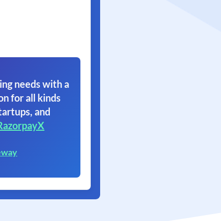
ing needs with a
on for all kinds
tartups, and
RazorpayX
eway