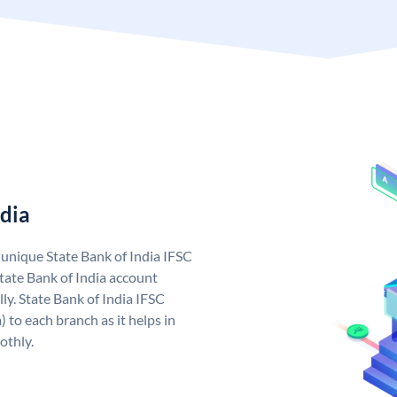
ndia
a unique State Bank of India IFSC
tate Bank of India account
ly. State Bank of India IFSC
 to each branch as it helps in
othly.