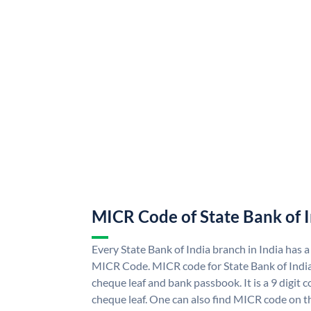
MICR Code of State Bank of 
Every State Bank of India branch in India has a
MICR Code. MICR code for State Bank of Indi
cheque leaf and bank passbook. It is a 9 digit co
cheque leaf. One can also find MICR code on th