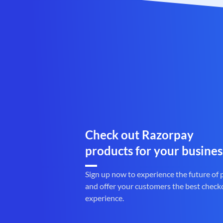
Check out Razorpay
products for your busines
Sign up now to experience the future of
and offer your customers the best check
experience.