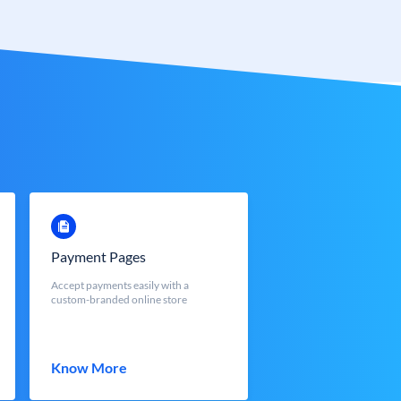
Payment Pages
Accept payments easily with a
custom-branded online store
Know More