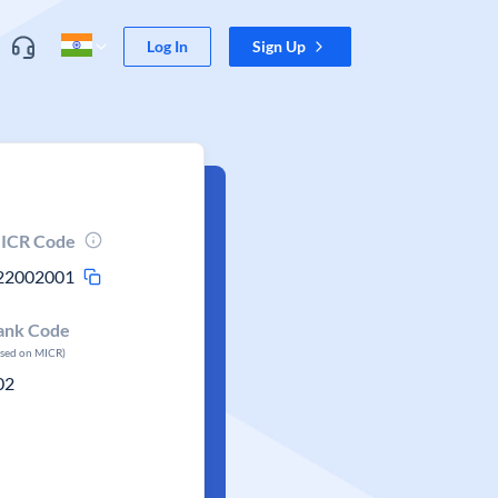
Log In
Sign Up
ICR Code
22002001
ank Code
ased on MICR)
02