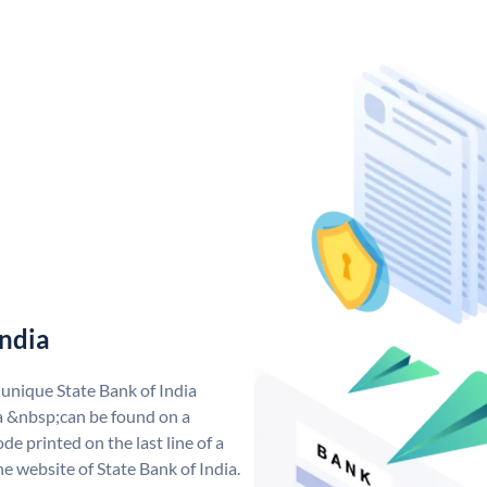
India
 unique State Bank of India
a &nbsp;can be found on a
de printed on the last line of a
e website of State Bank of India.