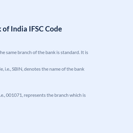
 of India IFSC Code
the same branch of the bank is standard. It is
ode, i.e., SBIN, denotes the name of the bank
 i.e., 001071, represents the branch which is