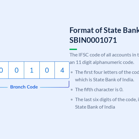
Format of State Bank
SBIN0001071
The IFSC code of all accounts in 
an 11 digit alphanumeric code.
The first four letters of the c
which is State Bank of India.
The fifth character is 0.
The last six digits of the code,
State Bank of India