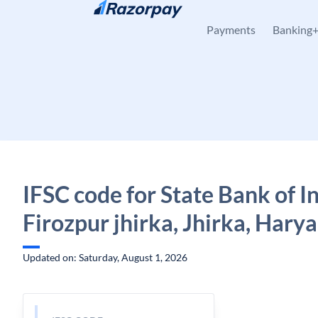
Skip to content
Payments
Banking
IFSC code for State Bank of In
Firozpur jhirka, Jhirka, Hary
Updated on: Saturday, August 1, 2026