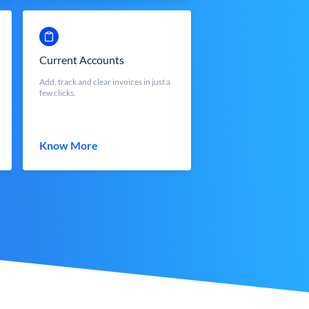
Current Accounts
Add, track and clear invoices in just a
few clicks.
Know More