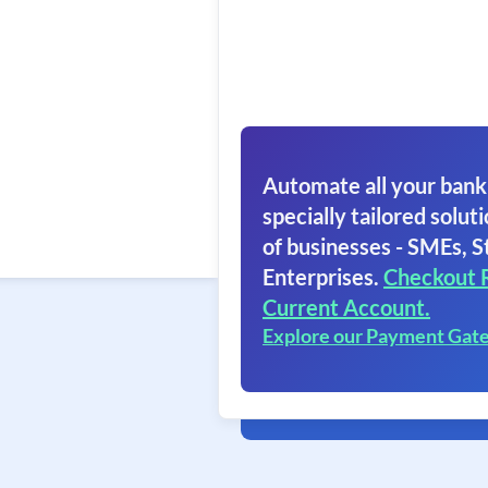
Automate all your bank
specially tailored soluti
of businesses - SMEs, S
Enterprises.
Checkout 
Current Account.
Explore our Payment Gat