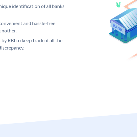
ique identification of all banks
convenient and hassle-free
another.
 by RBI to keep track of all the
discrepancy.