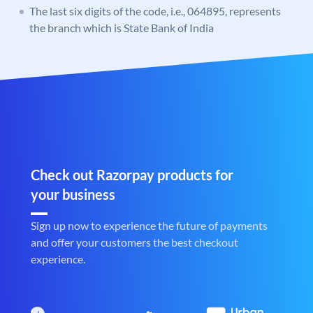
The last six digits of the code, i.e., 064895, represents
the branch which is State Bank of India
Check out Razorpay products for
your business
Sign up now to experience the future of payments
and offer your customers the best checkout
experience.