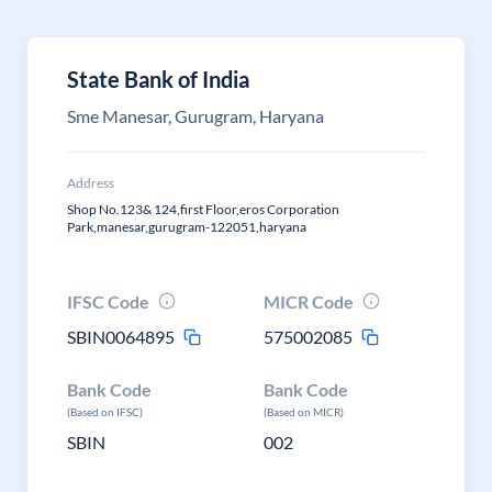
State Bank of India
Sme Manesar, Gurugram, Haryana
Address
Shop No.123& 124,first Floor,eros Corporation
Park,manesar,gurugram-122051,haryana
IFSC Code
MICR Code
SBIN0064895
575002085
Bank Code
Bank Code
(Based on IFSC)
(Based on MICR)
SBIN
002