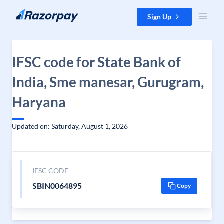
Skip to content
Sign Up
IFSC code for State Bank of
India, Sme manesar, Gurugram,
Haryana
Updated on: Saturday, August 1, 2026
IFSC CODE
SBIN0064895
Copy