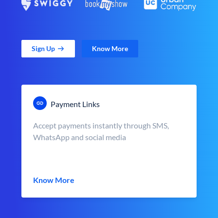
Sign Up
Know More
Payment Links
Accept payments instantly through SMS,
WhatsApp and social media
Know More