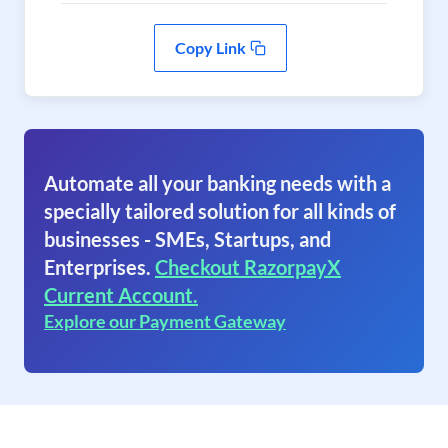
Copy Link
Automate all your banking needs with a
specially tailored solution for all kinds of
businesses - SMEs, Startups, and
Enterprises.
Checkout RazorpayX
Current Account.
Explore our Payment Gateway