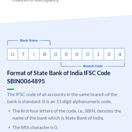
Format of State Bank of India IFSC Code
SBIN0064895
The IFSC code of all accounts in the same branch of the
bank is standard. It is an 11 digit alphanumeric code.
The first four letters of the code, i.e., SBIN, denotes the
name of the bank which is State Bank of India.
The fifth character is 0.