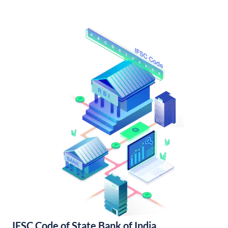
IFSC Code of State Bank of India