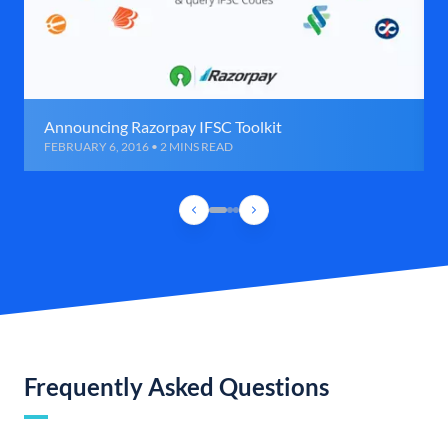
Announcing Razorpay IFSC Toolkit
FEBRUARY 6, 2016 • 2 MINS READ
Frequently Asked Questions