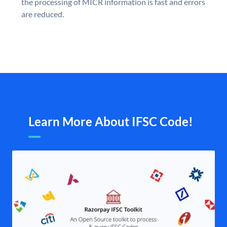
the processing of MICR information is fast and errors
are reduced.
Learn More About IFSC Code!