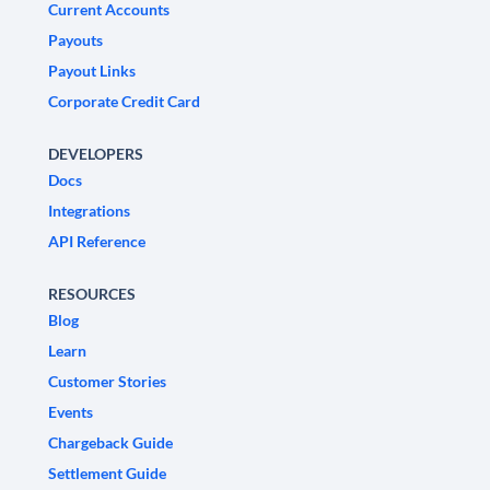
Current Accounts
Payouts
Payout Links
Corporate Credit Card
DEVELOPERS
Docs
Integrations
API Reference
RESOURCES
Blog
Learn
Customer Stories
Events
Chargeback Guide
Settlement Guide