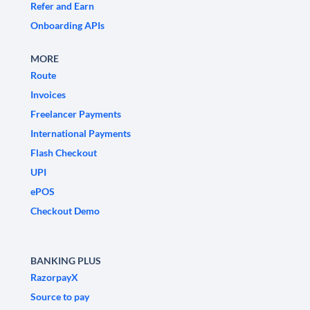
Refer and Earn
Onboarding APIs
MORE
Route
Invoices
Freelancer Payments
International Payments
Flash Checkout
UPI
ePOS
Checkout Demo
BANKING PLUS
RazorpayX
Source to pay