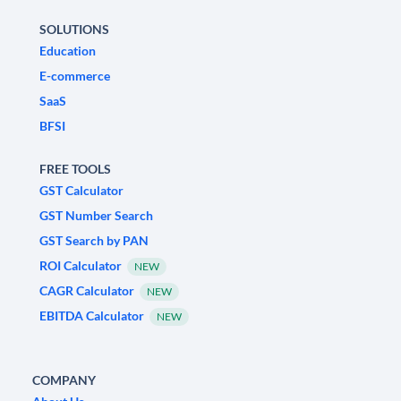
SOLUTIONS
Education
E-commerce
SaaS
BFSI
FREE TOOLS
GST Calculator
GST Number Search
GST Search by PAN
ROI Calculator
NEW
CAGR Calculator
NEW
EBITDA Calculator
NEW
COMPANY