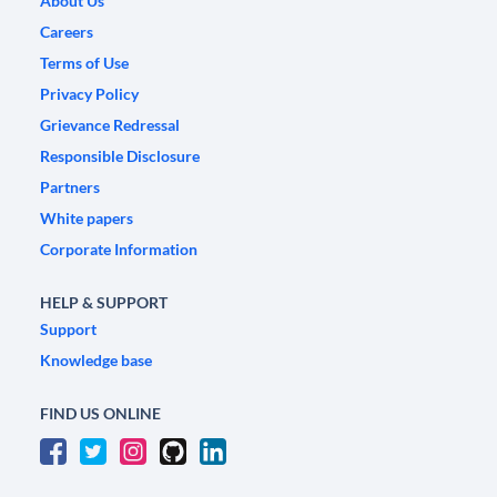
About Us
Careers
Terms of Use
Privacy Policy
Grievance Redressal
Responsible Disclosure
Partners
White papers
Corporate Information
HELP & SUPPORT
Support
Knowledge base
FIND US ONLINE