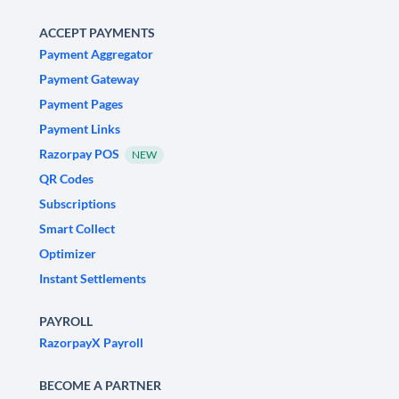
ACCEPT PAYMENTS
Payment Aggregator
Payment Gateway
Payment Pages
Payment Links
Razorpay POS
NEW
QR Codes
Subscriptions
Smart Collect
Optimizer
Instant Settlements
PAYROLL
RazorpayX Payroll
BECOME A PARTNER