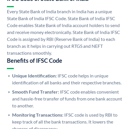
Every State Bank of India branch in India has a unique
State Bank of India IFSC Code. State Bank of India IFSC
Code enables State Bank of India account holders to send
and receive money electronically. State Bank of India IFSC
Code is assigned by RBI (Reserve Bank of India) to each
branch as it helps in carrying out RTGS and NEFT
transactions smoothly.
Benefits of IFSC Code
Unique Identification:
IFSC code helps in unique
identification of all banks and their respective branches.
Smooth Fund Transfer:
IFSC code enables convenient
and hassle-free transfer of funds from one bank account
to another.
Monitoring Transactions:
IFSC code is used by RBI to
keep track of all the bank transactions. It lowers the
chances of discrepancy.