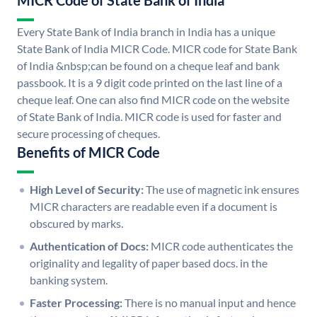
MICR Code of State Bank of India
Every State Bank of India branch in India has a unique
State Bank of India MICR Code. MICR code for State Bank
of India &nbsp;can be found on a cheque leaf and bank
passbook. It is a 9 digit code printed on the last line of a
cheque leaf. One can also find MICR code on the website
of State Bank of India. MICR code is used for faster and
secure processing of cheques.
Benefits of MICR Code
High Level of Security:
The use of magnetic ink ensures
MICR characters are readable even if a document is
obscured by marks.
Authentication of Docs:
MICR code authenticates the
originality and legality of paper based docs. in the
banking system.
Faster Processing:
There is no manual input and hence