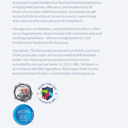
RazorpayX supercharges your business banking experience,
bringing effectiveness, efficiency, and excellence to all
financial processes. With RazorpayX, businesses can get
access to fully-functional current accounts, supercharge
their payouts and automate payroll compliance.
Manage your marketplace, automate bank transfers, collect
recurring payments, share invoices with customers and avail
working capital loans - all from a single platform. Fast
forward your business with Razorpay.
Disclaimer: The RazorpayX powered Current Account and
VISA corporate credit card are provided by RBI licensed
banks. Your RazorpayX powered current account is
provided by our partner banks i.e, ICICI, RBL, Yes bank, in
accordance with RBI regulations. RazorpayX itself is not a
bank and doesn't hold or claim to hold a banking license.