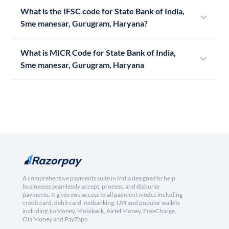
What is the IFSC code for State Bank of India,
Sme manesar, Gurugram, Haryana?
What is MICR Code for State Bank of India,
Sme manesar, Gurugram, Haryana
A comprehensive payments suite in India designed to help
businesses seamlessly accept, process, and disburse
payments. It gives you access to all payment modes including
credit card, debit card, netbanking, UPI and popular wallets
including JioMoney, Mobikwik, Airtel Money, FreeCharge,
Ola Money and PayZapp.