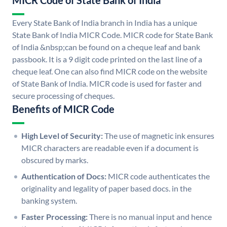
MICR Code of State Bank of India
Every State Bank of India branch in India has a unique
State Bank of India MICR Code. MICR code for State Bank
of India &nbsp;can be found on a cheque leaf and bank
passbook. It is a 9 digit code printed on the last line of a
cheque leaf. One can also find MICR code on the website
of State Bank of India. MICR code is used for faster and
secure processing of cheques.
Benefits of MICR Code
High Level of Security:
The use of magnetic ink ensures
MICR characters are readable even if a document is
obscured by marks.
Authentication of Docs:
MICR code authenticates the
originality and legality of paper based docs. in the
banking system.
Faster Processing:
There is no manual input and hence