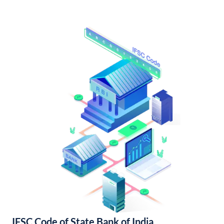
IFSC Code of State Bank of India