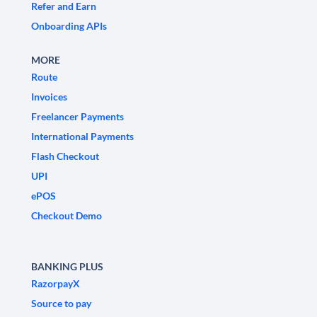
Refer and Earn
Onboarding APIs
MORE
Route
Invoices
Freelancer Payments
International Payments
Flash Checkout
UPI
ePOS
Checkout Demo
BANKING PLUS
RazorpayX
Source to pay