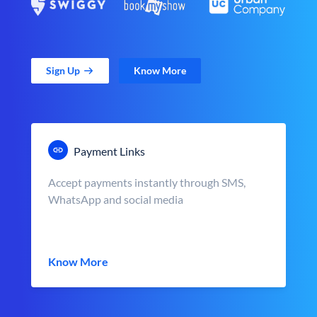
Sign Up
Know More
Payment Links
Accept payments instantly through SMS,
WhatsApp and social media
Know More