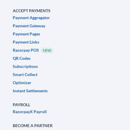
ACCEPT PAYMENTS
Payment Aggregator
Payment Gateway
Payment Pages
Payment Links
Razorpay POS
NEW
QR Codes
Subscriptions
Smart Collect
Optimizer
Instant Settlements
PAYROLL
RazorpayX Payroll
BECOME A PARTNER