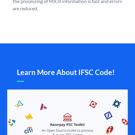
the processing of MICR information is fast and errors
are reduced.
Learn More About IFSC Code!