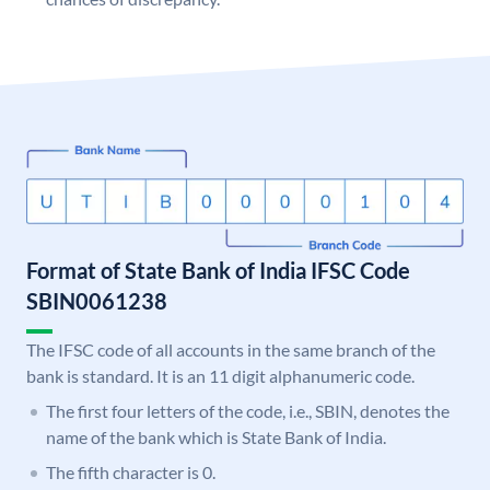
Format of State Bank of India IFSC Code
SBIN0061238
The IFSC code of all accounts in the same branch of the
bank is standard. It is an 11 digit alphanumeric code.
The first four letters of the code, i.e., SBIN, denotes the
name of the bank which is State Bank of India.
The fifth character is 0.