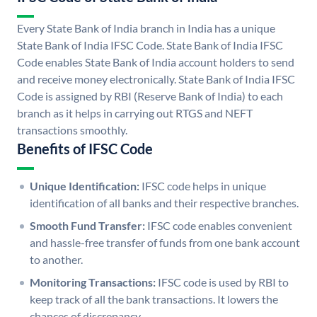
Every State Bank of India branch in India has a unique
State Bank of India IFSC Code. State Bank of India IFSC
Code enables State Bank of India account holders to send
and receive money electronically. State Bank of India IFSC
Code is assigned by RBI (Reserve Bank of India) to each
branch as it helps in carrying out RTGS and NEFT
transactions smoothly.
Benefits of IFSC Code
Unique Identification:
IFSC code helps in unique
identification of all banks and their respective branches.
Smooth Fund Transfer:
IFSC code enables convenient
and hassle-free transfer of funds from one bank account
to another.
Monitoring Transactions:
IFSC code is used by RBI to
keep track of all the bank transactions. It lowers the
chances of discrepancy.