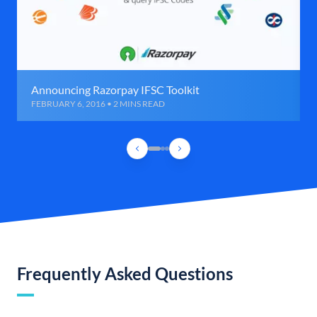
Announcing Razorpay IFSC Toolkit
FEBRUARY 6, 2016 • 2 MINS READ
Frequently Asked Questions