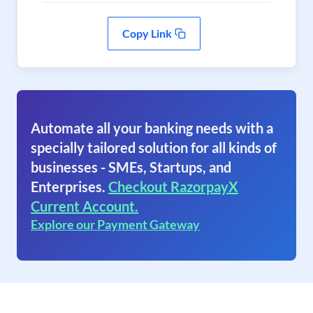
Copy Link
Automate all your banking needs with a
specially tailored solution for all kinds of
businesses - SMEs, Startups, and
Enterprises.
Checkout RazorpayX
Current Account.
Explore our Payment Gateway