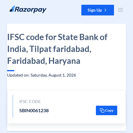
Skip to content
Sign Up
IFSC code for State Bank of
India, Tilpat faridabad,
Faridabad, Haryana
Updated on: Saturday, August 1, 2026
IFSC CODE
SBIN0061238
Copy