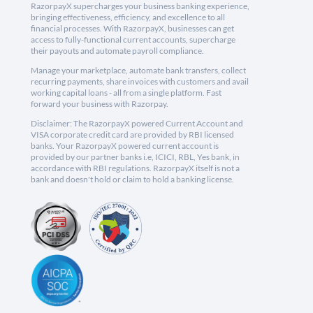
RazorpayX supercharges your business banking experience,
bringing effectiveness, efficiency, and excellence to all
financial processes. With RazorpayX, businesses can get
access to fully-functional current accounts, supercharge
their payouts and automate payroll compliance.
Manage your marketplace, automate bank transfers, collect
recurring payments, share invoices with customers and avail
working capital loans - all from a single platform. Fast
forward your business with Razorpay.
Disclaimer: The RazorpayX powered Current Account and
VISA corporate credit card are provided by RBI licensed
banks. Your RazorpayX powered current account is
provided by our partner banks i.e, ICICI, RBL, Yes bank, in
accordance with RBI regulations. RazorpayX itself is not a
bank and doesn't hold or claim to hold a banking license.