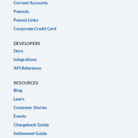
Current Accounts
Payouts
Payout Links
Corporate Credit Card
DEVELOPERS
Docs
Integrations
API Reference
RESOURCES
Blog
Learn
Customer Stories
Events
Chargeback Guide
Settlement Guide