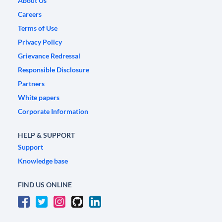
About Us
Careers
Terms of Use
Privacy Policy
Grievance Redressal
Responsible Disclosure
Partners
White papers
Corporate Information
HELP & SUPPORT
Support
Knowledge base
FIND US ONLINE