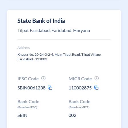
State Bank of India
Tilpat Faridabad, Faridabad, Haryana
Address
Khasra No. 20-24-3-2-4, Main Tilpat Road, Tilpat Village,
Faridabad - 121003
IFSC Code
MICR Code
SBIN0061238
110002875
Bank Code
Bank Code
(Based on IFSC)
(Based on MICR)
SBIN
002