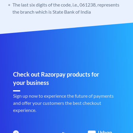
The last six digits of the code, i.e., 061238, represents
the branch which is State Bank of India
Check out Razorpay products for
your business
Sign up now to experience the future of payments
and offer your customers the best checkout
experience.