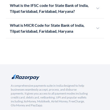
What is the IFSC code for State Bank of India,
Tilpat faridabad, Faridabad, Haryana?
What is MICR Code for State Bank of India,
Tilpat faridabad, Faridabad, Haryana
A comprehensive payments suite in India designed to help
businesses seamlessly accept, process, and disburse
payments. It gives you access to all payment modes including
credit card, debit card, netbanking, UPI and popular wallets
including JioMoney, Mobikwik, Airtel Money, FreeCharge,
Ola Money and PayZapp.