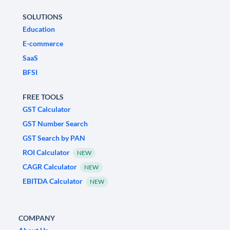
SOLUTIONS
Education
E-commerce
SaaS
BFSI
FREE TOOLS
GST Calculator
GST Number Search
GST Search by PAN
ROI Calculator
NEW
CAGR Calculator
NEW
EBITDA Calculator
NEW
COMPANY