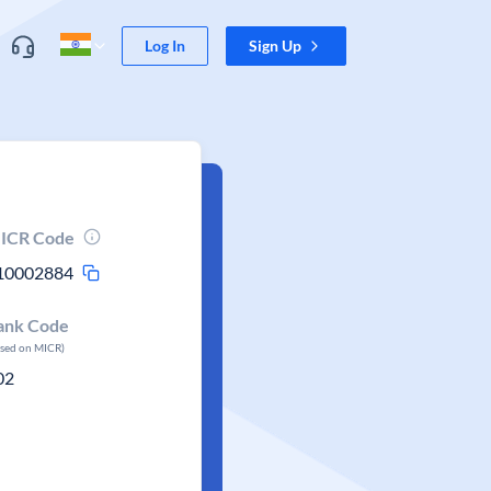
Log In
Sign Up
ICR Code
10002884
ank Code
ased on MICR)
02