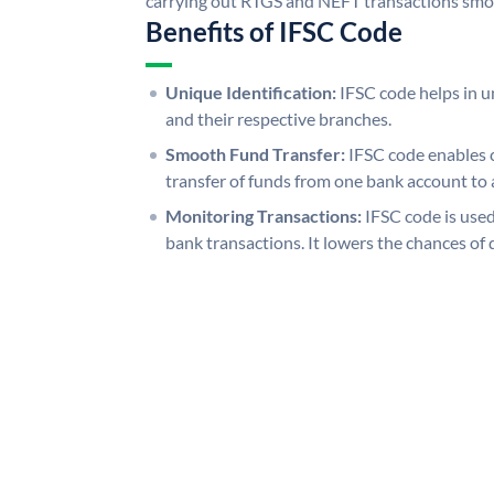
carrying out RTGS and NEFT transactions smo
Benefits of IFSC Code
Unique Identification:
IFSC code helps in un
and their respective branches.
Smooth Fund Transfer:
IFSC code enables 
transfer of funds from one bank account to 
Monitoring Transactions:
IFSC code is used
bank transactions. It lowers the chances of 