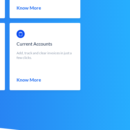
Know More
Current Accounts
Add, track and clear invoices in just a
few clicks.
Know More