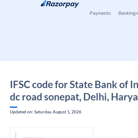
Skip to content
Payments
Banking
IFSC code for State Bank of I
dc road sonepat, Delhi, Hary
Updated on: Saturday, August 1, 2026