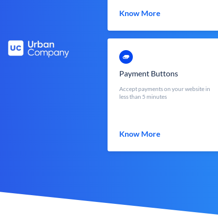
Know More
Payment Buttons
Accept payments on your website in
less than 5 minutes
Know More