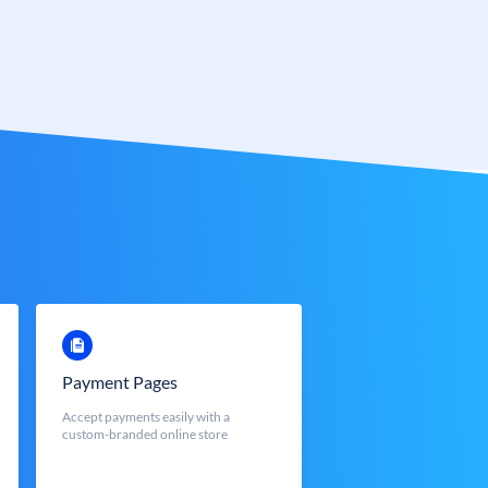
Payment Pages
Accept payments easily with a
custom-branded online store