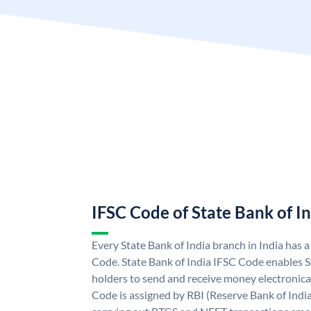
IFSC Code of State Bank of I
Every State Bank of India branch in India has 
Code. State Bank of India IFSC Code enables S
holders to send and receive money electronical
Code is assigned by RBI (Reserve Bank of India)