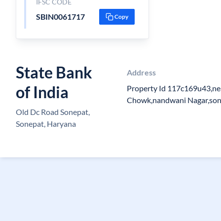
IFSC CODE
SBIN0061717
Copy
State Bank
Address
of India
Property Id 117c169u43,n
Chowk,nandwani Nagar,so
Old Dc Road Sonepat,
Sonepat, Haryana