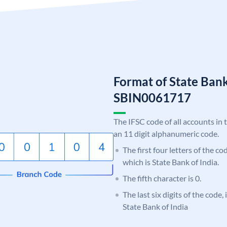
Format of State Bank
SBIN0061717
The IFSC code of all accounts in 
an 11 digit alphanumeric code.
The first four letters of the c
which is State Bank of India.
The fifth character is 0.
The last six digits of the code,
State Bank of India