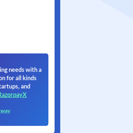
ing needs with a
on for all kinds
tartups, and
RazorpayX
eway