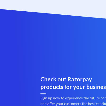
Check out Razorpay
products for your busines
Sign up now to experience the future of
and offer your customers the best check