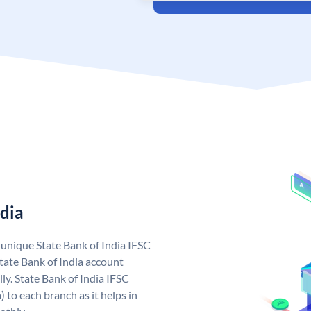
ndia
a unique State Bank of India IFSC
tate Bank of India account
ly. State Bank of India IFSC
 to each branch as it helps in