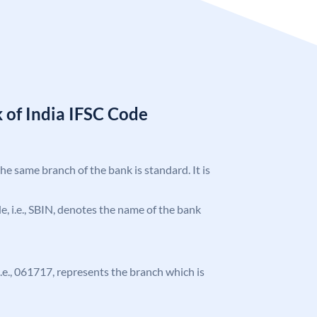
 of India IFSC Code
the same branch of the bank is standard. It is
ode, i.e., SBIN, denotes the name of the bank
 i.e., 061717, represents the branch which is