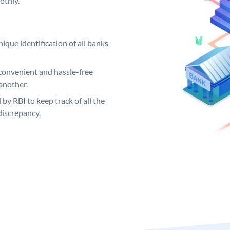
othly.
ique identification of all banks
convenient and hassle-free
another.
 by RBI to keep track of all the
discrepancy.