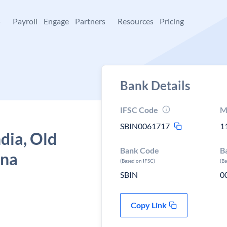
+
Payroll
Engage
Partners
Resources
Pricing
Bank Details
IFSC Code
M
SBIN0061717
1
ndia, Old
Bank Code
B
ana
(Based on IFSC)
(B
SBIN
0
Copy Link