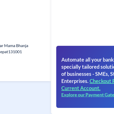
ear Mama Bhanja
nepat131001
Automate all your bank
specially tailored soluti
of businesses - SMEs, S
Enterprises.
Checkout 
Current Account.
Explore our Payment Gat