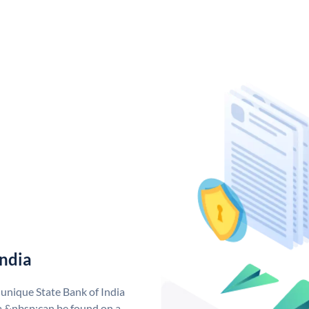
India
 unique State Bank of India
a &nbsp;can be found on a