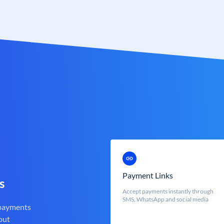
Payment Links
s
Accept payments instantly through
SMS, WhatsApp and social media
 payments
out