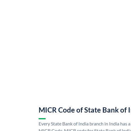
MICR Code of State Bank of 
Every State Bank of India branch in India has a
MICR Code. MICR code for State Bank of Indi