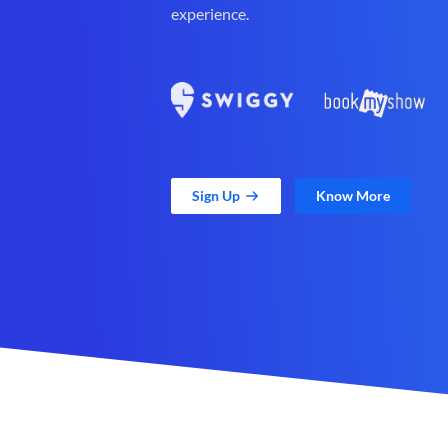
experience.
Sign Up
Know More