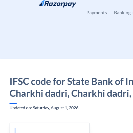
Skip to content
Payments
Banking
IFSC code for State Bank of In
Charkhi dadri, Charkhi dadri
Updated on: Saturday, August 1, 2026