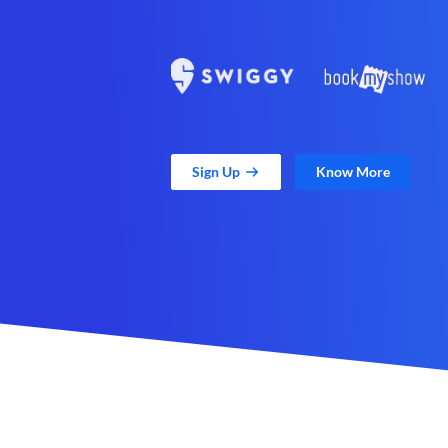
Sign Up
Know More