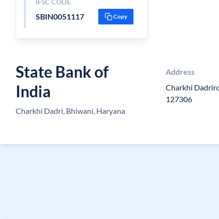
IFSC CODE
SBIN0051117
Copy
State Bank of
Address
India
Charkhi Dadrir
127306
Charkhi Dadri, Bhiwani, Haryana