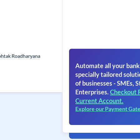
ohtak Roadharyana
Automate all your bank
specially tailored soluti
of businesses - SMEs, S
Enterprises.
Checkout 
Current Account.
Explore our Payment Gat