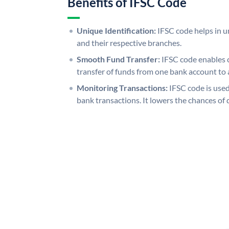
Benefits of IFSC Code
Unique Identification:
IFSC code helps in un
and their respective branches.
Smooth Fund Transfer:
IFSC code enables 
transfer of funds from one bank account to 
Monitoring Transactions:
IFSC code is used
bank transactions. It lowers the chances of 