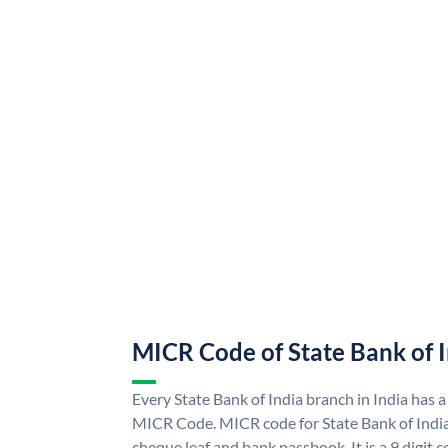
MICR Code of State Bank of 
Every State Bank of India branch in India has a
MICR Code. MICR code for State Bank of Indi
cheque leaf and bank passbook. It is a 9 digit co