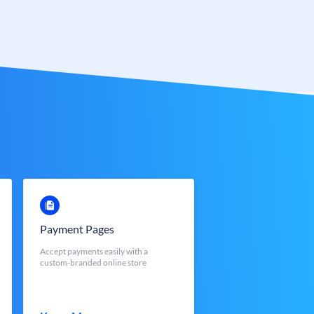
Payment Pages
Accept payments easily with a
custom-branded online store