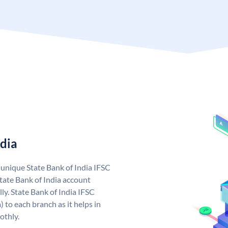
ndia
a unique State Bank of India IFSC
tate Bank of India account
ly. State Bank of India IFSC
 to each branch as it helps in
othly.