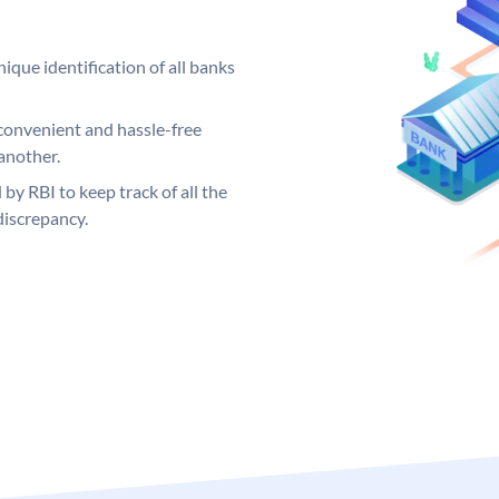
ique identification of all banks
convenient and hassle-free
another.
 by RBI to keep track of all the
discrepancy.