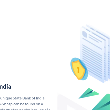
India
 unique State Bank of India
a &nbsp;can be found on a
de printed on the last line of a