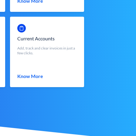
Know More
Current Accounts
Add, track and clear invoices in just a
few clicks.
Know More