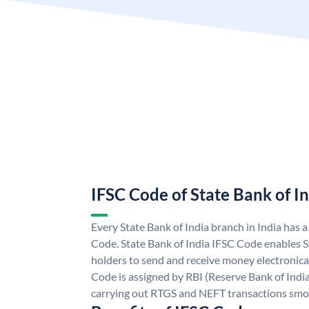
IFSC Code of State Bank of I
Every State Bank of India branch in India has 
Code. State Bank of India IFSC Code enables S
holders to send and receive money electronical
Code is assigned by RBI (Reserve Bank of India)
carrying out RTGS and NEFT transactions smo