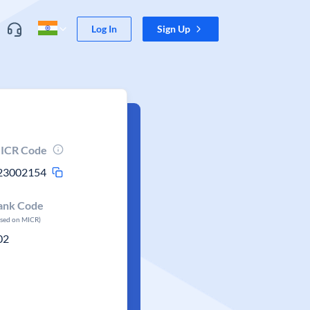
Log In
Sign Up
ICR Code
23002154
ank Code
ased on MICR)
02