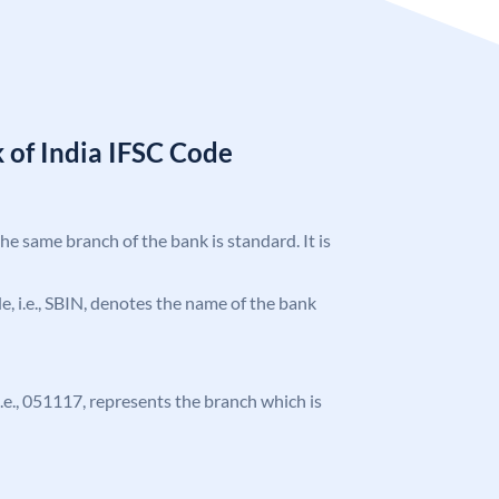
 of India IFSC Code
the same branch of the bank is standard. It is
ode, i.e., SBIN, denotes the name of the bank
 i.e., 051117, represents the branch which is