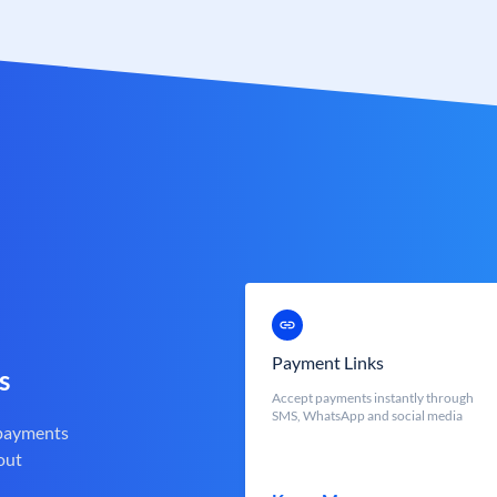
Payment Links
s
Accept payments instantly through
SMS, WhatsApp and social media
 payments
out