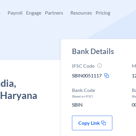
+
Payroll
Engage
Partners
Resources
Pricing
Bank Details
IFSC Code
M
SBIN0051117
1
dia,
Bank Code
B
, Haryana
(Based on IFSC)
(B
SBIN
0
Copy Link