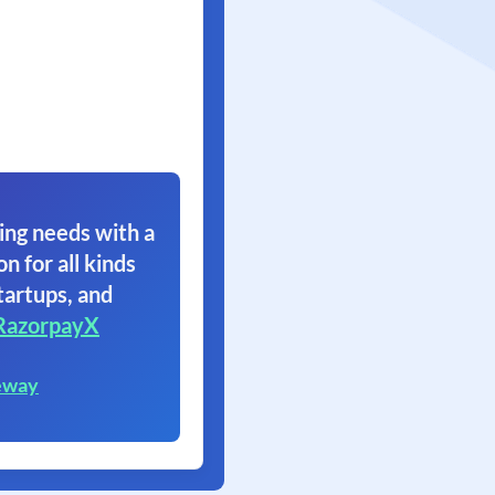
ing needs with a
on for all kinds
tartups, and
RazorpayX
eway