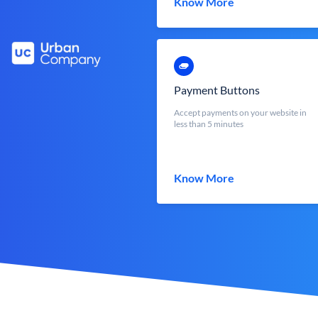
Know More
Payment Buttons
Accept payments on your website in
less than 5 minutes
Know More