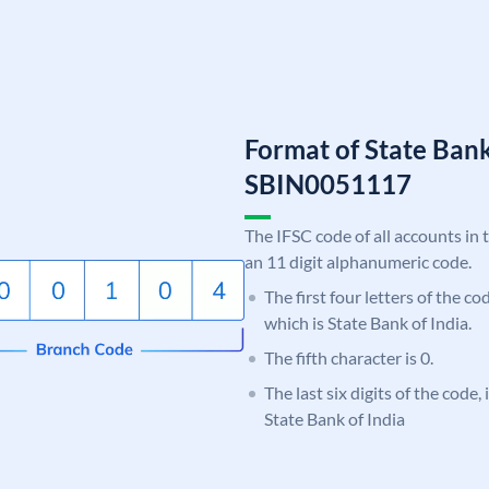
Format of State Bank
SBIN0051117
The IFSC code of all accounts in 
an 11 digit alphanumeric code.
The first four letters of the c
which is State Bank of India.
The fifth character is 0.
The last six digits of the code,
State Bank of India