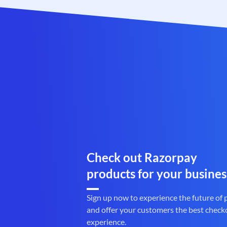
Check out Razorpay
products for your busines
Sign up now to experience the future of
and offer your customers the best check
experience.