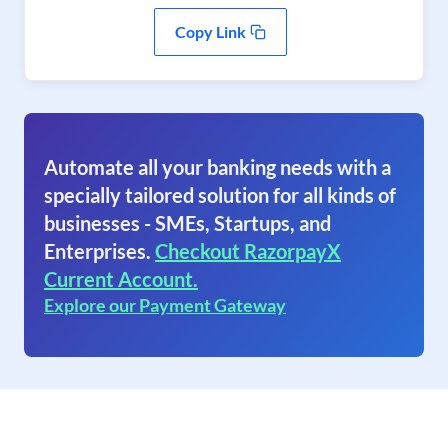
Copy Link
Automate all your banking needs with a
specially tailored solution for all kinds of
businesses - SMEs, Startups, and
Enterprises.
Checkout RazorpayX
Current Account.
Explore our Payment Gateway