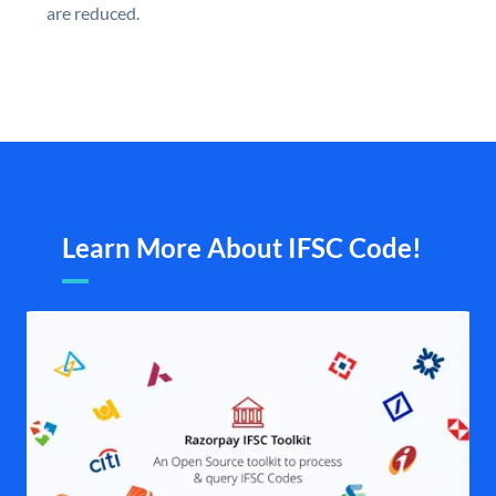
are reduced.
Learn More About IFSC Code!