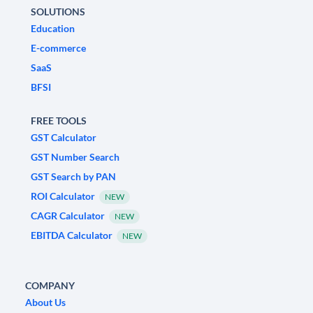
SOLUTIONS
Education
E-commerce
SaaS
BFSI
FREE TOOLS
GST Calculator
GST Number Search
GST Search by PAN
ROI Calculator
NEW
CAGR Calculator
NEW
EBITDA Calculator
NEW
COMPANY
About Us