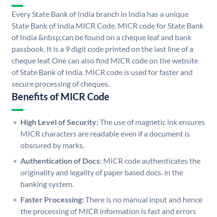
Every State Bank of India branch in India has a unique
State Bank of India MICR Code. MICR code for State Bank
of India &nbsp;can be found on a cheque leaf and bank
passbook. It is a 9 digit code printed on the last line of a
cheque leaf. One can also find MICR code on the website
of State Bank of India. MICR code is used for faster and
secure processing of cheques.
Benefits of MICR Code
High Level of Security:
The use of magnetic ink ensures
MICR characters are readable even if a document is
obscured by marks.
Authentication of Docs:
MICR code authenticates the
originality and legality of paper based docs. in the
banking system.
Faster Processing:
There is no manual input and hence
the processing of MICR information is fast and errors