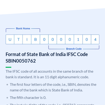
Format of State Bank of India IFSC Code
SBIN0050762
The IFSC code of all accounts in the same branch of the
bank is standard. It is an 11 digit alphanumeric code.
The first four letters of the code, i.e., SBIN, denotes the
name of the bank which is State Bank of India.
The fifth character is 0.
The last six digits of the code, i.e., 050762, represents