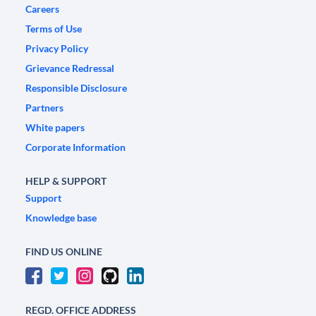
Careers
Terms of Use
Privacy Policy
Grievance Redressal
Responsible Disclosure
Partners
White papers
Corporate Information
HELP & SUPPORT
Support
Knowledge base
FIND US ONLINE
REGD. OFFICE ADDRESS