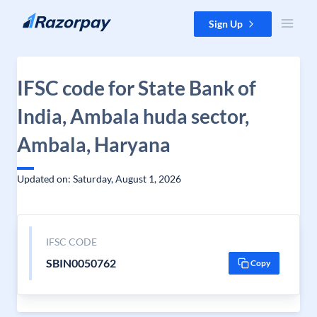
Skip to content
Sign Up
IFSC code for State Bank of
India, Ambala huda sector,
Ambala, Haryana
Updated on: Saturday, August 1, 2026
IFSC CODE
SBIN0050762
Copy