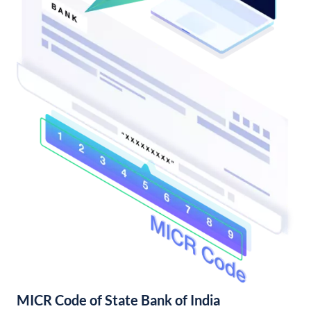
MICR Code of State Bank of India