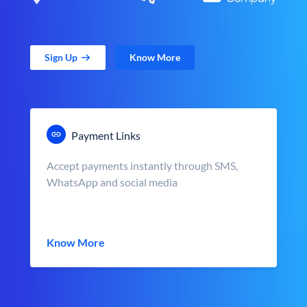
Sign Up
Know More
Payment Links
Accept payments instantly through SMS,
WhatsApp and social media
Know More