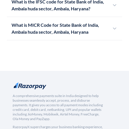
What is the IFSC code for State Bank of India,
Ambala huda sector, Ambala, Haryana?
What is MICR Code for State Bank of India,
Ambala huda sector, Ambala, Haryana
A comprehensive payments suite in India designed to help
businesses seamlessly accept, process, and disburse
payments. It gives you access to all payment modes including
credit card, debit card, netbanking, UPI and popular wallets
including JioMoney, Mobikwik, Airtel Money, FreeCharge,
Ola Money and PayZapp.
RazorpayX supercharges your business banking experience,