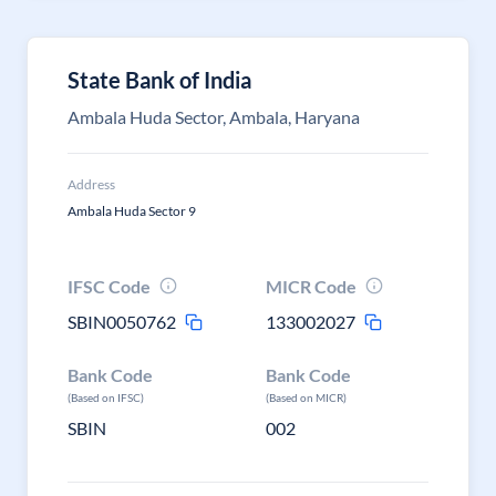
State Bank of India
Ambala Huda Sector, Ambala, Haryana
Address
Ambala Huda Sector 9
IFSC Code
MICR Code
SBIN0050762
133002027
Bank Code
Bank Code
(Based on IFSC)
(Based on MICR)
SBIN
002