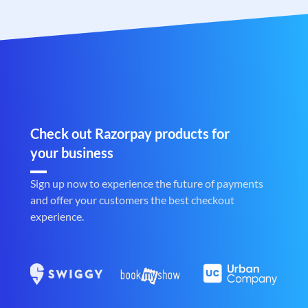
Check out Razorpay products for
your business
Sign up now to experience the future of payments
and offer your customers the best checkout
experience.