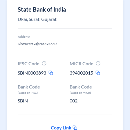
State Bank of India
Ukai, Surat, Gujarat
Address
Distsurat Gujarat 394680
IFSC Code
MICR Code
SBIN0003893
394002015
Bank Code
Bank Code
(Based on IFSC)
(Based on MICR)
SBIN
002
Copy Link