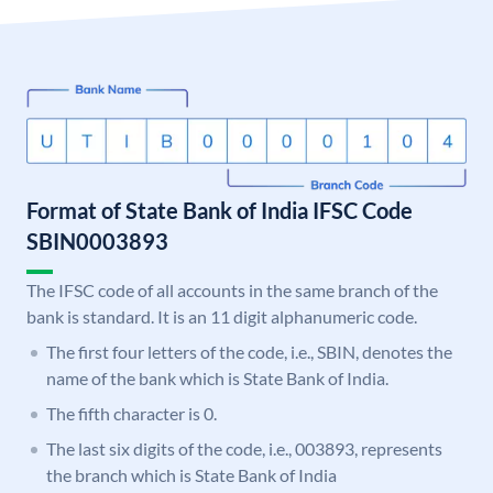
Format of State Bank of India IFSC Code
SBIN0003893
The IFSC code of all accounts in the same branch of the
bank is standard. It is an 11 digit alphanumeric code.
The first four letters of the code, i.e., SBIN, denotes the
name of the bank which is State Bank of India.
The fifth character is 0.
The last six digits of the code, i.e., 003893, represents
the branch which is State Bank of India