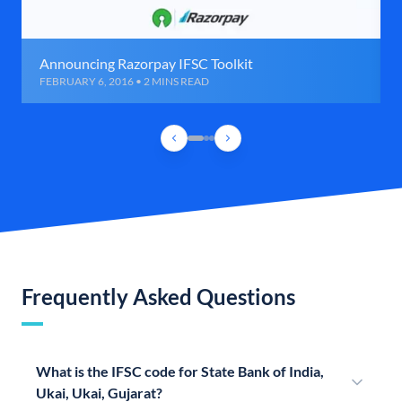
Announcing Razorpay IFSC Toolkit
FEBRUARY 6, 2016 • 2 MINS READ
Frequently Asked Questions
What is the IFSC code for State Bank of India,
Ukai, Ukai, Gujarat?