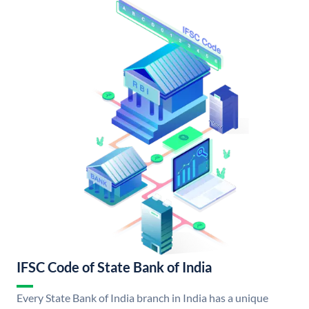
IFSC Code of State Bank of India
Every State Bank of India branch in India has a unique