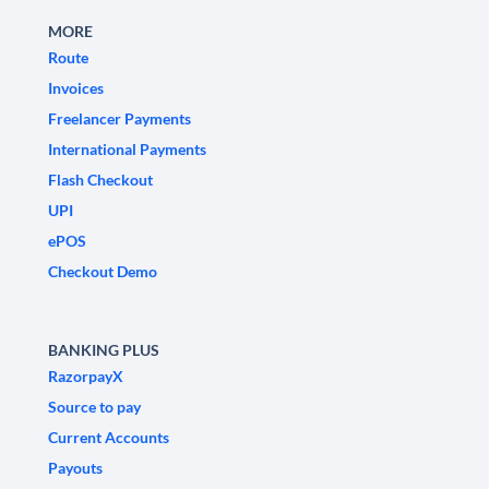
MORE
Route
Invoices
Freelancer Payments
International Payments
Flash Checkout
UPI
ePOS
Checkout Demo
BANKING PLUS
RazorpayX
Source to pay
Current Accounts
Payouts