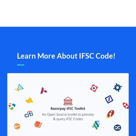
Learn More About IFSC Code!