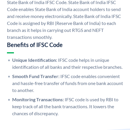
State Bank of India IFSC Code. State Bank of India IFSC
Code enables State Bank of India account holders to send
and receive money electronically. State Bank of India IFSC
Code is assigned by RBI (Reserve Bank of India) to each
branch as it helps in carrying out RTGS and NEFT
transactions smoothly.
Benefits of IFSC Code
Unique Identification:
IFSC code helps in unique
identification of all banks and their respective branches.
Smooth Fund Transfer:
IFSC code enables convenient
and hassle-free transfer of funds from one bank account
to another.
Monitoring Transactions:
IFSC code is used by RBI to
keep track of all the bank transactions. It lowers the
chances of discrepancy.