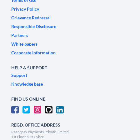
Terms of Use
Privacy Policy
Grievance Redressal
Responsible Disclosure
Partners
White papers
Corporate Information
HELP & SUPPORT
Support
Knowledge base
FIND US ONLINE
REGD. OFFICE ADDRESS
Razorpay Payments Private Limited,
1st Floor, SJR Cyber,