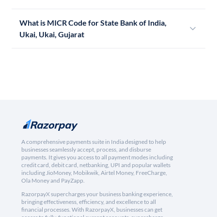
What is MICR Code for State Bank of India,
Ukai, Ukai, Gujarat
A comprehensive payments suite in India designed to help
businesses seamlessly accept, process, and disburse
payments. It gives you access to all payment modes including
credit card, debit card, netbanking, UPI and popular wallets
including JioMoney, Mobikwik, Airtel Money, FreeCharge,
Ola Money and PayZapp.
RazorpayX supercharges your business banking experience,
bringing effectiveness, efficiency, and excellence to all
financial processes. With RazorpayX, businesses can get