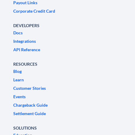
Payout Links
Corporate Credit Card
DEVELOPERS
Docs
Integrations
API Reference
RESOURCES
Blog
Learn
Customer Stories
Events
Chargeback Guide
Settlement Guide
SOLUTIONS