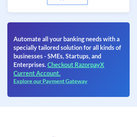
Automate all your banking needs with a
specially tailored solution for all kinds of
businesses - SMEs, Startups, and
Enterprises.
Checkout RazorpayX
Current Account.
Explore our Payment Gateway