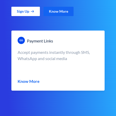
Sign Up
Know More
Payment Links
Accept payments instantly through SMS,
WhatsApp and social media
Know More