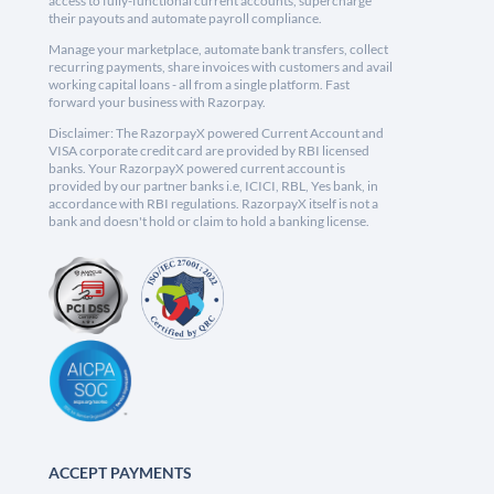
access to fully-functional current accounts, supercharge
their payouts and automate payroll compliance.
Manage your marketplace, automate bank transfers, collect
recurring payments, share invoices with customers and avail
working capital loans - all from a single platform. Fast
forward your business with Razorpay.
Disclaimer: The RazorpayX powered Current Account and
VISA corporate credit card are provided by RBI licensed
banks. Your RazorpayX powered current account is
provided by our partner banks i.e, ICICI, RBL, Yes bank, in
accordance with RBI regulations. RazorpayX itself is not a
bank and doesn't hold or claim to hold a banking license.
ACCEPT PAYMENTS