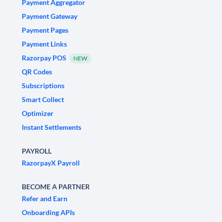
Payment Aggregator
Payment Gateway
Payment Pages
Payment Links
Razorpay POS
NEW
QR Codes
Subscriptions
Smart Collect
Optimizer
Instant Settlements
PAYROLL
RazorpayX Payroll
BECOME A PARTNER
Refer and Earn
Onboarding APIs