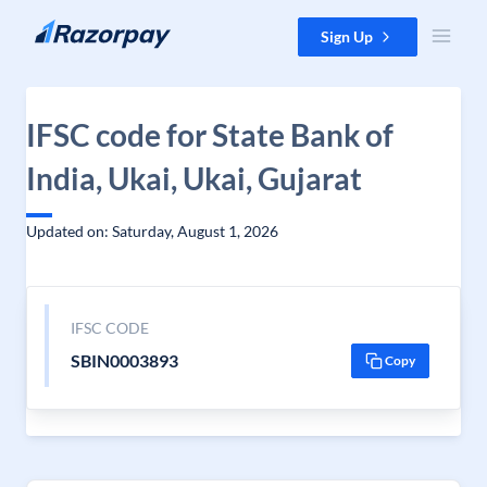
Skip to content
Sign Up
IFSC code for State Bank of
India, Ukai, Ukai, Gujarat
Updated on: Saturday, August 1, 2026
IFSC CODE
SBIN0003893
Copy