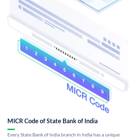
MICR Code of State Bank of India
Every State Bank of India branch in India has a unique