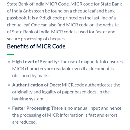
State Bank of India MICR Code. MICR code for State Bank
of India &nbsp;can be found on a cheque leaf and bank
passbook. It is a 9 digit code printed on the last line of a
cheque leaf. One can also find MICR code on the website
of State Bank of India. MICR code is used for faster and
secure processing of cheques.
Benefits of MICR Code
High Level of Security:
The use of magnetic ink ensures
MICR characters are readable even if a document is
obscured by marks.
Authentication of Docs:
MICR code authenticates the
originality and legality of paper based docs. in the
banking system.
Faster Processing:
There is no manual input and hence
the processing of MICR information is fast and errors
are reduced.