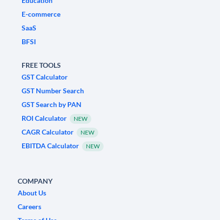
Education
E-commerce
SaaS
BFSI
FREE TOOLS
GST Calculator
GST Number Search
GST Search by PAN
ROI Calculator
NEW
CAGR Calculator
NEW
EBITDA Calculator
NEW
COMPANY
About Us
Careers