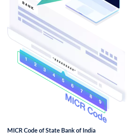
MICR Code of State Bank of India