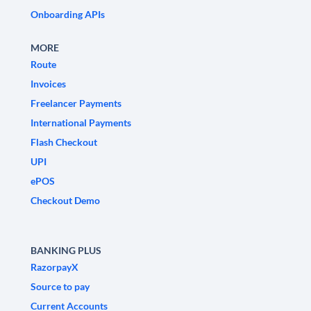
Onboarding APIs
MORE
Route
Invoices
Freelancer Payments
International Payments
Flash Checkout
UPI
ePOS
Checkout Demo
BANKING PLUS
RazorpayX
Source to pay
Current Accounts