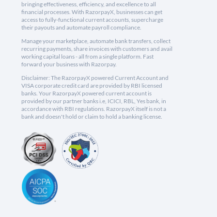
bringing effectiveness, efficiency, and excellence to all
financial processes. With RazorpayX, businesses can get
access to fully-functional current accounts, supercharge
their payouts and automate payroll compliance.
Manage your marketplace, automate bank transfers, collect
recurring payments, share invoices with customers and avail
working capital loans - all from a single platform. Fast
forward your business with Razorpay.
Disclaimer: The RazorpayX powered Current Account and
VISA corporate credit card are provided by RBI licensed
banks. Your RazorpayX powered current account is
provided by our partner banks i.e, ICICI, RBL, Yes bank, in
accordance with RBI regulations. RazorpayX itself is not a
bank and doesn't hold or claim to hold a banking license.