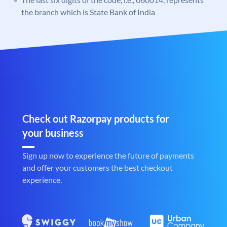
the branch which is State Bank of India
Check out Razorpay products for
your business
Sign up now to experience the future of payments
and offer your customers the best checkout
experience.