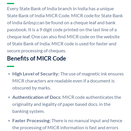
Every State Bank of India branch in India has a unique
State Bank of India MICR Code. MICR code for State Bank
of India &nbsp;can be found on a cheque leaf and bank
passbook. It is a 9 digit code printed on the last line of a
cheque leaf. One can also find MICR code on the website
of State Bank of India. MICR code is used for faster and
secure processing of cheques.
Benefits of MICR Code
High Level of Security:
The use of magnetic ink ensures
MICR characters are readable even if a document is
obscured by marks.
Authentication of Docs:
MICR code authenticates the
originality and legality of paper based docs. in the
banking system.
Faster Processing:
There is no manual input and hence
the processing of MICR information is fast and errors