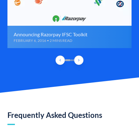
Announcing Razorpay IFSC Toolkit
FEBRUARY 6, 2016 • 2 MINS READ
Frequently Asked Questions