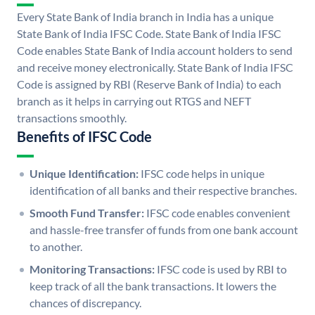
Every State Bank of India branch in India has a unique
State Bank of India IFSC Code. State Bank of India IFSC
Code enables State Bank of India account holders to send
and receive money electronically. State Bank of India IFSC
Code is assigned by RBI (Reserve Bank of India) to each
branch as it helps in carrying out RTGS and NEFT
transactions smoothly.
Benefits of IFSC Code
Unique Identification:
IFSC code helps in unique
identification of all banks and their respective branches.
Smooth Fund Transfer:
IFSC code enables convenient
and hassle-free transfer of funds from one bank account
to another.
Monitoring Transactions:
IFSC code is used by RBI to
keep track of all the bank transactions. It lowers the
chances of discrepancy.