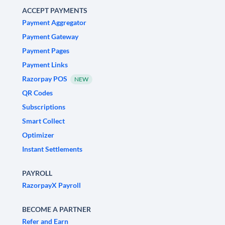
ACCEPT PAYMENTS
Payment Aggregator
Payment Gateway
Payment Pages
Payment Links
Razorpay POS
NEW
QR Codes
Subscriptions
Smart Collect
Optimizer
Instant Settlements
PAYROLL
RazorpayX Payroll
BECOME A PARTNER
Refer and Earn