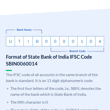
Format of State Bank of India IFSC Code
SBIN0060014
The IFSC code of all accounts in the same branch of the
bank is standard. It is an 11 digit alphanumeric code.
The first four letters of the code, i.e., SBIN, denotes the
name of the bank which is State Bank of India.
The fifth character is 0.
The last six digits of the code, i.e., 060014, represents