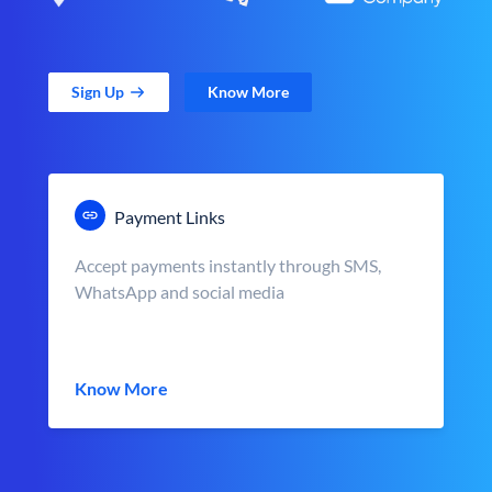
Sign Up
Know More
Payment Links
Accept payments instantly through SMS,
WhatsApp and social media
Know More