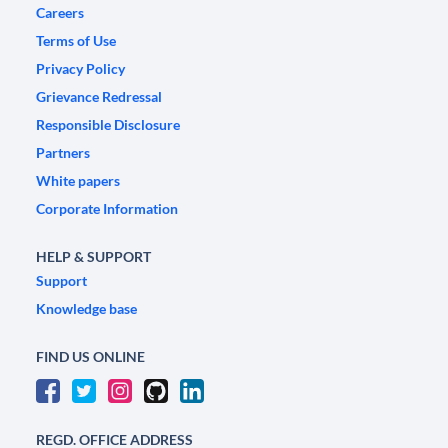
Careers
Terms of Use
Privacy Policy
Grievance Redressal
Responsible Disclosure
Partners
White papers
Corporate Information
HELP & SUPPORT
Support
Knowledge base
FIND US ONLINE
REGD. OFFICE ADDRESS