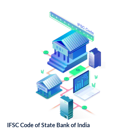
IFSC Code of State Bank of India