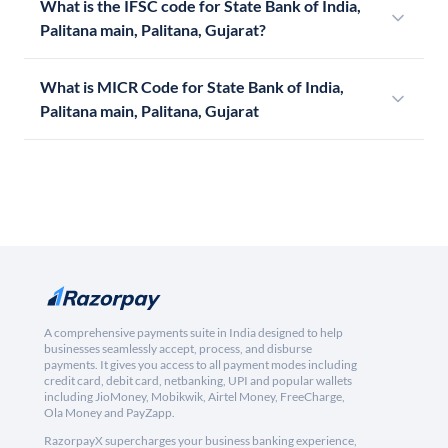
What is the IFSC code for State Bank of India,
Palitana main, Palitana, Gujarat?
What is MICR Code for State Bank of India,
Palitana main, Palitana, Gujarat
A comprehensive payments suite in India designed to help
businesses seamlessly accept, process, and disburse
payments. It gives you access to all payment modes including
credit card, debit card, netbanking, UPI and popular wallets
including JioMoney, Mobikwik, Airtel Money, FreeCharge,
Ola Money and PayZapp.
RazorpayX supercharges your business banking experience,