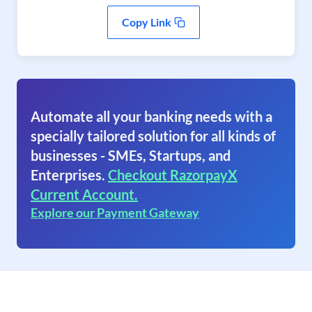
Copy Link
Automate all your banking needs with a
specially tailored solution for all kinds of
businesses - SMEs, Startups, and
Enterprises.
Checkout RazorpayX
Current Account.
Explore our Payment Gateway