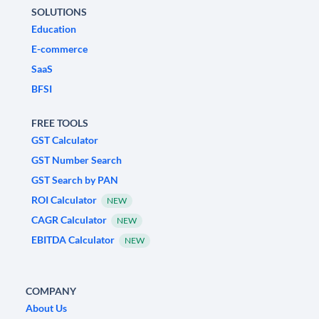
SOLUTIONS
Education
E-commerce
SaaS
BFSI
FREE TOOLS
GST Calculator
GST Number Search
GST Search by PAN
ROI Calculator
NEW
CAGR Calculator
NEW
EBITDA Calculator
NEW
COMPANY
About Us