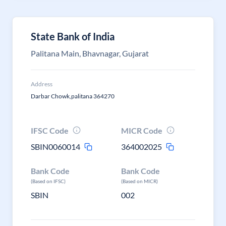
State Bank of India
Palitana Main, Bhavnagar, Gujarat
Address
Darbar Chowk,palitana 364270
IFSC Code
MICR Code
SBIN0060014
364002025
Bank Code
Bank Code
(Based on IFSC)
(Based on MICR)
SBIN
002