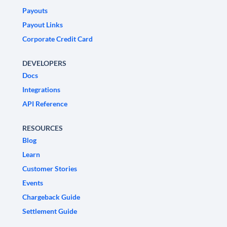
Payouts
Payout Links
Corporate Credit Card
DEVELOPERS
Docs
Integrations
API Reference
RESOURCES
Blog
Learn
Customer Stories
Events
Chargeback Guide
Settlement Guide