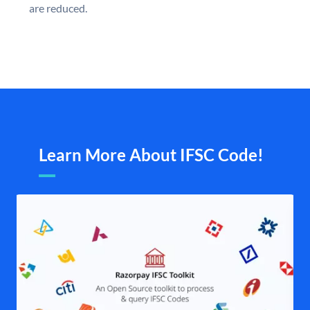
are reduced.
Learn More About IFSC Code!