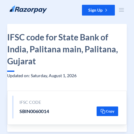
Skip to content
Sign Up
IFSC code for State Bank of
India, Palitana main, Palitana,
Gujarat
Updated on: Saturday, August 1, 2026
IFSC CODE
SBIN0060014
Copy