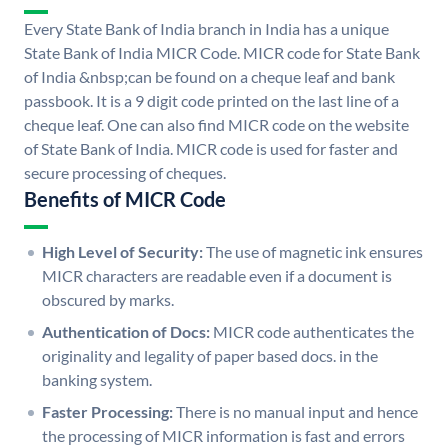
Every State Bank of India branch in India has a unique
State Bank of India MICR Code. MICR code for State Bank
of India &nbsp;can be found on a cheque leaf and bank
passbook. It is a 9 digit code printed on the last line of a
cheque leaf. One can also find MICR code on the website
of State Bank of India. MICR code is used for faster and
secure processing of cheques.
Benefits of MICR Code
High Level of Security:
The use of magnetic ink ensures
MICR characters are readable even if a document is
obscured by marks.
Authentication of Docs:
MICR code authenticates the
originality and legality of paper based docs. in the
banking system.
Faster Processing:
There is no manual input and hence
the processing of MICR information is fast and errors