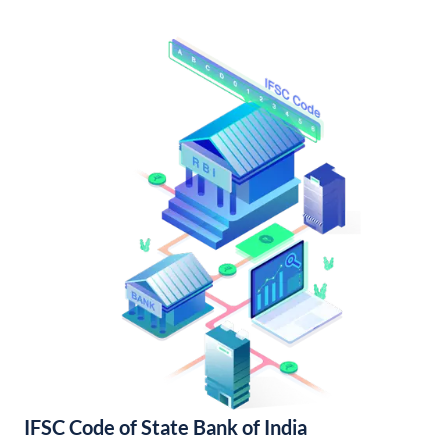
IFSC Code of State Bank of India