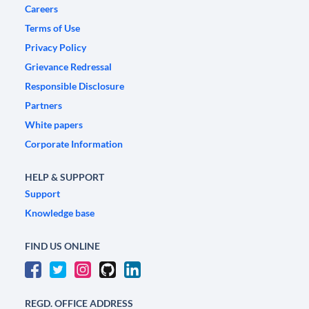
Careers
Terms of Use
Privacy Policy
Grievance Redressal
Responsible Disclosure
Partners
White papers
Corporate Information
HELP & SUPPORT
Support
Knowledge base
FIND US ONLINE
REGD. OFFICE ADDRESS