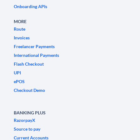
Onboarding APIs
MORE
Route
Invoices
Freelancer Payments
International Payments
Flash Checkout
UPI
ePOS
Checkout Demo
BANKING PLUS
RazorpayX
Source to pay
Current Accounts