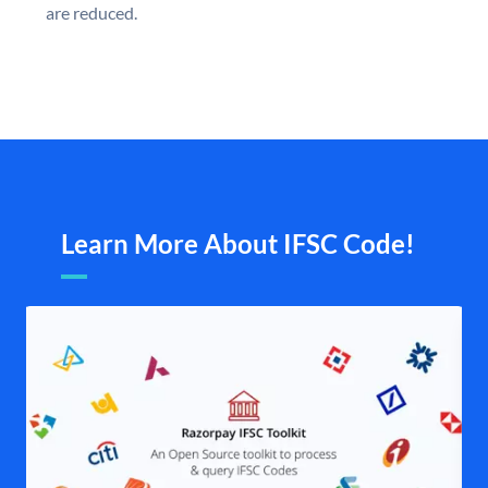
are reduced.
Learn More About IFSC Code!