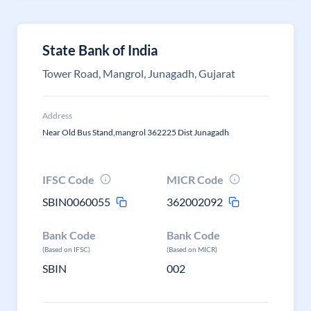
State Bank of India
Tower Road, Mangrol, Junagadh, Gujarat
Address
Near Old Bus Stand,mangrol 362225 Dist Junagadh
IFSC Code
MICR Code
SBIN0060055
362002092
Bank Code
Bank Code
(Based on IFSC)
(Based on MICR)
SBIN
002