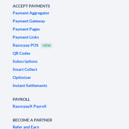
ACCEPT PAYMENTS
Payment Aggregator
Payment Gateway
Payment Pages
Payment Links
Razorpay POS
NEW
QR Codes
Subscriptions
Smart Collect
Optimizer
Instant Settlements
PAYROLL
RazorpayX Payroll
BECOME A PARTNER
Refer and Earn