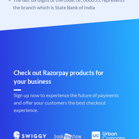
the branch which is State Bank of India
Check out Razorpay products for
your business
Sign up now to experience the future of payments
and offer your customers the best checkout
experience.