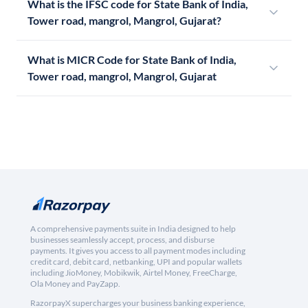
What is the IFSC code for State Bank of India,
Tower road, mangrol, Mangrol, Gujarat?
What is MICR Code for State Bank of India,
Tower road, mangrol, Mangrol, Gujarat
A comprehensive payments suite in India designed to help
businesses seamlessly accept, process, and disburse
payments. It gives you access to all payment modes including
credit card, debit card, netbanking, UPI and popular wallets
including JioMoney, Mobikwik, Airtel Money, FreeCharge,
Ola Money and PayZapp.
RazorpayX supercharges your business banking experience,