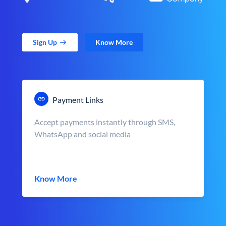
Sign Up
Know More
Payment Links
Accept payments instantly through SMS,
WhatsApp and social media
Know More