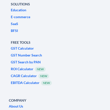
SOLUTIONS
Education
E-commerce
SaaS
BFSI
FREE TOOLS
GST Calculator
GST Number Search
GST Search by PAN
ROI Calculator
NEW
CAGR Calculator
NEW
EBITDA Calculator
NEW
COMPANY
About Us