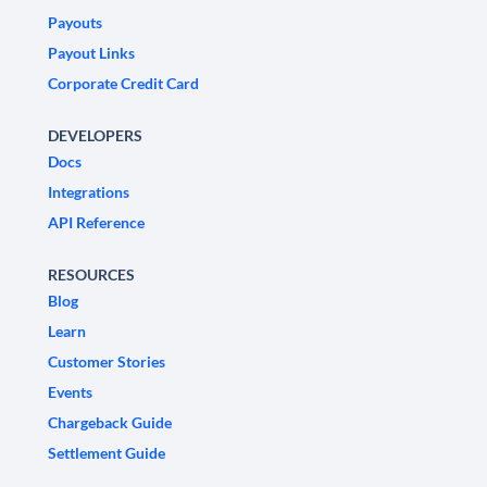
Payouts
Payout Links
Corporate Credit Card
DEVELOPERS
Docs
Integrations
API Reference
RESOURCES
Blog
Learn
Customer Stories
Events
Chargeback Guide
Settlement Guide