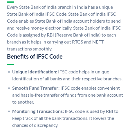
Every State Bank of India branch in India has a unique
State Bank of India IFSC Code. State Bank of India IFSC
Code enables State Bank of India account holders to send
and receive money electronically. State Bank of India IFSC
Code is assigned by RBI (Reserve Bank of India) to each
branch as it helps in carrying out RTGS and NEFT
transactions smoothly.
Benefits of IFSC Code
Unique Identification:
IFSC code helps in unique
identification of all banks and their respective branches.
Smooth Fund Transfer:
IFSC code enables convenient
and hassle-free transfer of funds from one bank account
to another.
Monitoring Transactions:
IFSC code is used by RBI to
keep track of all the bank transactions. It lowers the
chances of discrepancy.