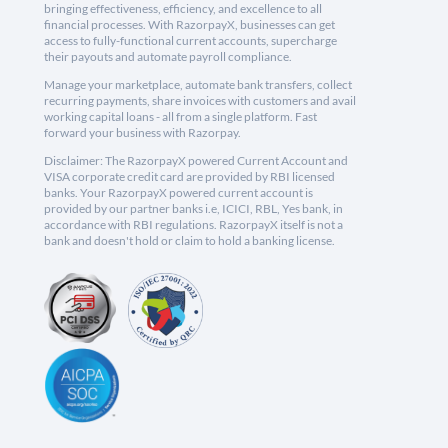
bringing effectiveness, efficiency, and excellence to all
financial processes. With RazorpayX, businesses can get
access to fully-functional current accounts, supercharge
their payouts and automate payroll compliance.
Manage your marketplace, automate bank transfers, collect
recurring payments, share invoices with customers and avail
working capital loans - all from a single platform. Fast
forward your business with Razorpay.
Disclaimer: The RazorpayX powered Current Account and
VISA corporate credit card are provided by RBI licensed
banks. Your RazorpayX powered current account is
provided by our partner banks i.e, ICICI, RBL, Yes bank, in
accordance with RBI regulations. RazorpayX itself is not a
bank and doesn't hold or claim to hold a banking license.