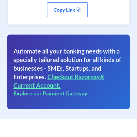
Copy Link
Automate all your banking needs with a
specially tailored solution for all kinds of
businesses - SMEs, Startups, and
Enterprises.
Checkout RazorpayX
Current Account.
Explore our Payment Gateway