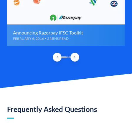
Announcing Razorpay IFSC Toolkit
FEBRUARY 6, 2016 • 2 MINS READ
Frequently Asked Questions