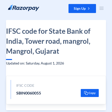
Skip to content
Sign Up
IFSC code for State Bank of
India, Tower road, mangrol,
Mangrol, Gujarat
Updated on: Saturday, August 1, 2026
IFSC CODE
SBIN0060055
Copy