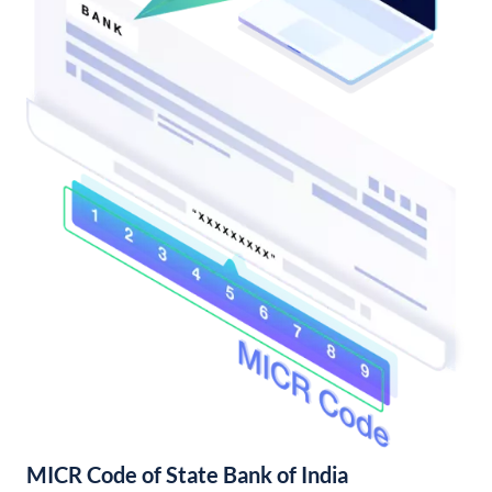
MICR Code of State Bank of India