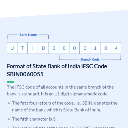
Format of State Bank of India IFSC Code
SBIN0060055
The IFSC code of all accounts in the same branch of the
bank is standard. It is an 11 digit alphanumeric code.
The first four letters of the code, i.e., SBIN, denotes the
name of the bank which is State Bank of India.
The fifth character is 0.
The last six digits of the code, i.e., 060055, represents