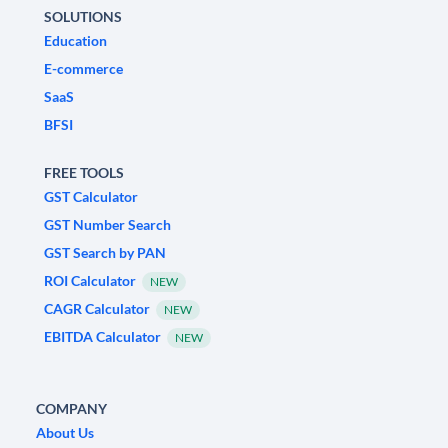
SOLUTIONS
Education
E-commerce
SaaS
BFSI
FREE TOOLS
GST Calculator
GST Number Search
GST Search by PAN
ROI Calculator
NEW
CAGR Calculator
NEW
EBITDA Calculator
NEW
COMPANY
About Us