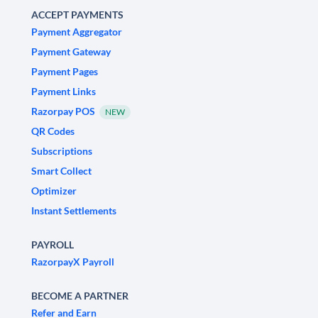
ACCEPT PAYMENTS
Payment Aggregator
Payment Gateway
Payment Pages
Payment Links
Razorpay POS
NEW
QR Codes
Subscriptions
Smart Collect
Optimizer
Instant Settlements
PAYROLL
RazorpayX Payroll
BECOME A PARTNER
Refer and Earn