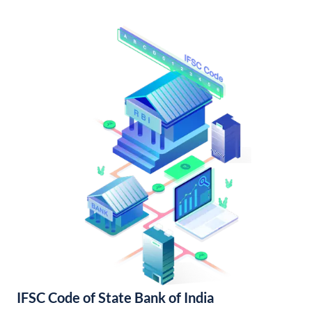
IFSC Code of State Bank of India