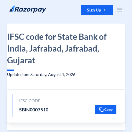
Skip to content
Sign Up
IFSC code for State Bank of
India, Jafrabad, Jafrabad,
Gujarat
Updated on: Saturday, August 1, 2026
IFSC CODE
SBIN0007510
Copy