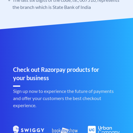
the branch which is State Bank of India
Check out Razorpay products for
your business
Sign up now to experience the future of payments
and offer your customers the best checkout
experience.