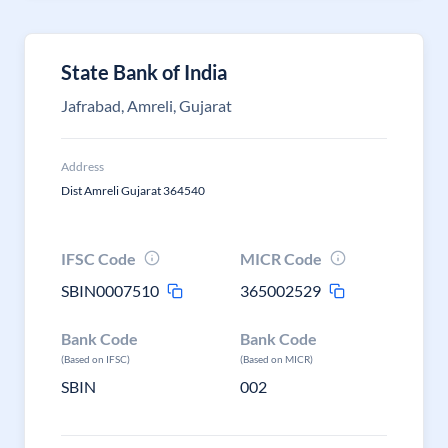
State Bank of India
Jafrabad, Amreli, Gujarat
Address
Dist Amreli Gujarat 364540
IFSC Code
MICR Code
SBIN0007510
365002529
Bank Code
Bank Code
(Based on IFSC)
(Based on MICR)
SBIN
002