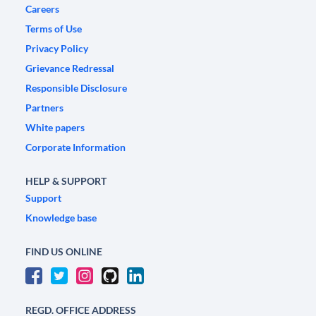
Careers
Terms of Use
Privacy Policy
Grievance Redressal
Responsible Disclosure
Partners
White papers
Corporate Information
HELP & SUPPORT
Support
Knowledge base
FIND US ONLINE
REGD. OFFICE ADDRESS