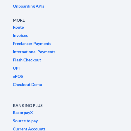
Onboarding APIs
MORE
Route
Invoices
Freelancer Payments
International Payments
Flash Checkout
UPI
ePOS
Checkout Demo
BANKING PLUS
RazorpayX
Source to pay
Current Accounts