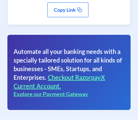
Copy Link
Automate all your banking needs with a
specially tailored solution for all kinds of
businesses - SMEs, Startups, and
Enterprises.
Checkout RazorpayX
Current Account.
Explore our Payment Gateway