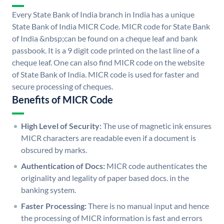
Every State Bank of India branch in India has a unique
State Bank of India MICR Code. MICR code for State Bank
of India &nbsp;can be found on a cheque leaf and bank
passbook. It is a 9 digit code printed on the last line of a
cheque leaf. One can also find MICR code on the website
of State Bank of India. MICR code is used for faster and
secure processing of cheques.
Benefits of MICR Code
High Level of Security:
The use of magnetic ink ensures
MICR characters are readable even if a document is
obscured by marks.
Authentication of Docs:
MICR code authenticates the
originality and legality of paper based docs. in the
banking system.
Faster Processing:
There is no manual input and hence
the processing of MICR information is fast and errors