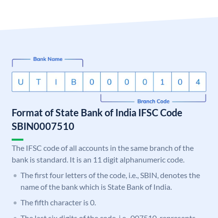
Format of State Bank of India IFSC Code
SBIN0007510
The IFSC code of all accounts in the same branch of the
bank is standard. It is an 11 digit alphanumeric code.
The first four letters of the code, i.e., SBIN, denotes the
name of the bank which is State Bank of India.
The fifth character is 0.
The last six digits of the code, i.e., 007510, represents