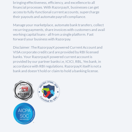
bringing effectiveness, efficiency, and excellence to all
financial processes. With RazorpayX, businesses can get
access to fully-functional current accounts, supercharge
their payouts and automate payroll compliance.
Manage your marketplace, automate bank transfers, collect
recurring payments, share invoices with customers and avail
working capital loans - all from a single platform. Fast
forward your business with Razorpay.
Disclaimer: The RazorpayX powered Current Account and
VISA corporate credit card are provided by RBI licensed
banks. Your RazorpayX powered current account is
provided by our partner banks i.e, ICICI, RBL, Yes bank, in
accordance with RBI regulations. RazorpayX itself is not a
bank and doesn't hold or claim to hold a banking license.