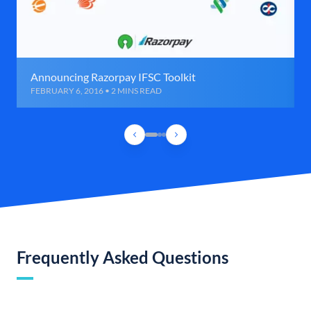
Announcing Razorpay IFSC Toolkit
FEBRUARY 6, 2016 • 2 MINS READ
Frequently Asked Questions