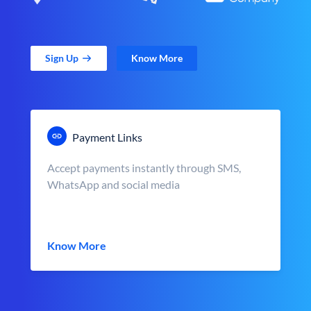
Sign Up
Know More
Payment Links
Accept payments instantly through SMS,
WhatsApp and social media
Know More