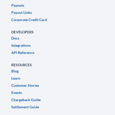
Payouts
Payout Links
Corporate Credit Card
DEVELOPERS
Docs
Integrations
API Reference
RESOURCES
Blog
Learn
Customer Stories
Events
Chargeback Guide
Settlement Guide