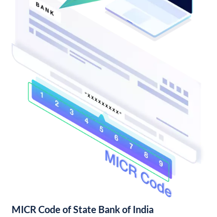
MICR Code of State Bank of India