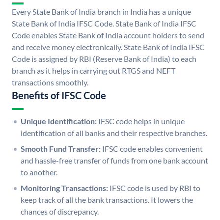
Every State Bank of India branch in India has a unique
State Bank of India IFSC Code. State Bank of India IFSC
Code enables State Bank of India account holders to send
and receive money electronically. State Bank of India IFSC
Code is assigned by RBI (Reserve Bank of India) to each
branch as it helps in carrying out RTGS and NEFT
transactions smoothly.
Benefits of IFSC Code
Unique Identification:
IFSC code helps in unique
identification of all banks and their respective branches.
Smooth Fund Transfer:
IFSC code enables convenient
and hassle-free transfer of funds from one bank account
to another.
Monitoring Transactions:
IFSC code is used by RBI to
keep track of all the bank transactions. It lowers the
chances of discrepancy.