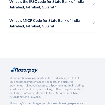
What is the IFSC code for State Bank of India,
Jafrabad, Jafrabad, Gujarat?
What is MICR Code for State Bank of India,
Jafrabad, Jafrabad, Gujarat
A comprehensive payments suite in India designed to help
businesses seamlessly accept, process, and disburse
payments. It gives you access to all payment modes including
credit card, debit card, netbanking, UPI and popular wallets
including JioMoney, Mobikwik, Airtel Money, FreeCharge,
Ola Money and PayZapp.
RazorpayX supercharges your business banking experience,