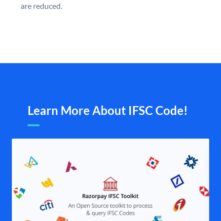
are reduced.
Learn More About IFSC Code!