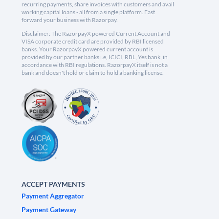
recurring payments, share invoices with customers and avail
working capital loans - all from a single platform. Fast
forward your business with Razorpay.
Disclaimer: The RazorpayX powered Current Account and
VISA corporate credit card are provided by RBI licensed
banks. Your RazorpayX powered current account is
provided by our partner banks i.e, ICICI, RBL, Yes bank, in
accordance with RBI regulations. RazorpayX itself is not a
bank and doesn't hold or claim to hold a banking license.
ACCEPT PAYMENTS
Payment Aggregator
Payment Gateway