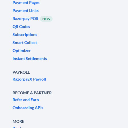
Payment Pages
Payment Links
Razorpay POS
NEW
QR Codes
Subscriptions
Smart Collect
Optimizer
Instant Settlements
PAYROLL
RazorpayX Payroll
BECOME A PARTNER
Refer and Earn
Onboarding APIs
MORE