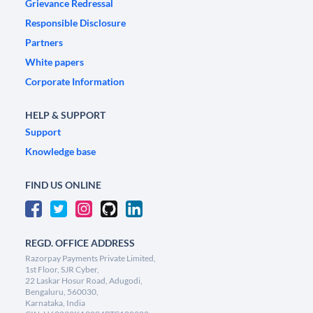
Grievance Redressal
Responsible Disclosure
Partners
White papers
Corporate Information
HELP & SUPPORT
Support
Knowledge base
FIND US ONLINE
REGD. OFFICE ADDRESS
Razorpay Payments Private Limited,
1st Floor, SJR Cyber,
22 Laskar Hosur Road, Adugodi,
Bengaluru, 560030,
Karnataka, India