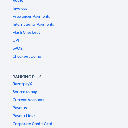
Route
Invoices
Freelancer Payments
International Payments
Flash Checkout
UPI
ePOS
Checkout Demo
BANKING PLUS
RazorpayX
Source to pay
Current Accounts
Payouts
Payout Links
Corporate Credit Card