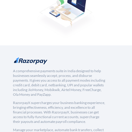
A comprehensive payments suite in India designed to help
businesses seamlessly accept, process, and disburse
payments. It gives you access to all payment modes including
credit card, debit card, netbanking, UPI and popular wallets
including JioMoney, Mobikwik, Airtel Money, FreeCharge,
Ola Money and PayZapp.
RazorpayX supercharges your business banking experience,
bringing effectiveness, efficiency, and excellence to all
financial processes. With RazorpayX, businesses can get
access to fully-functional current accounts, supercharge
their payouts and automate payroll compliance.
Manage your marketplace, automate bank transfers, collect