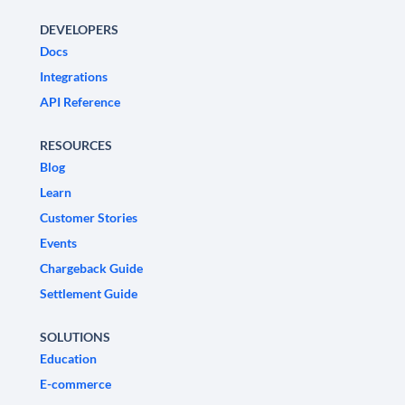
DEVELOPERS
Docs
Integrations
API Reference
RESOURCES
Blog
Learn
Customer Stories
Events
Chargeback Guide
Settlement Guide
SOLUTIONS
Education
E-commerce