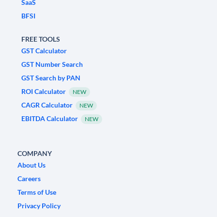
SaaS
BFSI
FREE TOOLS
GST Calculator
GST Number Search
GST Search by PAN
ROI Calculator
NEW
CAGR Calculator
NEW
EBITDA Calculator
NEW
COMPANY
About Us
Careers
Terms of Use
Privacy Policy