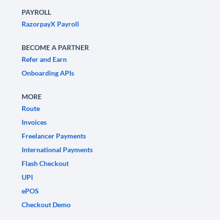
PAYROLL
RazorpayX Payroll
BECOME A PARTNER
Refer and Earn
Onboarding APIs
MORE
Route
Invoices
Freelancer Payments
International Payments
Flash Checkout
UPI
ePOS
Checkout Demo