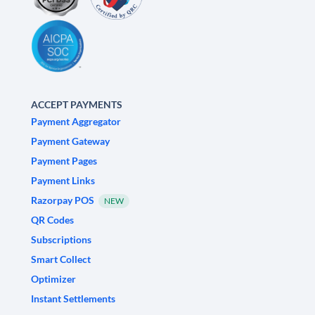
ACCEPT PAYMENTS
Payment Aggregator
Payment Gateway
Payment Pages
Payment Links
Razorpay POS
NEW
QR Codes
Subscriptions
Smart Collect
Optimizer
Instant Settlements