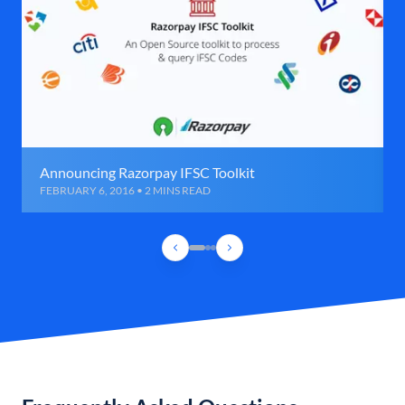
Announcing Razorpay IFSC Toolkit
FEBRUARY 6, 2016 • 2 MINS READ