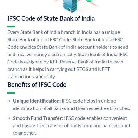
IFSC Code of State Bank of India
Every State Bank of India branch in India has a unique
State Bank of India IFSC Code. State Bank of India IFSC
Code enables State Bank of India account holders to send
and receive money electronically. State Bank of India IFSC
Code is assigned by RBI (Reserve Bank of India) to each
branch as it helps in carrying out RTGS and NEFT
transactions smoothly.
Benefits of IFSC Code
Unique Identification:
IFSC code helps in unique
identification of all banks and their respective branches.
Smooth Fund Transfer:
IFSC code enables convenient
and hassle-free transfer of funds from one bank account
to another.