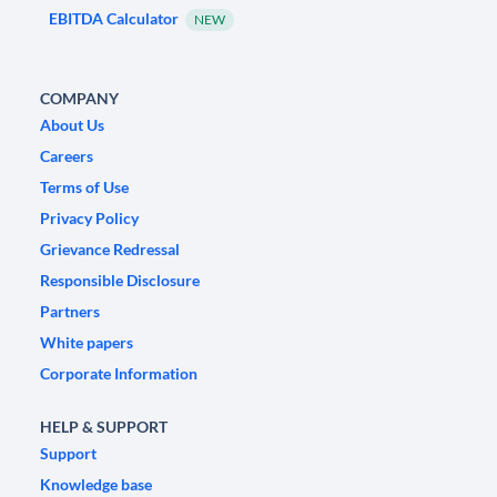
EBITDA Calculator
NEW
COMPANY
About Us
Careers
Terms of Use
Privacy Policy
Grievance Redressal
Responsible Disclosure
Partners
White papers
Corporate Information
HELP & SUPPORT
Support
Knowledge base