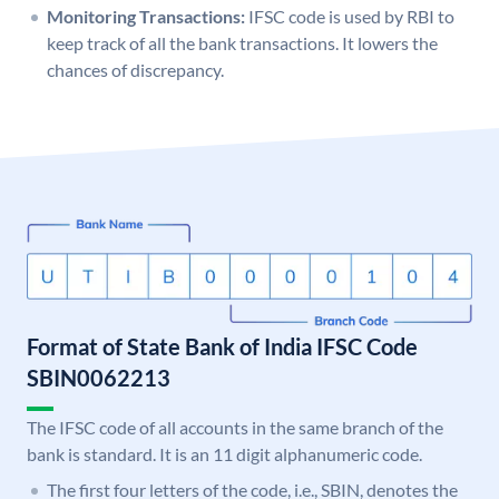
Monitoring Transactions:
IFSC code is used by RBI to
keep track of all the bank transactions. It lowers the
chances of discrepancy.
Format of State Bank of India IFSC Code
SBIN0062213
The IFSC code of all accounts in the same branch of the
bank is standard. It is an 11 digit alphanumeric code.
The first four letters of the code, i.e., SBIN, denotes the