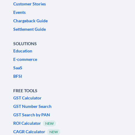
Customer Stories
Events
Chargeback Guide
Settlement Guide
SOLUTIONS
Education
E-commerce
SaaS
BFSI
FREE TOOLS
GST Calculator
GST Number Search
GST Search by PAN
ROI Calculator
NEW
CAGR Calculator
NEW