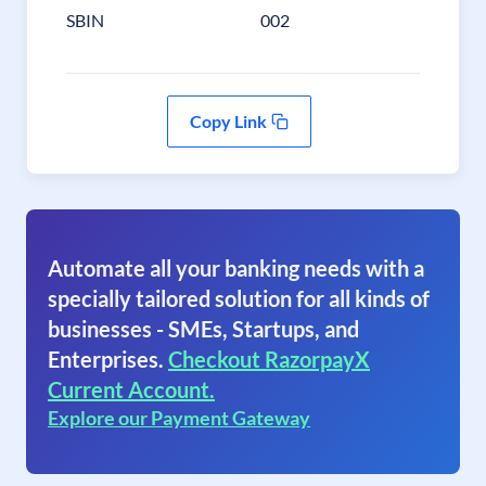
SBIN
002
Copy Link
Automate all your banking needs with a
specially tailored solution for all kinds of
businesses - SMEs, Startups, and
Enterprises.
Checkout RazorpayX
Current Account.
Explore our Payment Gateway