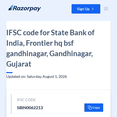
Skip to content
Sign Up
IFSC code for State Bank of
India, Frontier hq bsf
gandhinagar, Gandhinagar,
Gujarat
Updated on: Saturday, August 1, 2026
IFSC CODE
SBIN0062213
Copy