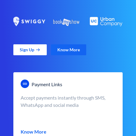
Sign Up
Know More
Payment Links
Accept payments instantly through SMS,
WhatsApp and social media
Know More