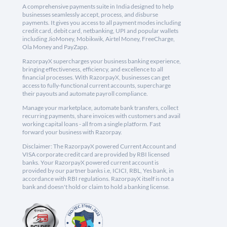
A comprehensive payments suite in India designed to help
businesses seamlessly accept, process, and disburse
payments. It gives you access to all payment modes including
credit card, debit card, netbanking, UPI and popular wallets
including JioMoney, Mobikwik, Airtel Money, FreeCharge,
Ola Money and PayZapp.
RazorpayX supercharges your business banking experience,
bringing effectiveness, efficiency, and excellence to all
financial processes. With RazorpayX, businesses can get
access to fully-functional current accounts, supercharge
their payouts and automate payroll compliance.
Manage your marketplace, automate bank transfers, collect
recurring payments, share invoices with customers and avail
working capital loans - all from a single platform. Fast
forward your business with Razorpay.
Disclaimer: The RazorpayX powered Current Account and
VISA corporate credit card are provided by RBI licensed
banks. Your RazorpayX powered current account is
provided by our partner banks i.e, ICICI, RBL, Yes bank, in
accordance with RBI regulations. RazorpayX itself is not a
bank and doesn't hold or claim to hold a banking license.