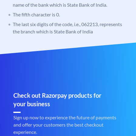
name of the bank which is State Bank of India.
The fifth character is 0.
The last six digits of the code, i.e., 062213, represents
the branch which is State Bank of India
Check out Razorpay products for
your business
Sign up now to experience the future of payments
and offer your customers the best checkout
experience.