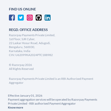
FIND US ONLINE
REGD. OFFICE ADDRESS
Razorpay Payments Private Limited,
1st Floor, SJR Cyber,
22 Laskar Hosur Road, Adugodi,
Bengaluru, 560030,
Karnataka, India
CIN: U62099KA2024PTC188982
©
Razorpay
2026
All Rights Reserved
Razorpay Payments Private Limited is an RBI Authorised Payment
Aggregator
Effective January 01, 2026
Payment aggregation services will be operated by Razorpay Payments
Private Limited - RBI authorised Payment Aggregator
Know more