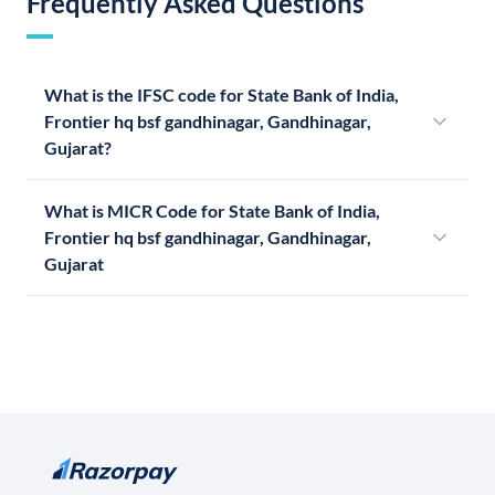
Frequently Asked Questions
What is the IFSC code for State Bank of India,
Frontier hq bsf gandhinagar, Gandhinagar,
Gujarat?
What is MICR Code for State Bank of India,
Frontier hq bsf gandhinagar, Gandhinagar,
Gujarat