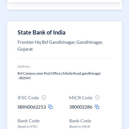
State Bank of India
Frontier Hq Bsf Gandhinagar, Gandhinagar,
Gujarat
Address
Bsf Campus,near Post Office,chiloda Road,gandhinagar
-382045
IFSC Code
MICR Code
SBIN0062213
380002286
Bank Code
Bank Code
(Based on IFSC)
(Based on MICR)