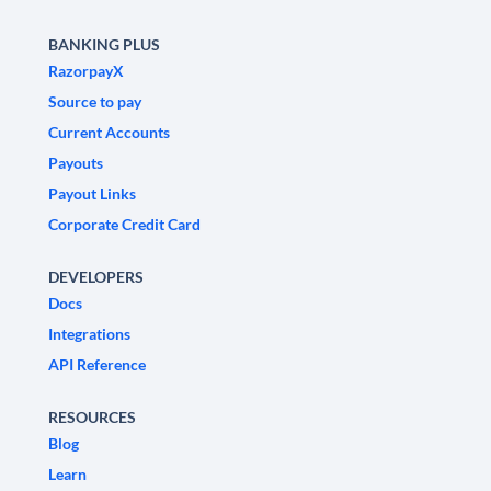
BANKING PLUS
RazorpayX
Source to pay
Current Accounts
Payouts
Payout Links
Corporate Credit Card
DEVELOPERS
Docs
Integrations
API Reference
RESOURCES
Blog
Learn