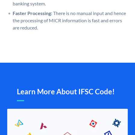
banking system.
Faster Processing:
There is no manual input and hence
the processing of MICR information is fast and errors
are reduced.
Learn More About IFSC Code!