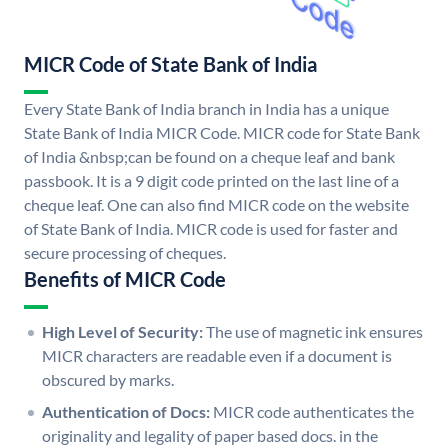
MICR Code of State Bank of India
Every State Bank of India branch in India has a unique
State Bank of India MICR Code. MICR code for State Bank
of India &nbsp;can be found on a cheque leaf and bank
passbook. It is a 9 digit code printed on the last line of a
cheque leaf. One can also find MICR code on the website
of State Bank of India. MICR code is used for faster and
secure processing of cheques.
Benefits of MICR Code
High Level of Security:
The use of magnetic ink ensures
MICR characters are readable even if a document is
obscured by marks.
Authentication of Docs:
MICR code authenticates the
originality and legality of paper based docs. in the