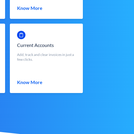
Know More
Current Accounts
Add, track and clear invoices in just a
few clicks.
Know More