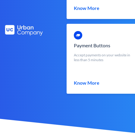
Know More
Payment Buttons
Accept payments on your website in
less than 5 minutes
Know More