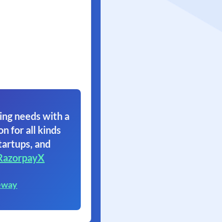
ing needs with a
on for all kinds
tartups, and
RazorpayX
eway