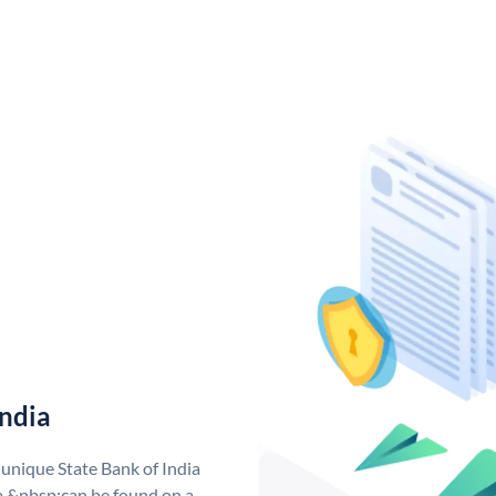
India
 unique State Bank of India
a &nbsp;can be found on a