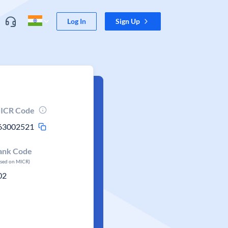
Log In
Sign Up
ICR Code
63002521
ank Code
ased on MICR)
02