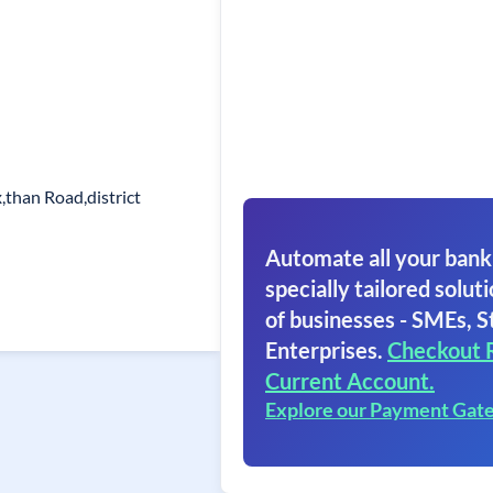
than Road,district
Automate all your bank
specially tailored soluti
of businesses - SMEs, S
Enterprises.
Checkout 
Current Account.
Explore our Payment Gat