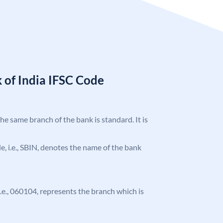
 of India IFSC Code
the same branch of the bank is standard. It is
ode, i.e., SBIN, denotes the name of the bank
 i.e., 060104, represents the branch which is