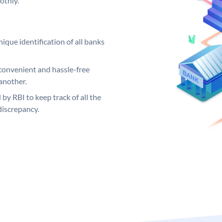
othly.
ique identification of all banks
convenient and hassle-free
another.
 by RBI to keep track of all the
discrepancy.