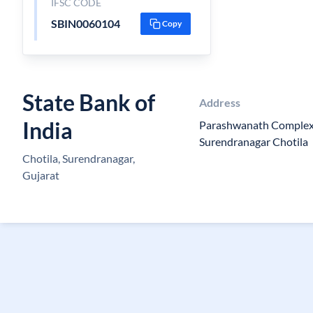
IFSC CODE
SBIN0060104
Copy
State Bank of
Address
India
Parashwanath Complex,
Surendranagar Chotila
Chotila, Surendranagar,
Gujarat