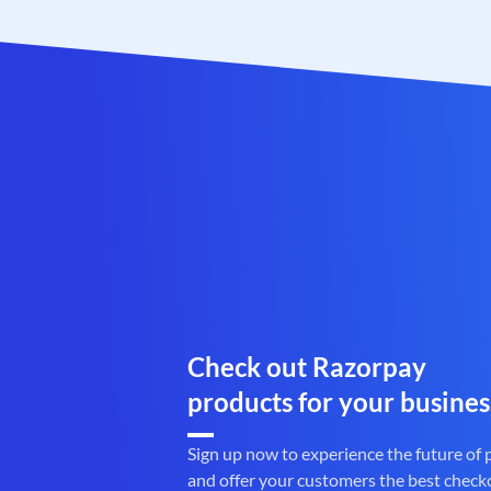
Check out Razorpay
products for your busines
Sign up now to experience the future of
and offer your customers the best check