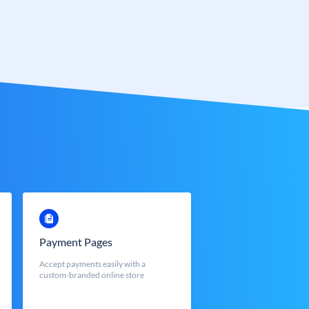
Payment Pages
Accept payments easily with a
custom-branded online store