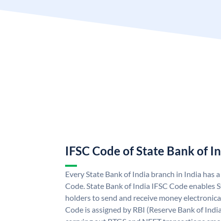
IFSC Code of State Bank of I
Every State Bank of India branch in India has 
Code. State Bank of India IFSC Code enables S
holders to send and receive money electronical
Code is assigned by RBI (Reserve Bank of India)