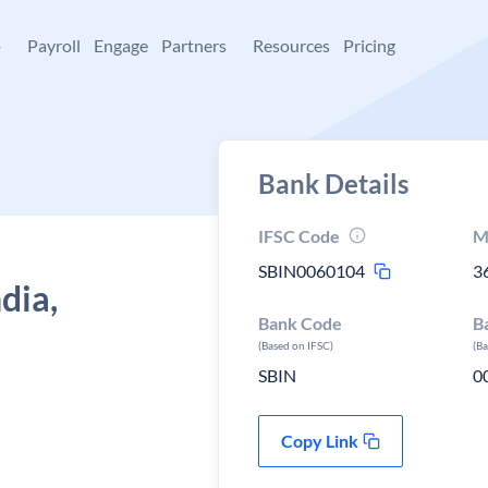
+
Payroll
Engage
Partners
Resources
Pricing
Bank Details
IFSC Code
M
SBIN0060104
3
dia,
Bank Code
B
(Based on IFSC)
(B
SBIN
0
Copy Link