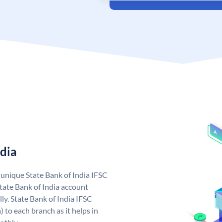
ndia
a unique State Bank of India IFSC
tate Bank of India account
ly. State Bank of India IFSC
 to each branch as it helps in