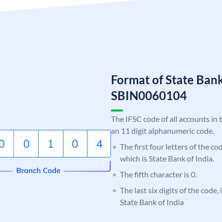
Format of State Bank
SBIN0060104
The IFSC code of all accounts in 
an 11 digit alphanumeric code.
The first four letters of the c
which is State Bank of India.
The fifth character is 0.
The last six digits of the code,
State Bank of India