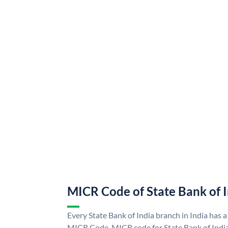
MICR Code of State Bank of 
Every State Bank of India branch in India has a
MICR Code. MICR code for State Bank of Indi