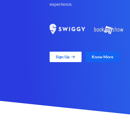
experience.
Sign Up
Know More