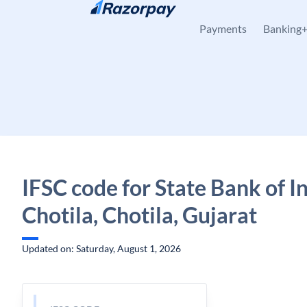
Skip to content
Payments
Banking
IFSC code for State Bank of In
Chotila, Chotila, Gujarat
Updated on: Saturday, August 1, 2026