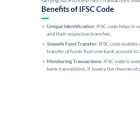
carrying out RTGS and NEFT transactions smo
Benefits of IFSC Code
Unique Identification:
IFSC code helps in un
and their respective branches.
Smooth Fund Transfer:
IFSC code enables 
transfer of funds from one bank account to 
Monitoring Transactions:
IFSC code is used
bank transactions. It lowers the chances of 