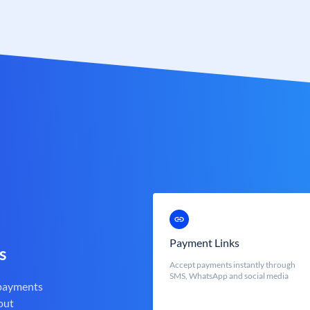
Payment Links
s
Accept payments instantly through
SMS, WhatsApp and social media
 payments
out