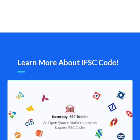
Learn More About IFSC Code!