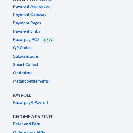
Payment Aggregator
Payment Gateway
Payment Pages
Payment Links
Razorpay POS
NEW
QR Codes
Subscriptions
Smart Collect
Optimizer
Instant Settlements
PAYROLL
RazorpayX Payroll
BECOME A PARTNER
Refer and Earn
Onboarding APIs