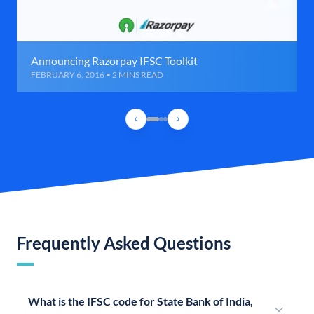
Announcing Razorpay IFSC Toolkit
FEBRUARY 6, 2016 • 2 MINS READ
Frequently Asked Questions
What is the IFSC code for State Bank of India,