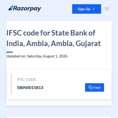
Skip to content
Sign Up
IFSC code for State Bank of
India, Ambla, Ambla, Gujarat
Updated on: Saturday, August 1, 2026
IFSC CODE
SBIN0015813
Copy