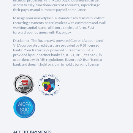
financial processes. With RazorpayX, businesses can get
access to fully-functional current accounts, supercharge
their payouts and automate payroll compliance.
Manage your marketplace, automate bank transfers, collect
recurring payments, share invoices with customers and avail
working capital loans - all from a single platform. Fast
forward your business with Razorpay.
Disclaimer: The RazorpayX powered Current Account and
VISA corporate credit card are provided by RBI licensed
banks. Your RazorpayX powered current account is
provided by our partner banks i.e, ICICI, RBL, Yes bank, in
accordance with RBI regulations. RazorpayX itself is not a
bank and doesn't hold or claim to hold a banking license.
ACCEPT PAYMENTS