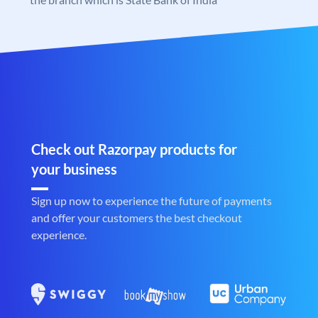
Check out Razorpay products for
your business
Sign up now to experience the future of payments
and offer your customers the best checkout
experience.