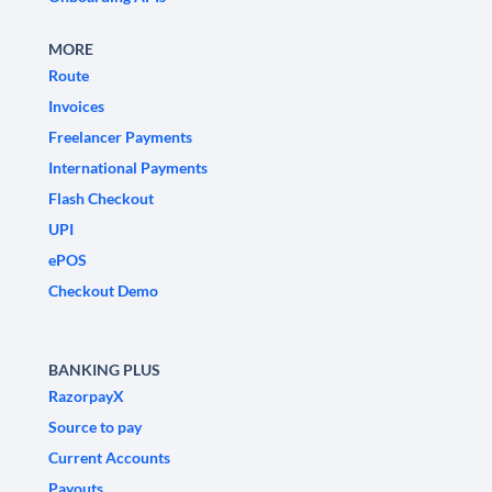
MORE
Route
Invoices
Freelancer Payments
International Payments
Flash Checkout
UPI
ePOS
Checkout Demo
BANKING PLUS
RazorpayX
Source to pay
Current Accounts
Payouts