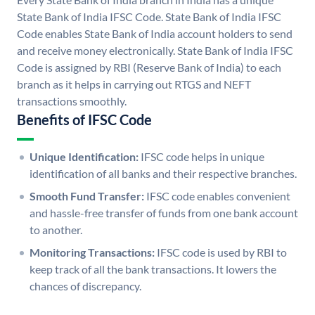
State Bank of India IFSC Code. State Bank of India IFSC
Code enables State Bank of India account holders to send
and receive money electronically. State Bank of India IFSC
Code is assigned by RBI (Reserve Bank of India) to each
branch as it helps in carrying out RTGS and NEFT
transactions smoothly.
Benefits of IFSC Code
Unique Identification:
IFSC code helps in unique
identification of all banks and their respective branches.
Smooth Fund Transfer:
IFSC code enables convenient
and hassle-free transfer of funds from one bank account
to another.
Monitoring Transactions:
IFSC code is used by RBI to
keep track of all the bank transactions. It lowers the
chances of discrepancy.