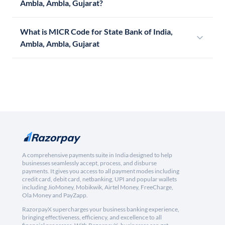
Ambla, Ambla, Gujarat?
What is MICR Code for State Bank of India,
Ambla, Ambla, Gujarat
A comprehensive payments suite in India designed to help
businesses seamlessly accept, process, and disburse
payments. It gives you access to all payment modes including
credit card, debit card, netbanking, UPI and popular wallets
including JioMoney, Mobikwik, Airtel Money, FreeCharge,
Ola Money and PayZapp.
RazorpayX supercharges your business banking experience,
bringing effectiveness, efficiency, and excellence to all