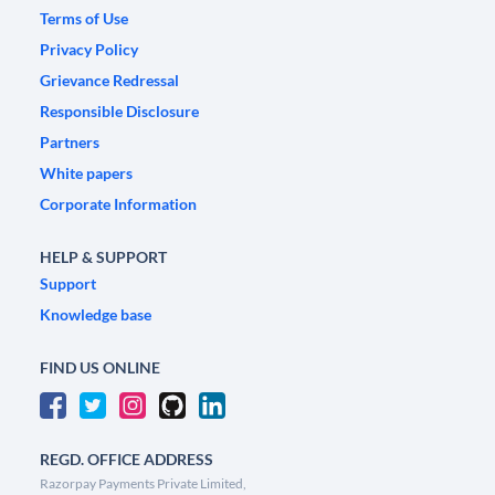
Terms of Use
Privacy Policy
Grievance Redressal
Responsible Disclosure
Partners
White papers
Corporate Information
HELP & SUPPORT
Support
Knowledge base
FIND US ONLINE
REGD. OFFICE ADDRESS
Razorpay Payments Private Limited,