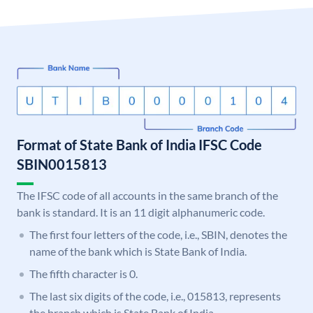
Format of State Bank of India IFSC Code
SBIN0015813
The IFSC code of all accounts in the same branch of the
bank is standard. It is an 11 digit alphanumeric code.
The first four letters of the code, i.e., SBIN, denotes the
name of the bank which is State Bank of India.
The fifth character is 0.
The last six digits of the code, i.e., 015813, represents
the branch which is State Bank of India