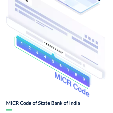
MICR Code of State Bank of India