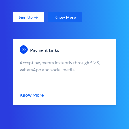
Sign Up
Know More
Payment Links
Accept payments instantly through SMS,
WhatsApp and social media
Know More