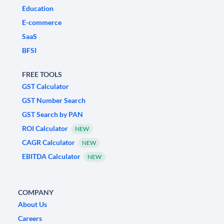
Education
E-commerce
SaaS
BFSI
FREE TOOLS
GST Calculator
GST Number Search
GST Search by PAN
ROI Calculator
NEW
CAGR Calculator
NEW
EBITDA Calculator
NEW
COMPANY
About Us
Careers