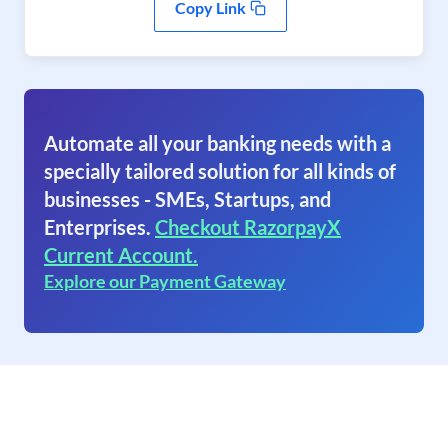
Copy Link
Automate all your banking needs with a
specially tailored solution for all kinds of
businesses - SMEs, Startups, and
Enterprises.
Checkout RazorpayX
Current Account.
Explore our Payment Gateway