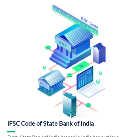
IFSC Code of State Bank of India
Every State Bank of India branch in India has a unique