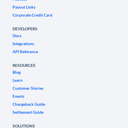
Payout Links
Corporate Credit Card
DEVELOPERS
Docs
Integrations
API Reference
RESOURCES
Blog
Learn
Customer Stories
Events
Chargeback Guide
Settlement Guide
SOLUTIONS