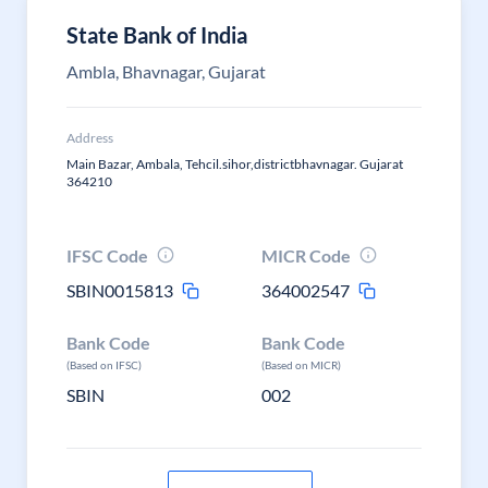
State Bank of India
Ambla, Bhavnagar, Gujarat
Address
Main Bazar, Ambala, Tehcil.sihor,districtbhavnagar. Gujarat
364210
IFSC Code
MICR Code
SBIN0015813
364002547
Bank Code
Bank Code
(Based on IFSC)
(Based on MICR)
SBIN
002