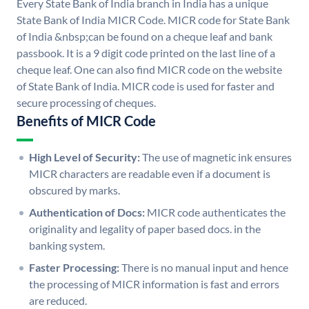
Every State Bank of India branch in India has a unique
State Bank of India MICR Code. MICR code for State Bank
of India &nbsp;can be found on a cheque leaf and bank
passbook. It is a 9 digit code printed on the last line of a
cheque leaf. One can also find MICR code on the website
of State Bank of India. MICR code is used for faster and
secure processing of cheques.
Benefits of MICR Code
High Level of Security:
The use of magnetic ink ensures
MICR characters are readable even if a document is
obscured by marks.
Authentication of Docs:
MICR code authenticates the
originality and legality of paper based docs. in the
banking system.
Faster Processing:
There is no manual input and hence
the processing of MICR information is fast and errors
are reduced.