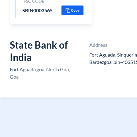
IFSC CODE
SBIN0003565
Copy
State Bank of
Address
India
Fort Aguada, Sinquer
Bardezgoa ,pin-40351
Fort Aguada,goa, North Goa,
Goa