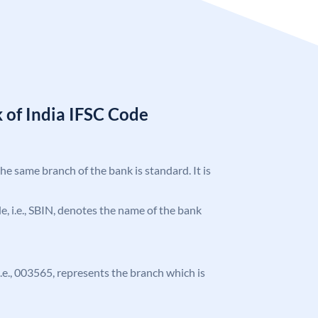
 of India IFSC Code
the same branch of the bank is standard. It is
ode, i.e., SBIN, denotes the name of the bank
 i.e., 003565, represents the branch which is