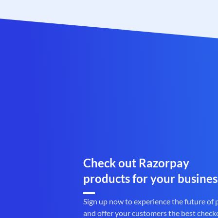
Check out Razorpay
products for your busines
Sign up now to experience the future of
and offer your customers the best check