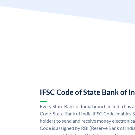
IFSC Code of State Bank of I
Every State Bank of India branch in India has 
Code. State Bank of India IFSC Code enables S
holders to send and receive money electronical
Code is assigned by RBI (Reserve Bank of India)