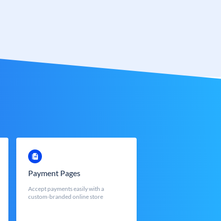
Payment Pages
Accept payments easily with a
custom-branded online store