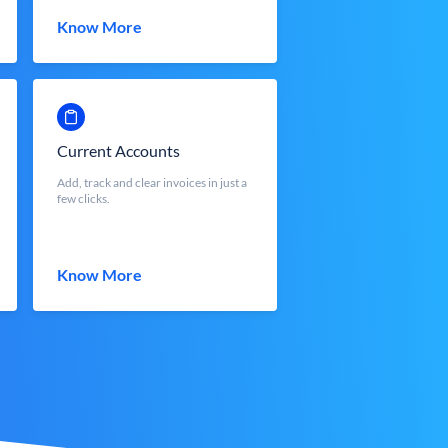
Know More
Current Accounts
Add, track and clear invoices in just a
few clicks.
Know More