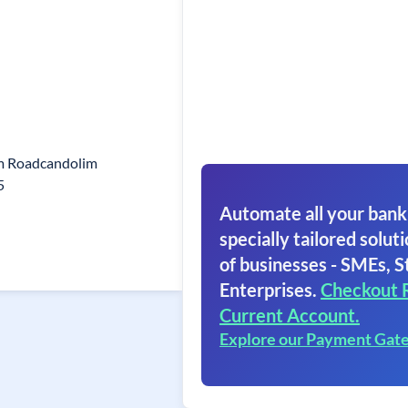
im Roadcandolim
5
Automate all your bank
specially tailored soluti
of businesses - SMEs, S
Enterprises.
Checkout 
Current Account.
Explore our Payment Gat