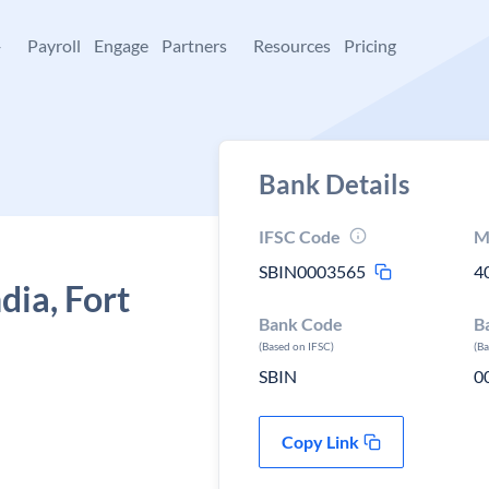
+
Payroll
Engage
Partners
Resources
Pricing
Bank Details
IFSC Code
M
SBIN0003565
4
dia, Fort
Bank Code
B
(Based on IFSC)
(B
SBIN
0
Copy Link