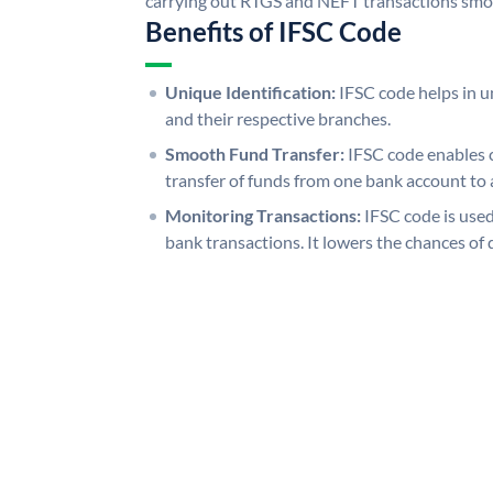
carrying out RTGS and NEFT transactions smo
Benefits of IFSC Code
Unique Identification:
IFSC code helps in un
and their respective branches.
Smooth Fund Transfer:
IFSC code enables 
transfer of funds from one bank account to 
Monitoring Transactions:
IFSC code is used
bank transactions. It lowers the chances of 