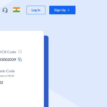
Log In
Sign Up
ICR Code
03002039
ank Code
ased on MICR)
02