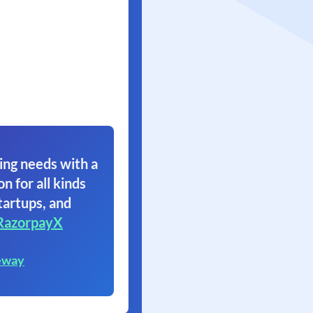
ing needs with a
on for all kinds
tartups, and
RazorpayX
eway