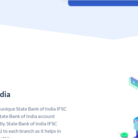
ndia
a unique State Bank of India IFSC
tate Bank of India account
ly. State Bank of India IFSC
 to each branch as it helps in