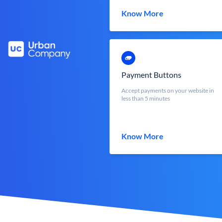
Know More
Payment Buttons
Accept payments on your website in
less than 5 minutes
Know More