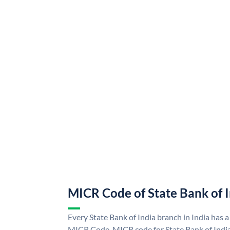
MICR Code of State Bank of 
Every State Bank of India branch in India has a
MICR Code. MICR code for State Bank of Indi