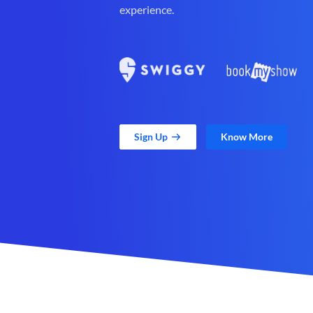
experience.
Sign Up
Know More