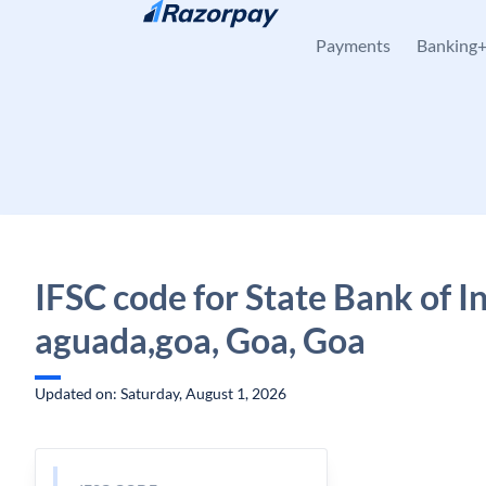
Skip to content
Payments
Banking
IFSC code for State Bank of In
aguada,goa, Goa, Goa
Updated on: Saturday, August 1, 2026