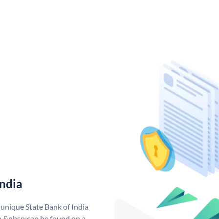
India
 unique State Bank of India
a &nbsp;can be found on a