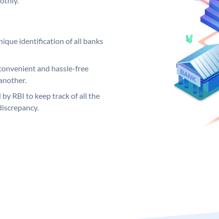
othly.
ique identification of all banks
convenient and hassle-free
another.
 by RBI to keep track of all the
discrepancy.