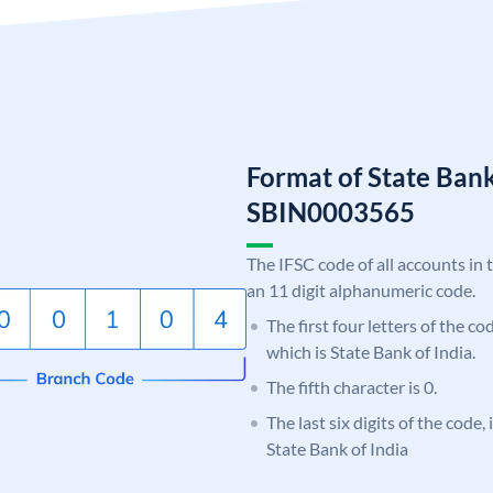
Format of State Bank
SBIN0003565
The IFSC code of all accounts in 
an 11 digit alphanumeric code.
The first four letters of the c
which is State Bank of India.
The fifth character is 0.
The last six digits of the code,
State Bank of India