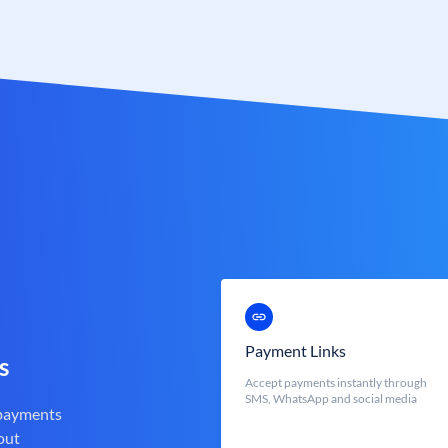
Payment Links
s
Accept payments instantly through
SMS, WhatsApp and social media
 payments
out