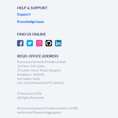
HELP & SUPPORT
Support
Knowledge base
FIND US ONLINE
REGD. OFFICE ADDRESS
Razorpay Payments Private Limited,
1st Floor, SJR Cyber,
22 Laskar Hosur Road, Adugodi,
Bengaluru, 560030,
Karnataka, India
CIN: U62099KA2024PTC188982
©
Razorpay
2026
All Rights Reserved
Razorpay Payments Private Limited is an RBI
Authorised Payment Aggregator