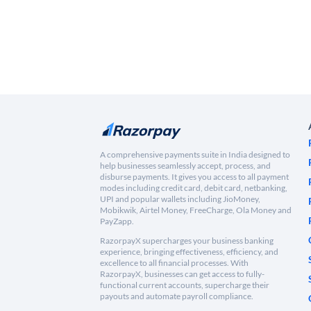
A comprehensive payments suite in India designed to
help businesses seamlessly accept, process, and
disburse payments. It gives you access to all payment
modes including credit card, debit card, netbanking,
UPI and popular wallets including JioMoney,
Mobikwik, Airtel Money, FreeCharge, Ola Money and
PayZapp.
RazorpayX supercharges your business banking
experience, bringing effectiveness, efficiency, and
excellence to all financial processes. With
RazorpayX, businesses can get access to fully-
functional current accounts, supercharge their
payouts and automate payroll compliance.