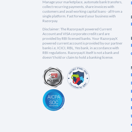
Manage your marketplace, automate bank transfers,
collect recurring payments, share invoices with
customers and avail working capital loans - all from a
single platform. Fast forward your business with
Razorpay.
Disclaimer: The RazorpayX powered Current
Account and VISA corporate credit card are
provided by RBI licensed banks. Your RazorpayX
powered current account is provided by our partner
banks i.e, ICICI, RBL, Yes bank, in accordance with
RBI regulations. RazorpayX itself is not a bank and
doesn't hold or claim to hold a banking license.