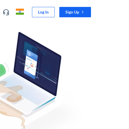
Log In
Sign Up