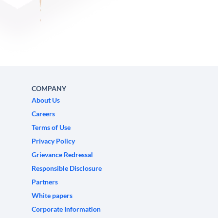
COMPANY
About Us
Careers
Terms of Use
Privacy Policy
Grievance Redressal
Responsible Disclosure
Partners
White papers
Corporate Information