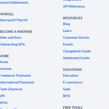
Instant Settlements
API Reference
PAYROLL
RESOURCES
RazorpayX Payroll
Blog
Learn
BECOME A PARTNER
Refer and Earn
Customer Stories
Onboarding APIs
Events
Chargeback Guide
MORE
Settlement Guide
Route
Invoices
SOLUTIONS
Freelancer Payments
Education
International Payments
E-commerce
Flash Checkout
SaaS
UPI
BFSI
ePOS
FREE TOOLS