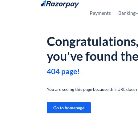
Skip to content
Payments
Banking
Congratulations
you've found th
404 page!
You are seeing this page because this URL does n
Go to homepage