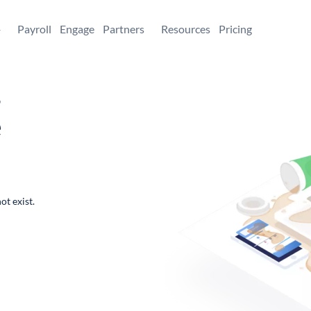
+
Payroll
Engage
Partners
Resources
Pricing
,
e
ot exist.