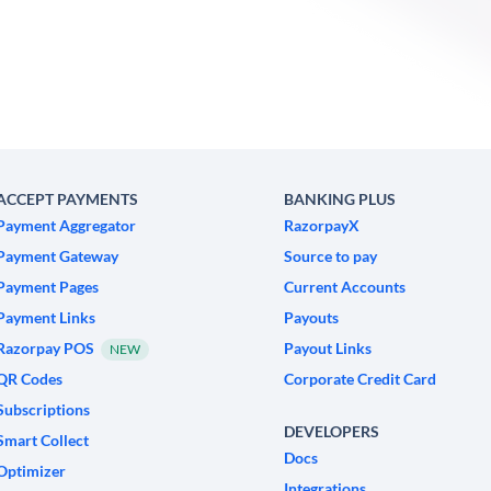
ACCEPT PAYMENTS
BANKING PLUS
Payment Aggregator
RazorpayX
Payment Gateway
Source to pay
Payment Pages
Current Accounts
Payment Links
Payouts
Razorpay POS
Payout Links
NEW
QR Codes
Corporate Credit Card
Subscriptions
DEVELOPERS
Smart Collect
Docs
Optimizer
Integrations