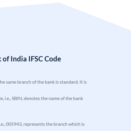
 of India IFSC Code
the same branch of the bank is standard. It is
ode, i.e., SBIN, denotes the name of the bank
 i.e., 005943, represents the branch which is