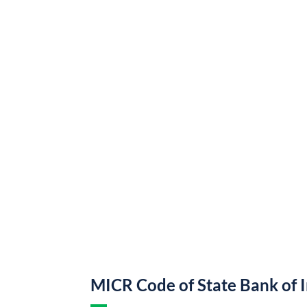
MICR Code of State Bank of 