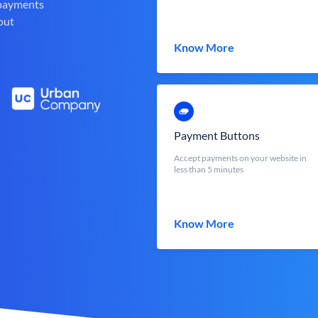
 payments
out
Know More
Payment Buttons
Accept payments on your website in
less than 5 minutes
Know More