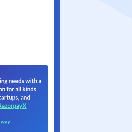
ing needs with a
on for all kinds
tartups, and
RazorpayX
eway