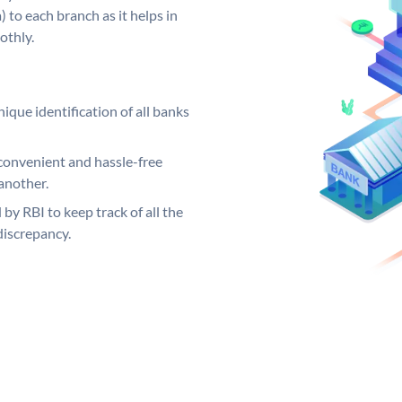
 to each branch as it helps in
othly.
ique identification of all banks
convenient and hassle-free
another.
 by RBI to keep track of all the
discrepancy.