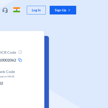
Log In
Sign Up
ICR Code
10002062
ank Code
ased on MICR)
02