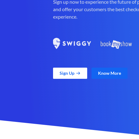
Sign up now to experience the future of
and offer your customers the best check
experience.
Sign Up
Know More