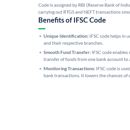
Code is assigned by RBI (Reserve Bank of India)
carrying out RTGS and NEFT transactions smo
Benefits of IFSC Code
Unique Identification:
IFSC code helps in un
and their respective branches.
Smooth Fund Transfer:
IFSC code enables 
transfer of funds from one bank account to 
Monitoring Transactions:
IFSC code is used
bank transactions. It lowers the chances of 