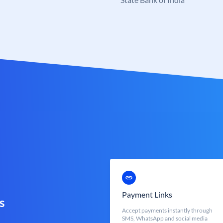
Payment Links
s
Accept payments instantly through
SMS, WhatsApp and social media