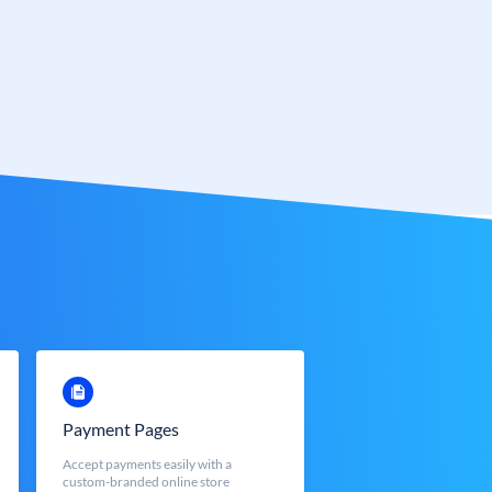
Payment Pages
Accept payments easily with a
custom-branded online store