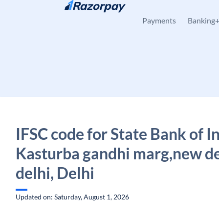
Skip to content
Payments
Banking
IFSC code for State Bank of In
Kasturba gandhi marg,new de
delhi, Delhi
Updated on: Saturday, August 1, 2026