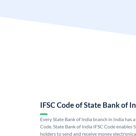
IFSC Code of State Bank of I
Every State Bank of India branch in India has 
Code. State Bank of India IFSC Code enables S
holders to send and receive money electronical