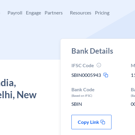
+
Payroll
Engage
Partners
Resources
Pricing
Bank Details
IFSC Code
M
SBIN0005943
1
dia,
Bank Code
B
lhi, New
(Based on IFSC)
(B
SBIN
0
Copy Link