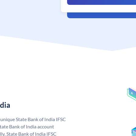
ndia
a unique State Bank of India IFSC
tate Bank of India account
ly. State Bank of India IFSC