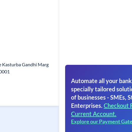
e Kasturba Gandhi Marg
10001
Automate all your bank
specially tailored soluti
of businesses - SMEs, S
Enterprises.
Checkout 
Current Account.
Explore our Payment Gat