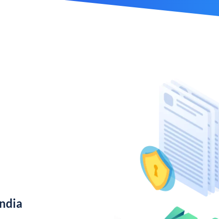
India