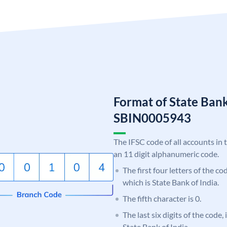
Format of State Bank
SBIN0005943
The IFSC code of all accounts in 
an 11 digit alphanumeric code.
The first four letters of the c
which is State Bank of India.
The fifth character is 0.
The last six digits of the code,
State Bank of India