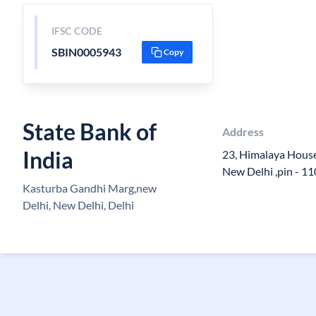
IFSC CODE
SBIN0005943
Copy
State Bank of
Address
India
23, Himalaya Hous
New Delhi ,pin - 1
Kasturba Gandhi Marg,new
Delhi, New Delhi, Delhi