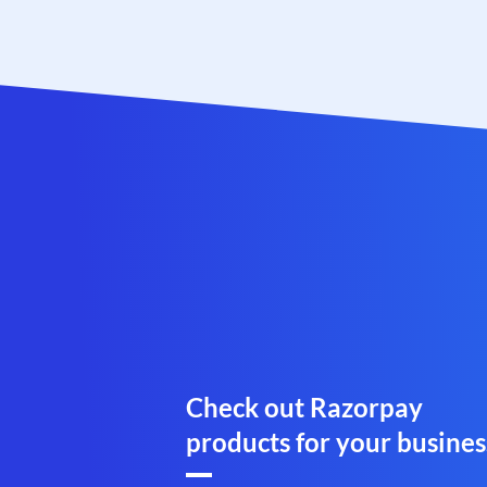
Check out Razorpay
products for your busines