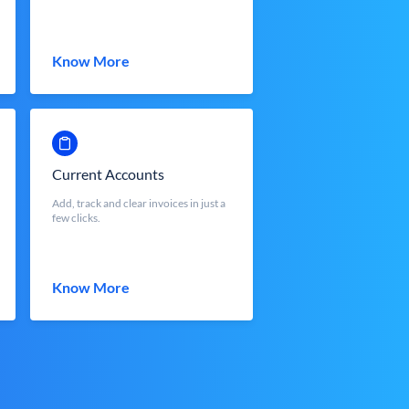
Know More
Current Accounts
Add, track and clear invoices in just a
few clicks.
Know More